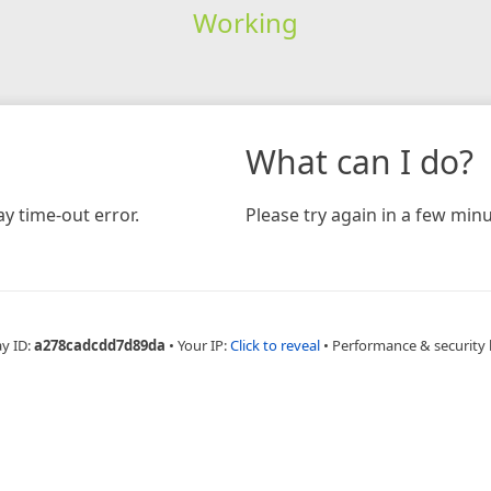
Working
What can I do?
y time-out error.
Please try again in a few minu
ay ID:
a278cadcdd7d89da
•
Your IP:
Click to reveal
•
Performance & security