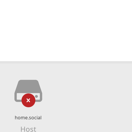
home.social
Host