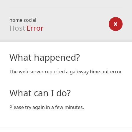
home.social
Host
Error
What happened?
The web server reported a gateway time-out error.
What can I do?
Please try again in a few minutes.