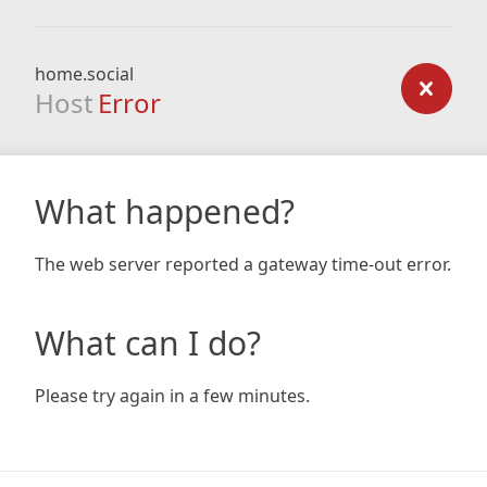
home.social
Host
Error
What happened?
The web server reported a gateway time-out error.
What can I do?
Please try again in a few minutes.