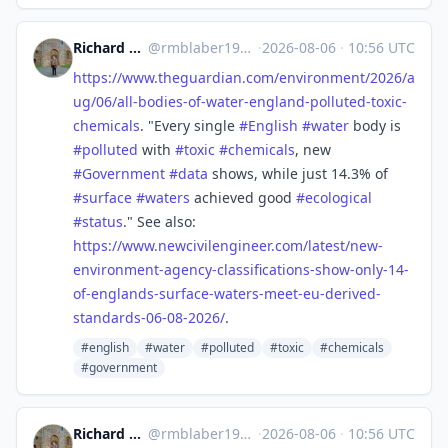
Richard Michael Blaber
@
rmblaber1956@mastodon.social
·
2026-08-06
·
10:56 UTC
https://www.
theguardian.com/environment/20
26/a
ug/06/all-bodies-of-water-england-polluted-toxic-
chemicals
. "Every single
#
English
#
water
body is
#
polluted
with
#
toxic
#
chemicals
, new
#
Government
#
data
shows, while just 14.3% of
#
surface
#
waters
achieved good
#
ecological
#
status
." See also:
https://www.
newcivilengineer.com/latest/ne
w-
environment-agency-classifications-show-only-14-
of-englands-surface-waters-meet-eu-derived-
standards-06-08-2026/
.
#english
#water
#polluted
#toxic
#chemicals
#government
Richard Michael Blaber
@
rmblaber1956@mastodon.social
·
2026-08-06
·
10:56 UTC