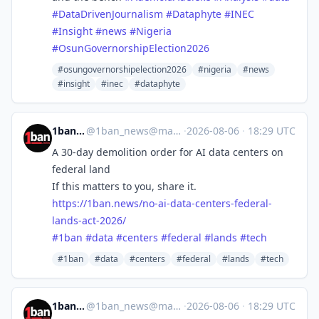
#
DataDrivenJournalism
#
Dataphyte
#
INEC
#
Insight
#
news
#
Nigeria
#
OsunGovernorshipElection2026
#osungovernorshipelection2026
#nigeria
#news
#insight
#inec
#dataphyte
1ban.news
@
1ban_news@mastodon.social
·
2026-08-06
·
18:29 UTC
A 30-day demolition order for AI data centers on
federal land
If this matters to you, share it.
https://
1ban.news/no-ai-data-centers-f
ederal-
lands-act-2026/
#
1ban
#
data
#
centers
#
federal
#
lands
#
tech
#1ban
#data
#centers
#federal
#lands
#tech
1ban.news
@
1ban_news@mastodon.social
·
2026-08-06
·
18:29 UTC