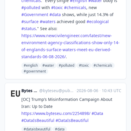
chemicals
. "Every single
#
English
#
water
body is
#
polluted
with
#
toxic
#
chemicals
, new
#
Government
#
data
shows, while just 14.3% of
#
surface
#
waters
achieved good
#
ecological
#
status
." See also:
https://www.
newcivilengineer.com/latest/ne
w-
environment-agency-classifications-show-only-14-
of-englands-surface-waters-meet-eu-derived-
standards-06-08-2026/
.
#english
#water
#polluted
#toxic
#chemicals
#government
Bytes Europe
@
byteseu@pubeurope.com
·
2026-08-06
·
10:43 UTC
[OC] Trump’s Misinformation Campaign About
Iran: Up to Date
https://www.
byteseu.com/2254898/
#
Data
#
DataIsBeautiful
#
DataIsBeautiful
#dataisbeautiful
#data