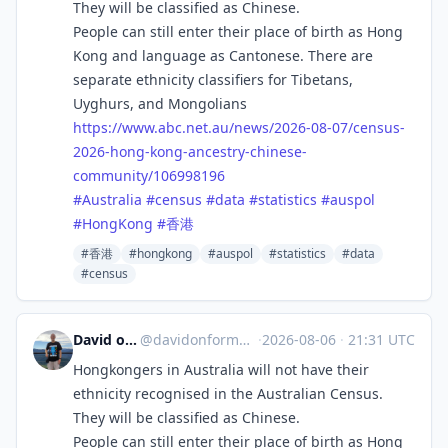
They will be classified as Chinese.
People can still enter their place of birth as Hong
Kong and language as Cantonese. There are
separate ethnicity classifiers for Tibetans,
Uyghurs, and Mongolians
https://www.
abc.net.au/news/2026-08-07/cen
sus-
2026-hong-kong-ancestry-chinese-
community/106998196
#
Australia
#
census
#
data
#
statistics
#
auspol
#
HongKong
#
香港
#香港
#hongkong
#auspol
#statistics
#data
#census
David on Formosa
@
davidonformosa@mstdn.social
·
2026-08-06
·
21:31 UTC
Hongkongers in Australia will not have their
ethnicity recognised in the Australian Census.
They will be classified as Chinese.
People can still enter their place of birth as Hong