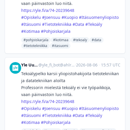
vaan päinvastoin luo niitä.
https://
yle.fi/a/74-20239648
#
Opiskelu
#
Joensuu
#
Kuopio
#
Itäsuomenyliopisto
#
Itäsuomi
#
Tietotekniikka
#
Data
#
Tekoäly
#
Kotimaa
#
Pohjoiskarjala
#pohjoiskarjala
#kotimaa
#tekoaly
#data
#tietotekniikka
#itasuomi
Yle Uutiset
@
yle_fi_bot@ahlroos.me
·
2026-08-06
·
15:57 UTC
Tekoälypelko karsii yliopisto­hakijoita tietotekniikan
ja datatekniikan aloilta
Professorin mielestä tekoäly ei vie työpaikkoja,
vaan päinvastoin luo niitä.
https://
yle.fi/a/74-20239648
#
Opiskelu
#
Joensuu
#
Kuopio
#
Itäsuomenyliopisto
#
Itäsuomi
#
Tietotekniikka
#
Data
#
Tekoäly
#
Kotimaa
#
Pohjoiskarjala