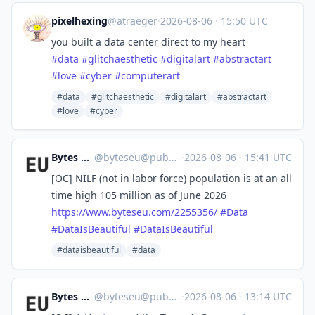
pixelhexing
@atraeger
·
2026-08-06
·
15:50 UTC
you built a data center direct to my heart
#
data
#
glitchaesthetic
#
digitalart
#
abstractart
#
love
#
cyber
#
computerart
#data
#glitchaesthetic
#digitalart
#abstractart
#love
#cyber
Bytes Europe
@
byteseu@pubeurope.com
·
2026-08-06
·
15:41 UTC
[OC] NILF (not in labor force) population is at an all
time high 105 million as of June 2026
https://www.
byteseu.com/2255356/
#
Data
#
DataIsBeautiful
#
DataIsBeautiful
#dataisbeautiful
#data
Bytes Europe
@
byteseu@pubeurope.com
·
2026-08-06
·
13:14 UTC