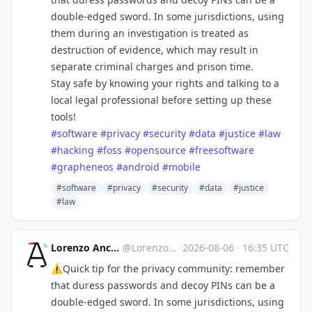
double-edged sword. In some jurisdictions, using
them during an investigation is treated as
destruction of evidence, which may result in
separate criminal charges and prison time.
Stay safe by knowing your rights and talking to a
local legal professional before setting up these
tools!
#
software
#
privacy
#
security
#
data
#
justice
#
law
#
hacking
#
foss
#
opensource
#
freesoftware
#
grapheneos
#
android
#
mobile
#software
#privacy
#security
#data
#justice
#law
Lorenzo Ancora 🇪🇺🇮🇹 :verified:
@
LorenzoAncora@ieji.de
·
2026-08-06
·
16:35 UTC
⚠️Quick tip for the privacy community: remember
that duress passwords and decoy PINs can be a
double-edged sword. In some jurisdictions, using