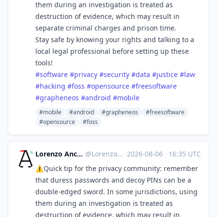
them during an investigation is treated as
destruction of evidence, which may result in
separate criminal charges and prison time.
Stay safe by knowing your rights and talking to a
local legal professional before setting up these
tools!
#
software
#
privacy
#
security
#
data
#
justice
#
law
#
hacking
#
foss
#
opensource
#
freesoftware
#
grapheneos
#
android
#
mobile
#mobile
#android
#grapheneos
#freesoftware
#opensource
#foss
Lorenzo Ancora 🇪🇺🇮🇹 :verified:
@
LorenzoAncora@ieji.de
·
2026-08-06
·
16:35 UTC
⚠️Quick tip for the privacy community: remember
that duress passwords and decoy PINs can be a
double-edged sword. In some jurisdictions, using
them during an investigation is treated as
destruction of evidence, which may result in