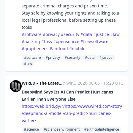
separate criminal charges and prison time.
Stay safe by knowing your rights and talking to a
local legal professional before setting up these
tools!
#
software
#
privacy
#
security
#
data
#
justice
#
law
#
hacking
#
foss
#
opensource
#
freesoftware
#
grapheneos
#
android
#
mobile
#software
#privacy
#security
#data
#justice
#law
WIRED - The Latest in Technology, Science, Culture and Business [Unofficial]
@
wired.com@web.brid.gy
·
2026-08-06
·
16:23 UTC
DeepMind Says Its AI Can Predict Hurricanes
Earlier Than Everyone Else
https://
web.brid.gy/r/https://www.wire
d.com/story
/deepmind-ai-model-can-predict-hurricanes-
earlier/
#science
#scienceenvironment
#artificialintelligence