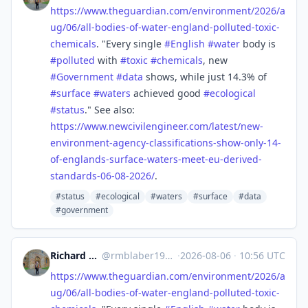
https://www.
theguardian.com/environment/20
26/a
ug/06/all-bodies-of-water-england-polluted-toxic-
chemicals
. "Every single
#
English
#
water
body is
#
polluted
with
#
toxic
#
chemicals
, new
#
Government
#
data
shows, while just 14.3% of
#
surface
#
waters
achieved good
#
ecological
#
status
." See also:
https://www.
newcivilengineer.com/latest/ne
w-
environment-agency-classifications-show-only-14-
of-englands-surface-waters-meet-eu-derived-
standards-06-08-2026/
.
#status
#ecological
#waters
#surface
#data
#government
Richard Michael Blaber
@
rmblaber1956@mastodon.social
·
2026-08-06
·
10:56 UTC
https://www.
theguardian.com/environment/20
26/a
ug/06/all-bodies-of-water-england-polluted-toxic-