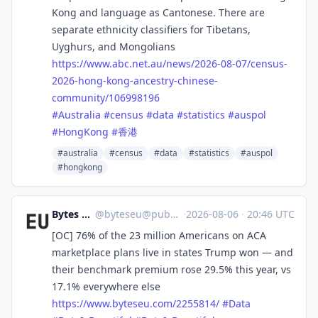
Kong and language as Cantonese. There are
separate ethnicity classifiers for Tibetans,
Uyghurs, and Mongolians
https://www.
abc.net.au/news/2026-08-07/cen
sus-
2026-hong-kong-ancestry-chinese-
community/106998196
#
Australia
#
census
#
data
#
statistics
#
auspol
#
HongKong
#
香港
#australia
#census
#data
#statistics
#auspol
#hongkong
Bytes Europe
@
byteseu@pubeurope.com
·
2026-08-06
·
20:46 UTC
[OC] 76% of the 23 million Americans on ACA
marketplace plans live in states Trump won — and
their benchmark premium rose 29.5% this year, vs
17.1% everywhere else
https://www.
byteseu.com/2255814/
#
Data