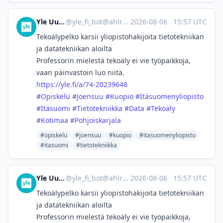
Yle Uutiset
@
yle_fi_bot@ahlroos.me
·
2026-08-06
·
15:57 UTC
Tekoälypelko karsii yliopisto­hakijoita tietotekniikan
ja datatekniikan aloilta
Professorin mielestä tekoäly ei vie työpaikkoja,
vaan päinvastoin luo niitä.
https://
yle.fi/a/74-20239648
#
Opiskelu
#
Joensuu
#
Kuopio
#
Itäsuomenyliopisto
#
Itäsuomi
#
Tietotekniikka
#
Data
#
Tekoäly
#
Kotimaa
#
Pohjoiskarjala
#opiskelu
#joensuu
#kuopio
#itasuomenyliopisto
#itasuomi
#tietotekniikka
Yle Uutiset
@
yle_fi_bot@ahlroos.me
·
2026-08-06
·
15:57 UTC
Tekoälypelko karsii yliopisto­hakijoita tietotekniikan
ja datatekniikan aloilta
Professorin mielestä tekoäly ei vie työpaikkoja,