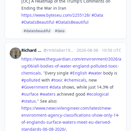
[OC] A Heatmap of the Trump’s Comments on
Ending the War in Iran
https://www.
byteseu.com/2255128/
#
Data
#
DataIsBeautiful
#
DataIsBeautiful
#dataisbeautiful
#data
Richard Michael Blaber
@
rmblaber1956@mastodon.social
·
2026-08-06
·
10:56 UTC
https://www.
theguardian.com/environment/20
26/a
ug/06/all-bodies-of-water-england-polluted-toxic-
chemicals
. "Every single
#
English
#
water
body is
#
polluted
with
#
toxic
#
chemicals
, new
#
Government
#
data
shows, while just 14.3% of
#
surface
#
waters
achieved good
#
ecological
#
status
." See also:
https://www.
newcivilengineer.com/latest/ne
w-
environment-agency-classifications-show-only-14-
of-englands-surface-waters-meet-eu-derived-
standards-06-08-2026/
.