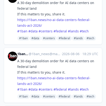
A 30-day demolition order for AI data centers on
federal land
If this matters to you, share it.
https://
1ban.news/no-ai-data-centers-f
ederal-
lands-act-2026/
#
1ban
#
data
#
centers
#
federal
#
lands
#
tech
#1ban
#data
#centers
#federal
#lands
#tech
1ban.news
@
1ban_news@mastodon.social
·
2026-08-06
·
18:29 UTC
A 30-day demolition order for AI data centers on
federal land
If this matters to you, share it.
https://
1ban.news/no-ai-data-centers-f
ederal-
lands-act-2026/
#
1ban
#
data
#
centers
#
federal
#
lands
#
tech
#1ban
#data
#centers
#federal
#lands
#tech