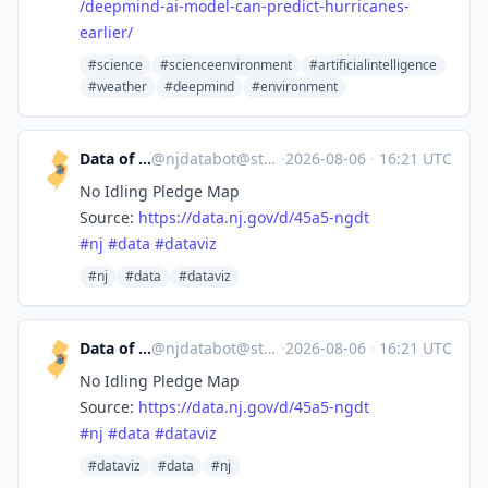
/deepmind-ai-model-can-predict-hurricanes-
earlier/
#science
#scienceenvironment
#artificialintelligence
#weather
#deepmind
#environment
Data of New Jersey
@
njdatabot@stefanbohacek.online
·
2026-08-06
·
16:21 UTC
No Idling Pledge Map
Source:
https://
data.nj.gov/d/45a5-ngdt
#
nj
#
data
#
dataviz
#nj
#data
#dataviz
Data of New Jersey
@
njdatabot@stefanbohacek.online
·
2026-08-06
·
16:21 UTC
No Idling Pledge Map
Source:
https://
data.nj.gov/d/45a5-ngdt
#
nj
#
data
#
dataviz
#dataviz
#data
#nj