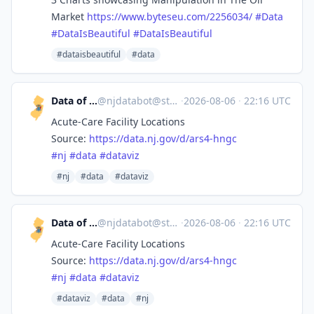
Market
https://www.
byteseu.com/2256034/
#
Data
#
DataIsBeautiful
#
DataIsBeautiful
#dataisbeautiful
#data
Data of New Jersey
@
njdatabot@stefanbohacek.online
·
2026-08-06
·
22:16 UTC
Acute-Care Facility Locations
Source:
https://
data.nj.gov/d/ars4-hngc
#
nj
#
data
#
dataviz
#nj
#data
#dataviz
Data of New Jersey
@
njdatabot@stefanbohacek.online
·
2026-08-06
·
22:16 UTC
Acute-Care Facility Locations
Source:
https://
data.nj.gov/d/ars4-hngc
#
nj
#
data
#
dataviz
#dataviz
#data
#nj