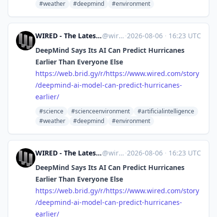
#weather
#deepmind
#environment
WIRED - The Latest in Technology, Science, Culture and Business [Unofficial]
@
wired.com@web.brid.gy
·
2026-08-06
·
16:23 UTC
DeepMind Says Its AI Can Predict Hurricanes
Earlier Than Everyone Else
https://
web.brid.gy/r/https://www.wire
d.com/story
/deepmind-ai-model-can-predict-hurricanes-
earlier/
#science
#scienceenvironment
#artificialintelligence
#weather
#deepmind
#environment
WIRED - The Latest in Technology, Science, Culture and Business [Unofficial]
@
wired.com@web.brid.gy
·
2026-08-06
·
16:23 UTC
DeepMind Says Its AI Can Predict Hurricanes
Earlier Than Everyone Else
https://
web.brid.gy/r/https://www.wire
d.com/story
/deepmind-ai-model-can-predict-hurricanes-
earlier/