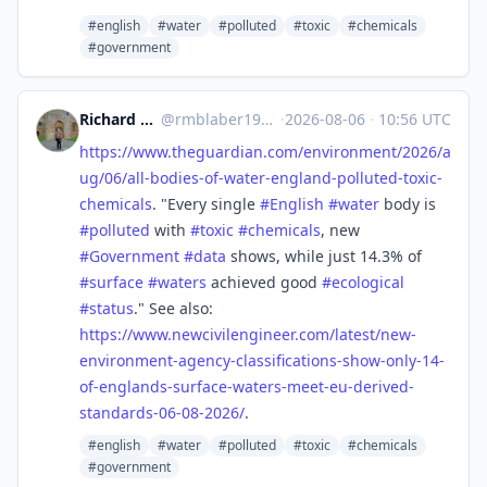
#english
#water
#polluted
#toxic
#chemicals
#government
Richard Michael Blaber
@
rmblaber1956@mastodon.social
·
2026-08-06
·
10:56 UTC
https://www.
theguardian.com/environment/20
26/a
ug/06/all-bodies-of-water-england-polluted-toxic-
chemicals
. "Every single
#
English
#
water
body is
#
polluted
with
#
toxic
#
chemicals
, new
#
Government
#
data
shows, while just 14.3% of
#
surface
#
waters
achieved good
#
ecological
#
status
." See also:
https://www.
newcivilengineer.com/latest/ne
w-
environment-agency-classifications-show-only-14-
of-englands-surface-waters-meet-eu-derived-
standards-06-08-2026/
.
#english
#water
#polluted
#toxic
#chemicals
#government