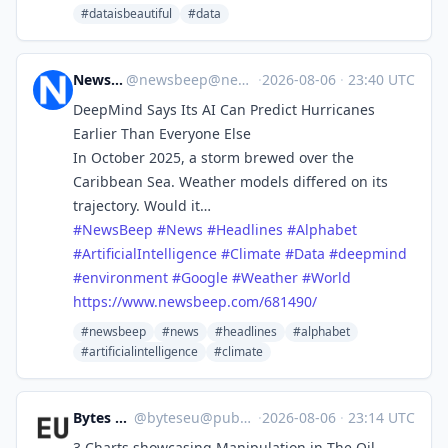
#dataisbeautiful
#data
News Beep
@
newsbeep@newsbeep.org
·
2026-08-06
·
23:40 UTC
DeepMind Says Its AI Can Predict Hurricanes
Earlier Than Everyone Else
In October 2025, a storm brewed over the
Caribbean Sea. Weather models differed on its
trajectory. Would it…
#
NewsBeep
#
News
#
Headlines
#
Alphabet
#
ArtificialIntelligence
#
Climate
#
Data
#
deepmind
#
environment
#
Google
#
Weather
#
World
https://www.
newsbeep.com/681490/
#newsbeep
#news
#headlines
#alphabet
#artificialintelligence
#climate
Bytes Europe
@
byteseu@pubeurope.com
·
2026-08-06
·
23:14 UTC
3 Charts showcasing Manipulation in The Oil