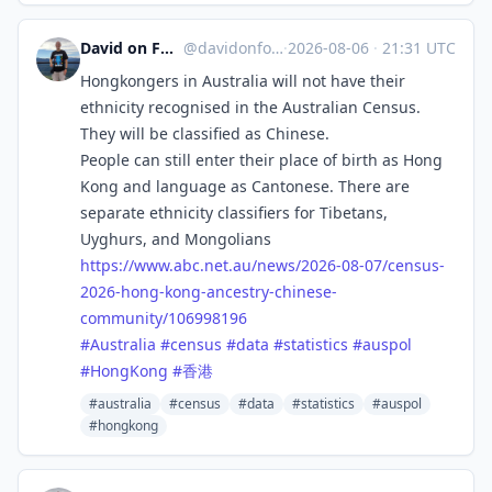
David on Formosa
@davidonformosa
·
2026-08-06
·
21:31 UTC
Hongkongers in Australia will not have their
ethnicity recognised in the Australian Census.
They will be classified as Chinese.
People can still enter their place of birth as Hong
Kong and language as Cantonese. There are
separate ethnicity classifiers for Tibetans,
Uyghurs, and Mongolians
https://www.
abc.net.au/news/2026-08-07/cen
sus-
2026-hong-kong-ancestry-chinese-
community/106998196
#
Australia
#
census
#
data
#
statistics
#
auspol
#
HongKong
#
香港
#australia
#census
#data
#statistics
#auspol
#hongkong