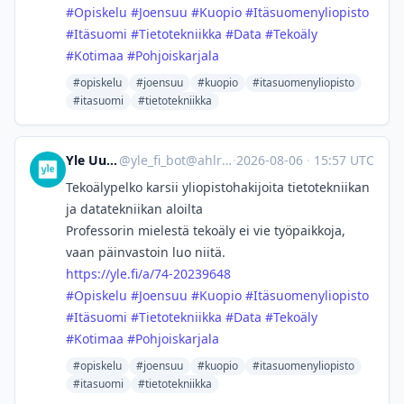
#
Opiskelu
#
Joensuu
#
Kuopio
#
Itäsuomenyliopisto
#
Itäsuomi
#
Tietotekniikka
#
Data
#
Tekoäly
#
Kotimaa
#
Pohjoiskarjala
#opiskelu
#joensuu
#kuopio
#itasuomenyliopisto
#itasuomi
#tietotekniikka
Yle Uutiset
@
yle_fi_bot@ahlroos.me
·
2026-08-06
·
15:57 UTC
Tekoälypelko karsii yliopisto­hakijoita tietotekniikan
ja datatekniikan aloilta
Professorin mielestä tekoäly ei vie työpaikkoja,
vaan päinvastoin luo niitä.
https://
yle.fi/a/74-20239648
#
Opiskelu
#
Joensuu
#
Kuopio
#
Itäsuomenyliopisto
#
Itäsuomi
#
Tietotekniikka
#
Data
#
Tekoäly
#
Kotimaa
#
Pohjoiskarjala
#opiskelu
#joensuu
#kuopio
#itasuomenyliopisto
#itasuomi
#tietotekniikka