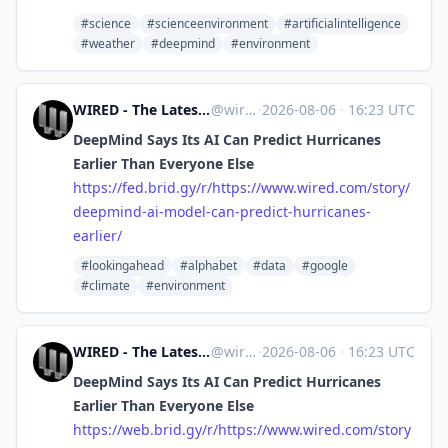
#science
#scienceenvironment
#artificialintelligence
#weather
#deepmind
#environment
WIRED - The Latest in Technology, Science, Culture and Business [Unofficial]
@
wired.com@web.brid.gy
·
2026-08-06
·
16:23 UTC
DeepMind Says Its AI Can Predict Hurricanes
Earlier Than Everyone Else
https://
fed.brid.gy/r/https://www.wire
d.com/story/
deepmind-ai-model-can-predict-hurricanes-
earlier/
#lookingahead
#alphabet
#data
#google
#climate
#environment
WIRED - The Latest in Technology, Science, Culture and Business [Unofficial]
@
wired.com@web.brid.gy
·
2026-08-06
·
16:23 UTC
DeepMind Says Its AI Can Predict Hurricanes
Earlier Than Everyone Else
https://
web.brid.gy/r/https://www.wire
d.com/story