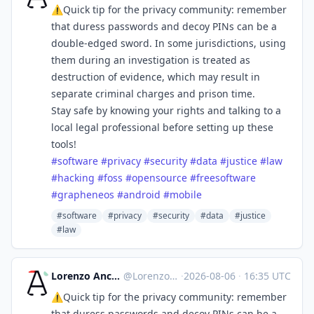
⚠️Quick tip for the privacy community: remember
that duress passwords and decoy PINs can be a
double-edged sword. In some jurisdictions, using
them during an investigation is treated as
destruction of evidence, which may result in
separate criminal charges and prison time.
Stay safe by knowing your rights and talking to a
local legal professional before setting up these
tools!
#
software
#
privacy
#
security
#
data
#
justice
#
law
#
hacking
#
foss
#
opensource
#
freesoftware
#
grapheneos
#
android
#
mobile
#software
#privacy
#security
#data
#justice
#law
Lorenzo Ancora 🇪🇺🇮🇹 :verified:
@
LorenzoAncora@ieji.de
·
2026-08-06
·
16:35 UTC
⚠️Quick tip for the privacy community: remember
that duress passwords and decoy PINs can be a