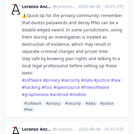
Lorenzo Ancora 🇪🇺🇮🇹 :verified:
@
LorenzoAncora@ieji.de
·
2026-08-06
·
16:35 UTC
⚠️Quick tip for the privacy community: remember
that duress passwords and decoy PINs can be a
double-edged sword. In some jurisdictions, using
them during an investigation is treated as
destruction of evidence, which may result in
separate criminal charges and prison time.
Stay safe by knowing your rights and talking to a
local legal professional before setting up these
tools!
#
software
#
privacy
#
security
#
data
#
justice
#
law
#
hacking
#
foss
#
opensource
#
freesoftware
#
grapheneos
#
android
#
mobile
#software
#privacy
#security
#data
#justice
#law
Lorenzo Ancora 🇪🇺🇮🇹 :verified:
@
LorenzoAncora@ieji.de
·
2026-08-06
·
16:35 UTC