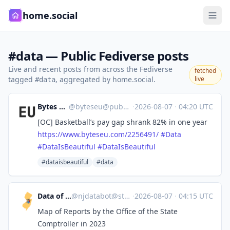
home.social
#data — Public Fediverse posts
Live and recent posts from across the Fediverse
fetched
tagged
, aggregated by home.social.
live
#data
Bytes Europe
@
byteseu@pubeurope.com
·
2026-08-07
·
04:20 UTC
[OC] Basketball’s pay gap shrank 82% in one year
https://www.
byteseu.com/2256491/
#
Data
#
DataIsBeautiful
#
DataIsBeautiful
#dataisbeautiful
#data
Data of New Jersey
@
njdatabot@stefanbohacek.online
·
2026-08-07
·
04:15 UTC
Map of Reports by the Office of the State
Comptroller in 2023