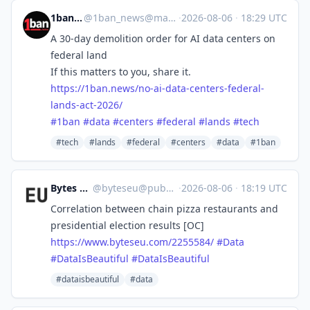
1ban.news
@
1ban_news@mastodon.social
·
2026-08-06
·
18:29 UTC
A 30-day demolition order for AI data centers on
federal land
If this matters to you, share it.
https://
1ban.news/no-ai-data-centers-f
ederal-
lands-act-2026/
#
1ban
#
data
#
centers
#
federal
#
lands
#
tech
#tech
#lands
#federal
#centers
#data
#1ban
Bytes Europe
@
byteseu@pubeurope.com
·
2026-08-06
·
18:19 UTC
Correlation between chain pizza restaurants and
presidential election results [OC]
https://www.
byteseu.com/2255584/
#
Data
#
DataIsBeautiful
#
DataIsBeautiful
#dataisbeautiful
#data