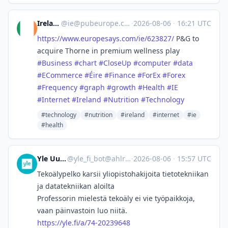
Ireland
@
ie@pubeurope.com
·
2026-08-06
·
16:21 UTC
https://www.
europesays.com/ie/623827/
P&G to
acquire Thorne in premium wellness play
#
Business
#
chart
#
CloseUp
#
computer
#
data
#
ECommerce
#
Éire
#
Finance
#
ForEx
#
Forex
#
Frequency
#
graph
#
growth
#
Health
#
IE
#
Internet
#
Ireland
#
Nutrition
#
Technology
#technology
#nutrition
#ireland
#internet
#ie
#health
Yle Uutiset
@
yle_fi_bot@ahlroos.me
·
2026-08-06
·
15:57 UTC
Tekoälypelko karsii yliopisto­hakijoita tietotekniikan
ja datatekniikan aloilta
Professorin mielestä tekoäly ei vie työpaikkoja,
vaan päinvastoin luo niitä.
https://
yle.fi/a/74-20239648