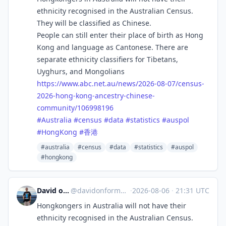
ethnicity recognised in the Australian Census.
They will be classified as Chinese.
People can still enter their place of birth as Hong
Kong and language as Cantonese. There are
separate ethnicity classifiers for Tibetans,
Uyghurs, and Mongolians
https://www.
abc.net.au/news/2026-08-07/cen
sus-
2026-hong-kong-ancestry-chinese-
community/106998196
#
Australia
#
census
#
data
#
statistics
#
auspol
#
HongKong
#
香港
#australia
#census
#data
#statistics
#auspol
#hongkong
David on Formosa
@
davidonformosa@mstdn.social
·
2026-08-06
·
21:31 UTC
Hongkongers in Australia will not have their
ethnicity recognised in the Australian Census.