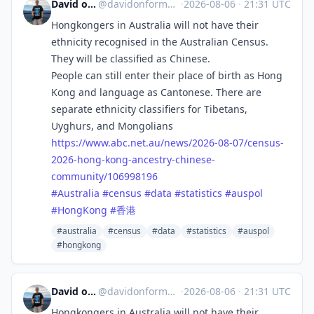
David on Formosa
@
davidonformosa@mstdn.social
·
2026-08-06
·
21:31 UTC
Hongkongers in Australia will not have their
ethnicity recognised in the Australian Census.
They will be classified as Chinese.
People can still enter their place of birth as Hong
Kong and language as Cantonese. There are
separate ethnicity classifiers for Tibetans,
Uyghurs, and Mongolians
https://www.
abc.net.au/news/2026-08-07/cen
sus-
2026-hong-kong-ancestry-chinese-
community/106998196
#
Australia
#
census
#
data
#
statistics
#
auspol
#
HongKong
#
香港
#australia
#census
#data
#statistics
#auspol
#hongkong
David on Formosa
@
davidonformosa@mstdn.social
·
2026-08-06
·
21:31 UTC
Hongkongers in Australia will not have their