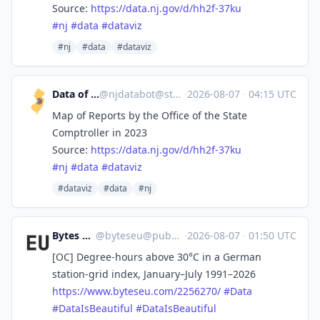
Source:
https://
data.nj.gov/d/hh2f-37ku
#
nj
#
data
#
dataviz
#nj
#data
#dataviz
Data of New Jersey
@
njdatabot@stefanbohacek.online
·
2026-08-07
·
04:15 UTC
Map of Reports by the Office of the State
Comptroller in 2023
Source:
https://
data.nj.gov/d/hh2f-37ku
#
nj
#
data
#
dataviz
#dataviz
#data
#nj
Bytes Europe
@
byteseu@pubeurope.com
·
2026-08-07
·
01:50 UTC
[OC] Degree-hours above 30°C in a German
station-grid index, January–July 1991–2026
https://www.
byteseu.com/2256270/
#
Data
#
DataIsBeautiful
#
DataIsBeautiful