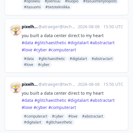
#opiskelu
#joensuu
#kuopio
#itasuomenyliopisto
#itasuomi
#tietotekniikka
pixelhexing
@
atraeger@techhub.social
·
2026-08-06
·
15:50 UTC
you built a data center direct to my heart
#
data
#
glitchaesthetic
#
digitalart
#
abstractart
#
love
#
cyber
#
computerart
#data
#glitchaesthetic
#digitalart
#abstractart
#love
#cyber
pixelhexing
@
atraeger@techhub.social
·
2026-08-06
·
15:50 UTC
you built a data center direct to my heart
#
data
#
glitchaesthetic
#
digitalart
#
abstractart
#
love
#
cyber
#
computerart
#computerart
#cyber
#love
#abstractart
#digitalart
#glitchaesthetic