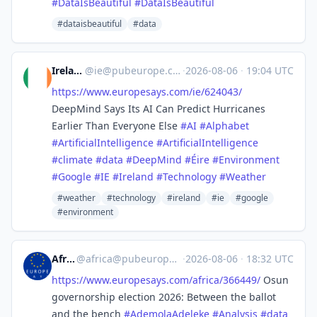
#
DataIsBeautiful
#
DataIsBeautiful
#dataisbeautiful
#data
Ireland
@
ie@pubeurope.com
·
2026-08-06
·
19:04 UTC
https://www.
europesays.com/ie/624043/
DeepMind Says Its AI Can Predict Hurricanes
Earlier Than Everyone Else
#
AI
#
Alphabet
#
ArtificialIntelligence
#
ArtificialIntelligence
#
climate
#
data
#
DeepMind
#
Éire
#
Environment
#
Google
#
IE
#
Ireland
#
Technology
#
Weather
#weather
#technology
#ireland
#ie
#google
#environment
Africa
@
africa@pubeurope.com
·
2026-08-06
·
18:32 UTC
https://www.
europesays.com/africa/366449/
Osun
governorship election 2026: Between the ballot
and the bench
#
AdemolaAdeleke
#
Analysis
#
data