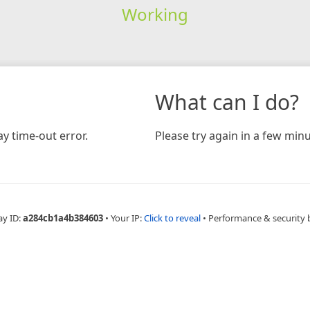
Working
What can I do?
y time-out error.
Please try again in a few minu
ay ID:
a284cb1a4b384603
•
Your IP:
Click to reveal
•
Performance & security 