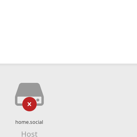
home.social
Host