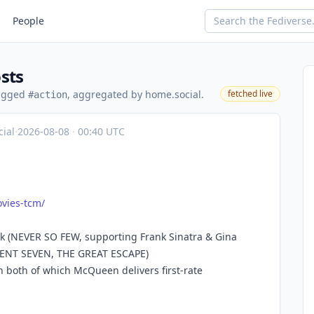
People
sts
tagged
, aggregated by home.social.
fetched live
#action
ial
·
2026-08-08
·
00:40 UTC
vies
-tcm/
ak (NEVER SO FEW, supporting Frank Sinatra & Gina
ICENT SEVEN, THE GREAT ESCAPE)
 both of which McQueen delivers first-rate