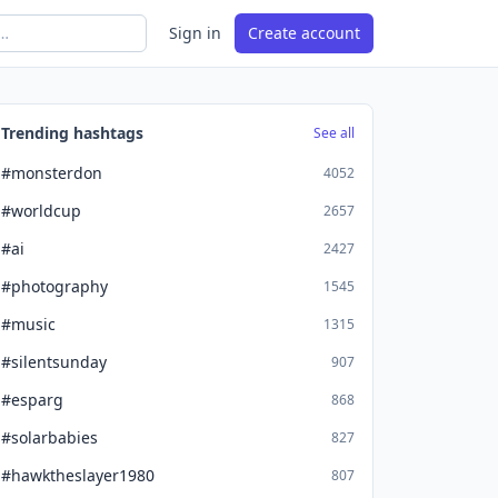
Sign in
Create account
Trending hashtags
See all
#monsterdon
4052
#worldcup
2657
#ai
2427
#photography
1545
#music
1315
#silentsunday
907
#esparg
868
#solarbabies
827
#hawktheslayer1980
807