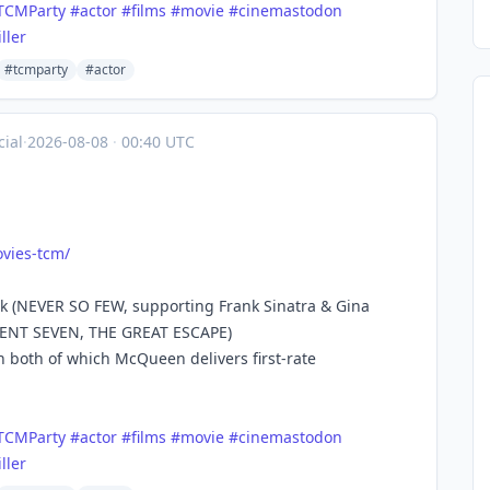
TCMParty
#
actor
#
films
#
movie
#
cinemastodon
iller
#tcmparty
#actor
ial
·
2026-08-08
·
00:40 UTC
vies
-tcm/
ak (NEVER SO FEW, supporting Frank Sinatra & Gina
ICENT SEVEN, THE GREAT ESCAPE)
 both of which McQueen delivers first-rate
TCMParty
#
actor
#
films
#
movie
#
cinemastodon
iller