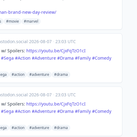
man-brand-new-day-review/
s
#movie
#marvel
todon.social
·
2026-08-07
·
23:03 UTC
 w/ Spoilers:
https://
youtu.be/CjxFqTzO1cI
#
Sega
#
Action
#
Adventure
#
Drama
#
Family
#
Comedy
sega
#action
#adventure
#drama
todon.social
·
2026-08-07
·
23:03 UTC
 w/ Spoilers:
https://
youtu.be/CjxFqTzO1cI
#
Sega
#
Action
#
Adventure
#
Drama
#
Family
#
Comedy
sega
#action
#adventure
#drama