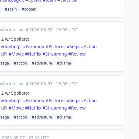
#spain
#soccer
todon.social
·
2026-08-07
·
23:08 UTC
2 w/ Spoilers:
Hedgehog2
#
ParamountPictures
#
Sega
#
Action
ciFi
#
Movie
#
Netflix
#
Streaming
#
Review
#sega
#action
#adventure
#drama
todon.social
·
2026-08-07
·
23:08 UTC
2 w/ Spoilers:
Hedgehog2
#
ParamountPictures
#
Sega
#
Action
ciFi
#
Movie
#
Netflix
#
Streaming
#
Review
#sega
#action
#adventure
#drama
t
·
2026-08-07
·
23:06 UTC