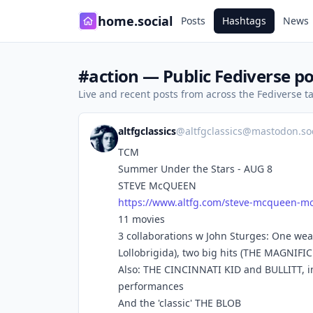
home.social
Posts
Hashtags
News
#action — Public Fediverse po
Live and recent posts from across the Fediverse 
altfgclassics
@
altfgclassics@mastodon.soc
TCM
Summer Under the Stars - AUG 8
STEVE McQUEEN
https://www.
altfg.com/steve-mcqueen-mo
11 movies
3 collaborations w John Sturges: One we
Lollobrigida), two big hits (THE MAGNIF
Also: THE CINCINNATI KID and BULLITT, in
performances
And the 'classic' THE BLOB