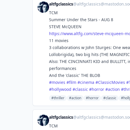
altfgclassics
@
altfgclassics@mastodon.soc
TCM
Summer Under the Stars - AUG 8
STEVE McQUEEN
https://www.
altfg.com/steve-mcqueen-mo
11 movies
3 collaborations w John Sturges: One we
Lollobrigida), two big hits (THE MAGNIF
Also: THE CINCINNATI KID and BULLITT, in
performances
And the 'classic' THE BLOB
#
movies
#
film
#
cinema
#
ClassicMovies
#
#
hollywood
#
classic
#
horror
#
action
#
thr
#thriller
#action
#horror
#classic
#hol
altfgclassics
@
altfgclassics@mastodon.soc
TCM