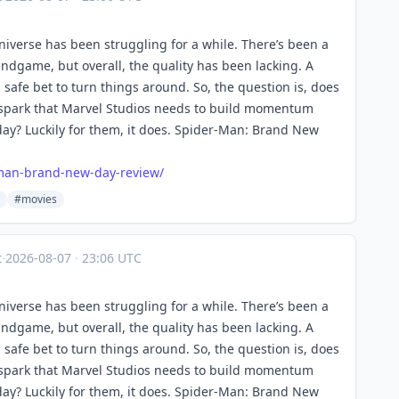
Universe has been struggling for a while. There’s been a
ndgame, but overall, the quality has been lacking. A
afe bet to turn things around. So, the question is, does
spark that Marvel Studios needs to build momentum
y? Luckily for them, it does. Spider-Man: Brand New
man-brand-new-day-review/
#movies
t
·
2026-08-07
·
23:06 UTC
Universe has been struggling for a while. There’s been a
ndgame, but overall, the quality has been lacking. A
afe bet to turn things around. So, the question is, does
spark that Marvel Studios needs to build momentum
y? Luckily for them, it does. Spider-Man: Brand New