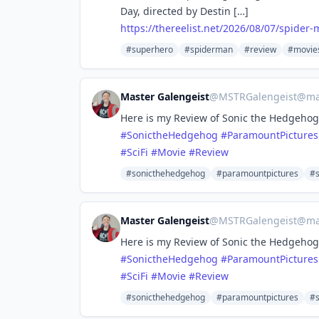
Day, directed by Destin […]
https://
thereelist.net/2026/08/07/spid
er-
#superhero
#spiderman
#review
#movie
Master Galengeist
@
MSTRGalengeist@mas
Here is my Review of Sonic the Hedgehog
#
SonictheHedgehog
#
ParamountPictures
#
SciFi
#
Movie
#
Review
#sonicthehedgehog
#paramountpictures
#
Master Galengeist
@
MSTRGalengeist@mas
Here is my Review of Sonic the Hedgehog
#
SonictheHedgehog
#
ParamountPictures
#
SciFi
#
Movie
#
Review
#sonicthehedgehog
#paramountpictures
#