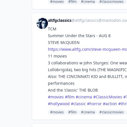
#movies
#film
#cinema
#classicmovies
altfgclassics
@
altfgclassics@mastodon.soc
TCM
Summer Under the Stars - AUG 8
STEVE McQUEEN
https://www.
altfg.com/steve-mcqueen-mo
11 movies
3 collaborations w John Sturges: One we
Lollobrigida), two big hits (THE MAGNIF
Also: THE CINCINNATI KID and BULLITT, in
performances
And the 'classic' THE BLOB
#
movies
#
film
#
cinema
#
ClassicMovies
#
#
hollywood
#
classic
#
horror
#
action
#
thr
#movies
#film
#cinema
#classicmovies