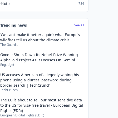
#totp
784
Trending news
See all
‘We can’t make it better again’: what Europe’s
wildfires tell us about the climate crisis
The Guardian
Google Shuts Down Its Nobel-Prize Winning
AlphaFold Project As It Focuses On Gemini
Engadget
US accuses American of allegedly wiping his
phone using a 'duress' password during
border search | TechCrunch
TechCrunch
The EU is about to sell our most sensitive data
to the US for visa-free travel - European Digital
Rights (EDRi)
European Digital Rights (EDRi)