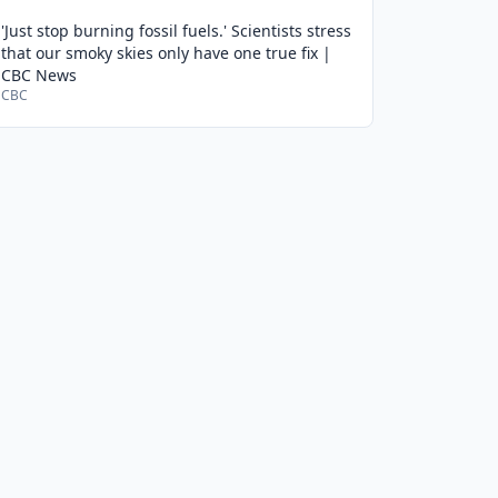
'Just stop burning fossil fuels.' Scientists stress
that our smoky skies only have one true fix |
CBC News
CBC