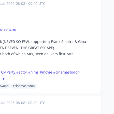
ial
·
2026-08-08
·
00:40 UTC
vies
-tcm/
ak (NEVER SO FEW, supporting Frank Sinatra & Gina
ICENT SEVEN, THE GREAT ESCAPE)
 both of which McQueen delivers first-rate
TCMParty
#
actor
#
films
#
movie
#
cinemastodon
iller
lywood
#cinemastodon
ial
·
2026-08-08
·
00:40 UTC