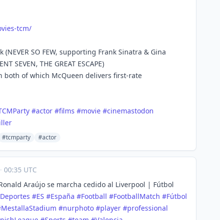
vies
-tcm/
ak (NEVER SO FEW, supporting Frank Sinatra & Gina
ICENT SEVEN, THE GREAT ESCAPE)
 both of which McQueen delivers first-rate
TCMParty
#
actor
#
films
#
movie
#
cinemastodon
iller
#tcmparty
#actor
·
00:35 UTC
onald Araújo se marcha cedido al Liverpool | Fútbol
Deportes
#
ES
#
España
#
Football
#
FootballMatch
#
Fútbol
#
MestallaStadium
#
nurphoto
#
player
#
professional
nishLeague
#
Sports
#
team
#
Valencia