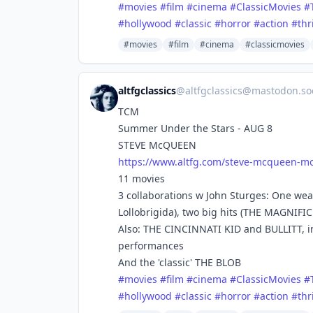
#
movies
#
film
#
cinema
#
ClassicMovies
#
#
hollywood
#
classic
#
horror
#
action
#
thr
#movies
#film
#cinema
#classicmovies
altfgclassics
@
altfgclassics@mastodon.soc
TCM
Summer Under the Stars - AUG 8
STEVE McQUEEN
https://www.
altfg.com/steve-mcqueen-mo
11 movies
3 collaborations w John Sturges: One we
Lollobrigida), two big hits (THE MAGNIF
Also: THE CINCINNATI KID and BULLITT, in
performances
And the 'classic' THE BLOB
#
movies
#
film
#
cinema
#
ClassicMovies
#
#
hollywood
#
classic
#
horror
#
action
#
thr