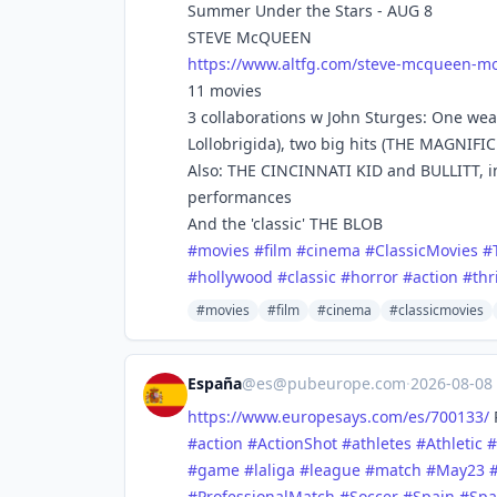
Summer Under the Stars - AUG 8
STEVE McQUEEN
https://www.
altfg.com/steve-mcqueen-mo
11 movies
3 collaborations w John Sturges: One we
Lollobrigida), two big hits (THE MAGNIF
Also: THE CINCINNATI KID and BULLITT, in
performances
And the 'classic' THE BLOB
#
movies
#
film
#
cinema
#
ClassicMovies
#
#
hollywood
#
classic
#
horror
#
action
#
thr
#movies
#film
#cinema
#classicmovies
España
@
es@pubeurope.com
·
2026-08-08
https://www.
europesays.com/es/700133/
R
#
action
#
ActionShot
#
athletes
#
Athletic
#
#
game
#
laliga
#
league
#
match
#
May23
#
ProfessionalMatch
#
Soccer
#
Spain
#
Spa