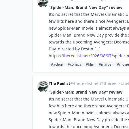
“Spider-Man: Brand New Day” review
It’s no secret that the Marvel Cinematic 
few hits here and there since Avengers: E
new Spider-Man movie is almost always a s
Spider-Man: Brand New Day provide the 
towards the upcoming Avengers: Doomsda
Day, directed by Destin […]
https://
thereelist.net/2026/08/07/spid
er-
#action
#comics
#film
#marvel
#movie
The Reelist
@
thereelist.net@thereelist.ne
“Spider-Man: Brand New Day” review
It’s no secret that the Marvel Cinematic 
few hits here and there since Avengers: E
new Spider-Man movie is almost always a s
Spider-Man: Brand New Day provide the 
towards the upcoming Avengers: Doomsda