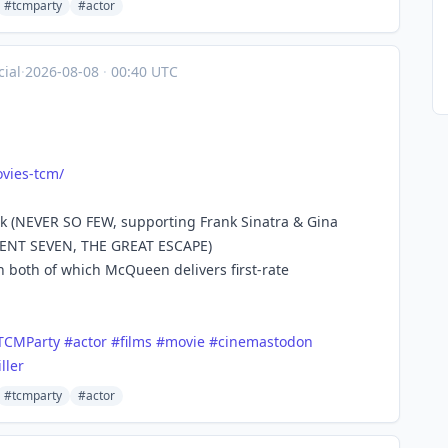
#tcmparty
#actor
ial
·
2026-08-08
·
00:40 UTC
vies
-tcm/
ak (NEVER SO FEW, supporting Frank Sinatra & Gina
ICENT SEVEN, THE GREAT ESCAPE)
 both of which McQueen delivers first-rate
TCMParty
#
actor
#
films
#
movie
#
cinemastodon
iller
#tcmparty
#actor