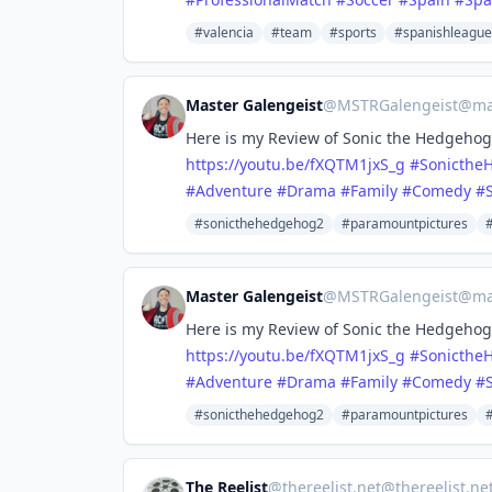
#valencia
#team
#sports
#spanishleague
Master Galengeist
@
MSTRGalengeist@mas
Here is my Review of Sonic the Hedgehog 
https://
youtu.be/fXQTM1jxS_g
#
Sonicthe
#
Adventure
#
Drama
#
Family
#
Comedy
#
S
#sonicthehedgehog2
#paramountpictures
Master Galengeist
@
MSTRGalengeist@mas
Here is my Review of Sonic the Hedgehog 
https://
youtu.be/fXQTM1jxS_g
#
Sonicthe
#
Adventure
#
Drama
#
Family
#
Comedy
#
S
#sonicthehedgehog2
#paramountpictures
The Reelist
@
thereelist.net@thereelist.ne