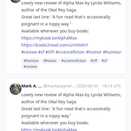
Lovely new review of Alpha Max by Lynda Williams,
author of the Okal Rey Saga.
Great last line: "A fun read that's occasionally
poignant in a nippy way."
Available wherever you buy books:
https://
mybook.to/AlphaMax
https://
books2read.com/u/m0olnY
#
review
#
sf
#
SFF
#
sciencefiction
#
humor
#
humour
#humour
#humor
#sciencefiction
#sff
#sf
#review
Mark A. Rayner
@
markarayner@mas.to
·
2026-08-05
·
19:14 UTC
Lovely new review of Alpha Max by Lynda Williams,
author of the Okal Rey Saga.
Great last line: "A fun read that's occasionally
poignant in a nippy way."
Available wherever you buy books:
https://
mybook.to/AlphaMax