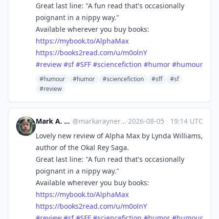
Great last line: "A fun read that's occasionally
poignant in a nippy way."
Available wherever you buy books:
https://
mybook.to/AlphaMax
https://
books2read.com/u/m0olnY
#
review
#
sf
#
SFF
#
sciencefiction
#
humor
#
humour
#humour
#humor
#sciencefiction
#sff
#sf
#review
Mark A. Rayner
@
markarayner@mas.to
·
2026-08-05
·
19:14 UTC
Lovely new review of Alpha Max by Lynda Williams,
author of the Okal Rey Saga.
Great last line: "A fun read that's occasionally
poignant in a nippy way."
Available wherever you buy books:
https://
mybook.to/AlphaMax
https://
books2read.com/u/m0olnY
#
review
#
sf
#
SFF
#
sciencefiction
#
humor
#
humour