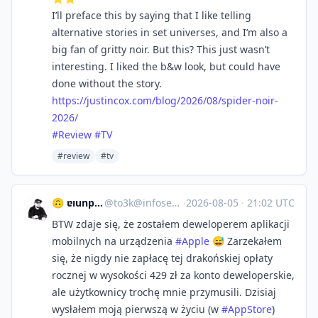
I’ll preface this by saying that I like telling
alternative stories in set universes, and I’m also a
big fan of gritty noir. But this? This just wasn’t
interesting. I liked the b&w look, but could have
done without the story.
https://
justincox.com/blog/2026/08/spi
der-noir-
2026/
#
Review
#
TV
#review
#tv
🙃 ɐıunp zsɐɯoʇ
@
to3k@infosec.exchange
·
2026-08-05
·
21:02 UTC
BTW zdaje się, że zostałem deweloperem aplikacji
mobilnych na urządzenia
#
Apple
😅 Zarzekałem
się, że nigdy nie zapłacę tej drakońskiej opłaty
rocznej w wysokości 429 zł za konto deweloperskie,
ale użytkownicy trochę mnie przymusili. Dzisiaj
wysłałem moją pierwszą w życiu (w
#
AppStore
)