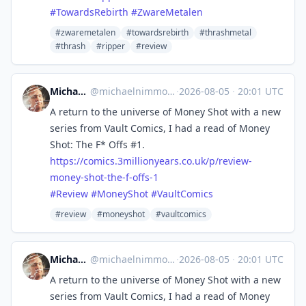
#
TowardsRebirth
#
ZwareMetalen
#zwaremetalen
#towardsrebirth
#thrashmetal
#thrash
#ripper
#review
Michael Nimmo
@
michaelnimmo@mastodon.social
·
2026-08-05
·
20:01 UTC
A return to the universe of Money Shot with a new
series from Vault Comics, I had a read of Money
Shot: The F* Offs #1.
https://
comics.3millionyears.co.uk/p/r
eview-
money-shot-the-f-offs-1
#
Review
#
MoneyShot
#
VaultComics
#review
#moneyshot
#vaultcomics
Michael Nimmo
@
michaelnimmo@mastodon.social
·
2026-08-05
·
20:01 UTC
A return to the universe of Money Shot with a new
series from Vault Comics, I had a read of Money