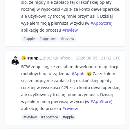
się, że nigdy nie zapłacę tej drakońskiej opłaty
rocznej w wysokości 429 zł za konto deweloperskie,
ale użytkownicy trochę mnie przymusili. Dzisiaj
wysłałem moją pierwszą w życiu (w
#
AppStore
)
aplikację do procesu
#
review
.
#apple
#appstore
#review
🙃 ɐıunp zsɐɯoʇ
@
to3k@infosec.exchange
·
2026-08-05
·
21:02 UTC
BTW zdaje się, że zostałem deweloperem aplikacji
mobilnych na urządzenia
#
Apple
😅 Zarzekałem
się, że nigdy nie zapłacę tej drakońskiej opłaty
rocznej w wysokości 429 zł za konto deweloperskie,
ale użytkownicy trochę mnie przymusili. Dzisiaj
wysłałem moją pierwszą w życiu (w
#
AppStore
)
aplikację do procesu
#
review
.
#review
#appstore
#apple