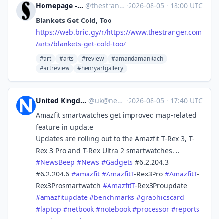
Homepage - The Stranger [Unofficial]
@
thestranger.com@web.brid.gy
·
2026-08-05
·
18:00 UTC
Blankets Get Cold, Too
https://
web.brid.gy/r/https://www.thes
tranger.com
/arts/blankets-get-cold-too/
#art
#arts
#review
#amandamanitach
#artreview
#henryartgallery
United Kingdom News Beep
@
uk@newsbeep.org
·
2026-08-05
·
17:40 UTC
Amazfit smartwatches get improved map-related
feature in update
Updates are rolling out to the Amazfit T-Rex 3, T-
Rex 3 Pro and T-Rex Ultra 2 smartwatches.…
#
NewsBeep
#
News
#
Gadgets
#6.2.204.3
#6.2.204.6
#
amazfit
#
AmazfitT
-Rex3Pro
#
AmazfitT
-
Rex3Prosmartwatch
#
AmazfitT
-Rex3Proupdate
#
amazfitupdate
#
benchmarks
#
graphicscard
#
laptop
#
netbook
#
notebook
#
processor
#
reports