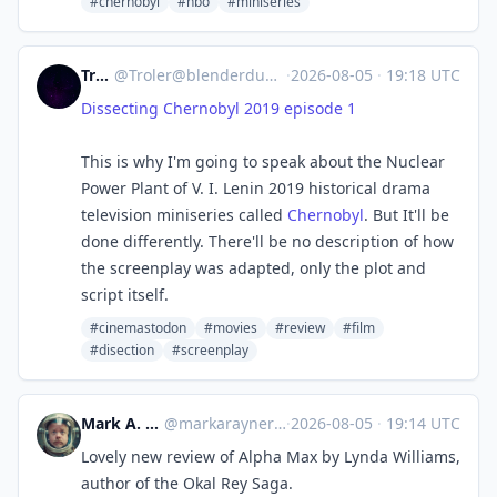
#chernobyl
#hbo
#miniseries
Troler
@
Troler@blenderdumbass.org
·
2026-08-05
·
19:18 UTC
Dissecting Chernobyl 2019 episode 1
This is why I'm going to speak about the Nuclear
Power Plant of V. I. Lenin 2019 historical drama
television miniseries called
Chernobyl
. But It'll be
done differently. There'll be no description of how
the screenplay was adapted, only the plot and
script itself.
#cinemastodon
#movies
#review
#film
#disection
#screenplay
Mark A. Rayner
@
markarayner@mas.to
·
2026-08-05
·
19:14 UTC
Lovely new review of Alpha Max by Lynda Williams,
author of the Okal Rey Saga.