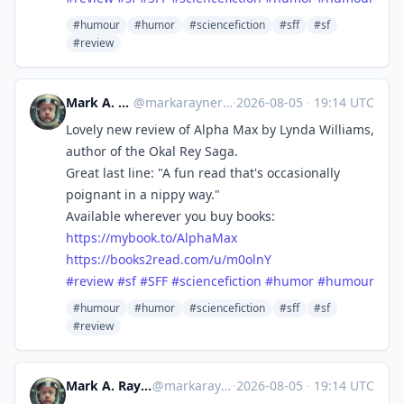
#humour
#humor
#sciencefiction
#sff
#sf
#review
Mark A. Rayner
@
markarayner@mas.to
·
2026-08-05
·
19:14 UTC
Lovely new review of Alpha Max by Lynda Williams,
author of the Okal Rey Saga.
Great last line: "A fun read that's occasionally
poignant in a nippy way."
Available wherever you buy books:
https://
mybook.to/AlphaMax
https://
books2read.com/u/m0olnY
#
review
#
sf
#
SFF
#
sciencefiction
#
humor
#
humour
#humour
#humor
#sciencefiction
#sff
#sf
#review
Mark A. Rayner
@markarayner
·
2026-08-05
·
19:14 UTC