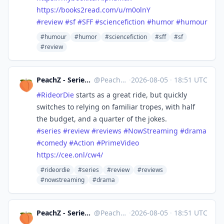
https://
books2read.com/u/m0olnY
#
review
#
sf
#
SFF
#
sciencefiction
#
humor
#
humour
#humour
#humor
#sciencefiction
#sff
#sf
#review
PeachZ - Series & Film Reviews
@
Peachz@masto.ai
·
2026-08-05
·
18:51 UTC
#
RideorDie
starts as a great ride, but quickly
switches to relying on familiar tropes, with half
the budget, and a quarter of the jokes.
#
series
#
review
#
reviews
#
NowStreaming
#
drama
#
comedy
#
Action
#
PrimeVideo
https://
cee.onl/cw4/
#rideordie
#series
#review
#reviews
#nowstreaming
#drama
PeachZ - Series & Film Reviews
@
Peachz@masto.ai
·
2026-08-05
·
18:51 UTC