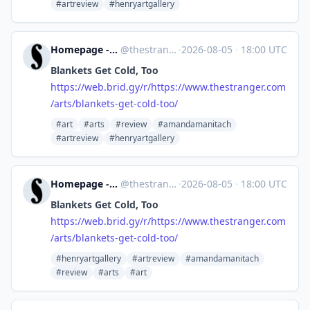
#artreview
#henryartgallery
Homepage - The Stranger [Unofficial]
@
thestranger.com@web.brid.gy
·
2026-08-05
·
18:00 UTC
Blankets Get Cold, Too
https://
web.brid.gy/r/https://www.thes
tranger.com
/arts/blankets-get-cold-too/
#art
#arts
#review
#amandamanitach
#artreview
#henryartgallery
Homepage - The Stranger [Unofficial]
@
thestranger.com@web.brid.gy
·
2026-08-05
·
18:00 UTC
Blankets Get Cold, Too
https://
web.brid.gy/r/https://www.thes
tranger.com
/arts/blankets-get-cold-too/
#henryartgallery
#artreview
#amandamanitach
#review
#arts
#art