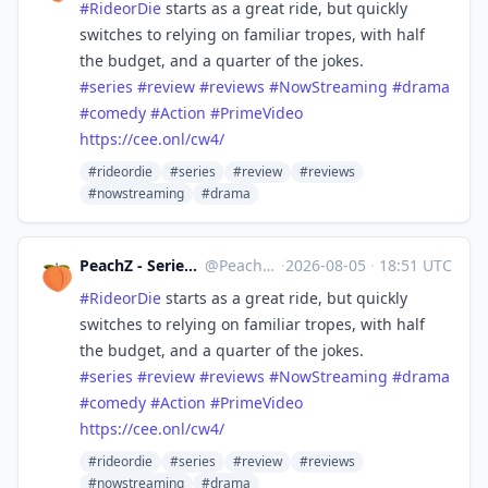
#
RideorDie
starts as a great ride, but quickly
switches to relying on familiar tropes, with half
the budget, and a quarter of the jokes.
#
series
#
review
#
reviews
#
NowStreaming
#
drama
#
comedy
#
Action
#
PrimeVideo
https://
cee.onl/cw4/
#rideordie
#series
#review
#reviews
#nowstreaming
#drama
PeachZ - Series & Film Reviews
@
Peachz@masto.ai
·
2026-08-05
·
18:51 UTC
#
RideorDie
starts as a great ride, but quickly
switches to relying on familiar tropes, with half
the budget, and a quarter of the jokes.
#
series
#
review
#
reviews
#
NowStreaming
#
drama
#
comedy
#
Action
#
PrimeVideo
https://
cee.onl/cw4/
#rideordie
#series
#review
#reviews
#nowstreaming
#drama