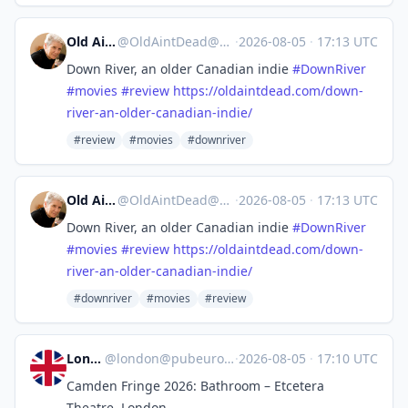
Old Ain't Dead
@
OldAintDead@mastodon.sdf.org
·
2026-08-05
·
17:13 UTC
Down River, an older Canadian indie
#
DownRiver
#
movies
#
review
https://
oldaintdead.com/down-
river-an-
older-canadian-indie/
#review
#movies
#downriver
Old Ain't Dead
@
OldAintDead@mastodon.sdf.org
·
2026-08-05
·
17:13 UTC
Down River, an older Canadian indie
#
DownRiver
#
movies
#
review
https://
oldaintdead.com/down-
river-an-
older-canadian-indie/
#downriver
#movies
#review
London
@
london@pubeurope.com
·
2026-08-05
·
17:10 UTC
Camden Fringe 2026: Bathroom – Etcetera
Theatre, London