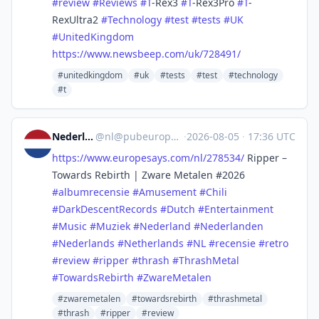
#
review
#
Reviews
#
T
-Rex3
#
T
-Rex3Pro
#
T
-
RexUltra2
#
Technology
#
test
#
tests
#
UK
#
UnitedKingdom
https://www.
newsbeep.com/uk/728491/
#unitedkingdom
#uk
#tests
#test
#technology
#t
Nederland
@
nl@pubeurope.com
·
2026-08-05
·
17:36 UTC
https://www.
europesays.com/nl/278534/
Ripper –
Towards Rebirth | Zware Metalen #2026
#
albumrecensie
#
Amusement
#
Chili
#
DarkDescentRecords
#
Dutch
#
Entertainment
#
Music
#
Muziek
#
Nederland
#
Nederlanden
#
Nederlands
#
Netherlands
#
NL
#
recensie
#
retro
#
review
#
ripper
#
thrash
#
ThrashMetal
#
TowardsRebirth
#
ZwareMetalen
#zwaremetalen
#towardsrebirth
#thrashmetal
#thrash
#ripper
#review