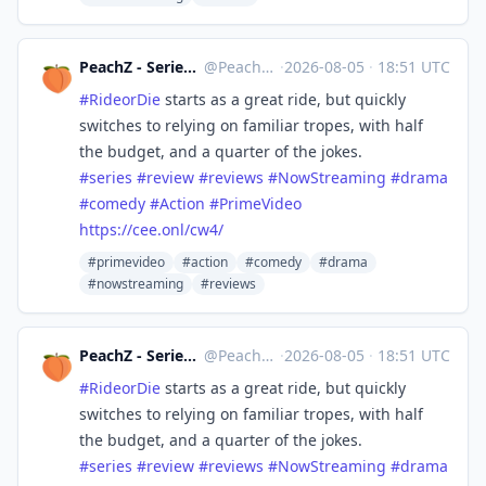
PeachZ - Series & Film Reviews
@
Peachz@masto.ai
·
2026-08-05
·
18:51 UTC
#
RideorDie
starts as a great ride, but quickly
switches to relying on familiar tropes, with half
the budget, and a quarter of the jokes.
#
series
#
review
#
reviews
#
NowStreaming
#
drama
#
comedy
#
Action
#
PrimeVideo
https://
cee.onl/cw4/
#primevideo
#action
#comedy
#drama
#nowstreaming
#reviews
PeachZ - Series & Film Reviews
@
Peachz@masto.ai
·
2026-08-05
·
18:51 UTC
#
RideorDie
starts as a great ride, but quickly
switches to relying on familiar tropes, with half
the budget, and a quarter of the jokes.
#
series
#
review
#
reviews
#
NowStreaming
#
drama