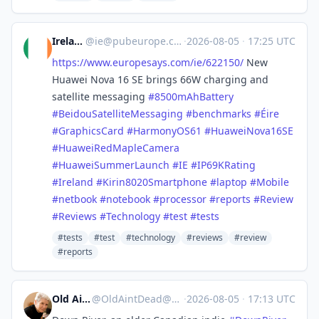
Ireland
@
ie@pubeurope.com
·
2026-08-05
·
17:25 UTC
https://www.
europesays.com/ie/622150/
New
Huawei Nova 16 SE brings 66W charging and
satellite messaging
#
8500mAhBattery
#
BeidouSatelliteMessaging
#
benchmarks
#
Éire
#
GraphicsCard
#
HarmonyOS61
#
HuaweiNova16SE
#
HuaweiRedMapleCamera
#
HuaweiSummerLaunch
#
IE
#
IP69KRating
#
Ireland
#
Kirin8020Smartphone
#
laptop
#
Mobile
#
netbook
#
notebook
#
processor
#
reports
#
Review
#
Reviews
#
Technology
#
test
#
tests
#tests
#test
#technology
#reviews
#review
#reports
Old Ain't Dead
@
OldAintDead@mastodon.sdf.org
·
2026-08-05
·
17:13 UTC