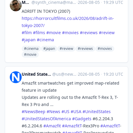
Mocata
@
synth_cinema@mastodon.online
·
2026-08-05
·
19:29 UTC
ADRIFT IN TOKYO (2007)
https://
horrorcultfilms.co.uk/2026/08/
adrift-in-
tokyo-2007/
#
film
#
films
#
movie
#
movies
#
reviews
#
review
#
japan
#
cinema
#cinema
#japan
#review
#reviews
#movies
#movie
United States News Beep
@
us@newsbeep.org
·
2026-08-05
·
19:20 UTC
Amazfit smartwatches get improved map-related
feature in update
Updates are rolling out to the Amazfit T-Rex 3, T-
Rex 3 Pro and …
#
NewsBeep
#
News
#
US
#
USA
#
UnitedStates
#
UnitedStatesOfAmerica
#
Gadgets
#6.2.204.3
#6.2.204.6
#
Amazfit
#
AmazfitT
-Rex3Pro
#
AmazfitT
-
Rex3Prosmartwatch
#
AmazfitT
-Rex3proupdate