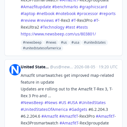
#
Amazfitupdate
#
benchmarks
#
graphicscard
#
laptop
#
netbook
#
notebook
#
processor
#
reports
#
review
#
reviews
#
T
-Rex3
#
T
-Rex3Pro
#
T
-
RexUltra2
#
Technology
#
test
#
tests
https://www.
newsbeep.com/us/803801/
#newsbeep
#news
#us
#usa
#unitedstates
#unitedstatesofamerica
United States News Beep
@
us@newsbeep.org
·
2026-08-05
·
19:20 UTC
Amazfit smartwatches get improved map-related
feature in update
Updates are rolling out to the Amazfit T-Rex 3, T-
Rex 3 Pro and …
#
NewsBeep
#
News
#
US
#
USA
#
UnitedStates
#
UnitedStatesOfAmerica
#
Gadgets
#6.2.204.3
#6.2.204.6
#
Amazfit
#
AmazfitT
-Rex3Pro
#
AmazfitT
-
Rex3Prosmartwatch
#
AmazfitT
-Rex3proupdate