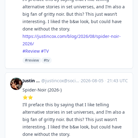
alternative stories in set universes, and I’m also a
big fan of gritty noir. But this? This just wasn’t
interesting. I liked the b&w look, but could have
done without the story.
https://
justincox.com/blog/2026/08/spi
der-noir-
2026/
#
Review
#
TV
#review
#tv
Justin Cox
@
justincox@social.lol
·
2026-08-05
·
21:43 UTC
Spider-Noir (2026-)
⭐️⭐️
I’ll preface this by saying that I like telling
alternative stories in set universes, and I’m also a
big fan of gritty noir. But this? This just wasn’t
interesting. I liked the b&w look, but could have
done without the story.