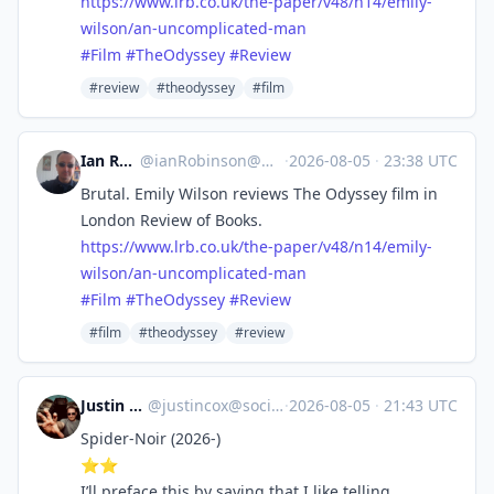
https://www.
lrb.co.uk/the-paper/v48/n14/em
ily-
wilson/an-uncomplicated-man
#
Film
#
TheOdyssey
#
Review
#review
#theodyssey
#film
Ian Robinson
@
ianRobinson@mastodon.social
·
2026-08-05
·
23:38 UTC
Brutal. Emily Wilson reviews The Odyssey film in
London Review of Books.
https://www.
lrb.co.uk/the-paper/v48/n14/em
ily-
wilson/an-uncomplicated-man
#
Film
#
TheOdyssey
#
Review
#film
#theodyssey
#review
Justin Cox
@
justincox@social.lol
·
2026-08-05
·
21:43 UTC
Spider-Noir (2026-)
⭐️⭐️
I’ll preface this by saying that I like telling