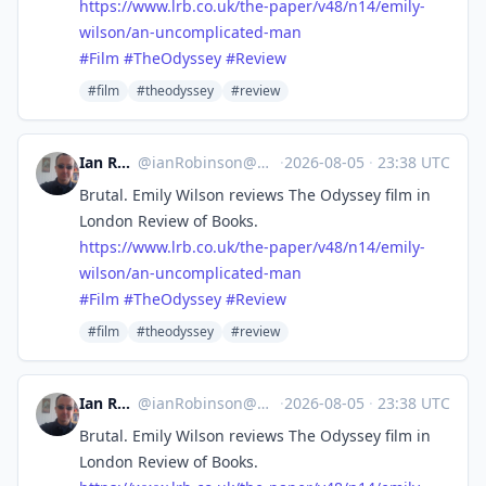
https://www.
lrb.co.uk/the-paper/v48/n14/em
ily-
wilson/an-uncomplicated-man
#
Film
#
TheOdyssey
#
Review
#film
#theodyssey
#review
Ian Robinson
@
ianRobinson@mastodon.social
·
2026-08-05
·
23:38 UTC
Brutal. Emily Wilson reviews The Odyssey film in
London Review of Books.
https://www.
lrb.co.uk/the-paper/v48/n14/em
ily-
wilson/an-uncomplicated-man
#
Film
#
TheOdyssey
#
Review
#film
#theodyssey
#review
Ian Robinson
@
ianRobinson@mastodon.social
·
2026-08-05
·
23:38 UTC
Brutal. Emily Wilson reviews The Odyssey film in
London Review of Books.