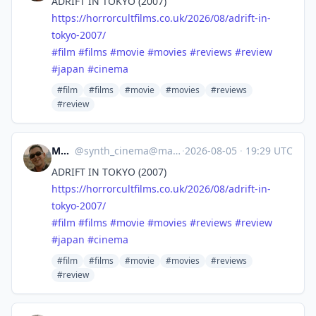
ADRIFT IN TOKYO (2007)
https://
horrorcultfilms.co.uk/2026/08/
adrift-in-
tokyo-2007/
#
film
#
films
#
movie
#
movies
#
reviews
#
review
#
japan
#
cinema
#film
#films
#movie
#movies
#reviews
#review
Mocata
@
synth_cinema@mastodon.online
·
2026-08-05
·
19:29 UTC
ADRIFT IN TOKYO (2007)
https://
horrorcultfilms.co.uk/2026/08/
adrift-in-
tokyo-2007/
#
film
#
films
#
movie
#
movies
#
reviews
#
review
#
japan
#
cinema
#film
#films
#movie
#movies
#reviews
#review