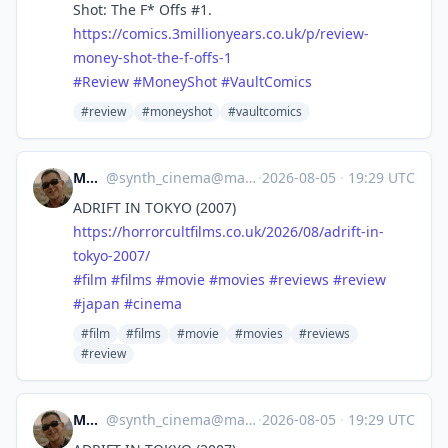
Shot: The F* Offs #1.
https://
comics.3millionyears.co.uk/p/r
eview-
money-shot-the-f-offs-1
#
Review
#
MoneyShot
#
VaultComics
#review
#moneyshot
#vaultcomics
Mocata
@
synth_cinema@mastodon.online
·
2026-08-05
·
19:29 UTC
ADRIFT IN TOKYO (2007)
https://
horrorcultfilms.co.uk/2026/08/
adrift-in-
tokyo-2007/
#
film
#
films
#
movie
#
movies
#
reviews
#
review
#
japan
#
cinema
#film
#films
#movie
#movies
#reviews
#review
Mocata
@
synth_cinema@mastodon.online
·
2026-08-05
·
19:29 UTC