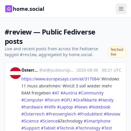
home.social
#review — Public Fediverse
posts
Live and recent posts from across the Fediverse
fetched
tagged
, aggregated by home.social.
live
#review
Österreich
@
at@pubeurope.com
·
2026-08-06
·
00:21 UTC
https://www.
europesays.com/at/317084/
Windows
11 muss abnehmen: WinUI 3 soll wieder mehr
RAM freigeben
#
AT
#
Austria
#
Community
#
Computer
#
Forum
#
GPU
#
Grafikkarte
#
Handy
#
hardware
#
Hilfe
#
Laptop
#
News
#
Notebook
#
Österreich
#
Preisvergleich
#
Produkttest
#
Review
#
Science
#
Science
&Technology
#
Smartphone
#
Support
#
Tablet
#
Technik
#
Technology
#
Test