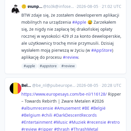
🙃 ɐıunp zsɐɯoʇ
@
to3k@infosec.exchange
·
2026-08-05
·
21:02 UTC
BTW zdaje się, że zostałem deweloperem aplikacji
mobilnych na urządzenia
#
Apple
😅 Zarzekałem
się, że nigdy nie zapłacę tej drakońskiej opłaty
rocznej w wysokości 429 zł za konto deweloperskie,
ale użytkownicy trochę mnie przymusili. Dzisiaj
wysłałem moją pierwszą w życiu (w
#
AppStore
)
aplikację do procesu
#
review
.
#apple
#appstore
#review
België
@
be_nl@pubeurope.com
·
2026-08-05
·
20:28 UTC
https://www.
europesays.com/be-nl/116128/
Ripper
– Towards Rebirth | Zware Metalen #2026
#
albumrecensie
#
Amusement
#
BE
#
België
#
Belgium
#
chili
#
DarkDescentRecords
#
Entertainment
#
Music
#
Muziek
#
recensie
#
retro
#
review
#
ripper
#
thrash
#
ThrashMetal