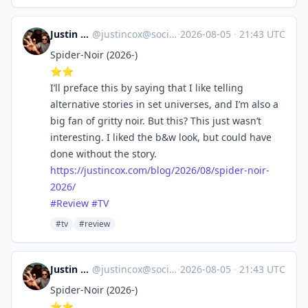
Justin Cox
@
justincox@social.lol
·
2026-08-05
·
21:43 UTC
Spider-Noir (2026-)
⭐️⭐️
I’ll preface this by saying that I like telling
alternative stories in set universes, and I’m also a
big fan of gritty noir. But this? This just wasn’t
interesting. I liked the b&w look, but could have
done without the story.
https://
justincox.com/blog/2026/08/spi
der-noir-
2026/
#
Review
#
TV
#tv
#review
Justin Cox
@
justincox@social.lol
·
2026-08-05
·
21:43 UTC
Spider-Noir (2026-)
⭐️⭐️