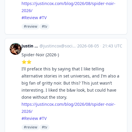
https://
justincox.com/blog/2026/08/spi
der-noir-
2026/
#
Review
#
TV
#review
#tv
Justin Cox
@
justincox@social.lol
·
2026-08-05
·
21:43 UTC
Spider-Noir (2026-)
⭐️⭐️
I’ll preface this by saying that I like telling
alternative stories in set universes, and I’m also a
big fan of gritty noir. But this? This just wasn’t
interesting. I liked the b&w look, but could have
done without the story.
https://
justincox.com/blog/2026/08/spi
der-noir-
2026/
#
Review
#
TV
#review
#tv