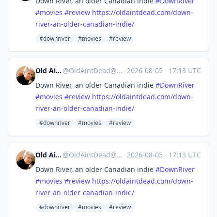
Down River, an older Canadian indie
#
DownRiver
#
movies
#
review
https://
oldaintdead.com/down-
river-an-
older-canadian-indie/
#downriver
#movies
#review
Old Ain't Dead
@
OldAintDead@mastodon.sdf.org
·
2026-08-05
·
17:13 UTC
Down River, an older Canadian indie
#
DownRiver
#
movies
#
review
https://
oldaintdead.com/down-
river-an-
older-canadian-indie/
#downriver
#movies
#review
Old Ain't Dead
@
OldAintDead@mastodon.sdf.org
·
2026-08-05
·
17:13 UTC
Down River, an older Canadian indie
#
DownRiver
#
movies
#
review
https://
oldaintdead.com/down-
river-an-
older-canadian-indie/
#downriver
#movies
#review