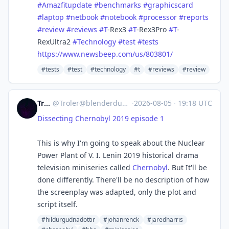
#
Amazfitupdate
#
benchmarks
#
graphicscard
#
laptop
#
netbook
#
notebook
#
processor
#
reports
#
review
#
reviews
#
T
-Rex3
#
T
-Rex3Pro
#
T
-
RexUltra2
#
Technology
#
test
#
tests
https://www.
newsbeep.com/us/803801/
#tests
#test
#technology
#t
#reviews
#review
Troler
@
Troler@blenderdumbass.org
·
2026-08-05
·
19:18 UTC
Dissecting Chernobyl 2019 episode 1
This is why I'm going to speak about the Nuclear
Power Plant of V. I. Lenin 2019 historical drama
television miniseries called
Chernobyl
. But It'll be
done differently. There'll be no description of how
the screenplay was adapted, only the plot and
script itself.
#hildurgudnadottir
#johanrenck
#jaredharris