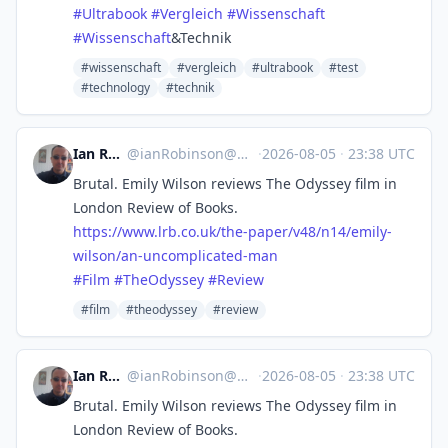
#
Ultrabook
#
Vergleich
#
Wissenschaft
#
Wissenschaft
&Technik
#wissenschaft
#vergleich
#ultrabook
#test
#technology
#technik
Ian Robinson
@
ianRobinson@mastodon.social
·
2026-08-05
·
23:38 UTC
Brutal. Emily Wilson reviews The Odyssey film in
London Review of Books.
https://www.
lrb.co.uk/the-paper/v48/n14/em
ily-
wilson/an-uncomplicated-man
#
Film
#
TheOdyssey
#
Review
#film
#theodyssey
#review
Ian Robinson
@
ianRobinson@mastodon.social
·
2026-08-05
·
23:38 UTC
Brutal. Emily Wilson reviews The Odyssey film in
London Review of Books.