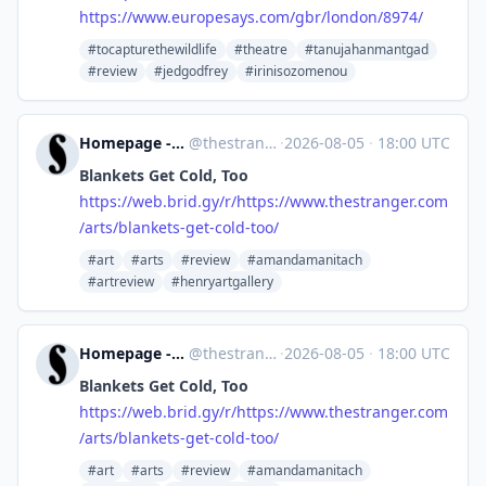
https://www.
europesays.com/gbr/london/8974/
#tocapturethewildlife
#theatre
#tanujahanmantgad
#review
#jedgodfrey
#irinisozomenou
Homepage - The Stranger [Unofficial]
@
thestranger.com@web.brid.gy
·
2026-08-05
·
18:00 UTC
Blankets Get Cold, Too
https://
web.brid.gy/r/https://www.thes
tranger.com
/arts/blankets-get-cold-too/
#art
#arts
#review
#amandamanitach
#artreview
#henryartgallery
Homepage - The Stranger [Unofficial]
@
thestranger.com@web.brid.gy
·
2026-08-05
·
18:00 UTC
Blankets Get Cold, Too
https://
web.brid.gy/r/https://www.thes
tranger.com
/arts/blankets-get-cold-too/
#art
#arts
#review
#amandamanitach