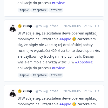
aplikację do procesu
#
review
.
#apple
#appstore
#review
🙃 ɐıunp zsɐɯoʇ
@
to3k@infosec.exchange
·
2026-08-05
·
21:02 UTC
BTW zdaje się, że zostałem deweloperem aplikacji
mobilnych na urządzenia
#
Apple
😅 Zarzekałem
się, że nigdy nie zapłacę tej drakońskiej opłaty
rocznej w wysokości 429 zł za konto deweloperskie,
ale użytkownicy trochę mnie przymusili. Dzisiaj
wysłałem moją pierwszą w życiu (w
#
AppStore
)
aplikację do procesu
#
review
.
#apple
#appstore
#review
🙃 ɐıunp zsɐɯoʇ
@
to3k@infosec.exchange
·
2026-08-05
·
21:02 UTC
BTW zdaje się, że zostałem deweloperem aplikacji
mobilnych na urządzenia
#
Apple
😅 Zarzekałem