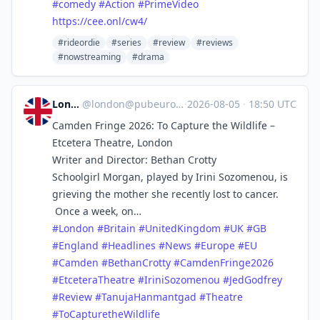
#
comedy
#
Action
#
PrimeVideo
https://
cee.onl/cw4/
#rideordie
#series
#review
#reviews
#nowstreaming
#drama
London
@
london@pubeurope.com
·
2026-08-05
·
18:50 UTC
Camden Fringe 2026: To Capture the Wildlife –
Etcetera Theatre, London
Writer and Director: Bethan Crotty
Schoolgirl Morgan, played by Irini Sozomenou, is
grieving the mother she recently lost to cancer.
Once a week, on…
#
London
#
Britain
#
UnitedKingdom
#
UK
#
GB
#
England
#
Headlines
#
News
#
Europe
#
EU
#
Camden
#
BethanCrotty
#
CamdenFringe2026
#
EtceteraTheatre
#
IriniSozomenou
#
JedGodfrey
#
Review
#
TanujaHanmantgad
#
Theatre
#
ToCapturetheWildlife