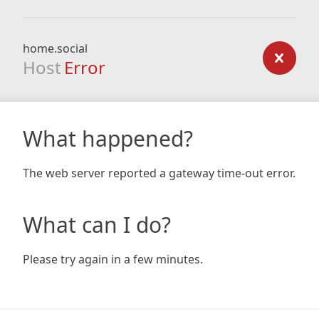
home.social
Host
Error
What happened?
The web server reported a gateway time-out error.
What can I do?
Please try again in a few minutes.