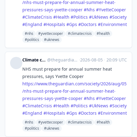
/nhs-must-prepare-for-annual-summer-heat-
pressures-says-yvette-cooper
#
Nhs
#
YvetteCooper
#
ClimateCrisis
#
Health
#
Politics
#
UkNews
#
Society
#
England
#
Hospitals
#
Gps
#
Doctors
#
Environment
#nhs
#yvettecooper
#climatecrisis
#health
#politics
#uknews
Climate crisis | The Guardian
@
theguardian_climate_crisis@halo.nu
·
2026-08-05
·
20:09 UTC
NHS must prepare for annual summer heat
pressures, says Yvette Cooper
https://www.
theguardian.com/society/2026/a
ug/05
/nhs-must-prepare-for-annual-summer-heat-
pressures-says-yvette-cooper
#
Nhs
#
YvetteCooper
#
ClimateCrisis
#
Health
#
Politics
#
UkNews
#
Society
#
England
#
Hospitals
#
Gps
#
Doctors
#
Environment
#nhs
#yvettecooper
#climatecrisis
#health
#politics
#uknews