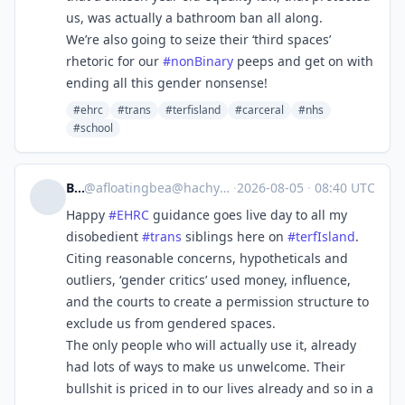
us, was actually a bathroom ban all along.
We’re also going to seize their ‘third spaces’
rhetoric for our
#
nonBinary
peeps and get on with
ending all this gender nonsense!
#ehrc
#trans
#terfisland
#carceral
#nhs
#school
Bea
@
afloatingbea@hachyderm.io
·
2026-08-05
·
08:40 UTC
Happy
#
EHRC
guidance goes live day to all my
disobedient
#
trans
siblings here on
#
terfIsland
.
Citing reasonable concerns, hypotheticals and
outliers, ‘gender critics’ used money, influence,
and the courts to create a permission structure to
exclude us from gendered spaces.
The only people who will actually use it, already
had lots of ways to make us unwelcome. Their
bullshit is priced in to our lives already and so in a