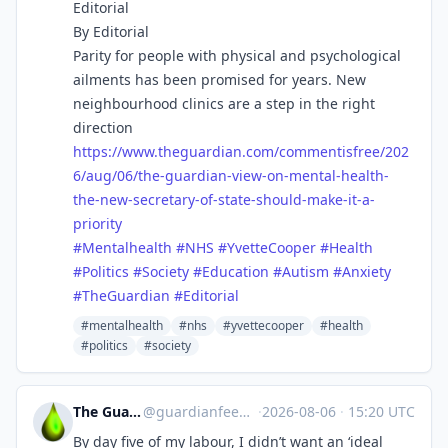
Editorial
By Editorial
Parity for people with physical and psychological
ailments has been promised for years. New
neighbourhood clinics are a step in the right
direction
https://www.
theguardian.com/commentisfree/
202
6/aug/06/the-guardian-view-on-mental-health-
the-new-secretary-of-state-should-make-it-a-
priority
#
Mentalhealth
#
NHS
#
YvetteCooper
#
Health
#
Politics
#
Society
#
Education
#
Autism
#
Anxiety
#
TheGuardian
#
Editorial
#mentalhealth
#nhs
#yvettecooper
#health
#politics
#society
The Guardian Feeds
@
guardianfeeds@rssfeed.media
·
2026-08-06
·
15:20 UTC
By day five of my labour, I didn’t want an ‘ideal