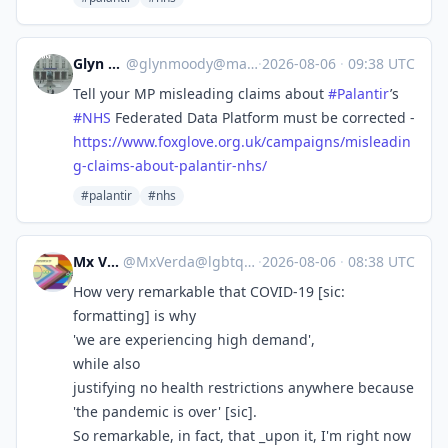
Glyn Moody
@
glynmoody@mastodon.social
·
2026-08-06
·
09:38 UTC
Tell your MP misleading claims about
#
Palantir
’s
#
NHS
Federated Data Platform must be corrected -
https://www.
foxglove.org.uk/campaigns/misl
eadin
g-claims-about-palantir-nhs/
#palantir
#nhs
Mx Verda
@
MxVerda@lgbtqia.space
·
2026-08-06
·
08:38 UTC
How very remarkable that COVID-19 [sic:
formatting] is why
'we are experiencing high demand',
while also
justifying no health restrictions anywhere because
'the pandemic is over' [sic].
So remarkable, in fact, that _upon it, I'm right now