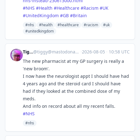
nhs-instead-230613000.html
#
NHS
#
Health
#
Healthcare
#
Racism
#
UK
#
UnitedKingdom
#
GB
#
Britain
#nhs
#health
#healthcare
#racism
#uk
#unitedkingdom
Tiggy
@
tiggy@mastodonapp.uk
·
2026-08-05
·
10:58 UTC
The new pharmacist at my GP surgery is really a
'new broom'.
I now have the neurologist appt I should have had
4 years ago and the steroid card I should have
had if they looked at the combined dose of my
meds.
And info on record about all my recent falls.
#
NHS
#nhs