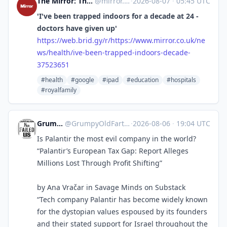
The Mirror: The Heart of Britain [Unofficial]
@
mirror.co.uk@web.brid.gy
·
2026-08-07
·
05:45 UTC
'I've been trapped indoors for a decade at 24 -
doctors have given up'
https://
web.brid.gy/r/https://www.mirr
or.co.uk/ne
ws/health/ive-been-trapped-indoors-decade-
37523651
#health
#google
#ipad
#education
#hospitals
#royalfamily
GrumpyOldFart
@
GrumpyOldFart@expressional.social
·
2026-08-06
·
19:04 UTC
Is Palantir the most evil company in the world?
“Palantir’s European Tax Gap: Report Alleges
Millions Lost Through Profit Shifting”
by Ana Vračar in Savage Minds on Substack
“Tech company Palantir has become widely known
for the dystopian values espoused by its founders
and their stated support for Israel throughout the