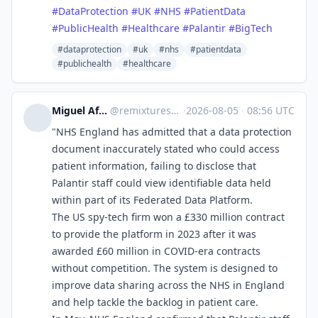
#
DataProtection
#
UK
#
NHS
#
PatientData
#
PublicHealth
#
Healthcare
#
Palantir
#
BigTech
#dataprotection
#uk
#nhs
#patientdata
#publichealth
#healthcare
Miguel Afonso Caetano
@
remixtures@tldr.nettime.org
·
2026-08-05
·
08:56 UTC
"NHS England has admitted that a data protection
document inaccurately stated who could access
patient information, failing to disclose that
Palantir staff could view identifiable data held
within part of its Federated Data Platform.
The US spy-tech firm won a £330 million contract
to provide the platform in 2023 after it was
awarded £60 million in COVID-era contracts
without competition. The system is designed to
improve data sharing across the NHS in England
and help tackle the backlog in patient care.