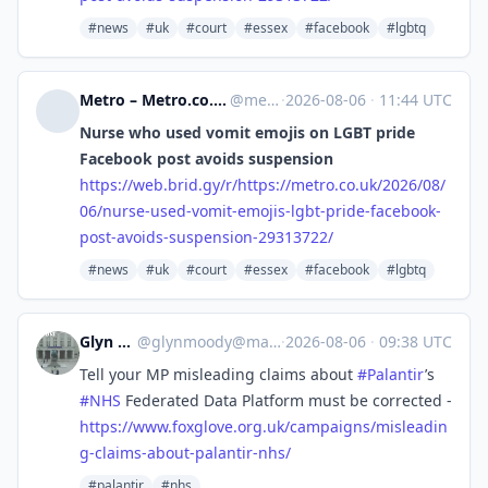
#news
#uk
#court
#essex
#facebook
#lgbtq
Metro – Metro.co.uk: News, Sport, Showbiz, Celebrities from Metro [Unofficial]
@
metro.co.uk@web.brid.gy
·
2026-08-06
·
11:44 UTC
Nurse who used vomit emojis on LGBT pride
Facebook post avoids suspension
https://
web.brid.gy/r/https://metro.co
.uk/2026/08/
06/nurse-used-vomit-emojis-lgbt-pride-facebook-
post-avoids-suspension-29313722/
#news
#uk
#court
#essex
#facebook
#lgbtq
Glyn Moody
@
glynmoody@mastodon.social
·
2026-08-06
·
09:38 UTC
Tell your MP misleading claims about
#
Palantir
’s
#
NHS
Federated Data Platform must be corrected -
https://www.
foxglove.org.uk/campaigns/misl
eadin
g-claims-about-palantir-nhs/
#palantir
#nhs