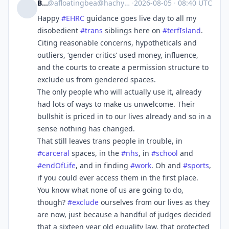
Bea
@
afloatingbea@hachyderm.io
·
2026-08-05
·
08:40 UTC
Happy
#
EHRC
guidance goes live day to all my
disobedient
#
trans
siblings here on
#
terfIsland
.
Citing reasonable concerns, hypotheticals and
outliers, ‘gender critics’ used money, influence,
and the courts to create a permission structure to
exclude us from gendered spaces.
The only people who will actually use it, already
had lots of ways to make us unwelcome. Their
bullshit is priced in to our lives already and so in a
sense nothing has changed.
That still leaves trans people in trouble, in
#
carceral
spaces, in the
#
nhs
, in
#
school
and
#
endOfLife
, and in finding
#
work
. Oh and
#
sports
,
if you could ever access them in the first place.
You know what none of us are going to do,
though?
#
exclude
ourselves from our lives as they
are now, just because a handful of judges decided
that a sixteen year old equality law, that protected