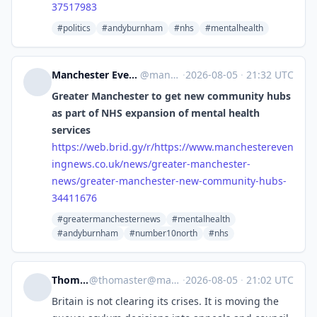
37517983
#politics
#andyburnham
#nhs
#mentalhealth
Manchester Evening News: Number one for news, opinion, sport & celebrity news [Unofficial]
@
manchestereveningnews.co.uk@web.brid.gy
·
2026-08-05
·
21:32 UTC
Greater Manchester to get new community hubs
as part of NHS expansion of mental health
services
https://
web.brid.gy/r/https://www.manc
hestereven
ingnews.co.uk/news/greater-manchester-
news/greater-manchester-new-community-hubs-
34411676
#greatermanchesternews
#mentalhealth
#andyburnham
#number10north
#nhs
Thom Aster
@
thomaster@mastodon.social
·
2026-08-05
·
21:02 UTC
Britain is not clearing its crises. It is moving the