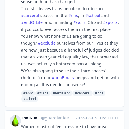
sense nothing has changed.
That still leaves trans people in trouble, in
#
carceral
spaces, in the
#
nhs
, in
#
school
and
#
endOfLife
, and in finding
#
work
. Oh and
#
sports
,
if you could ever access them in the first place.
You know what none of us are going to do,
though?
#
exclude
ourselves from our lives as they
are now, just because a handful of judges decided
that a sixteen year old equality law, that protected
us, was actually a bathroom ban all along.
We’re also going to seize their ‘third spaces’
rhetoric for our
#
nonBinary
peeps and get on with
ending all this gender nonsense!
#ehrc
#trans
#terfisland
#carceral
#nhs
#school
The Guardian Feeds
@
guardianfeeds@rssfeed.media
·
2026-08-05
·
05:10 UTC
Women must not feel pressure to have ‘ideal