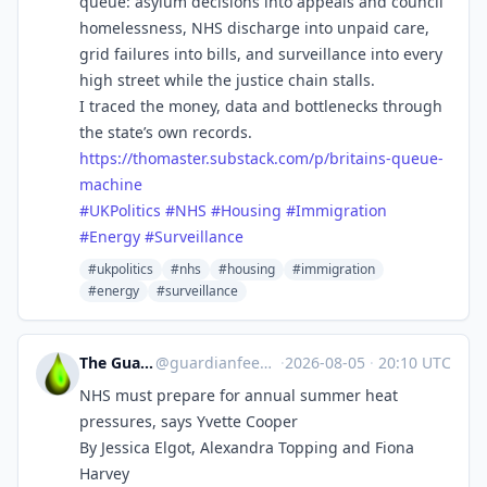
queue: asylum decisions into appeals and council
homelessness, NHS discharge into unpaid care,
grid failures into bills, and surveillance into every
high street while the justice chain stalls.
I traced the money, data and bottlenecks through
the state’s own records.
https://
thomaster.substack.com/p/brita
ins-queue-
machine
#
UKPolitics
#
NHS
#
Housing
#
Immigration
#
Energy
#
Surveillance
#ukpolitics
#nhs
#housing
#immigration
#energy
#surveillance
The Guardian Feeds
@
guardianfeeds@rssfeed.media
·
2026-08-05
·
20:10 UTC
NHS must prepare for annual summer heat
pressures, says Yvette Cooper
By Jessica Elgot, Alexandra Topping and Fiona
Harvey