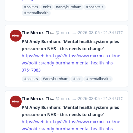
#politics
#nhs
#andyburnham
#hospitals
#mentalhealth
The Mirror: The Heart of Britain [Unofficial]
@
mirror.co.uk@web.brid.gy
·
2026-08-05
·
21:34 UTC
PM Andy Burnham: 'Mental health system piles
pressure on NHS - this needs to change'
https://
web.brid.gy/r/https://www.mirr
or.co.uk/ne
ws/politics/andy-burnham-mental-health-nhs-
37517983
#politics
#andyburnham
#nhs
#mentalhealth
The Mirror: The Heart of Britain [Unofficial]
@
mirror.co.uk@web.brid.gy
·
2026-08-05
·
21:34 UTC
PM Andy Burnham: 'Mental health system piles
pressure on NHS - this needs to change'
https://
web.brid.gy/r/https://www.mirr
or.co.uk/ne
ws/politics/andy-burnham-mental-health-nhs-