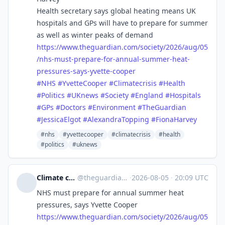
Health secretary says global heating means UK
hospitals and GPs will have to prepare for summer
as well as winter peaks of demand
https://www.
theguardian.com/society/2026/a
ug/05
/nhs-must-prepare-for-annual-summer-heat-
pressures-says-yvette-cooper
#
NHS
#
YvetteCooper
#
Climatecrisis
#
Health
#
Politics
#
UKnews
#
Society
#
England
#
Hospitals
#
GPs
#
Doctors
#
Environment
#
TheGuardian
#
JessicaElgot
#
AlexandraTopping
#
FionaHarvey
#nhs
#yvettecooper
#climatecrisis
#health
#politics
#uknews
Climate crisis | The Guardian
@
theguardian_climate_crisis@halo.nu
·
2026-08-05
·
20:09 UTC
NHS must prepare for annual summer heat
pressures, says Yvette Cooper
https://www.
theguardian.com/society/2026/a
ug/05