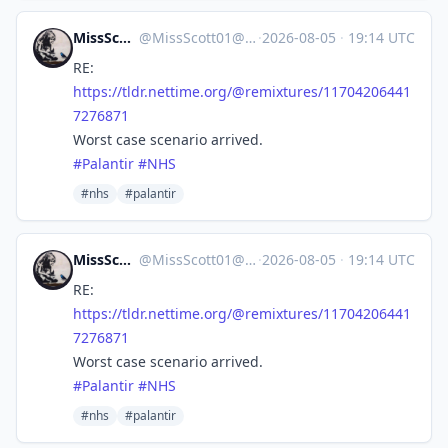
MissScott01
@
MissScott01@mas.to
·
2026-08-05
·
19:14 UTC
RE:
https://
tldr.nettime.org/@remixtures/1
1704206441
7276871
Worst case scenario arrived.
#
Palantir
#
NHS
#nhs
#palantir
MissScott01
@
MissScott01@mas.to
·
2026-08-05
·
19:14 UTC
RE:
https://
tldr.nettime.org/@remixtures/1
1704206441
7276871
Worst case scenario arrived.
#
Palantir
#
NHS
#nhs
#palantir