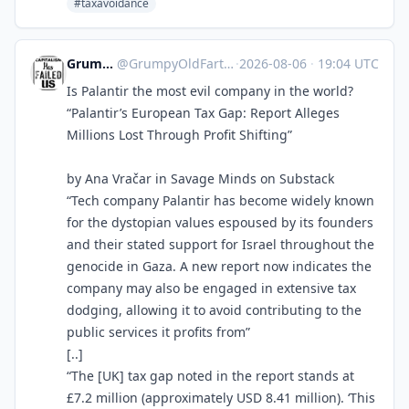
#taxavoidance
GrumpyOldFart
@
GrumpyOldFart@expressional.social
·
2026-08-06
·
19:04 UTC
Is Palantir the most evil company in the world?
“Palantir’s European Tax Gap: Report Alleges
Millions Lost Through Profit Shifting”
by Ana Vračar in Savage Minds on Substack
“Tech company Palantir has become widely known
for the dystopian values espoused by its founders
and their stated support for Israel throughout the
genocide in Gaza. A new report now indicates the
company may also be engaged in extensive tax
dodging, allowing it to avoid contributing to the
public services it profits from”
[..]
“The [UK] tax gap noted in the report stands at
£7.2 million (approximately USD 8.41 million). ‘This