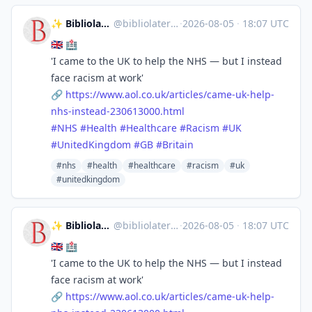
✨ Bibliolater 📚 📜 🖋
@
bibliolater@vivaldi.net
·
2026-08-05
·
18:07 UTC
🇬🇧 🏥
'I came to the UK to help the NHS — but I instead
face racism at work'
🔗
https://www.
aol.co.uk/articles/came-uk-hel
p-
nhs-instead-230613000.html
#
NHS
#
Health
#
Healthcare
#
Racism
#
UK
#
UnitedKingdom
#
GB
#
Britain
#nhs
#health
#healthcare
#racism
#uk
#unitedkingdom
✨ Bibliolater 📚 📜 🖋
@
bibliolater@vivaldi.net
·
2026-08-05
·
18:07 UTC
🇬🇧 🏥
'I came to the UK to help the NHS — but I instead
face racism at work'
🔗
https://www.
aol.co.uk/articles/came-uk-hel
p-