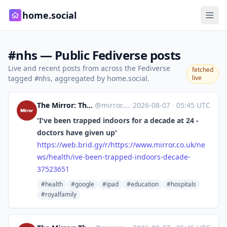
home.social
#nhs — Public Fediverse posts
Live and recent posts from across the Fediverse
fetched
tagged
, aggregated by home.social.
live
#nhs
The Mirror: The Heart of Britain [Unofficial]
@
mirror.co.uk@web.brid.gy
·
2026-08-07
·
05:45 UTC
'I've been trapped indoors for a decade at 24 -
doctors have given up'
https://
web.brid.gy/r/https://www.mirr
or.co.uk/ne
ws/health/ive-been-trapped-indoors-decade-
37523651
#health
#google
#ipad
#education
#hospitals
#royalfamily