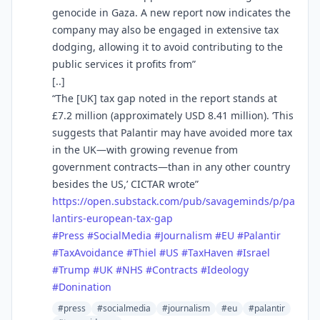
genocide in Gaza. A new report now indicates the
company may also be engaged in extensive tax
dodging, allowing it to avoid contributing to the
public services it profits from”
[..]
“The [UK] tax gap noted in the report stands at
£7.2 million (approximately USD 8.41 million). ‘This
suggests that Palantir may have avoided more tax
in the UK—with growing revenue from
government contracts—than in any other country
besides the US,’ CICTAR wrote”
https://
open.substack.com/pub/savagemi
nds/p/pa
lantirs-european-tax-gap
#
Press
#
SocialMedia
#
Journalism
#
EU
#
Palantir
#
TaxAvoidance
#
Thiel
#
US
#
TaxHaven
#
Israel
#
Trump
#
UK
#
NHS
#
Contracts
#
Ideology
#
Donination
#press
#socialmedia
#journalism
#eu
#palantir