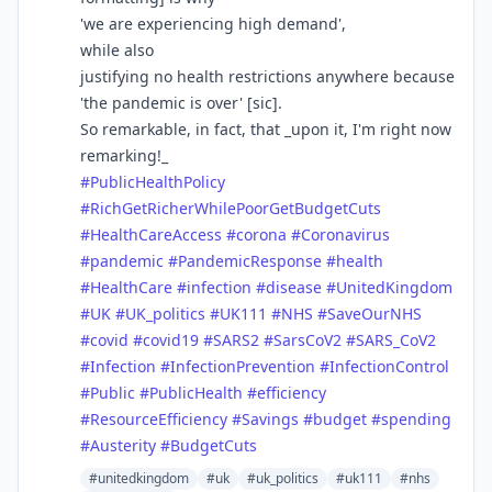
'we are experiencing high demand',
while also
justifying no health restrictions anywhere because
'the pandemic is over' [sic].
So remarkable, in fact, that _upon it, I'm right now
remarking!_
#
PublicHealthPolicy
#
RichGetRicherWhilePoorGetBudgetCuts
#
HealthCareAccess
#
corona
#
Coronavirus
#
pandemic
#
PandemicResponse
#
health
#
HealthCare
#
infection
#
disease
#
UnitedKingdom
#
UK
#
UK_politics
#
UK111
#
NHS
#
SaveOurNHS
#
covid
#
covid19
#
SARS2
#
SarsCoV2
#
SARS_CoV2
#
Infection
#
InfectionPrevention
#
InfectionControl
#
Public
#
PublicHealth
#
efficiency
#
ResourceEfficiency
#
Savings
#
budget
#
spending
#
Austerity
#
BudgetCuts
#unitedkingdom
#uk
#uk_politics
#uk111
#nhs