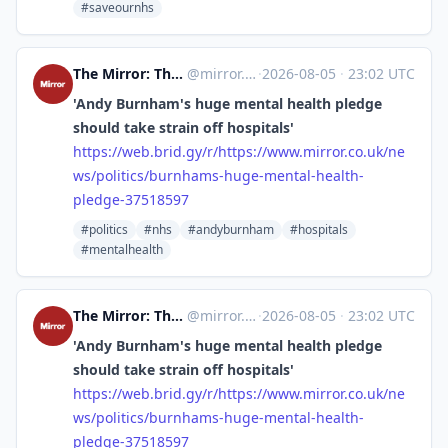
#saveournhs
The Mirror: The Heart of Britain [Unofficial]
@
mirror.co.uk@web.brid.gy
·
2026-08-05
·
23:02 UTC
'Andy Burnham's huge mental health pledge
should take strain off hospitals'
https://
web.brid.gy/r/https://www.mirr
or.co.uk/ne
ws/politics/burnhams-huge-mental-health-
pledge-37518597
#politics
#nhs
#andyburnham
#hospitals
#mentalhealth
The Mirror: The Heart of Britain [Unofficial]
@
mirror.co.uk@web.brid.gy
·
2026-08-05
·
23:02 UTC
'Andy Burnham's huge mental health pledge
should take strain off hospitals'
https://
web.brid.gy/r/https://www.mirr
or.co.uk/ne
ws/politics/burnhams-huge-mental-health-
pledge-37518597