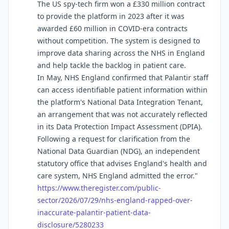
The US spy-tech firm won a £330 million contract
to provide the platform in 2023 after it was
awarded £60 million in COVID-era contracts
without competition. The system is designed to
improve data sharing across the NHS in England
and help tackle the backlog in patient care.
In May, NHS England confirmed that Palantir staff
can access identifiable patient information within
the platform's National Data Integration Tenant,
an arrangement that was not accurately reflected
in its Data Protection Impact Assessment (DPIA).
Following a request for clarification from the
National Data Guardian (NDG), an independent
statutory office that advises England's health and
care system, NHS England admitted the error."
https://www.
theregister.com/public-
sector/
2026/07/29/nhs-england-rapped-over-
inaccurate-palantir-patient-data-
disclosure/5280233