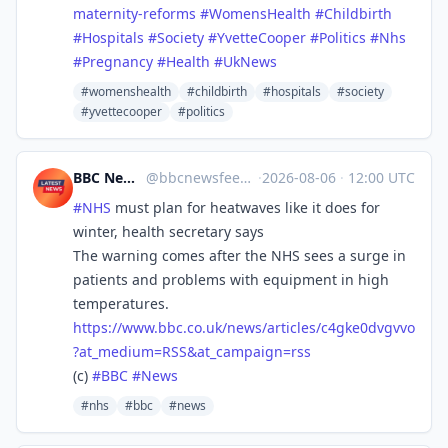
maternity-reforms
#
WomensHealth
#
Childbirth
#
Hospitals
#
Society
#
YvetteCooper
#
Politics
#
Nhs
#
Pregnancy
#
Health
#
UkNews
#womenshealth
#childbirth
#hospitals
#society
#yvettecooper
#politics
BBC News Top Stories
@
bbcnewsfeed@mastodonapp.uk
·
2026-08-06
·
12:00 UTC
#
NHS
must plan for heatwaves like it does for
winter, health secretary says
The warning comes after the NHS sees a surge in
patients and problems with equipment in high
temperatures.
https://www.
bbc.co.uk/news/articles/c4gke0
dvgvvo
?at_medium=RSS&at_campaign=rss
(c)
#
BBC
#
News
#nhs
#bbc
#news