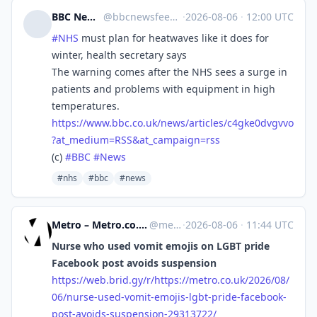
BBC News Top Stories
@
bbcnewsfeed@mastodonapp.uk
·
2026-08-06
·
12:00 UTC
#
NHS
must plan for heatwaves like it does for
winter, health secretary says
The warning comes after the NHS sees a surge in
patients and problems with equipment in high
temperatures.
https://www.
bbc.co.uk/news/articles/c4gke0
dvgvvo
?at_medium=RSS&at_campaign=rss
(c)
#
BBC
#
News
#nhs
#bbc
#news
Metro – Metro.co.uk: News, Sport, Showbiz, Celebrities from Metro [Unofficial]
@
metro.co.uk@web.brid.gy
·
2026-08-06
·
11:44 UTC
Nurse who used vomit emojis on LGBT pride
Facebook post avoids suspension
https://
web.brid.gy/r/https://metro.co
.uk/2026/08/
06/nurse-used-vomit-emojis-lgbt-pride-facebook-
post-avoids-suspension-29313722/