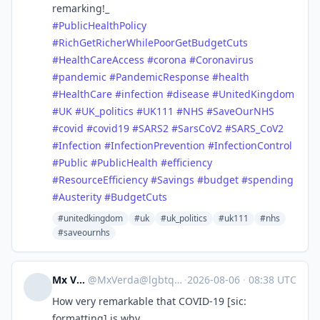
remarking!_
#
PublicHealthPolicy
#
RichGetRicherWhilePoorGetBudgetCuts
#
HealthCareAccess
#
corona
#
Coronavirus
#
pandemic
#
PandemicResponse
#
health
#
HealthCare
#
infection
#
disease
#
UnitedKingdom
#
UK
#
UK_politics
#
UK111
#
NHS
#
SaveOurNHS
#
covid
#
covid19
#
SARS2
#
SarsCoV2
#
SARS_CoV2
#
Infection
#
InfectionPrevention
#
InfectionControl
#
Public
#
PublicHealth
#
efficiency
#
ResourceEfficiency
#
Savings
#
budget
#
spending
#
Austerity
#
BudgetCuts
#unitedkingdom
#uk
#uk_politics
#uk111
#nhs
#saveournhs
Mx Verda
@
MxVerda@lgbtqia.space
·
2026-08-06
·
08:38 UTC
How very remarkable that COVID-19 [sic:
formatting] is why