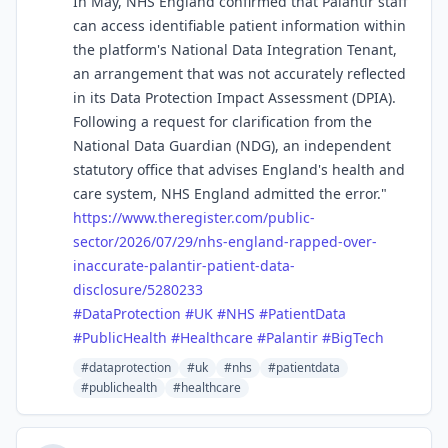
In May, NHS England confirmed that Palantir staff
can access identifiable patient information within
the platform's National Data Integration Tenant,
an arrangement that was not accurately reflected
in its Data Protection Impact Assessment (DPIA).
Following a request for clarification from the
National Data Guardian (NDG), an independent
statutory office that advises England's health and
care system, NHS England admitted the error."
https://www.
theregister.com/public-
sector/
2026/07/29/nhs-england-rapped-over-
inaccurate-palantir-patient-data-
disclosure/5280233
#
DataProtection
#
UK
#
NHS
#
PatientData
#
PublicHealth
#
Healthcare
#
Palantir
#
BigTech
#dataprotection
#uk
#nhs
#patientdata
#publichealth
#healthcare