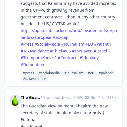
suggests that Palantir may have avoided more tax
in the UK—with growing revenue from
government contracts—than in any other country
besides the US,’ CICTAR wrote”
https://
open.substack.com/pub/savagemi
nds/p/pa
lantirs-european-tax-gap
#
Press
#
SocialMedia
#
Journalism
#
EU
#
Palantir
#
TaxAvoidance
#
Thiel
#
US
#
TaxHaven
#
Israel
#
Trump
#
UK
#
NHS
#
Contracts
#
Ideology
#
Donination
#press
#socialmedia
#journalism
#eu
#palantir
#taxavoidance
The Guardian Feeds
@
guardianfeeds@rssfeed.media
·
2026-08-06
·
17:50 UTC
The Guardian view on mental health: the new
secretary of state should make it a priority |
Editorial
By Editorial