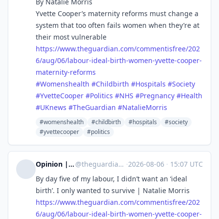
By Natalie Morris
Yvette Cooper’s maternity reforms must change a
system that too often fails women when they’re at
their most vulnerable
https://www.
theguardian.com/commentisfree/
202
6/aug/06/labour-ideal-birth-women-yvette-cooper-
maternity-reforms
#
Womenshealth
#
Childbirth
#
Hospitals
#
Society
#
YvetteCooper
#
Politics
#
NHS
#
Pregnancy
#
Health
#
UKnews
#
TheGuardian
#
NatalieMorris
#womenshealth
#childbirth
#hospitals
#society
#yvettecooper
#politics
Opinion | The Guardian US
@
theguardian_us_opinion@halo.nu
·
2026-08-06
·
15:07 UTC
By day five of my labour, I didn’t want an ‘ideal
birth’. I only wanted to survive | Natalie Morris
https://www.
theguardian.com/commentisfree/
202
6/aug/06/labour-ideal-birth-women-yvette-cooper-