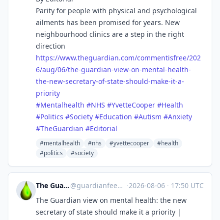
Parity for people with physical and psychological
ailments has been promised for years. New
neighbourhood clinics are a step in the right
direction
https://www.
theguardian.com/commentisfree/
202
6/aug/06/the-guardian-view-on-mental-health-
the-new-secretary-of-state-should-make-it-a-
priority
#
Mentalhealth
#
NHS
#
YvetteCooper
#
Health
#
Politics
#
Society
#
Education
#
Autism
#
Anxiety
#
TheGuardian
#
Editorial
#mentalhealth
#nhs
#yvettecooper
#health
#politics
#society
The Guardian Feeds
@
guardianfeeds@rssfeed.media
·
2026-08-06
·
17:50 UTC
The Guardian view on mental health: the new
secretary of state should make it a priority |