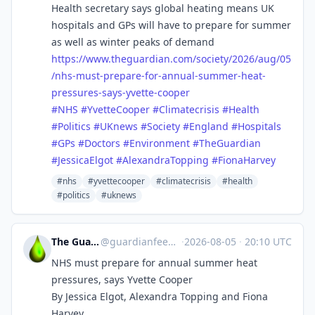
Health secretary says global heating means UK
hospitals and GPs will have to prepare for summer
as well as winter peaks of demand
https://www.
theguardian.com/society/2026/a
ug/05
/nhs-must-prepare-for-annual-summer-heat-
pressures-says-yvette-cooper
#
NHS
#
YvetteCooper
#
Climatecrisis
#
Health
#
Politics
#
UKnews
#
Society
#
England
#
Hospitals
#
GPs
#
Doctors
#
Environment
#
TheGuardian
#
JessicaElgot
#
AlexandraTopping
#
FionaHarvey
#nhs
#yvettecooper
#climatecrisis
#health
#politics
#uknews
The Guardian Feeds
@
guardianfeeds@rssfeed.media
·
2026-08-05
·
20:10 UTC
NHS must prepare for annual summer heat
pressures, says Yvette Cooper
By Jessica Elgot, Alexandra Topping and Fiona
Harvey