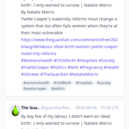
birth’. I only wanted to survive | Natalie Morris
By Natalie Morris
Yvette Cooper’s maternity reforms must change a
system that too often fails women when they’re at
their most vulnerable
https://www.
theguardian.com/commentisfree/
202
6/aug/06/labour-ideal-birth-women-yvette-cooper-
maternity-reforms
#
Womenshealth
#
Childbirth
#
Hospitals
#
Society
#
YvetteCooper
#
Politics
#
NHS
#
Pregnancy
#
Health
#
UKnews
#
TheGuardian
#
NatalieMorris
#womenshealth
#childbirth
#hospitals
#society
#yvettecooper
#politics
The Guardian Feeds
@
guardianfeeds@rssfeed.media
·
2026-08-06
·
15:20 UTC
By day five of my labour, I didn’t want an ‘ideal
birth’. I only wanted to survive | Natalie Morris