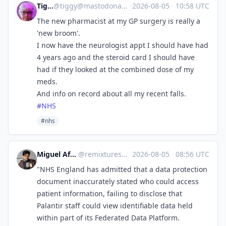
Tiggy
@
tiggy@mastodonapp.uk
·
2026-08-05
·
10:58 UTC
The new pharmacist at my GP surgery is really a
'new broom'.
I now have the neurologist appt I should have had
4 years ago and the steroid card I should have
had if they looked at the combined dose of my
meds.
And info on record about all my recent falls.
#
NHS
#nhs
Miguel Afonso Caetano
@
remixtures@tldr.nettime.org
·
2026-08-05
·
08:56 UTC
"NHS England has admitted that a data protection
document inaccurately stated who could access
patient information, failing to disclose that
Palantir staff could view identifiable data held
within part of its Federated Data Platform.