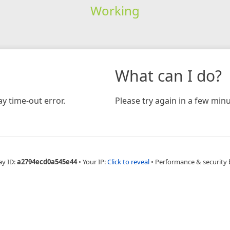
Working
What can I do?
y time-out error.
Please try again in a few minu
ay ID:
a2794ecd0a545e44
•
Your IP:
Click to reveal
•
Performance & security 