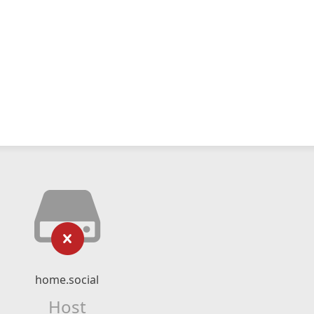
home.social
Host