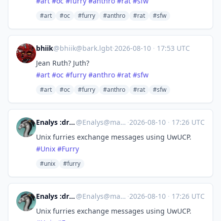
#
art
#
oc
#
furry
#
anthro
#
rat
#
sfw
#art
#oc
#furry
#anthro
#rat
#sfw
bhiik
@
bhiik@bark.lgbt
·
2026-08-10
·
17:53 UTC
Jean Ruth? Juth?
#
art
#
oc
#
furry
#
anthro
#
rat
#
sfw
#art
#oc
#furry
#anthro
#rat
#sfw
Enalys :dragn_verified:
@
Enalys@mastodon.zergy.net
·
2026-08-10
·
17:26 UTC
Unix furries exchange messages using UwUCP.
#
Unix
#
Furry
#unix
#furry
Enalys :dragn_verified:
@
Enalys@mastodon.zergy.net
·
2026-08-10
·
17:26 UTC
Unix furries exchange messages using UwUCP.