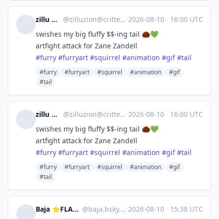
zillu ☕️🧡
@
zilluzion@critter.cafe
·
2026-08-10
·
16:00 UTC
swishes my big fluffy $$-ing tail 🌰💚
artfight attack for Zane Zandell
#
furry
#
furryart
#
squirrel
#
animation
#
gif
#
tail
#furry
#furryart
#squirrel
#animation
#gif
#tail
zillu ☕️🧡
@
zilluzion@critter.cafe
·
2026-08-10
·
16:00 UTC
swishes my big fluffy $$-ing tail 🌰💚
artfight attack for Zane Zandell
#
furry
#
furryart
#
squirrel
#
animation
#
gif
#
tail
#furry
#furryart
#squirrel
#animation
#gif
#tail
Baja ⭐FLAMECON & MEGAPLEX
@
baja.bsky.social@bsky.brid.gy
·
2026-08-10
·
15:38 UTC