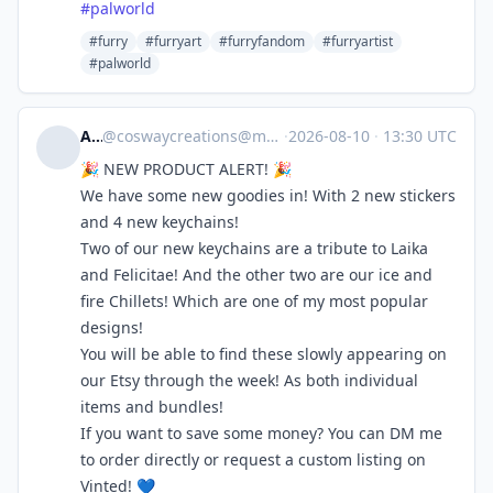
#
palworld
#furry
#furryart
#furryfandom
#furryartist
#palworld
Ash
@
coswaycreations@meow.social
·
2026-08-10
·
13:30 UTC
🎉 NEW PRODUCT ALERT! 🎉
We have some new goodies in! With 2 new stickers
and 4 new keychains!
Two of our new keychains are a tribute to Laika
and Felicitae! And the other two are our ice and
fire Chillets! Which are one of my most popular
designs!
You will be able to find these slowly appearing on
our Etsy through the week! As both individual
items and bundles!
If you want to save some money? You can DM me
to order directly or request a custom listing on
Vinted! 💙