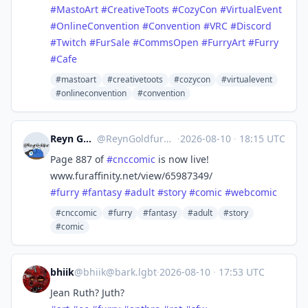
#
MastoArt
#
CreativeToots
#
CozyCon
#
VirtualEvent
#
OnlineConvention
#
Convention
#
VRC
#
Discord
#
Twitch
#
FurSale
#
CommsOpen
#
FurryArt
#
Furry
#
Cafe
#mastoart
#creativetoots
#cozycon
#virtualevent
#onlineconvention
#convention
Reyn Goldfur 🔞
@
ReynGoldfur@meow.social
·
2026-08-10
·
18:15 UTC
Page 887 of
#
cnccomic
is now live!
www.furaffinity.net/view/65987349/
#
furry
#
fantasy
#
adult
#
story
#
comic
#
webcomic
#cnccomic
#furry
#fantasy
#adult
#story
#comic
bhiik
@
bhiik@bark.lgbt
·
2026-08-10
·
17:53 UTC
Jean Ruth? Juth?