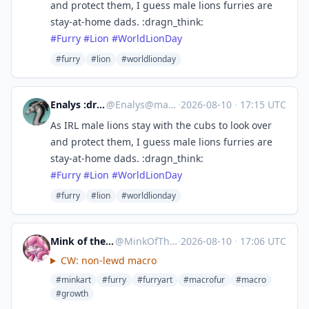
and protect them, I guess male lions furries are
stay-at-home dads. :dragn_think:
#
Furry
#
Lion
#
WorldLionDay
#furry
#lion
#worldlionday
Enalys :dragn_verified:
@
Enalys@mastodon.zergy.net
·
2026-08-10
·
17:15 UTC
As IRL male lions stay with the cubs to look over
and protect them, I guess male lions furries are
stay-at-home dads. :dragn_think:
#
Furry
#
Lion
#
WorldLionDay
#furry
#lion
#worldlionday
Mink of the End → Eurofurence
@
MinkOfTheEnd@meow.social
·
2026-08-10
·
17:06 UTC
CW: non-lewd macro
#minkart
#furry
#furryart
#macrofur
#macro
#growth