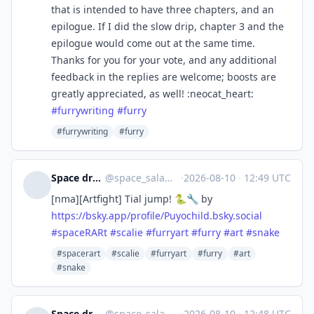
that is intended to have three chapters, and an
epilogue. If I did the slow drip, chapter 3 and the
epilogue would come out at the same time.
Thanks for you for your vote, and any additional
feedback in the replies are welcome; boosts are
greatly appreciated, as well! :neocat_heart:
#
furrywriting
#
furry
#furrywriting
#furry
Space draws scalies 🐲
@
space_salaman@sunny.garden
·
2026-08-10
·
12:49 UTC
[nma][Artfight] Tial jump! 🐍🔧 by
https://
bsky.app/profile/Puyochild.bsk
y.social
#
spaceRARt
#
scalie
#
furryart
#
furry
#
art
#
snake
#spacerart
#scalie
#furryart
#furry
#art
#snake
Space draws scalies 🐲
@
space_salaman@sunny.garden
·
2026-08-10
·
12:48 UTC