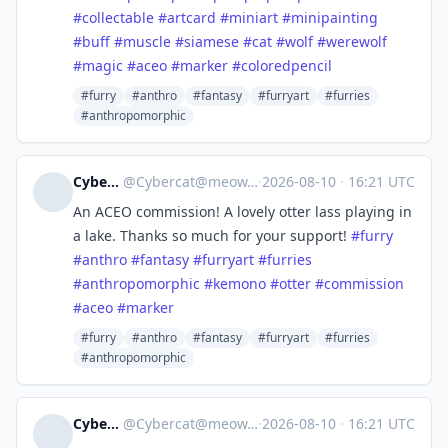
#
collectable
#
artcard
#
miniart
#
minipainting
#
buff
#
muscle
#
siamese
#
cat
#
wolf
#
werewolf
#
magic
#
aceo
#
marker
#
coloredpencil
#furry
#anthro
#fantasy
#furryart
#furries
#anthropomorphic
Cybercat
@
Cybercat@meow.social
·
2026-08-10
·
16:21 UTC
An ACEO commission! A lovely otter lass playing in
a lake. Thanks so much for your support!
#
furry
#
anthro
#
fantasy
#
furryart
#
furries
#
anthropomorphic
#
kemono
#
otter
#
commission
#
aceo
#
marker
#furry
#anthro
#fantasy
#furryart
#furries
#anthropomorphic
Cybercat
@
Cybercat@meow.social
·
2026-08-10
·
16:21 UTC