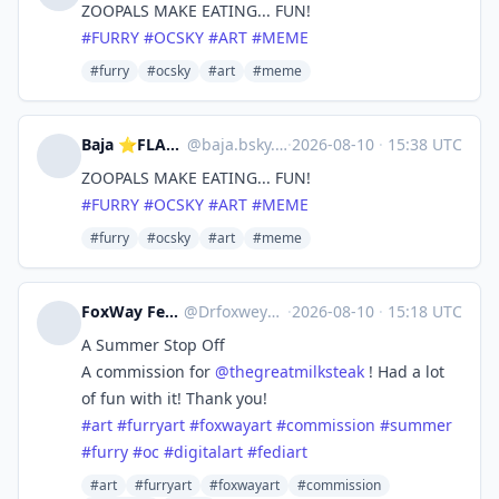
ZOOPALS MAKE EATING... FUN!
#FURRY
#OCSKY
#ART
#MEME
#furry
#ocsky
#art
#meme
Baja ⭐FLAMECON & MEGAPLEX
@
baja.bsky.social@bsky.brid.gy
·
2026-08-10
·
15:38 UTC
ZOOPALS MAKE EATING... FUN!
#FURRY
#OCSKY
#ART
#MEME
#furry
#ocsky
#art
#meme
FoxWay Fennec Artist - 💜🦊
@
Drfoxweyman@meow.social
·
2026-08-10
·
15:18 UTC
A Summer Stop Off
A commission for
@
thegreatmilksteak
! Had a lot
of fun with it! Thank you!
#
art
#
furryart
#
foxwayart
#
commission
#
summer
#
furry
#
oc
#
digitalart
#
fediart
#art
#furryart
#foxwayart
#commission