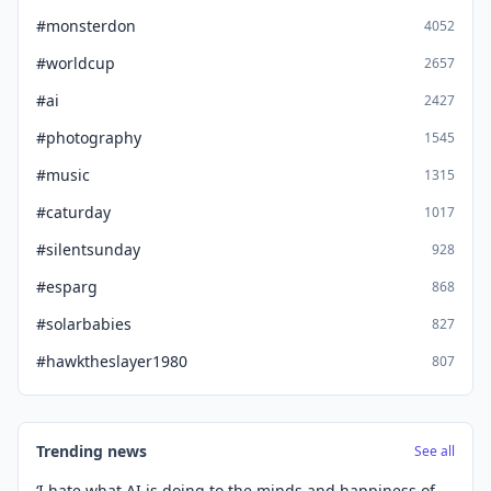
#monsterdon
4052
#worldcup
2657
#ai
2427
#photography
1545
#music
1315
#caturday
1017
#silentsunday
928
#esparg
868
#solarbabies
827
#hawktheslayer1980
807
Trending news
See all
‘I hate what AI is doing to the minds and happiness of