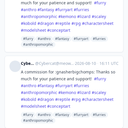
much for your patience and support!
#
furry
#
anthro
#
fantasy
#
furryart
#
furries
#
anthropomorphic
#
kemono
#
lizard
#
scaley
#
kobold
#
dragon
#
reptile
#
rpg
#
charactersheet
#
modelsheet
#
conceptart
#furry
#anthro
#fantasy
#furryart
#furries
#anthropomorphic
Cybercat
@
Cybercat@meow.social
·
2026-08-10
·
16:11 UTC
A commission for :gnasherbigchomps: Thanks so
much for your patience and support!
#
furry
#
anthro
#
fantasy
#
furryart
#
furries
#
anthropomorphic
#
kemono
#
lizard
#
scaley
#
kobold
#
dragon
#
reptile
#
rpg
#
charactersheet
#
modelsheet
#
conceptart
#furry
#anthro
#fantasy
#furryart
#furries
#anthropomorphic