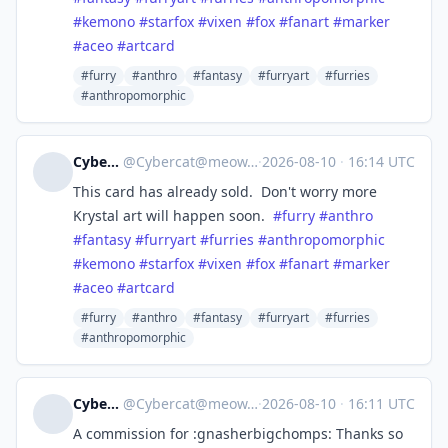
#
kemono
#
starfox
#
vixen
#
fox
#
fanart
#
marker
#
aceo
#
artcard
#furry
#anthro
#fantasy
#furryart
#furries
#anthropomorphic
Cybercat
@
Cybercat@meow.social
·
2026-08-10
·
16:14 UTC
This card has already sold. Don't worry more
Krystal art will happen soon.
#
furry
#
anthro
#
fantasy
#
furryart
#
furries
#
anthropomorphic
#
kemono
#
starfox
#
vixen
#
fox
#
fanart
#
marker
#
aceo
#
artcard
#furry
#anthro
#fantasy
#furryart
#furries
#anthropomorphic
Cybercat
@
Cybercat@meow.social
·
2026-08-10
·
16:11 UTC
A commission for :gnasherbigchomps: Thanks so