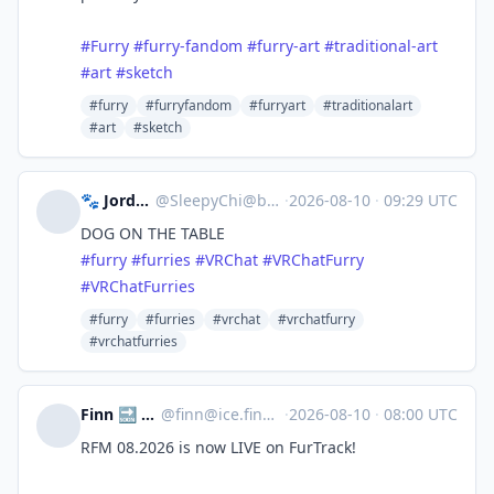
#Furry
#furry-fandom
#furry-art
#traditional-art
#art
#sketch
#furry
#furryfandom
#furryart
#traditionalart
#art
#sketch
🐾 Jordan 🐾
@
SleepyChi@bark.lgbt
·
2026-08-10
·
09:29 UTC
DOG ON THE TABLE
#
furry
#
furries
#
VRChat
#
VRChatFurry
#
VRChatFurries
#furry
#furries
#vrchat
#vrchatfurry
#vrchatfurries
Finn 🔜 #EF30
@
finn@ice.finnley.dev
·
2026-08-10
·
08:00 UTC
RFM 08.2026 is now LIVE on FurTrack!