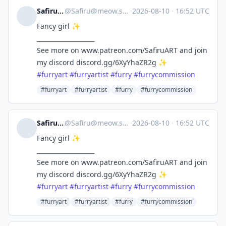
Safiru 🐝
@
Safiru@meow.social
·
2026-08-10
·
16:52 UTC
Fancy girl ✨
___________________
See more on www.patreon.com/SafiruART and join
my discord discord.gg/6XyYhaZR2g ✨
#
furryart
#
furryartist
#
furry
#
furrycommission
#furryart
#furryartist
#furry
#furrycommission
Safiru 🐝
@
Safiru@meow.social
·
2026-08-10
·
16:52 UTC
Fancy girl ✨
___________________
See more on www.patreon.com/SafiruART and join
my discord discord.gg/6XyYhaZR2g ✨
#
furryart
#
furryartist
#
furry
#
furrycommission
#furryart
#furryartist
#furry
#furrycommission