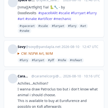
[nma][Artfight] Tial 🐍🔧 - by
Doodlevolts
#
spaceRARt
#
scalie
#
furryart
#
furry
#
art
#
snake
#
artificer
#
mechanic
#spacerart
#scalie
#furryart
#furry
#art
#snake
Sovy
@
sovy@pandapla.net
·
2026-08-10
·
12:47 UTC
CW: NSFW Art, M/M
#furry
#furryart
#yiff
#nsfw
#nsfwart
Caramelcorgi
@
caramelcorgi@app.wafrn.net
·
2026-08-10
·
10:16 UTC
Achilles…Achillion?
I wanna draw Patroclus too but i don't know what
animal i should choose.
This is available to buy at Eurofurence and
possibly on Kofi afterwards