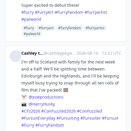
Super excited to debut these!
#
furry
#
FurryArt
#
FurryFandom
#
furryartist
#
palworld
#furry
#furryart
#furryfandom
#furryartist
#palworld
Cashley the Pegasus 🪐
@
cashleypegasus@fursuits.online
·
2026-08-10
·
13:22 UTC
I'm off to Scotland with family for the next week
and a half! We'll be splitting time between
Edinburgh and the Highlands, and I'll be keeping
myself busy trying to snap through all ten rolls of
film that I've packed! 🎞️
✂️:
@
poeproductions
📸:
@
HarryHusky
#
CFz2026
#
ConFuzzled2026
#
ConFuzzled
#
FursuitEveryday
#
Fursuiting
#
Fursuiter
#
Fursuit
#
Furry
#
FurryFandom