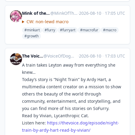
Mink of the End → Eurofurence
@
MinkOfTheEnd@meow.social
·
2026-08-10
·
17:05 UTC
CW: non-lewd macro
#minkart
#furry
#furryart
#macrofur
#macro
#growth
The Voice of Dog
@
VoiceOfDog@meow.social
·
2026-08-10
·
17:03 UTC
A train takes Leyton away from everything she
knew…
Today’s story is “Night Train” by Ardy Hart, a
multimedia content creator on a mission to show
others the beauty of the world through
community, entertainment, and storytelling, and
you can find more of his stories on SoFurry.
Read by Vivian, Lycanthropic Cat.
Listen here:
https://
thevoice.dog/episode/night-
tra
in-by-ardy-hart-read-by-vivian/