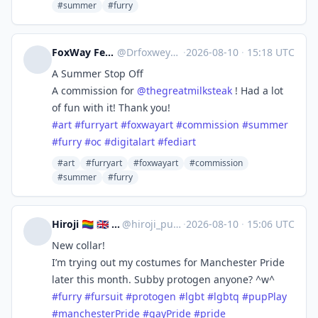
#summer
#furry
FoxWay Fennec Artist - 💜🦊
@
Drfoxweyman@meow.social
·
2026-08-10
·
15:18 UTC
A Summer Stop Off
A commission for
@
thegreatmilksteak
! Had a lot
of fun with it! Thank you!
#
art
#
furryart
#
foxwayart
#
commission
#
summer
#
furry
#
oc
#
digitalart
#
fediart
#art
#furryart
#foxwayart
#commission
#summer
#furry
Hiroji 🏳️‍🌈 🇬🇧 🔜 Manchester Pride
@
hiroji_puppy@rubber.social
·
2026-08-10
·
15:06 UTC
New collar!
I’m trying out my costumes for Manchester Pride
later this month. Subby protogen anyone? ^w^
#
furry
#
fursuit
#
protogen
#
lgbt
#
lgbtq
#
pupPlay
#
manchesterPride
#
gayPride
#
pride