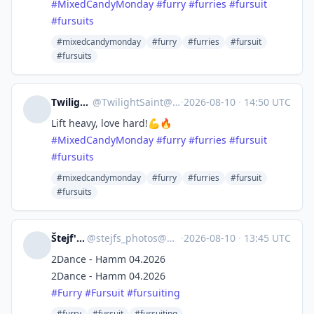
#
MixedCandyMonday
#
furry
#
furries
#
fursuit
#
fursuits
#mixedcandymonday
#furry
#furries
#fursuit
#fursuits
TwilightSaint
@
TwilightSaint@meow.social
·
2026-08-10
·
14:50 UTC
Lift heavy, love hard!💪🔥
#
MixedCandyMonday
#
furry
#
furries
#
fursuit
#
fursuits
#mixedcandymonday
#furry
#furries
#fursuit
#fursuits
Štejf's Photobox
@
stejfs_photos@mastodon.goeg.dscloud.biz
·
2026-08-10
·
13:45 UTC
2Dance - Hamm 04.2026
2Dance - Hamm 04.2026
#
Furry
#
Fursuit
#
fursuiting
#furry
#fursuit
#fursuiting