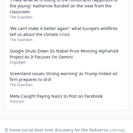
the young’: Katherine Rundell on the view from the
classroom
The Guardian
‘We can’t make it better again’: what Europe’s wildfires
tell us about the climate crisis
The Guardian
Google Shuts Down Its Nobel-Prize Winning AlphaFold
Project As It Focuses On Gemini
Engadget
Greenland issues ‘strong warning’ as Trump-linked oil
firm prepares to drill
The Guardian
Meta Caught Paying Nazis to Post on Facebook
Futurism
© home.social
·
Real-time discovery for the Fediverse.
sitemap