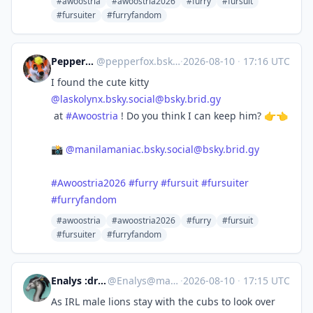
#awoostria
#awoostria2026
#furry
#fursuit
#fursuiter
#furryfandom
Pepper Fox 🔜 EF30
@
pepperfox.bsky.social@bsky.brid.gy
·
2026-08-10
·
17:16 UTC
I found the cute kitty
@
laskolynx.bsky.social@bsky.brid.gy
at
#Awoostria
! Do you think I can keep him? 👉👈
📸
@
manilamaniac.bsky.social@bsky.brid.gy
#Awoostria2026
#furry
#fursuit
#fursuiter
#furryfandom
#awoostria
#awoostria2026
#furry
#fursuit
#fursuiter
#furryfandom
Enalys :dragn_verified:
@
Enalys@mastodon.zergy.net
·
2026-08-10
·
17:15 UTC
As IRL male lions stay with the cubs to look over