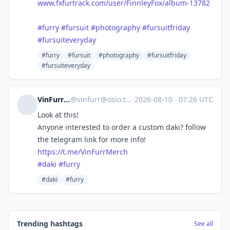
www.fxfurtrack.com/user/FinnleyFox/album-13782
#furry
#fursuit
#photography
#fursuitfriday
#fursuiteveryday
#furry
#fursuit
#photography
#fursuitfriday
#fursuiteveryday
VinFurr 🇳🇴
@
vinfurr@oslo.town
·
2026-08-10
·
07:26 UTC
Look at this!
Anyone interested to order a custom daki? follow
the telegram link for more info!
https://
t.me/VinFurrMerch
#
daki
#
furry
#daki
#furry
Trending hashtags
See all