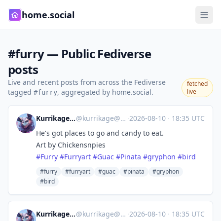
home.social
#furry — Public Fediverse
posts
Live and recent posts from across the Fediverse
fetched
tagged
, aggregated by home.social.
live
#furry
Kurrikage :deifirev:
@
kurrikage@meow.social
·
2026-08-10
·
18:35 UTC
He's got places to go and candy to eat.
Art by Chickensnpies
#
Furry
#
Furryart
#
Guac
#
Pinata
#
gryphon
#
bird
#furry
#furryart
#guac
#pinata
#gryphon
#bird
Kurrikage :deifirev:
@
kurrikage@meow.social
·
2026-08-10
·
18:35 UTC