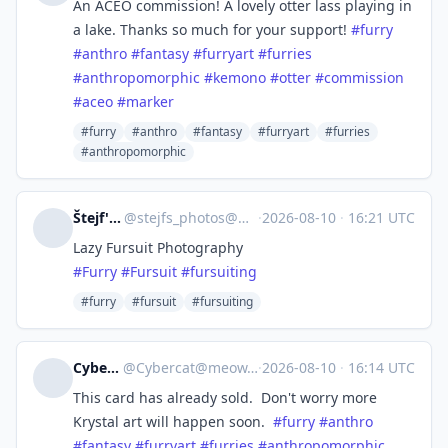
An ACEO commission! A lovely otter lass playing in
a lake. Thanks so much for your support!
#
furry
#
anthro
#
fantasy
#
furryart
#
furries
#
anthropomorphic
#
kemono
#
otter
#
commission
#
aceo
#
marker
#furry
#anthro
#fantasy
#furryart
#furries
#anthropomorphic
Štejf's Photobox
@
stejfs_photos@mastodon.goeg.dscloud.biz
·
2026-08-10
·
16:21 UTC
Lazy Fursuit Photography
#
Furry
#
Fursuit
#
fursuiting
#furry
#fursuit
#fursuiting
Cybercat
@
Cybercat@meow.social
·
2026-08-10
·
16:14 UTC
This card has already sold. Don't worry more
Krystal art will happen soon.
#
furry
#
anthro
#
fantasy
#
furryart
#
furries
#
anthropomorphic