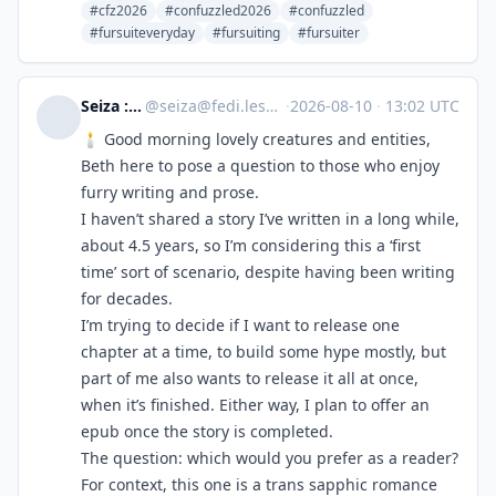
#cfz2026
#confuzzled2026
#confuzzled
#fursuiteveryday
#fursuiting
#fursuiter
Seiza :therian:
@
seiza@fedi.lesbianforest.club
·
2026-08-10
·
13:02 UTC
🕯️ Good morning lovely creatures and entities,
Beth here to pose a question to those who enjoy
furry writing and prose.
I haven’t shared a story I’ve written in a long while,
about 4.5 years, so I’m considering this a ‘first
time’ sort of scenario, despite having been writing
for decades.
I’m trying to decide if I want to release one
chapter at a time, to build some hype mostly, but
part of me also wants to release it all at once,
when it’s finished. Either way, I plan to offer an
epub once the story is completed.
The question: which would you prefer as a reader?
For context, this one is a trans sapphic romance