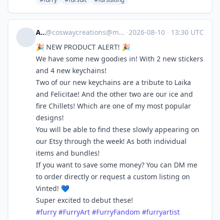
Ash
@
coswaycreations@meow.social
·
2026-08-10
·
13:30 UTC
🎉 NEW PRODUCT ALERT! 🎉
We have some new goodies in! With 2 new stickers
and 4 new keychains!
Two of our new keychains are a tribute to Laika
and Felicitae! And the other two are our ice and
fire Chillets! Which are one of my most popular
designs!
You will be able to find these slowly appearing on
our Etsy through the week! As both individual
items and bundles!
If you want to save some money? You can DM me
to order directly or request a custom listing on
Vinted! 💙
Super excited to debut these!
#
furry
#
FurryArt
#
FurryFandom
#
furryartist