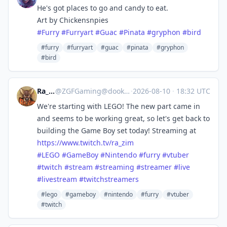
He's got places to go and candy to eat.
Art by Chickensnpies
#
Furry
#
Furryart
#
Guac
#
Pinata
#
gryphon
#
bird
#furry
#furryart
#guac
#pinata
#gryphon
#bird
Ra_Zim
@
ZGFGaming@dook.business
·
2026-08-10
·
18:32 UTC
We're starting with LEGO! The new part came in
and seems to be working great, so let's get back to
building the Game Boy set today! Streaming at
https://www.
twitch.tv/ra_zim
#
LEGO
#
GameBoy
#
Nintendo
#
furry
#
vtuber
#
twitch
#
stream
#
streaming
#
streamer
#
live
#
livestream
#
twitchstreamers
#lego
#gameboy
#nintendo
#furry
#vtuber
#twitch