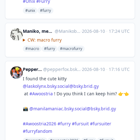
#
Unix
#
Furry
#unix
#furry
Maniko, meowderator => EF, Furality
@
Manikobunneh@meow.social
·
2026-08-10
·
17:24 UTC
CW: macro furry
#macro
#furry
#macrofurry
Pepper Fox 🔜 EF30
@
pepperfox.bsky.social@bsky.brid.gy
·
2026-08-10
·
17:16 UTC
I found the cute kitty
@
laskolynx.bsky.social@bsky.brid.gy
at
#Awoostria
! Do you think I can keep him? 👉👈
📸
@
manilamaniac.bsky.social@bsky.brid.gy
#Awoostria2026
#furry
#fursuit
#fursuiter
#furryfandom