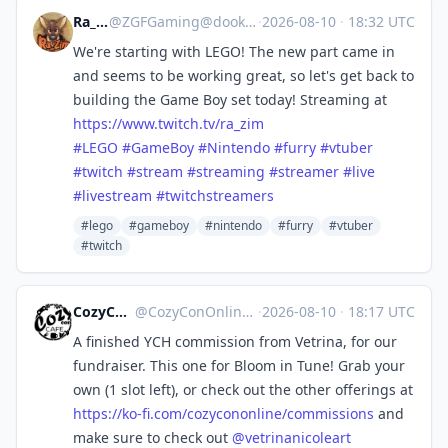
Ra_Zim
@
ZGFGaming@dook.business
·
2026-08-10
·
18:32 UTC
We're starting with LEGO! The new part came in
and seems to be working great, so let's get back to
building the Game Boy set today! Streaming at
https://www.
twitch.tv/ra_zim
#
LEGO
#
GameBoy
#
Nintendo
#
furry
#
vtuber
#
twitch
#
stream
#
streaming
#
streamer
#
live
#
livestream
#
twitchstreamers
#lego
#gameboy
#nintendo
#furry
#vtuber
#twitch
CozyCon Online
@
CozyConOnline@mastodon.art
·
2026-08-10
·
18:17 UTC
A finished YCH commission from Vetrina, for our
fundraiser. This one for Bloom in Tune! Grab your
own (1 slot left), or check out the other offerings at
https://
ko-fi.com/cozycononline/commis
sions
and
make sure to check out
@
vetrinanicoleart