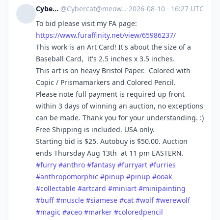
Cybercat
@
Cybercat@meow.social
·
2026-08-10
·
16:27 UTC
To bid please visit my FA page:
https://www.
furaffinity.net/view/65986237/
This work is an Art Card! It's about the size of a
Baseball Card, it's 2.5 inches x 3.5 inches.
This art is on heavy Bristol Paper. Colored with
Copic / Prismamarkers and Colored Pencil.
Please note full payment is required up front
within 3 days of winning an auction, no exceptions
can be made. Thank you for your understanding. :)
Free Shipping is included. USA only.
Starting bid is $25. Autobuy is $50.00. Auction
ends Thursday Aug 13th at 11 pm EASTERN.
#
furry
#
anthro
#
fantasy
#
furryart
#
furries
#
anthropomorphic
#
pinup
#
pinup
#
ooak
#
collectable
#
artcard
#
miniart
#
minipainting
#
buff
#
muscle
#
siamese
#
cat
#
wolf
#
werewolf
#
magic
#
aceo
#
marker
#
coloredpencil