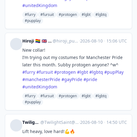
#
unitedKingdom
#furry
#fursuit
#protogen
#lgbt
#lgbtq
#pupplay
Hiroji 🏳️‍🌈 🇬🇧 🔜 Manchester Pride
@
hiroji_puppy@rubber.social
·
2026-08-10
·
15:06 UTC
New collar!
I’m trying out my costumes for Manchester Pride
later this month. Subby protogen anyone? ^w^
#
furry
#
fursuit
#
protogen
#
lgbt
#
lgbtq
#
pupPlay
#
manchesterPride
#
gayPride
#
pride
#
unitedKingdom
#furry
#fursuit
#protogen
#lgbt
#lgbtq
#pupplay
TwilightSaint
@
TwilightSaint@meow.social
·
2026-08-10
·
14:50 UTC
Lift heavy, love hard!💪🔥