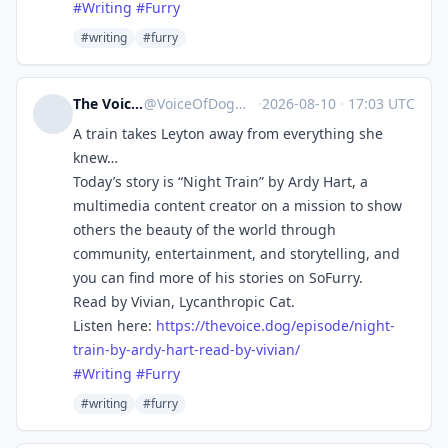
#
Writing
#
Furry
#writing
#furry
The Voice of Dog
@
VoiceOfDog@meow.social
·
2026-08-10
·
17:03 UTC
A train takes Leyton away from everything she
knew…
Today’s story is “Night Train” by Ardy Hart, a
multimedia content creator on a mission to show
others the beauty of the world through
community, entertainment, and storytelling, and
you can find more of his stories on SoFurry.
Read by Vivian, Lycanthropic Cat.
Listen here:
https://
thevoice.dog/episode/night-
tra
in-by-ardy-hart-read-by-vivian/
#
Writing
#
Furry
#writing
#furry