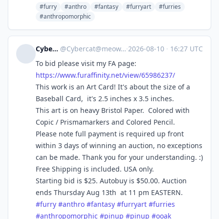
#furry
#anthro
#fantasy
#furryart
#furries
#anthropomorphic
Cybercat
@
Cybercat@meow.social
·
2026-08-10
·
16:27 UTC
To bid please visit my FA page:
https://www.
furaffinity.net/view/65986237/
This work is an Art Card! It's about the size of a
Baseball Card, it's 2.5 inches x 3.5 inches.
This art is on heavy Bristol Paper. Colored with
Copic / Prismamarkers and Colored Pencil.
Please note full payment is required up front
within 3 days of winning an auction, no exceptions
can be made. Thank you for your understanding. :)
Free Shipping is included. USA only.
Starting bid is $25. Autobuy is $50.00. Auction
ends Thursday Aug 13th at 11 pm EASTERN.
#
furry
#
anthro
#
fantasy
#
furryart
#
furries
#
anthropomorphic
#
pinup
#
pinup
#
ooak