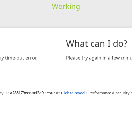
Working
What can I do?
y time-out error.
Please try again in a few minu
ay ID:
a285179eceacf3c9
•
Your IP:
Click to reveal
•
Performance & security 