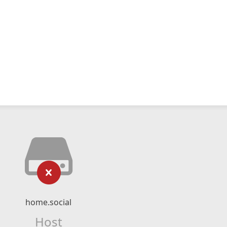
home.social
Host