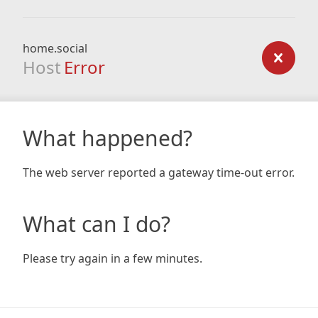
home.social
Host
Error
What happened?
The web server reported a gateway time-out error.
What can I do?
Please try again in a few minutes.