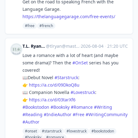
Get on the road to speaking French with the
Language Garage.
https://
thelanguagegarage.com/free-eve
nts/
#free
#french
T.L. Ryan | Writer
@
tlryan@mastodon.social
·
2026-08-04
·
21:20 UTC
Love a romance with a lot of heart (and maybe
some drama)? Then the
#
OnSet
series has you
covered!
📖Debut Novel
#
Starstruck
:
👉
https://
a.co/d/09DkoQ8u
📖 Companion Novella
#
Lovestruck
:
👉
https://
a.co/d/03tarXf6
#
Bookstodon
#
Booksky
#
Romance
#
Writing
#
Reading
#
IndieAuthor
#
Free
#
WritingCommunity
#
Author
#onset
#starstruck
#lovestruck
#bookstodon
#booksky
#romance