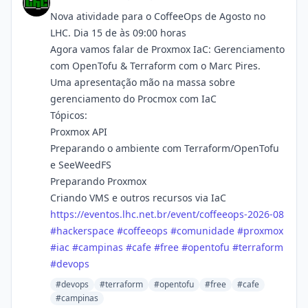
Nova atividade para o CoffeeOps de Agosto no
LHC. Dia 15 de às 09:00 horas
Agora vamos falar de Proxmox IaC: Gerenciamento
com OpenTofu & Terraform com o Marc Pires.
Uma apresentação mão na massa sobre
gerenciamento do Procmox com IaC
Tópicos:
Proxmox API
Preparando o ambiente com Terraform/OpenTofu
e SeeWeedFS
Preparando Proxmox
Criando VMS e outros recursos via IaC
https://
eventos.lhc.net.br/event/coffe
eops-2026-08
#
hackerspace
#
coffeeops
#
comunidade
#
proxmox
#
iac
#
campinas
#
cafe
#
free
#
opentofu
#
terraform
#
devops
#devops
#terraform
#opentofu
#free
#cafe
#campinas