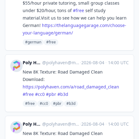
$55/hour private tutoring, small group classes
under $20/hour, tons of
#
free
self study
material.Visit us to see how we can help you learn
German!
https://
thelanguagegarage.com/choose-
y
our-language/german/
#german
#free
Poly Haven
@
polyhaven@masto.ai
·
2026-08-04
·
14:00 UTC
New 8K Texture: Road Damaged Clean
Download:
https://
polyhaven.com/a/road_damaged_c
lean
#
free
#
cc0
#
pbr
#
b3d
#free
#cc0
#pbr
#b3d
Poly Haven
@
polyhaven@masto.ai
·
2026-08-04
·
14:00 UTC
New 8K Texture: Road Damaged Clean