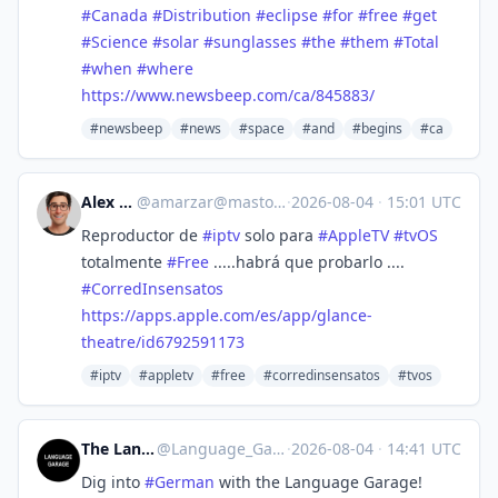
#
Canada
#
Distribution
#
eclipse
#
for
#
free
#
get
#
Science
#
solar
#
sunglasses
#
the
#
them
#
Total
#
when
#
where
https://www.
newsbeep.com/ca/845883/
#newsbeep
#news
#space
#and
#begins
#ca
Alex Zarza
@
amarzar@mastodon.social
·
2026-08-04
·
15:01 UTC
Reproductor de
#
iptv
solo para
#
AppleTV
#
tvOS
totalmente
#
Free
.....habrá que probarlo ....
#
CorredInsensatos
https://
apps.apple.com/es/app/glance-
t
heatre/id6792591173
#iptv
#appletv
#free
#corredinsensatos
#tvos
The Language Garage
@
Language_Garage@mastodon.social
·
2026-08-04
·
14:41 UTC
Dig into
#
German
with the Language Garage!