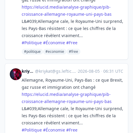
https://
elucid.media/analyse-graphique
/pib-
croissance-allemagne-royaume-uni-pays-bas
L&#039;Allemagne cale, le Royaume-Uni surprend,
les Pays-Bas résistent : ce que les chiffres de la
croissance révèlent vraiment...
#
Politique
#
Économie
#
Free
#politique
#economie
#free
kriykat
@
kriykat@gs.leftic.club
·
2026-08-05
·
06:31 UTC
Allemagne, Royaume-Uni, Pays-Bas : ce que Brexit,
gaz russe et immigration ont changé
https://
elucid.media/analyse-graphique
/pib-
croissance-allemagne-royaume-uni-pays-bas
L&#039;Allemagne cale, le Royaume-Uni surprend,
les Pays-Bas résistent : ce que les chiffres de la
croissance révèlent vraiment...
#
Politique
#
Économie
#
Free