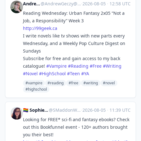
Andrew Geczy
@
AndrewGeczy@mastodon.social
·
2026-08-05
·
12:58 UTC
Reading Wednesday: Urban Fantasy 2x05 “Not a
Job, a Responsibility” Week 3
http://
99geek.ca
I write novels like tv shows with new parts every
Wednesday, and a Weekly Pop Culture Digest on
Sundays
Subscribe for free and gain access to my back
catalogue!
#
Vampire
#
Reading
#
Free
#
Writing
#
Novel
#
HighSchool
#
Teen
#
YA
#vampire
#reading
#free
#writing
#novel
#highschool
🏳️‍🌈 Sophie 🖋 Cozy Mystery!
@
SMaddonWriter@mastodon.world
·
2026-08-05
·
11:39 UTC
Looking for FREE* sci-fi and fantasy ebooks? Check
out this Bookfunnel event - 120+ authors brought
you their best!