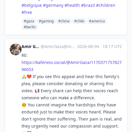
#
belgique
#
germany
#
health
#
brazil
#
children
#
free
#gaza
#gaming
#china
#chile
#america
#berlin
Amir Gaza 🍉🇵🇸
@
AmirGaza@mastodon.social
·
2026-08-04
·
18:17 UTC
RE:
https://
kafeneio.social/@AmirGaza/1170
371757827
96053
🙏💔 If you see this appeal and hear this family's
plea, please consider donating or sharing this
video. 📢 Every share can help their voices reach
someone who can make a difference.
🥺 You cannot imagine the hardships they have
endured just to make their voices heard. Please
don't ignore their suffering. Their pain is real, and
they urgently need our compassion and support.