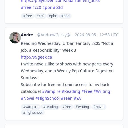
https://
polyhaven.com/a/aarfontein_dusk
#
free
#
cc0
#
pbr
#
b3d
#free
#cc0
#pbr
#b3d
Andrew Geczy
@
AndrewGeczy@mastodon.social
·
2026-08-05
·
12:58 UTC
Reading Wednesday: Urban Fantasy 2x05 “Not a
Job, a Responsibility” Week 3
http://
99geek.ca
I write novels like tv shows with new parts every
Wednesday, and a Weekly Pop Culture Digest on
Sundays
Subscribe for free and gain access to my back
catalogue!
#
Vampire
#
Reading
#
Free
#
Writing
#
Novel
#
HighSchool
#
Teen
#
YA
#vampire
#reading
#free
#writing
#novel
#highschool