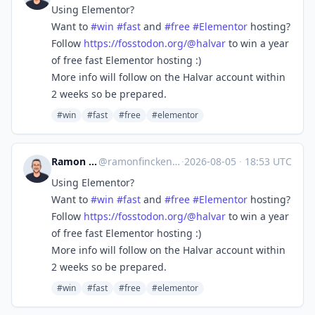
Using Elementor?
Want to
#
win
#
fast
and
#
free
#
Elementor
hosting?
Follow
https://
fosstodon.org/@halvar
to win a year
of free fast Elementor hosting :)
More info will follow on the Halvar account within
2 weeks so be prepared.
#win
#fast
#free
#elementor
Ramon Fincken 🇺🇦
@
ramonfincken@mastodon.social
·
2026-08-05
·
18:53 UTC
Using Elementor?
Want to
#
win
#
fast
and
#
free
#
Elementor
hosting?
Follow
https://
fosstodon.org/@halvar
to win a year
of free fast Elementor hosting :)
More info will follow on the Halvar account within
2 weeks so be prepared.
#win
#fast
#free
#elementor