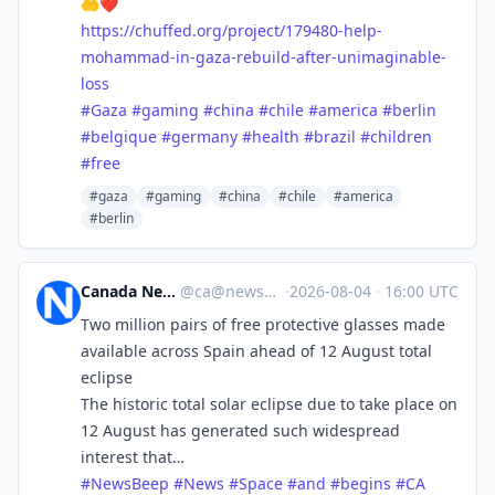
🤲❤️
https://
chuffed.org/project/179480-hel
p-
mohammad-in-gaza-rebuild-after-unimaginable-
loss
#
Gaza
#
gaming
#
china
#
chile
#
america
#
berlin
#
belgique
#
germany
#
health
#
brazil
#
children
#
free
#gaza
#gaming
#china
#chile
#america
#berlin
Canada News Beep
@
ca@newsbeep.org
·
2026-08-04
·
16:00 UTC
Two million pairs of free protective glasses made
available across Spain ahead of 12 August total
eclipse
The historic total solar eclipse due to take place on
12 August has generated such widespread
interest that…
#
NewsBeep
#
News
#
Space
#
and
#
begins
#
CA