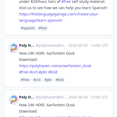
under $20/hour, tons of
#
free
self study material.
Visit us to see how we can help you learn Spanish!
https://
thelanguagegarage.com/choose-y
our-
language/learn-spanish/
#spanish
#free
Poly Haven
@
polyhaven@masto.ai
·
2026-08-05
·
14:00 UTC
New 24K HDRI: Aarfontein Dusk
Download:
https://
polyhaven.com/a/aarfontein_dusk
#
free
#
cc0
#
pbr
#
b3d
#free
#cc0
#pbr
#b3d
Poly Haven
@
polyhaven@masto.ai
·
2026-08-05
·
14:00 UTC
New 24K HDRI: Aarfontein Dusk
Download: