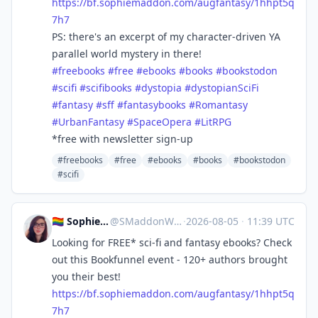
https://
bf.sophiemaddon.com/augfantasy
/1hhpt5q
7h7
PS: there's an excerpt of my character-driven YA
parallel world mystery in there!
#
freebooks
#
free
#
ebooks
#
books
#
bookstodon
#
scifi
#
scifibooks
#
dystopia
#
dystopianSciFi
#
fantasy
#
sff
#
fantasybooks
#
Romantasy
#
UrbanFantasy
#
SpaceOpera
#
LitRPG
*free with newsletter sign-up
#freebooks
#free
#ebooks
#books
#bookstodon
#scifi
🏳️‍🌈 Sophie 🖋 Cozy Mystery!
@
SMaddonWriter@mastodon.world
·
2026-08-05
·
11:39 UTC
Looking for FREE* sci-fi and fantasy ebooks? Check
out this Bookfunnel event - 120+ authors brought
you their best!
https://
bf.sophiemaddon.com/augfantasy
/1hhpt5q
7h7