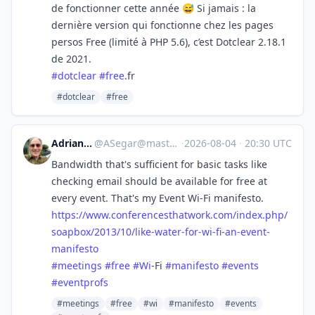
de fonctionner cette année 😅 Si jamais : la
dernière version qui fonctionne chez les pages
persos Free (limité à PHP 5.6), c’est Dotclear 2.18.1
de 2021.
#
dotclear
#
free
.fr
#dotclear
#free
Adrian Segar
@
ASegar@mastodon.social
·
2026-08-04
·
20:30 UTC
Bandwidth that's sufficient for basic tasks like
checking email should be available for free at
every event. That's my Event Wi-Fi manifesto.
https://www.
conferencesthatwork.com/index.
php/
soapbox/2013/10/like-water-for-wi-fi-an-event-
manifesto
#
meetings
#
free
#
Wi
-Fi
#
manifesto
#
events
#
eventprofs
#meetings
#free
#wi
#manifesto
#events