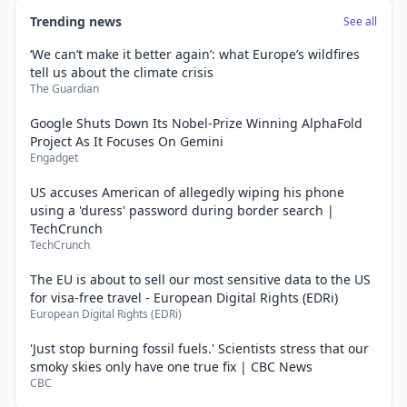
Trending news
See all
‘We can’t make it better again’: what Europe’s wildfires
tell us about the climate crisis
The Guardian
Google Shuts Down Its Nobel-Prize Winning AlphaFold
Project As It Focuses On Gemini
Engadget
US accuses American of allegedly wiping his phone
using a 'duress' password during border search |
TechCrunch
TechCrunch
The EU is about to sell our most sensitive data to the US
for visa-free travel - European Digital Rights (EDRi)
European Digital Rights (EDRi)
'Just stop burning fossil fuels.' Scientists stress that our
smoky skies only have one true fix | CBC News
CBC