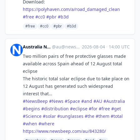
Download:
https://
polyhaven.com/a/road_damaged_c
lean
#
free
#
cc0
#
pbr
#
b3d
#free
#cc0
#pbr
#b3d
Australia News Beep
@
au@newsbeep.org
·
2026-08-04
·
14:00 UTC
Two million pairs of free protective glasses made
available across Spain ahead of 12 August total
eclipse
The historic total solar eclipse due to take place on
12 August has generated such widespread
interest that…
#
NewsBeep
#
News
#
Space
#
and
#
AU
#
Australia
#
begins
#
distribution
#
eclipse
#
for
#
free
#
get
#
Science
#
solar
#
sunglasses
#
the
#
them
#
total
#
when
#
where
https://www.
newsbeep.com/au/843280/