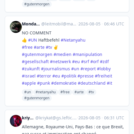
#gutenmorgen
Monday :yikes:
@
leitmobil@mastodon.social
·
2026-08-05
·
06:46 UTC
NO COMMENT
👍
#
UN
Haftbefehl
#
Netanyahu
#
free
#
arte
#
tv
✌️
#
gutenmorgen
#
medien
#
manipulation
#
gesellschaft
#
netzwerk
#
eu
#
srf
#
orf
#
zdf
#
zukunft
#
journalismus
#
un
#
report
#
lobby
#
israel
#
terror
#
eu
#
politik
#
presse
#
freiheit
#
apple
#
punk
#
demokratie
#
deutschland
#
it
#un
#netanyahu
#free
#arte
#tv
#gutenmorgen
kriykat
@
kriykat@gs.leftic.club
·
2026-08-05
·
06:31 UTC
Allemagne, Royaume-Uni, Pays-Bas : ce que Brexit,
gaz russe et immigration ont changé