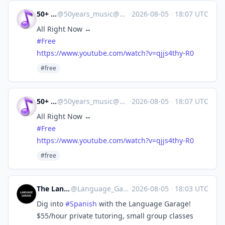
50+ Music
@
50years_music@mastodon.online
·
2026-08-05
·
18:07 UTC
All Right Now ↔
#
Free
https://www.
youtube.com/watch?v=qjjs4thy-R0
#free
50+ Music
@
50years_music@mastodon.online
·
2026-08-05
·
18:07 UTC
All Right Now ↔
#
Free
https://www.
youtube.com/watch?v=qjjs4thy-R0
#free
The Language Garage
@
Language_Garage@mastodon.social
·
2026-08-05
·
18:03 UTC
Dig into
#
Spanish
with the Language Garage!
$55/hour private tutoring, small group classes