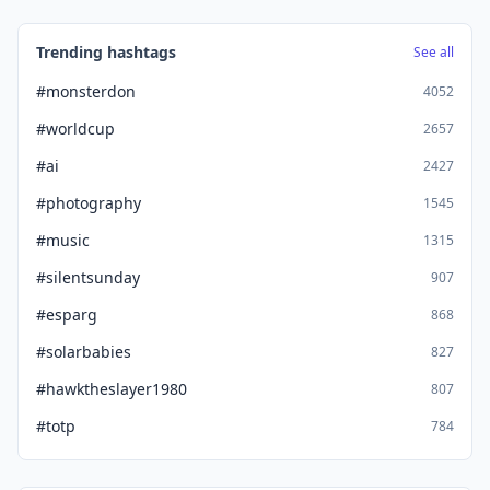
Trending hashtags
See all
#monsterdon
4052
#worldcup
2657
#ai
2427
#photography
1545
#music
1315
#silentsunday
907
#esparg
868
#solarbabies
827
#hawktheslayer1980
807
#totp
784