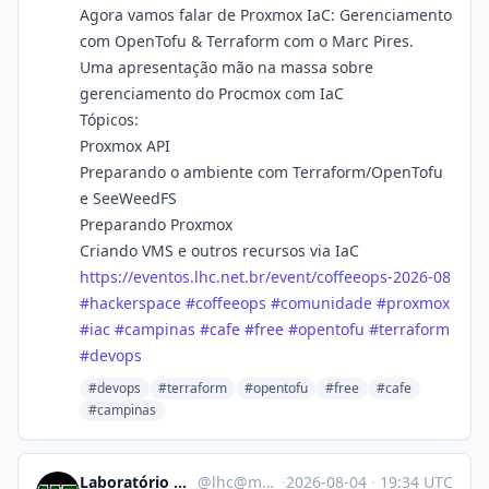
Agora vamos falar de Proxmox IaC: Gerenciamento
com OpenTofu & Terraform com o Marc Pires.
Uma apresentação mão na massa sobre
gerenciamento do Procmox com IaC
Tópicos:
Proxmox API
Preparando o ambiente com Terraform/OpenTofu
e SeeWeedFS
Preparando Proxmox
Criando VMS e outros recursos via IaC
https://
eventos.lhc.net.br/event/coffe
eops-2026-08
#
hackerspace
#
coffeeops
#
comunidade
#
proxmox
#
iac
#
campinas
#
cafe
#
free
#
opentofu
#
terraform
#
devops
#devops
#terraform
#opentofu
#free
#cafe
#campinas
Laboratório Hacker de Campinas
@
lhc@mastodon.com.br
·
2026-08-04
·
19:34 UTC