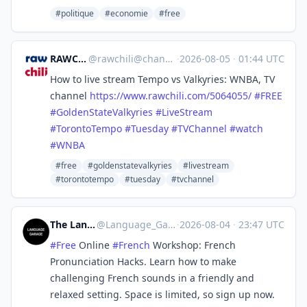
#politique
#economie
#free
RAWCHILI
@
rawchili@channels.im
·
2026-08-05
·
01:44 UTC
How to live stream Tempo vs Valkyries: WNBA, TV
channel
https://www.
rawchili.com/5064055/
#
FREE
#
GoldenStateValkyries
#
LiveStream
#
TorontoTempo
#
Tuesday
#
TVChannel
#
watch
#
WNBA
#free
#goldenstatevalkyries
#livestream
#torontotempo
#tuesday
#tvchannel
The Language Garage
@
Language_Garage@mastodon.social
·
2026-08-04
·
23:47 UTC
#
Free
Online
#
French
Workshop: French
Pronunciation Hacks. Learn how to make
challenging French sounds in a friendly and
relaxed setting. Space is limited, so sign up now.