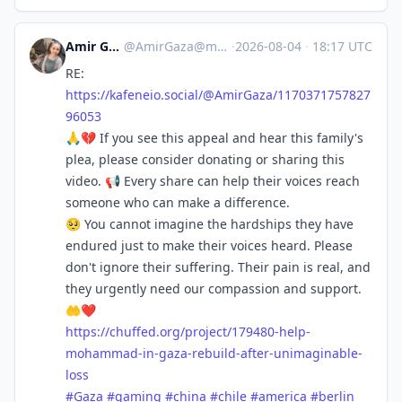
Amir Gaza 🍉🇵🇸
@
AmirGaza@mastodon.social
·
2026-08-04
·
18:17 UTC
RE:
https://
kafeneio.social/@AmirGaza/1170
371757827
96053
🙏💔 If you see this appeal and hear this family's
plea, please consider donating or sharing this
video. 📢 Every share can help their voices reach
someone who can make a difference.
🥺 You cannot imagine the hardships they have
endured just to make their voices heard. Please
don't ignore their suffering. Their pain is real, and
they urgently need our compassion and support.
🤲❤️
https://
chuffed.org/project/179480-hel
p-
mohammad-in-gaza-rebuild-after-unimaginable-
loss
#
Gaza
#
gaming
#
china
#
chile
#
america
#
berlin