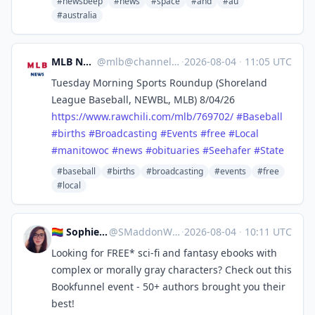
#newsbeep
#news
#space
#and
#au
#australia
MLB News
@
mlb@channels.im
·
2026-08-04
·
11:05 UTC
Tuesday Morning Sports Roundup (Shoreland
League Baseball, NEWBL, MLB) 8/04/26
https://www.
rawchili.com/mlb/769702/
#
Baseball
#
births
#
Broadcasting
#
Events
#
free
#
Local
#
manitowoc
#
news
#
obituaries
#
Seehafer
#
State
#baseball
#births
#broadcasting
#events
#free
#local
🏳️‍🌈 Sophie 🖋 Cozy Mystery!
@
SMaddonWriter@mastodon.world
·
2026-08-04
·
10:11 UTC
Looking for FREE* sci-fi and fantasy ebooks with
complex or morally gray characters? Check out this
Bookfunnel event - 50+ authors brought you their
best!