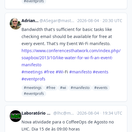
#eventprofs
Adrian Segar
@
ASegar@mastodon.social
·
2026-08-04
·
20:30 UTC
Bandwidth that's sufficient for basic tasks like
checking email should be available for free at
every event. That's my Event Wi-Fi manifesto.
https://www.
conferencesthatwork.com/index.
php/
soapbox/2013/10/like-water-for-wi-fi-an-event-
manifesto
#
meetings
#
free
#
Wi
-Fi
#
manifesto
#
events
#
eventprofs
#meetings
#free
#wi
#manifesto
#events
#eventprofs
Laboratório Hacker de Campinas
@
lhc@mastodon.com.br
·
2026-08-04
·
19:34 UTC
Nova atividade para o CoffeeOps de Agosto no
LHC. Dia 15 de às 09:00 horas