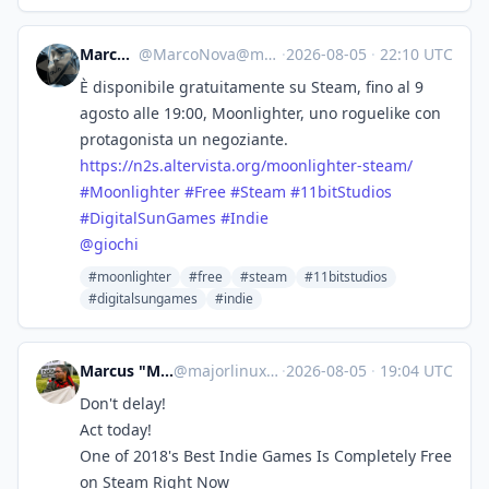
Marco Nova
@
MarcoNova@mastodon.uno
·
2026-08-05
·
22:10 UTC
È disponibile gratuitamente su Steam, fino al 9
agosto alle 19:00, Moonlighter, uno roguelike con
protagonista un negoziante.
https://
n2s.altervista.org/moonlighter
-steam/
#
Moonlighter
#
Free
#
Steam
#
11bitStudios
#
DigitalSunGames
#
Indie
@
giochi
#moonlighter
#free
#steam
#11bitstudios
#digitalsungames
#indie
Marcus "MajorLinux" Summers
@
majorlinux@toot.majorshouse.com
·
2026-08-05
·
19:04 UTC
Don't delay!
Act today!
One of 2018's Best Indie Games Is Completely Free
on Steam Right Now