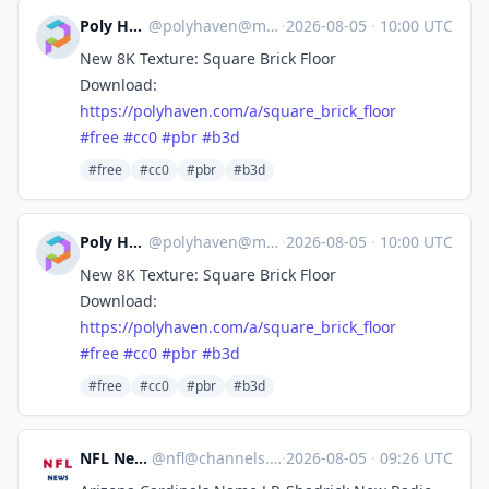
Poly Haven
@
polyhaven@masto.ai
·
2026-08-05
·
10:00 UTC
New 8K Texture: Square Brick Floor
Download:
https://
polyhaven.com/a/square_brick_f
loor
#
free
#
cc0
#
pbr
#
b3d
#free
#cc0
#pbr
#b3d
Poly Haven
@
polyhaven@masto.ai
·
2026-08-05
·
10:00 UTC
New 8K Texture: Square Brick Floor
Download:
https://
polyhaven.com/a/square_brick_f
loor
#
free
#
cc0
#
pbr
#
b3d
#free
#cc0
#pbr
#b3d
NFL News
@
nfl@channels.im
·
2026-08-05
·
09:26 UTC