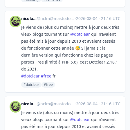
nicolas ⁂
@
nclm@mastodon.social
·
2026-08-04
·
21:16 UTC
Je viens de (plus ou moins) mettre à jour deux très
vieux blogs tournant sur
@
dotclear
qui n’avaient
pas été mis à jour depuis 2010 et avaient cessés
de fonctionner cette année 😅 Si jamais : la
dernière version qui fonctionne chez les pages
persos Free (limité à PHP 5.6), c’est Dotclear 2.18.1
de 2021.
#
dotclear
#
free
.fr
#dotclear
#free
nicolas ⁂
@
nclm@mastodon.social
·
2026-08-04
·
21:16 UTC
Je viens de (plus ou moins) mettre à jour deux très
vieux blogs tournant sur
@
dotclear
qui n’avaient
pas été mis à jour depuis 2010 et avaient cessés