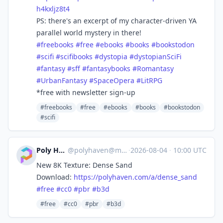
h4kxljz8t4
PS: there's an excerpt of my character-driven YA
parallel world mystery in there!
#
freebooks
#
free
#
ebooks
#
books
#
bookstodon
#
scifi
#
scifibooks
#
dystopia
#
dystopianSciFi
#
fantasy
#
sff
#
fantasybooks
#
Romantasy
#
UrbanFantasy
#
SpaceOpera
#
LitRPG
*free with newsletter sign-up
#freebooks
#free
#ebooks
#books
#bookstodon
#scifi
Poly Haven
@
polyhaven@masto.ai
·
2026-08-04
·
10:00 UTC
New 8K Texture: Dense Sand
Download:
https://
polyhaven.com/a/dense_sand
#
free
#
cc0
#
pbr
#
b3d
#free
#cc0
#pbr
#b3d