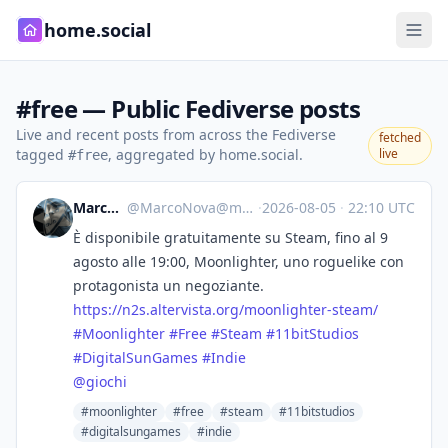
home.social
#free — Public Fediverse posts
Live and recent posts from across the Fediverse
fetched
tagged
, aggregated by home.social.
live
#free
Marco Nova
@
MarcoNova@mastodon.uno
·
2026-08-05
·
22:10 UTC
È disponibile gratuitamente su Steam, fino al 9
agosto alle 19:00, Moonlighter, uno roguelike con
protagonista un negoziante.
https://
n2s.altervista.org/moonlighter
-steam/
#
Moonlighter
#
Free
#
Steam
#
11bitStudios
#
DigitalSunGames
#
Indie
@
giochi
#moonlighter
#free
#steam
#11bitstudios
#digitalsungames
#indie