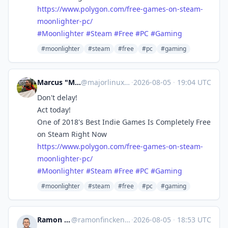
https://www.
polygon.com/free-games-on-stea
m-
moonlighter-pc/
#
Moonlighter
#
Steam
#
Free
#
PC
#
Gaming
#moonlighter
#steam
#free
#pc
#gaming
Marcus "MajorLinux" Summers
@
majorlinux@toot.majorshouse.com
·
2026-08-05
·
19:04 UTC
Don't delay!
Act today!
One of 2018's Best Indie Games Is Completely Free
on Steam Right Now
https://www.
polygon.com/free-games-on-stea
m-
moonlighter-pc/
#
Moonlighter
#
Steam
#
Free
#
PC
#
Gaming
#moonlighter
#steam
#free
#pc
#gaming
Ramon Fincken 🇺🇦
@
ramonfincken@mastodon.social
·
2026-08-05
·
18:53 UTC