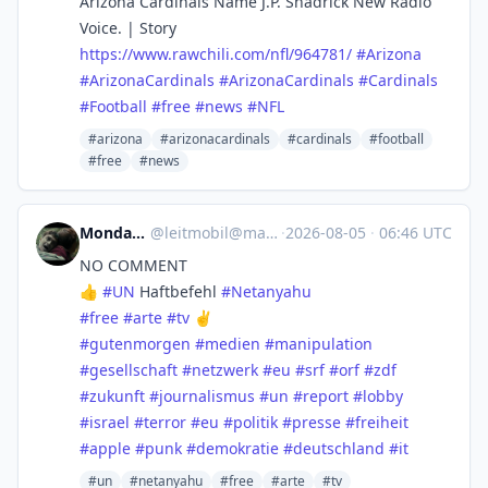
Arizona Cardinals Name J.P. Shadrick New Radio
Voice. | Story
https://www.
rawchili.com/nfl/964781/
#
Arizona
#
ArizonaCardinals
#
ArizonaCardinals
#
Cardinals
#
Football
#
free
#
news
#
NFL
#arizona
#arizonacardinals
#cardinals
#football
#free
#news
Monday :yikes:
@
leitmobil@mastodon.social
·
2026-08-05
·
06:46 UTC
NO COMMENT
👍
#
UN
Haftbefehl
#
Netanyahu
#
free
#
arte
#
tv
✌️
#
gutenmorgen
#
medien
#
manipulation
#
gesellschaft
#
netzwerk
#
eu
#
srf
#
orf
#
zdf
#
zukunft
#
journalismus
#
un
#
report
#
lobby
#
israel
#
terror
#
eu
#
politik
#
presse
#
freiheit
#
apple
#
punk
#
demokratie
#
deutschland
#
it
#un
#netanyahu
#free
#arte
#tv