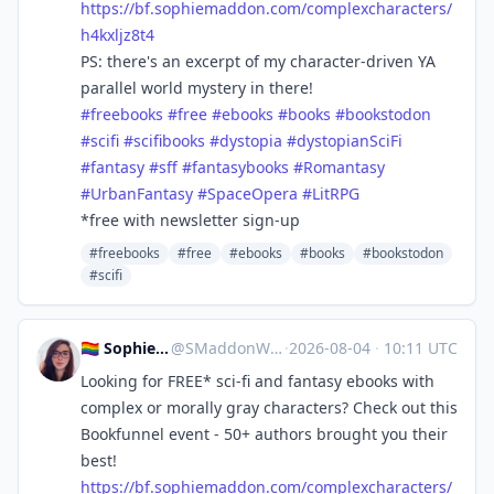
https://
bf.sophiemaddon.com/complexcha
racters/
h4kxljz8t4
PS: there's an excerpt of my character-driven YA
parallel world mystery in there!
#
freebooks
#
free
#
ebooks
#
books
#
bookstodon
#
scifi
#
scifibooks
#
dystopia
#
dystopianSciFi
#
fantasy
#
sff
#
fantasybooks
#
Romantasy
#
UrbanFantasy
#
SpaceOpera
#
LitRPG
*free with newsletter sign-up
#freebooks
#free
#ebooks
#books
#bookstodon
#scifi
🏳️‍🌈 Sophie 🖋 Cozy Mystery!
@
SMaddonWriter@mastodon.world
·
2026-08-04
·
10:11 UTC
Looking for FREE* sci-fi and fantasy ebooks with
complex or morally gray characters? Check out this
Bookfunnel event - 50+ authors brought you their
best!
https://
bf.sophiemaddon.com/complexcha
racters/