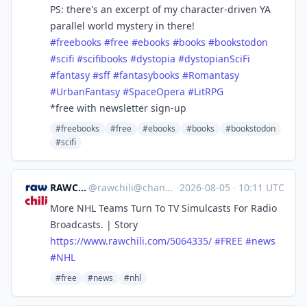
PS: there's an excerpt of my character-driven YA
parallel world mystery in there!
#
freebooks
#
free
#
ebooks
#
books
#
bookstodon
#
scifi
#
scifibooks
#
dystopia
#
dystopianSciFi
#
fantasy
#
sff
#
fantasybooks
#
Romantasy
#
UrbanFantasy
#
SpaceOpera
#
LitRPG
*free with newsletter sign-up
#freebooks
#free
#ebooks
#books
#bookstodon
#scifi
RAWCHILI
@
rawchili@channels.im
·
2026-08-05
·
10:11 UTC
More NHL Teams Turn To TV Simulcasts For Radio
Broadcasts. | Story
https://www.
rawchili.com/5064335/
#
FREE
#
news
#
NHL
#free
#news
#nhl