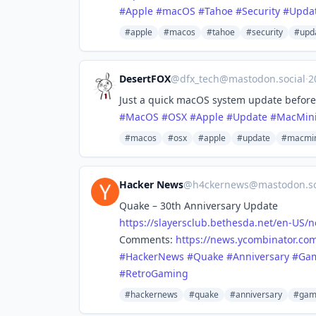
#
Apple
#
macOS
#
Tahoe
#
Security
#
Upda
#apple
#macos
#tahoe
#security
#upd
DesertFOX
@
dfx_tech@mastodon.social
·
2
Just a quick macOS system update before h
#
MacOS
#
OSX
#
Apple
#
Update
#
MacMin
#macos
#osx
#apple
#update
#macmin
Hacker News
@
h4ckernews@mastodon.so
Quake – 30th Anniversary Update
https://
slayersclub.bethesda.net/en-US
/n
Comments:
https://
news.ycombinator.com
#
HackerNews
#
Quake
#
Anniversary
#
Ga
#
RetroGaming
#hackernews
#quake
#anniversary
#gam