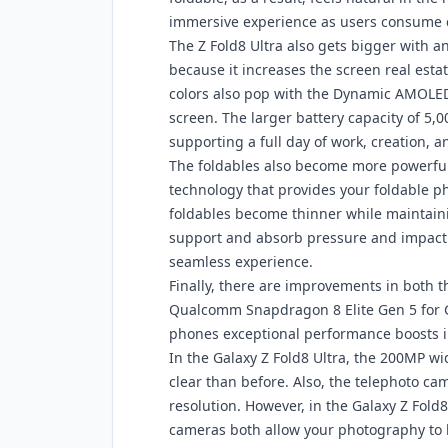
immersive experience as users consume 
The Z Fold8 Ultra also gets bigger with a
because it increases the screen real esta
colors also pop with the Dynamic AMOLED
screen. The larger battery capacity of 5,
supporting a full day of work, creation, 
The foldables also become more powerful
technology that provides your foldable ph
foldables become thinner while maintainin
support and absorb pressure and impact. 
seamless experience.
Finally, there are improvements in both 
Qualcomm Snapdragon 8 Elite Gen 5 for G
phones exceptional performance boosts i
In the Galaxy Z Fold8 Ultra, the 200MP w
clear than before. Also, the telephoto 
resolution. However, in the Galaxy Z Fol
cameras both allow your photography to l