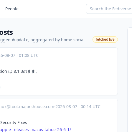
People
osts
tagged
, aggregated by home.social.
fetched live
#update
26-08-07
·
01:08 UTC
ion は 8.1.3のまま。
inux@toot.majorshouse.com
·
2026-08-07
·
00:14 UTC
Security Fixes
apple
-releases-macos-tahoe-26-6-1/