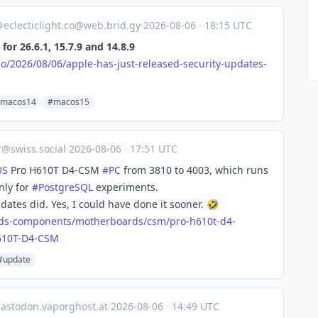
@
eclecticlight.co@web.brid.gy
·
2026-08-06
·
18:15 UTC
for 26.6.1, 15.7.9 and 14.8.9
.co/2026/08/06/apple-has-just-released-security-updates-
macos14
#macos15
r@swiss.social
·
2026-08-06
·
17:51 UTC
US
Pro H610T D4-CSM
#
PC
from 3810 to 4003, which runs
nly for
#
PostgreSQL
experiments.
ates did. Yes, I could have done it sooner. 🤣
ds-co
mponents/motherboards/csm/pro-h610t-d4-
610T-D4-CSM
#update
astodon.vaporghost.at
·
2026-08-06
·
14:49 UTC