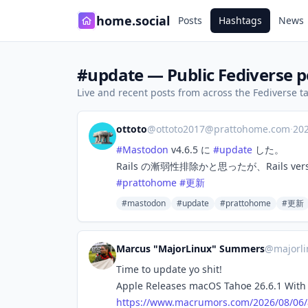
home.social
Posts
Hashtags
News
#update — Public Fediverse p
Live and recent posts from across the Fediverse 
ottoto
@
ottoto2017@prattohome.com
·
20
#
Mastodon
v4.6.5 に
#
update
した。
Rails の漸弱性排除かと思ったが、Rails vers
#
prattohome
#
更新
#mastodon
#update
#prattohome
#更新
Marcus "MajorLinux" Summers
@
majorl
Time to update yo shit!
Apple Releases macOS Tahoe 26.6.1 With 
https://www.
macrumors.com/2026/08/06/