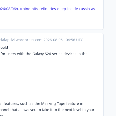
026/08
/06/ukraine-hits-refineries-deep-inside-russia-as-
icialaptivi.wordpress.com
·
2026-08-06
·
04:56 UTC
week!
or users with the Galaxy S26 series devices in the
al features, such as the Masking Tape feature in
l that allows you to take it to the next level in your
ns.