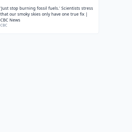
'Just stop burning fossil fuels.' Scientists stress
that our smoky skies only have one true fix |
CBC News
CBC