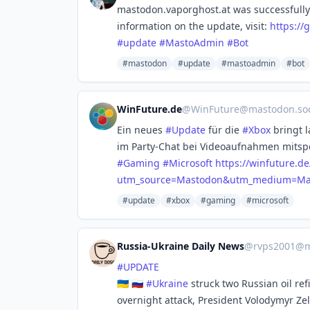
mastodon.vaporghost.at was successfully
information on the update, visit:
https://
g
#
update
#
MastoAdmin
#
Bot
#mastodon
#update
#mastoadmin
#bot
WinFuture.de
@
WinFuture@mastodon.soc
Ein neues
#
Update
für die
#
Xbox
bringt l
im Party-Chat bei Videoaufnahmen mitspe
#
Gaming
#
Microsoft
https://
winfuture.de
utm_source=Mastodon&utm_medium=Man
#update
#xbox
#gaming
#microsoft
Russia-Ukraine Daily News
@
rvps2001@m
#
UPDATE
🇺🇦 🇷🇺
#
Ukraine
struck two Russian oil re
overnight attack, President Volodymyr Ze