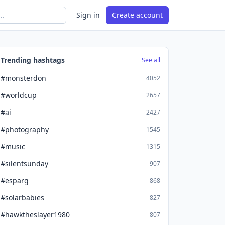
Sign in
Create account
Trending hashtags
See all
#monsterdon
4052
#worldcup
2657
#ai
2427
#photography
1545
#music
1315
#silentsunday
907
#esparg
868
#solarbabies
827
#hawktheslayer1980
807