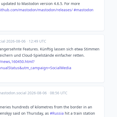
 updated to Mastodon version 4.6.5. For more
ithub.com/mastodon/mastodon/r
eleases/
#
mastodon
ial
·
2026-08-06
·
12:49 UTC
angersehnte Features. Künftig lassen sich etwa Stimmen
ichern und Cloud-Spielstände einfacher retten.
/news,160450.html?
ualStatus&utm_campaign=SocialMedia
astodon.social
·
2026-08-06
·
08:56 UTC
fineries hundreds of kilometres from the border in an
lenskyy said on Thursday, as
#
Russia
hit a train station