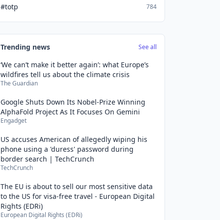
#totp
784
Trending news
See all
‘We can’t make it better again’: what Europe’s
wildfires tell us about the climate crisis
The Guardian
Google Shuts Down Its Nobel-Prize Winning
AlphaFold Project As It Focuses On Gemini
Engadget
US accuses American of allegedly wiping his
phone using a 'duress' password during
border search | TechCrunch
TechCrunch
The EU is about to sell our most sensitive data
to the US for visa-free travel - European Digital
Rights (EDRi)
European Digital Rights (EDRi)