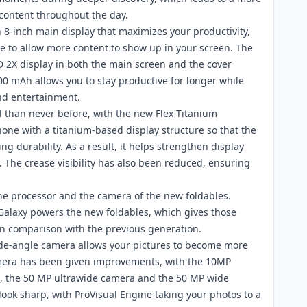
content throughout the day.
n 8-inch main display that maximizes your productivity,
te to allow more content to show up in your screen. The
 2X display in both the main screen and the cover
000 mAh allows you to stay productive for longer while
and entertainment.
 than never before, with the new Flex Titanium
one with a titanium-based display structure so that the
g durability. As a result, it helps strengthen display
The crease visibility has also been reduced, ensuring
the processor and the camera of the new foldables.
alaxy powers the new foldables, which gives those
n comparison with the previous generation.
ide-angle camera allows your pictures to become more
camera has been given improvements, with the 10MP
d8, the 50 MP ultrawide camera and the 50 MP wide
ook sharp, with ProVisual Engine taking your photos to a