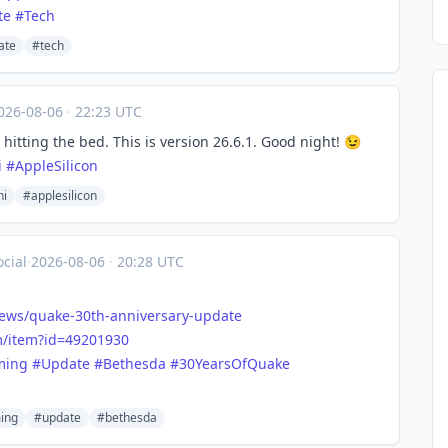
te
#
Tech
ate
#tech
026-08-06
·
22:23 UTC
itting the bed. This is version 26.6.1. Good night! 😉
i
#
AppleSilicon
i
#applesilicon
cial
·
2026-08-06
·
20:28 UTC
ews/quake-30th-anniversary-update
/item?id=4
9201930
ming
#
Update
#
Bethesda
#
30YearsOfQuake
ing
#update
#bethesda