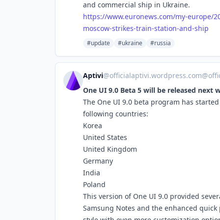
and commercial ship in Ukraine.
https://www.
euronews.com/my-europe/2
moscow-strikes-train-station-and-ship
#update
#ukraine
#russia
Aptivi
@
officialaptivi.wordpress.com@off
One UI 9.0 Beta 5 will be released next 
The One UI 9.0 beta program has started f
following countries:
Korea
United States
United Kingdom
Germany
India
Poland
This version of One UI 9.0 provided sever
Samsung Notes and the enhanced quick pane
style with even more customization optio