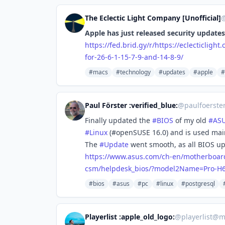
The Eclectic Light Company [Unofficial]
Apple has just released security updates 
https://
fed.brid.gy/r/https://eclectic
light
for-26-6-1-15-7-9-and-14-8-9/
#macs
#technology
#updates
#apple
#
Paul Förster :verified_blue:
@
paulfoerste
Finally updated the
#
BIOS
of my old
#
AS
#
Linux
(#openSUSE 16.0) and is used mai
The
#
Update
went smooth, as all BIOS upd
https://www.
asus.com/ch-en/motherboar
csm/helpdesk_bios/?model2Name=Pro-H
#bios
#asus
#pc
#linux
#postgresql
Playerlist :apple_old_logo:
@
playerlist@m