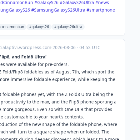
idCinnamonBun
#GalaxyS26
#GalaxyS26Ultra
#news
ungGalaxyS26
#SamsungGalaxyS26Ultra
#smartphone
dcinnamonbun
#galaxys26
#galaxys26ultra
icialaptivi.wordpress.com
·
2026-08-06
·
04:53 UTC
Flip8, and Fold8 Ultra!
es were available for pre-orders.
 Fold/Flip8 foldables as of August 7th, which sport the
more immersive foldable experience, while keeping the
t foldable phones yet, with the Z Fold8 Ultra being the
productivity to the max, and the Flip8 phone sporting a
more gorgeous. Even so with One UI 9 that provides
be customizable to your heart’s contents.
troduction of the new shape of the foldable phone, where
hich will turn to a square shape when unfolded. The
he moments during deeper discovery, which leads to a more