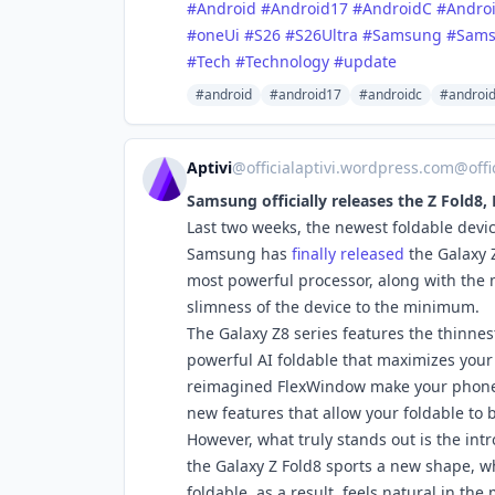
#Android
#Android17
#AndroidC
#Andro
#oneUi
#S26
#S26Ultra
#Samsung
#Sams
#Tech
#Technology
#update
#android
#android17
#androidc
#androi
Aptivi
@
officialaptivi.wordpress.com@off
Samsung officially releases the Z Fold8, 
Last two weeks, the newest foldable devic
Samsung has
finally released
the Galaxy Z
most powerful processor, along with the 
slimness of the device to the minimum.
The Galaxy Z8 series features the thinnes
powerful AI foldable that maximizes your 
reimagined FlexWindow make your phone 
new features that allow your foldable to 
However, what truly stands out is the in
the Galaxy Z Fold8 sports a new shape, w
foldable, as a result, feels natural in t