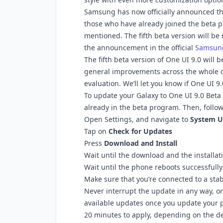
Samsung has now officially announced tha
those who have already joined the beta p
mentioned. The fifth beta version will b
the announcement in the official
Samsun
The fifth beta version of One UI 9.0 will
general improvements across the whole o
evaluation. We’ll let you know if One UI 9
To update your Galaxy to One UI 9.0 Beta 5
already in the beta program. Then, follow
Open Settings, and navigate to
System U
Tap on
Check for Updates
Press
Download and Install
Wait until the download and the installat
Wait until the phone reboots successfully
Make sure that you’re connected to a stab
Never interrupt the update in any way, or
available updates once you update your 
20 minutes to apply, depending on the de