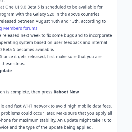
t One UI 9.0 Beta 5 is scheduled to be available for
rogram with the Galaxy S26 in the above countries
e released between August 10th and 13th, according to
g Members forums
.
 be released next week to fix some bugs and to incorporate
perating system based on user feedback and internal
.0 Beta 5 becomes available.
 once it gets released, first make sure that you are
 these steps:
pdate
ion is complete, then press
Reboot Now
le and fast Wi-Fi network to avoid high mobile data fees.
 problems could occur later. Make sure that you apply all
phone for maximum stability. An update might take 10 to
vice and the type of the update being applied.