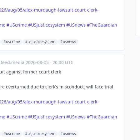
026/a
ug/05/alex-murdaugh-lawsuit-court-clerk-
ime
#
UScrime
#
USjusticesystem
#
USnews
#
TheGuardian
#uscrime
#usjusticesystem
#usnews
sfeed.media
·
2026-08-05
·
20:30 UTC
it against former court clerk
overturned due to clerk’s misconduct, will face trial
026/a
ug/05/alex-murdaugh-lawsuit-court-clerk-
ime
#
UScrime
#
USjusticesystem
#
USnews
#
TheGuardian
#uscrime
#usjusticesystem
#usnews