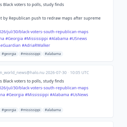
Black voters to polls, study finds
out by Republican push to redraw maps after supreme
26/j
ul/30/black-voters-south-republican-maps
ina
#
Georgia
#
Mississippi
#
Alabama
#
USnews
heGuardian
#
AdriaRWalker
#georgia
#mississippi
#alabama
an_world_news@halo.nu
·
2026-07-30
·
10:05 UTC
Black voters to polls, study finds
26/j
ul/30/black-voters-south-republican-maps
ina
#
Georgia
#
Mississippi
#
Alabama
#
UsNews
#georgia
#mississippi
#alabama