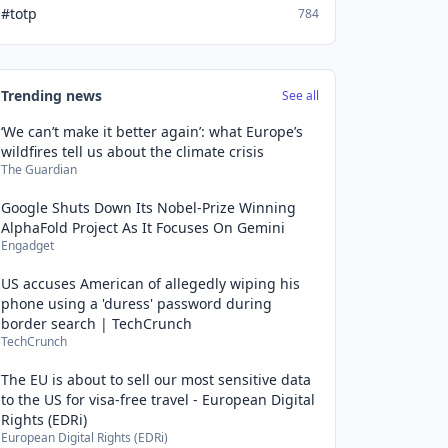
#totp
784
Trending news
See all
‘We can’t make it better again’: what Europe’s
wildfires tell us about the climate crisis
The Guardian
Google Shuts Down Its Nobel-Prize Winning
AlphaFold Project As It Focuses On Gemini
Engadget
US accuses American of allegedly wiping his
phone using a 'duress' password during
border search | TechCrunch
TechCrunch
The EU is about to sell our most sensitive data
to the US for visa-free travel - European Digital
Rights (EDRi)
European Digital Rights (EDRi)