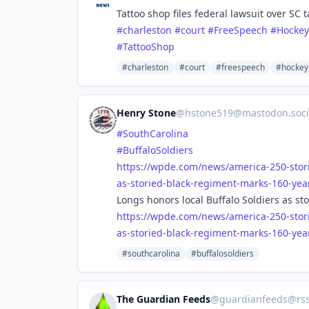
Tattoo shop files federal lawsuit over SC 
#
charleston
#
court
#
FreeSpeech
#
Hockey
#
TattooShop
#charleston
#court
#freespeech
#hockey
Henry Stone
@
hstone519@mastodon.soci
#
SouthCarolina
#
BuffaloSoldiers
https://
wpde.com/news/america-250-stor
as-storied-black-regiment-marks-160-yea
Longs honors local Buffalo Soldiers as s
https://
wpde.com/news/america-250-stor
as-storied-black-regiment-marks-160-yea
#southcarolina
#buffalosoldiers
The Guardian Feeds
@
guardianfeeds@rs