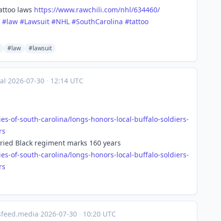
tattoo laws
https://www.
rawchili.com/nhl/634460/
#
law
#
Lawsuit
#
NHL
#
SouthCarolina
#
tattoo
#law
#lawsuit
al
·
2026-07-30
·
12:14 UTC
ies-of-south-carolina/longs-honors-local-buffalo-soldiers-
rs
toried Black regiment marks 160 years
ies-of-south-carolina/longs-honors-local-buffalo-soldiers-
rs
sfeed.media
·
2026-07-30
·
10:20 UTC