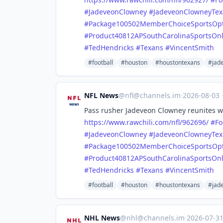
#
JadeveonClowney
#
JadeveonClowneyTex
#
Package100502MemberChoiceSportsOp
#
Product40812APSouthCarolinaSportsOn
#
TedHendricks
#
Texans
#
VincentSmith
#football
#houston
#houstontexans
#jad
NFL News
@
nfl@channels.im
·
2026-08-03
Pass rusher Jadeveon Clowney reunites wi
https://www.
rawchili.com/nfl/962696/
#
Fo
#
JadeveonClowney
#
JadeveonClowneyTex
#
Package100502MemberChoiceSportsOp
#
Product40812APSouthCarolinaSportsOn
#
TedHendricks
#
Texans
#
VincentSmith
#football
#houston
#houstontexans
#jad
NHL News
@
nhl@channels.im
·
2026-07-3