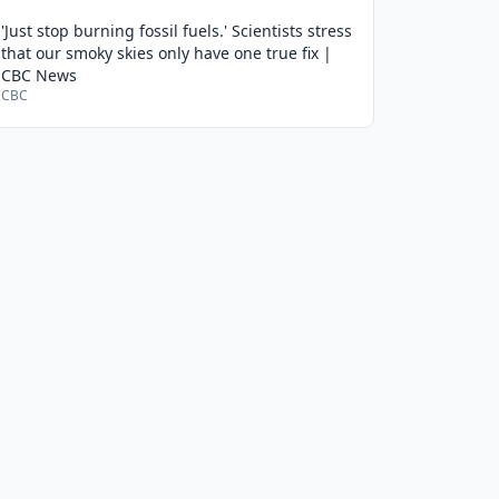
'Just stop burning fossil fuels.' Scientists stress
that our smoky skies only have one true fix |
CBC News
CBC