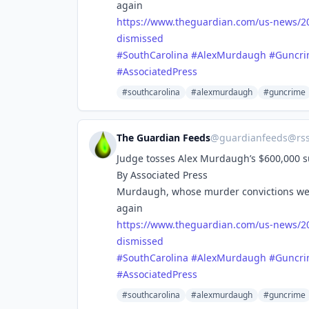
again
https://www.
theguardian.com/us-news/2
dismissed
#
SouthCarolina
#
AlexMurdaugh
#
Guncr
#
AssociatedPress
#southcarolina
#alexmurdaugh
#guncrime
The Guardian Feeds
@
guardianfeeds@rs
Judge tosses Alex Murdaugh’s $600,000 su
By Associated Press
Murdaugh, whose murder convictions were 
again
https://www.
theguardian.com/us-news/2
dismissed
#
SouthCarolina
#
AlexMurdaugh
#
Guncr
#
AssociatedPress
#southcarolina
#alexmurdaugh
#guncrime