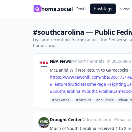
home.social
Posts
Hashtags
News
#southcarolina — Public Fedi
Live and recent posts from across the Fediverse 
home.social.
NBA News
@
nba@channels.im
·
2026-08-
McDaniel Will Not Return to Gamecocks – U
https://www.
rawchili.com/nba/806173/
#
B
#
FeaturedArticlesHomePage
#
FightingG
#
SouthCarolina
#
SouthCarolinaGamecoc
#basketball
#carolina
#columbia
#featur
Drought Center
@
droughtcenter@mastod
Much of South Carolina received 1 to 2 in