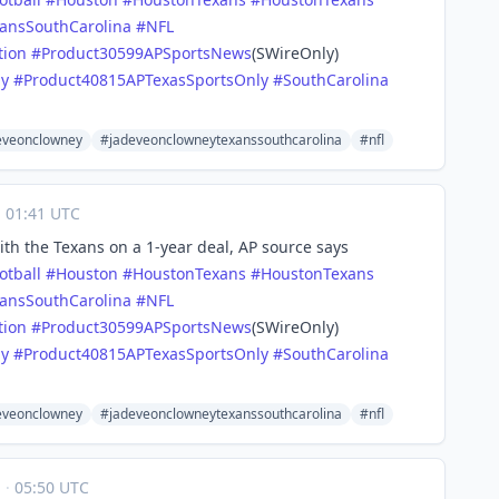
ansSouthCarolina
#
NFL
tion
#
Product30599APSportsNews
(SWireOnly)
ly
#
Product40815APTexasSportsOnly
#
SouthCarolina
eveonclowney
#jadeveonclowneytexanssouthcarolina
#nfl
·
01:41 UTC
th the Texans on a 1-year deal, AP source says
otball
#
Houston
#
HoustonTexans
#
HoustonTexans
ansSouthCarolina
#
NFL
tion
#
Product30599APSportsNews
(SWireOnly)
ly
#
Product40815APTexasSportsOnly
#
SouthCarolina
eveonclowney
#jadeveonclowneytexanssouthcarolina
#nfl
1
·
05:50 UTC