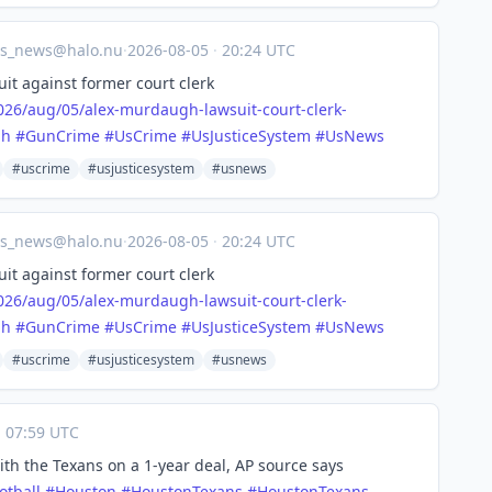
us_news@halo.nu
·
2026-08-05
·
20:24 UTC
it against former court clerk
026/a
ug/05/alex-murdaugh-lawsuit-court-clerk-
gh
#
GunCrime
#
UsCrime
#
UsJusticeSystem
#
UsNews
#uscrime
#usjusticesystem
#usnews
us_news@halo.nu
·
2026-08-05
·
20:24 UTC
it against former court clerk
026/a
ug/05/alex-murdaugh-lawsuit-court-clerk-
gh
#
GunCrime
#
UsCrime
#
UsJusticeSystem
#
UsNews
#uscrime
#usjusticesystem
#usnews
·
07:59 UTC
th the Texans on a 1-year deal, AP source says
otball
#
Houston
#
HoustonTexans
#
HoustonTexans