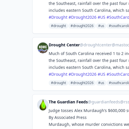
the Southeast, rainfall over the past fou
includes eastern South Carolina, which s
#
Drought
#
Drought2026
#
US
#
SouthCaro
#drought
#drought2026
#us
#southcarol
Drought Center
@
droughtcenter@mastod
Much of South Carolina received 1 to 2 in
the Southeast, rainfall over the past fou
includes eastern South Carolina, which s
#
Drought
#
Drought2026
#
US
#
SouthCaro
#drought
#drought2026
#us
#southcarol
The Guardian Feeds
@
guardianfeeds@rs
Judge tosses Alex Murdaugh’s $600,000 su
By Associated Press
Murdaugh, whose murder convictions were 