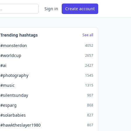
Sign in
Create account
Trending hashtags
See all
#monsterdon
4052
#worldcup
2657
#ai
2427
#photography
1545
#music
1315
#silentsunday
907
#esparg
868
#solarbabies
827
#hawktheslayer1980
807