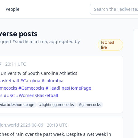
People
verse posts
tagged
, aggregated by
#southcarolina
fetched
live
07
·
20:11 UTC
niversity of South Carolina Athletics
asketball
#
Carolina
#
columbia
amecocks
#
Gamecocks
#
HeadlinesHomePage
ks
#
USC
#
WomenSBasketball
edarticleshomepage
#fightinggamecocks
#gamecocks
on.world
·
2026-08-06
·
20:18 UTC
ches of rain over the past week. Despite a wet week in