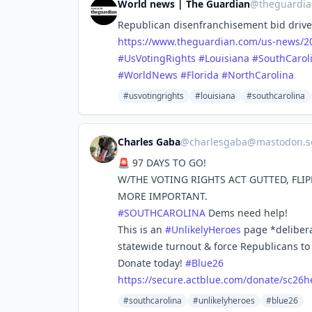
World news | The Guardian
@
theguardi
Republican disenfranchisement bid drives 
https://www.
theguardian.com/us-news/20
#
UsVotingRights
#
Louisiana
#
SouthCarol
#
WorldNews
#
Florida
#
NorthCarolina
#usvotingrights
#louisiana
#southcarolina
Charles Gaba
@
charlesgaba@mastodon.so
🚨 97 DAYS TO GO!
W/THE VOTING RIGHTS ACT GUTTED, FLIP
MORE IMPORTANT.
#
SOUTHCAROLINA
Dems need help!
This is an
#
UnlikelyHeroes
page *delibera
statewide turnout & force Republicans to 
Donate today!
#
Blue26
https://
secure.actblue.com/donate/sc26
h
#southcarolina
#unlikelyheroes
#blue26