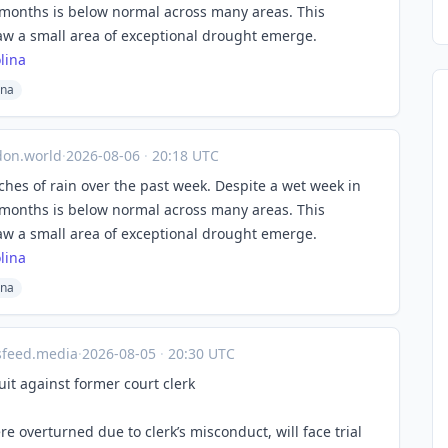
r months is below normal across many areas. This
aw a small area of exceptional drought emerge.
lina
ina
on.world
·
2026-08-06
·
20:18 UTC
ches of rain over the past week. Despite a wet week in
r months is below normal across many areas. This
aw a small area of exceptional drought emerge.
lina
ina
sfeed.media
·
2026-08-05
·
20:30 UTC
it against former court clerk
overturned due to clerk’s misconduct, will face trial