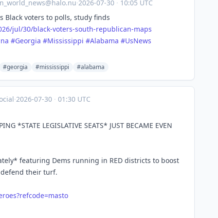
an_world_news@halo.nu
·
2026-07-30
·
10:05 UTC
Black voters to polls, study finds
26/j
ul/30/black-voters-south-republican-maps
ina
#
Georgia
#
Mississippi
#
Alabama
#
UsNews
#georgia
#mississippi
#alabama
cial
·
2026-07-30
·
01:30 UTC
PING *STATE LEGISLATIVE SEATS* JUST BECAME EVEN
tely* featuring Dems running in RED districts to boost
defend their turf.
eroes?refcode=masto