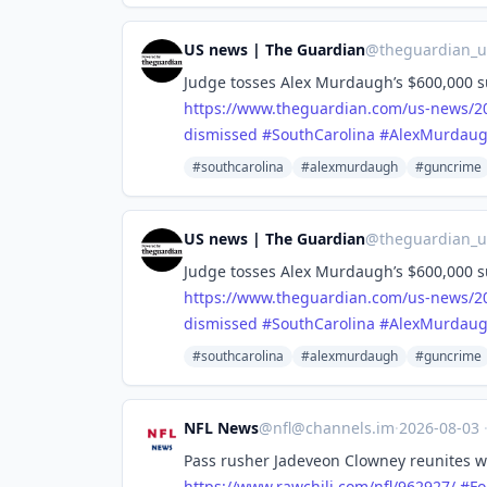
US news | The Guardian
@
theguardian_
Judge tosses Alex Murdaugh’s $600,000 su
https://www.
theguardian.com/us-news/2
dismissed
#
SouthCarolina
#
AlexMurdau
#southcarolina
#alexmurdaugh
#guncrime
US news | The Guardian
@
theguardian_
Judge tosses Alex Murdaugh’s $600,000 su
https://www.
theguardian.com/us-news/2
dismissed
#
SouthCarolina
#
AlexMurdau
#southcarolina
#alexmurdaugh
#guncrime
NFL News
@
nfl@channels.im
·
2026-08-03
Pass rusher Jadeveon Clowney reunites wi
https://www.
rawchili.com/nfl/962927/
#
Fo