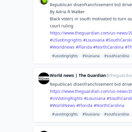
Republican disenfranchisement bid drives 
By Adria R Walker
Black voters in south motivated to turn 
court ruling
https://www.
theguardian.com/us-news/20
#
USvotingrights
#
Louisiana
#
SouthCarol
#
Worldnews
#
Florida
#
NorthCarolina
#
T
#usvotingrights
#louisiana
#southcarolina
World news | The Guardian
@
theguardi
Republican disenfranchisement bid drives 
https://www.
theguardian.com/us-news/20
#
UsVotingRights
#
Louisiana
#
SouthCarol
#
WorldNews
#
Florida
#
NorthCarolina
#usvotingrights
#louisiana
#southcarolina