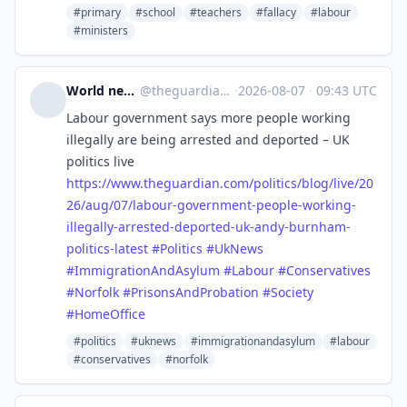
#primary
#school
#teachers
#fallacy
#labour
#ministers
World news | The Guardian
@
theguardian_world_news@halo.nu
·
2026-08-07
·
09:43 UTC
Labour government says more people working
illegally are being arrested and deported – UK
politics live
https://www.
theguardian.com/politics/blog/
live/20
26/aug/07/labour-government-people-working-
illegally-arrested-deported-uk-andy-burnham-
politics-latest
#
Politics
#
UkNews
#
ImmigrationAndAsylum
#
Labour
#
Conservatives
#
Norfolk
#
PrisonsAndProbation
#
Society
#
HomeOffice
#politics
#uknews
#immigrationandasylum
#labour
#conservatives
#norfolk