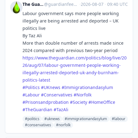
The Guardian Feeds
@
guardianfeeds@rssfeed.media
·
2026-08-07
·
09:40 UTC
Labour government says more people working
illegally are being arrested and deported – UK
politics live
By Taz Ali
More than double number of arrests made since
2024 compared with previous two-year period
https://www.
theguardian.com/politics/blog/
live/20
26/aug/07/labour-government-people-working-
illegally-arrested-deported-uk-andy-burnham-
politics-latest
#
Politics
#
UKnews
#
Immigrationandasylum
#
Labour
#
Conservatives
#
Norfolk
#
Prisonsandprobation
#
Society
#
HomeOffice
#
TheGuardian
#
TazAli
#politics
#uknews
#immigrationandasylum
#labour
#conservatives
#norfolk