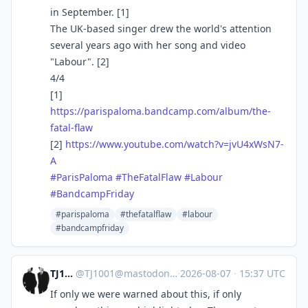
in September. [1]
The UK-based singer drew the world's attention
several years ago with her song and video
"Labour". [2]
4/4
[1]
https://
parispaloma.bandcamp.com/album
/the-
fatal-flaw
[2]
https://www.
youtube.com/watch?v=jvU4xWsN7-
A
#
ParisPaloma
#
TheFatalFlaw
#
Labour
#
BandcampFriday
#parispaloma
#thefatalflaw
#labour
#bandcampfriday
TJ1001
@
TJ1001@mastodonapp.uk
·
2026-08-07
·
15:37 UTC
If only we were warned about this, if only