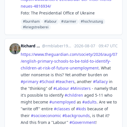
neues-4816934/
Foto: The Presidential Office of Ukraine
#burnham
#labour
#starmer
#hochrustung
#kriegstreiberei
Richard Michael Blaber
@
rmblaber1956@mastodon.social
·
2026-08-07
·
09:47 UTC
https://www.
theguardian.com/society/2026/a
ug/07
/english-primary-schools-to-be-told-to-identify-
children-at-risk-of-future-unemployment
. What
utter nonsense is this? Yet another burden on
#
primary
#
School
#
teachers
, another
#
fallacy
in
the "thinking" of
#
Labour
#
Ministers
- namely that
it's possible to identify
#
children
aged 5-11 who
might become
#
unemployed
as
#
adults
. Are we to
"write off" entire
#
classes
of
#
kids
because of
their
#
socioeconomic
#
backgrounds
, is that it?
And this from a "Labour"
#
Government
!