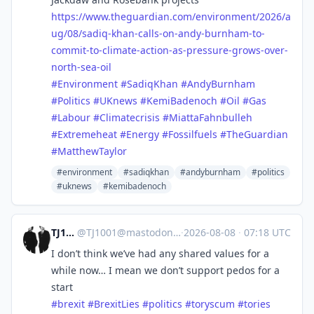
https://www.
theguardian.com/environment/20
26/a
ug/08/sadiq-khan-calls-on-andy-burnham-to-
commit-to-climate-action-as-pressure-grows-over-
north-sea-oil
#
Environment
#
SadiqKhan
#
AndyBurnham
#
Politics
#
UKnews
#
KemiBadenoch
#
Oil
#
Gas
#
Labour
#
Climatecrisis
#
MiattaFahnbulleh
#
Extremeheat
#
Energy
#
Fossilfuels
#
TheGuardian
#
MatthewTaylor
#environment
#sadiqkhan
#andyburnham
#politics
#uknews
#kemibadenoch
TJ1001
@
TJ1001@mastodonapp.uk
·
2026-08-08
·
07:18 UTC
I don’t think we’ve had any shared values for a
while now… I mean we don’t support pedos for a
start
#
brexit
#
BrexitLies
#
politics
#
toryscum
#
tories