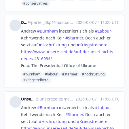
#conservatives
DKP
@
partei_dkp@mastodon.social
·
2026-08-07
·
11:00 UTC
Andrew
#
Burnham
inszeniert sich als
#
Labour
-
Kehrtwende nach Keir
#
Starmer
. Doch auch er
setzt auf
#
Hochrüstung
und
#
Kriegstreiberei
.
https://www.
unsere-zeit.de/auf-der-insel-n
ichts-
neues-4816934/
Foto: The Presidential Office of Ukraine
#burnham
#labour
#starmer
#hochrustung
#kriegstreiberei
Unsere Zeit
@
unserezeit@mastodon.social
·
2026-08-07
·
11:00 UTC
Andrew
#
Burnham
inszeniert sich als
#
Labour
-
Kehrtwende nach Keir
#
Starmer
. Doch auch er
setzt auf
#
Hochrüstung
und
#
Kriegstreiberei
.
https://www.
unsere-zeit.de/auf-der-insel-n
ichts-