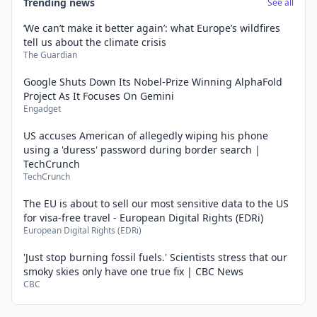
Trending news
See all
‘We can’t make it better again’: what Europe’s wildfires
tell us about the climate crisis
The Guardian
Google Shuts Down Its Nobel-Prize Winning AlphaFold
Project As It Focuses On Gemini
Engadget
US accuses American of allegedly wiping his phone
using a 'duress' password during border search |
TechCrunch
TechCrunch
The EU is about to sell our most sensitive data to the US
for visa-free travel - European Digital Rights (EDRi)
European Digital Rights (EDRi)
'Just stop burning fossil fuels.' Scientists stress that our
smoky skies only have one true fix | CBC News
CBC