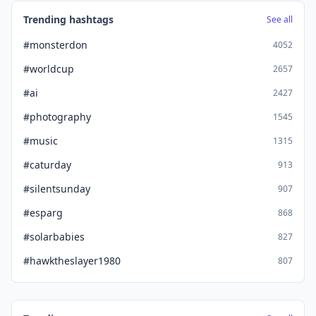
Trending hashtags
See all
#monsterdon
4052
#worldcup
2657
#ai
2427
#photography
1545
#music
1315
#caturday
913
#silentsunday
907
#esparg
868
#solarbabies
827
#hawktheslayer1980
807