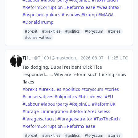
#
ReformCorruption
#
ReformSleaze
#
wealthtax
#
uspol
#
uspolitics
#
usnews
#
trump
#
MAGA
#
DonaldTrump
#brexit
#brexitlies
#politics
#toryscum
#tories
#conservatives
TJ1001
@
TJ1001@mastodonapp.uk
·
2026-08-07
·
11:25 UTC
Tax dodging, Dubai resident ‘Dick’ Tice
responded……. Why are reform such fucking snow
flakes
#
brexit
#
BrexitLies
#
politics
#
toryscum
#
tories
#
conservatives
#
ukpolitics
#
bbc
#
news
#
EU
#
Labour
#
labourparty
#
RejoinEU
#
ReformUK
#
farage
#
immigration
#
ReformAreUseless
#
farageisaracist
#
farageisatraitor
#
TaxTheRich
#
ReformCorruption
#
ReformSleaze
#brexit
#brexitlies
#politics
#toryscum
#tories