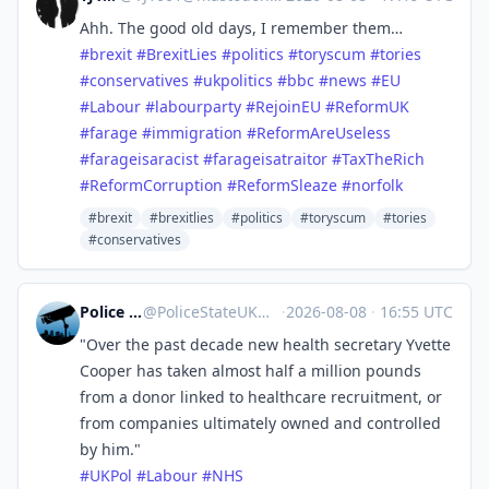
Ahh. The good old days, I remember them…
#
brexit
#
BrexitLies
#
politics
#
toryscum
#
tories
#
conservatives
#
ukpolitics
#
bbc
#
news
#
EU
#
Labour
#
labourparty
#
RejoinEU
#
ReformUK
#
farage
#
immigration
#
ReformAreUseless
#
farageisaracist
#
farageisatraitor
#
TaxTheRich
#
ReformCorruption
#
ReformSleaze
#
norfolk
#brexit
#brexitlies
#politics
#toryscum
#tories
#conservatives
Police State UK
@
PoliceStateUK@mastodon.me.uk
·
2026-08-08
·
16:55 UTC
"Over the past decade new health secretary Yvette
Cooper has taken almost half a million pounds
from a donor linked to healthcare recruitment, or
from companies ultimately owned and controlled
by him."
#
UKPol
#
Labour
#
NHS