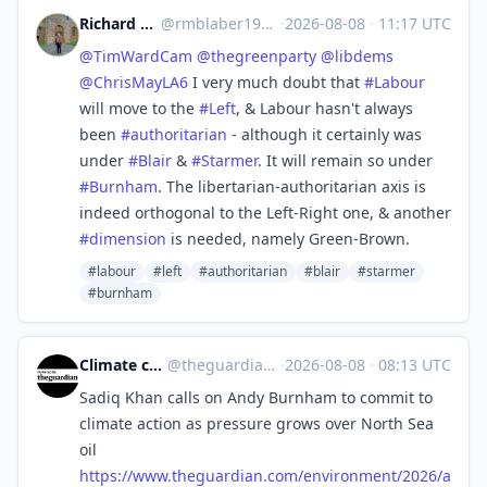
Richard Michael Blaber
@
rmblaber1956@mastodon.social
·
2026-08-08
·
11:17 UTC
@
TimWardCam
@
thegreenparty
@
libdems
@
ChrisMayLA6
I very much doubt that
#
Labour
will move to the
#
Left
, & Labour hasn't always
been
#
authoritarian
- although it certainly was
under
#
Blair
&
#
Starmer
. It will remain so under
#
Burnham
. The libertarian-authoritarian axis is
indeed orthogonal to the Left-Right one, & another
#
dimension
is needed, namely Green-Brown.
#labour
#left
#authoritarian
#blair
#starmer
#burnham
Climate crisis | The Guardian
@
theguardian_climate_crisis@halo.nu
·
2026-08-08
·
08:13 UTC
Sadiq Khan calls on Andy Burnham to commit to
climate action as pressure grows over North Sea
oil
https://www.
theguardian.com/environment/20
26/a