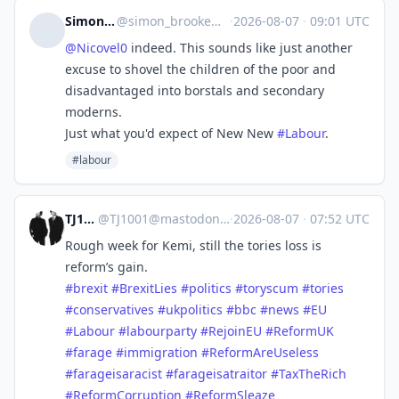
Simon Brooke
@
simon_brooke@mastodon.scot
·
2026-08-07
·
09:01 UTC
@
Nicovel0
indeed. This sounds like just another
excuse to shovel the children of the poor and
disadvantaged into borstals and secondary
moderns.
Just what you'd expect of New New
#
Labour
.
#labour
TJ1001
@
TJ1001@mastodonapp.uk
·
2026-08-07
·
07:52 UTC
Rough week for Kemi, still the tories loss is
reform’s gain.
#
brexit
#
BrexitLies
#
politics
#
toryscum
#
tories
#
conservatives
#
ukpolitics
#
bbc
#
news
#
EU
#
Labour
#
labourparty
#
RejoinEU
#
ReformUK
#
farage
#
immigration
#
ReformAreUseless
#
farageisaracist
#
farageisatraitor
#
TaxTheRich
#
ReformCorruption
#
ReformSleaze