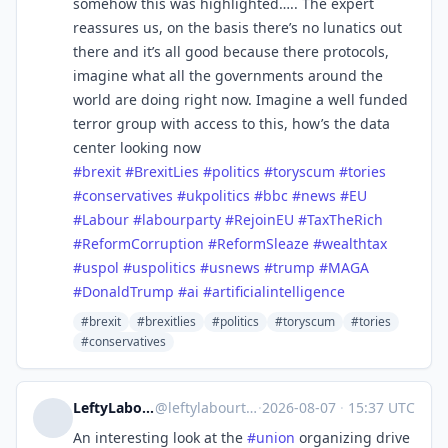
somehow this was highlighted….. The expert
reassures us, on the basis there’s no lunatics out
there and it’s all good because there protocols,
imagine what all the governments around the
world are doing right now. Imagine a well funded
terror group with access to this, how’s the data
center looking now
#
brexit
#
BrexitLies
#
politics
#
toryscum
#
tories
#
conservatives
#
ukpolitics
#
bbc
#
news
#
EU
#
Labour
#
labourparty
#
RejoinEU
#
TaxTheRich
#
ReformCorruption
#
ReformSleaze
#
wealthtax
#
uspol
#
uspolitics
#
usnews
#
trump
#
MAGA
#
DonaldTrump
#
ai
#
artificialintelligence
#brexit
#brexitlies
#politics
#toryscum
#tories
#conservatives
LeftyLabourTechToronto
@
leftylabourtech@mstdn.social
·
2026-08-07
·
15:37 UTC
An interesting look at the
#
union
organizing drive