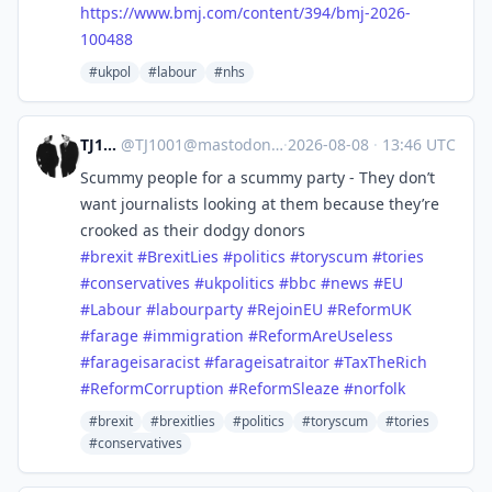
https://www.
bmj.com/content/394/bmj-2026-
1
00488
#ukpol
#labour
#nhs
TJ1001
@
TJ1001@mastodonapp.uk
·
2026-08-08
·
13:46 UTC
Scummy people for a scummy party - They don’t
want journalists looking at them because they’re
crooked as their dodgy donors
#
brexit
#
BrexitLies
#
politics
#
toryscum
#
tories
#
conservatives
#
ukpolitics
#
bbc
#
news
#
EU
#
Labour
#
labourparty
#
RejoinEU
#
ReformUK
#
farage
#
immigration
#
ReformAreUseless
#
farageisaracist
#
farageisatraitor
#
TaxTheRich
#
ReformCorruption
#
ReformSleaze
#
norfolk
#brexit
#brexitlies
#politics
#toryscum
#tories
#conservatives