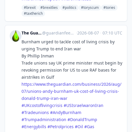
#brexit
#brexitlies
#politics
#toryscum
#tories
#taxtherich
The Guardian Feeds
@
guardianfeeds@rssfeed.media
·
2026-08-07
·
07:10 UTC
Burnham urged to tackle cost of living crisis by
urging Trump to end Iran war
By Phillip Inman
Trade unions say UK prime minister must begin by
revoking permission for US to use RAF bases for
airstrikes in Gulf
https://www.
theguardian.com/business/2026/
aug/
07/unions-andy-burnham-uk-cost-of-living-crisis-
donald-trump-iran-war
#
UKcostoflivingcrisis
#
USIsraelwaronIran
#
Tradeunions
#
AndyBurnham
#
Trumpadministration
#
DonaldTrump
#
Energybills
#
Petrolprices
#
Oil
#
Gas