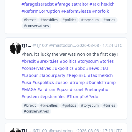
#
farageisaracist
#
farageisatraitor
#
TaxTheRich
#
ReformCorruption
#
ReformSleaze
#
norfolk
#brexit
#brexitlies
#politics
#toryscum
#tories
#conservatives
TJ1001
@
TJ1001@mastodonapp.uk
·
2026-08-08
·
17:24 UTC
Phew, it’s lucky the war was won on the first day !!
#
brexit
#
BrexitLies
#
politics
#
toryscum
#
tories
#
conservatives
#
ukpolitics
#
bbc
#
news
#
EU
#
Labour
#
labourparty
#
RejoinEU
#
TaxTheRich
#
usa
#
uspolitics
#
uspol
#
trump
#
DonaldTrump
#
MAGA
#
ai
#
iran
#
gaza
#
israel
#
netanyahu
#
epstein
#
epsteinfiles
#
TrumpIsAPedo
#brexit
#brexitlies
#politics
#toryscum
#tories
#conservatives
TJ1001
@
TJ1001@mastodonapp.uk
·
2026-08-08
·
17:19 UTC