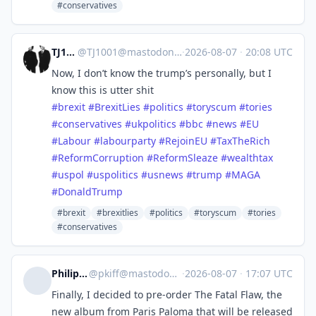
#conservatives
TJ1001
@
TJ1001@mastodonapp.uk
·
2026-08-07
·
20:08 UTC
Now, I don’t know the trump’s personally, but I
know this is utter shit
#
brexit
#
BrexitLies
#
politics
#
toryscum
#
tories
#
conservatives
#
ukpolitics
#
bbc
#
news
#
EU
#
Labour
#
labourparty
#
RejoinEU
#
TaxTheRich
#
ReformCorruption
#
ReformSleaze
#
wealthtax
#
uspol
#
uspolitics
#
usnews
#
trump
#
MAGA
#
DonaldTrump
#brexit
#brexitlies
#politics
#toryscum
#tories
#conservatives
Philip Kiff
@
pkiff@mastodon.social
·
2026-08-07
·
17:07 UTC
Finally, I decided to pre-order The Fatal Flaw, the
new album from Paris Paloma that will be released