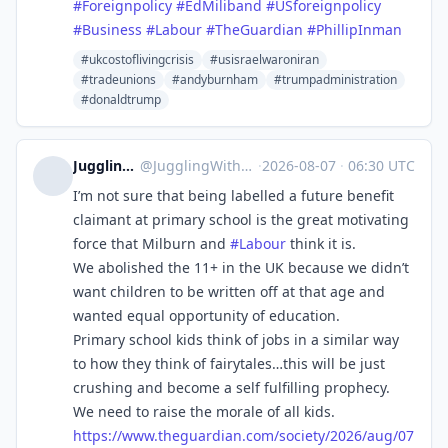
#
Foreignpolicy
#
EdMiliband
#
USforeignpolicy
#
Business
#
Labour
#
TheGuardian
#
PhillipInman
#ukcostoflivingcrisis
#usisraelwaroniran
#tradeunions
#andyburnham
#trumpadministration
#donaldtrump
Juggling With Eggs
@
JugglingWithEggs@mstdn.social
·
2026-08-07
·
06:30 UTC
I’m not sure that being labelled a future benefit
claimant at primary school is the great motivating
force that Milburn and
#
Labour
think it is.
We abolished the 11+ in the UK because we didn’t
want children to be written off at that age and
wanted equal opportunity of education.
Primary school kids think of jobs in a similar way
to how they think of fairytales…this will be just
crushing and become a self fulfilling prophecy.
We need to raise the morale of all kids.
https://www.
theguardian.com/society/2026/a
ug/07