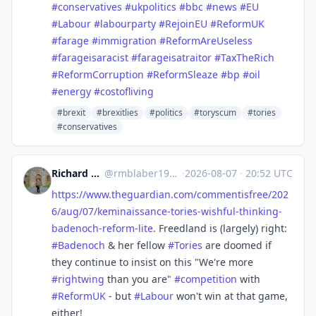
#
conservatives
#
ukpolitics
#
bbc
#
news
#
EU
#
Labour
#
labourparty
#
RejoinEU
#
ReformUK
#
farage
#
immigration
#
ReformAreUseless
#
farageisaracist
#
farageisatraitor
#
TaxTheRich
#
ReformCorruption
#
ReformSleaze
#
bp
#
oil
#
energy
#
costofliving
#brexit
#brexitlies
#politics
#toryscum
#tories
#conservatives
Richard Michael Blaber
@
rmblaber1956@mastodon.social
·
2026-08-07
·
20:52 UTC
https://www.
theguardian.com/commentisfree/
202
6/aug/07/keminaissance-tories-wishful-thinking-
badenoch-reform-lite
. Freedland is (largely) right:
#
Badenoch
& her fellow
#
Tories
are doomed if
they continue to insist on this "We're more
#
rightwing
than you are"
#
competition
with
#
ReformUK
- but
#
Labour
won't win at that game,
either!