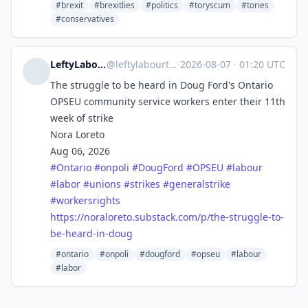
#brexit
#brexitlies
#politics
#toryscum
#tories
#conservatives
LeftyLabourTechToronto
@
leftylabourtech@mstdn.social
·
2026-08-07
·
01:20 UTC
The struggle to be heard in Doug Ford's Ontario
OPSEU community service workers enter their 11th
week of strike
Nora Loreto
Aug 06, 2026
#
Ontario
#
onpoli
#
DougFord
#
OPSEU
#
labour
#
labor
#
unions
#
strikes
#
generalstrike
#
workersrights
https://
noraloreto.substack.com/p/the-
struggle-to-
be-heard-in-doug
#ontario
#onpoli
#dougford
#opseu
#labour
#labor