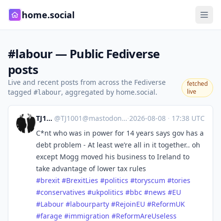
home.social
#labour — Public Fediverse
posts
Live and recent posts from across the Fediverse
fetched
tagged
, aggregated by home.social.
live
#labour
TJ1001
@
TJ1001@mastodonapp.uk
·
2026-08-08
·
17:38 UTC
C*nt who was in power for 14 years says gov has a
debt problem - At least we’re all in it together.. oh
except Mogg moved his business to Ireland to
take advantage of lower tax rules
#
brexit
#
BrexitLies
#
politics
#
toryscum
#
tories
#
conservatives
#
ukpolitics
#
bbc
#
news
#
EU
#
Labour
#
labourparty
#
RejoinEU
#
ReformUK
#
farage
#
immigration
#
ReformAreUseless