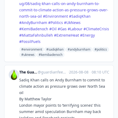
ug/08/sadiq-khan-calls-on-andy-burnham-to-
commit-to-climate-action-as-pressure-grows-over-
north-sea-oil
#
Environment
#
SadiqKhan
#
AndyBurnham
#
Politics
#
UkNews
#
KemiBadenoch
#
Oil
#
Gas
#
Labour
#
ClimateCrisis
#
MiattaFahnbulleh
#
ExtremeHeat
#
Energy
#
FossilFuels
#environment
#sadiqkhan
#andyburnham
#politics
#uknews
#kemibadenoch
The Guardian Feeds
@
guardianfeeds@rssfeed.media
·
2026-08-08
·
08:10 UTC
Sadiq Khan calls on Andy Burnham to commit to
climate action as pressure grows over North Sea
oil
By Matthew Taylor
London mayor points to ‘terrifying scenes’ this
summer amid speculation Burnham may back
Jackdaw and Rosebank projects