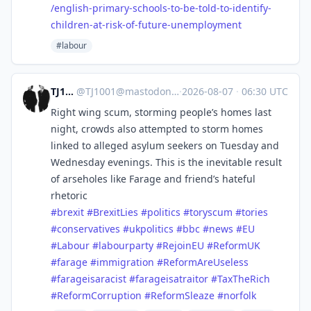
/english-primary-schools-to-be-told-to-identify-
children-at-risk-of-future-unemployment
#labour
TJ1001
@
TJ1001@mastodonapp.uk
·
2026-08-07
·
06:30 UTC
Right wing scum, storming people’s homes last
night, crowds also attempted to storm homes
linked to alleged asylum seekers on Tuesday and
Wednesday evenings. This is the inevitable result
of arseholes like Farage and friend’s hateful
rhetoric
#
brexit
#
BrexitLies
#
politics
#
toryscum
#
tories
#
conservatives
#
ukpolitics
#
bbc
#
news
#
EU
#
Labour
#
labourparty
#
RejoinEU
#
ReformUK
#
farage
#
immigration
#
ReformAreUseless
#
farageisaracist
#
farageisatraitor
#
TaxTheRich
#
ReformCorruption
#
ReformSleaze
#
norfolk