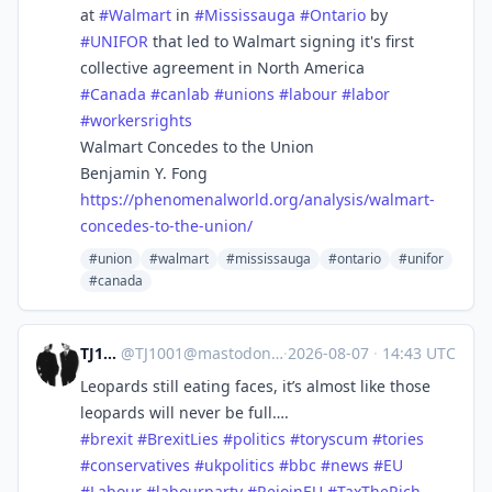
at
#
Walmart
in
#
Mississauga
#
Ontario
by
#
UNIFOR
that led to Walmart signing it's first
collective agreement in North America
#
Canada
#
canlab
#
unions
#
labour
#
labor
#
workersrights
Walmart Concedes to the Union
Benjamin Y. Fong
https://
phenomenalworld.org/analysis/w
almart-
concedes-to-the-union/
#union
#walmart
#mississauga
#ontario
#unifor
#canada
TJ1001
@
TJ1001@mastodonapp.uk
·
2026-08-07
·
14:43 UTC
Leopards still eating faces, it’s almost like those
leopards will never be full….
#
brexit
#
BrexitLies
#
politics
#
toryscum
#
tories
#
conservatives
#
ukpolitics
#
bbc
#
news
#
EU
#
Labour
#
labourparty
#
RejoinEU
#
TaxTheRich