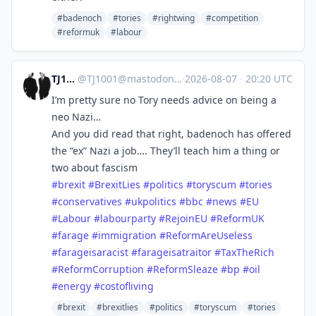
#badenoch
#tories
#rightwing
#competition
#reformuk
#labour
TJ1001
@
TJ1001@mastodonapp.uk
·
2026-08-07
·
20:20 UTC
I’m pretty sure no Tory needs advice on being a
neo Nazi…
And you did read that right, badenoch has offered
the “ex” Nazi a job…. They’ll teach him a thing or
two about fascism
#
brexit
#
BrexitLies
#
politics
#
toryscum
#
tories
#
conservatives
#
ukpolitics
#
bbc
#
news
#
EU
#
Labour
#
labourparty
#
RejoinEU
#
ReformUK
#
farage
#
immigration
#
ReformAreUseless
#
farageisaracist
#
farageisatraitor
#
TaxTheRich
#
ReformCorruption
#
ReformSleaze
#
bp
#
oil
#
energy
#
costofliving
#brexit
#brexitlies
#politics
#toryscum
#tories