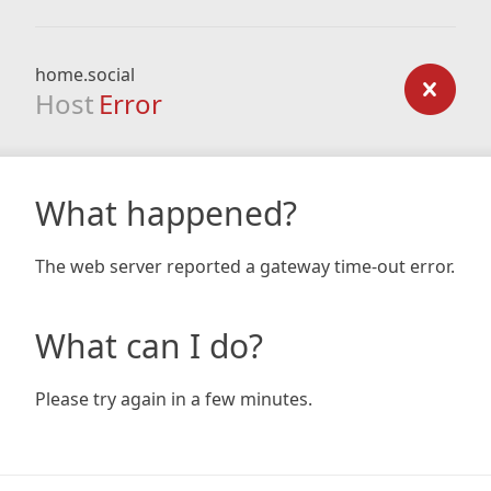
home.social
Host
Error
What happened?
The web server reported a gateway time-out error.
What can I do?
Please try again in a few minutes.