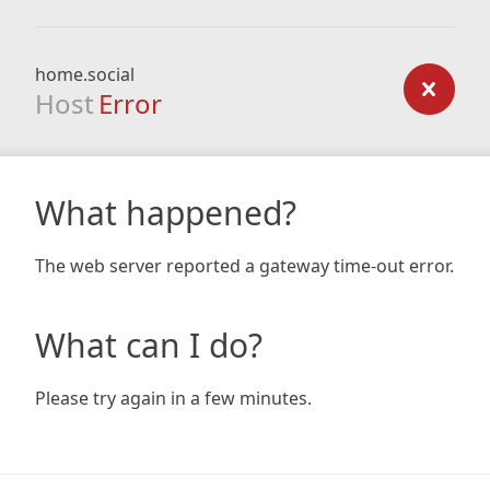
home.social
Host
Error
What happened?
The web server reported a gateway time-out error.
What can I do?
Please try again in a few minutes.