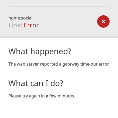
home.social
Host
Error
What happened?
The web server reported a gateway time-out error.
What can I do?
Please try again in a few minutes.