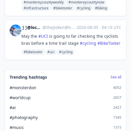
#montereycountyweekly
#montereycountynow
#infrastructure
#biketooter
#cycling
#biking
𝚓𝚓@localhost:$~
@
thejtoken@hachyderm.io
·
2026-08-05
·
04:10 UTC
May the
#
UCI
is going to far checking the cyclists
bras before a time trail stage
#
cycling
#
BikeTooter
#biketooter
#uci
#cycling
Trending hashtags
See all
#monsterdon
4052
#worldcup
2657
#ai
2427
#photography
1545
#music
1315