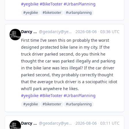
#
yegbike
#
BikeTooter
#
UrbanPlanning
#yegbike
#biketooter
#urbanplanning
Darcy R 🇨🇦
@
geodarcy@yeg.bike
·
2026-08-06
·
03:36 UTC
First time I’ve seen this on probably the worst
designed protected bike lane in my city. If the
truck driver parked second, do you think he
thought the car was parked illegally and parking
in the bike lane was less illegal? If the car driver
parked second, they probably correctly thought
that the average truck driver is a sociopathic idiot
who’ll park anywhere he likes.
#
yegbike
#
BikeTooter
#
UrbanPlanning
#yegbike
#biketooter
#urbanplanning
Darcy R 🇨🇦
@
geodarcy@yeg.bike
·
2026-08-06
·
03:11 UTC