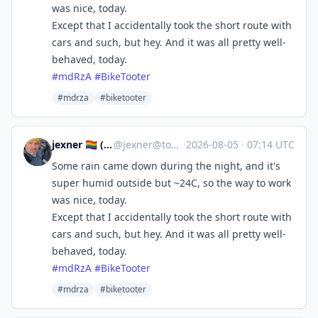
was nice, today.
Except that I accidentally took the short route with
cars and such, but hey. And it was all pretty well-
behaved, today.
#
mdRzA
#
BikeTooter
#mdrza
#biketooter
jexner 🏳️‍🌈 ("Josh")
@
jexner@tooting.ch
·
2026-08-05
·
07:14 UTC
Some rain came down during the night, and it's
super humid outside but ~24C, so the way to work
was nice, today.
Except that I accidentally took the short route with
cars and such, but hey. And it was all pretty well-
behaved, today.
#
mdRzA
#
BikeTooter
#mdrza
#biketooter