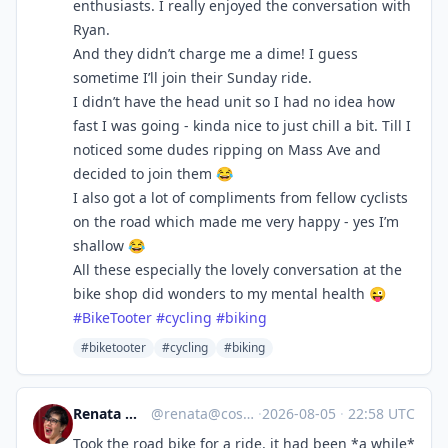
enthusiasts. I really enjoyed the conversation with
Ryan.
And they didn’t charge me a dime! I guess
sometime I’ll join their Sunday ride.
I didn’t have the head unit so I had no idea how
fast I was going - kinda nice to just chill a bit. Till I
noticed some dudes ripping on Mass Ave and
decided to join them 😂
I also got a lot of compliments from fellow cyclists
on the road which made me very happy - yes I’m
shallow 😂
All these especially the lovely conversation at the
bike shop did wonders to my mental health 😜
#
BikeTooter
#
cycling
#
biking
#biketooter
#cycling
#biking
Renata 🇨🇦🐈🌈
@
renata@cosocial.ca
·
2026-08-05
·
22:58 UTC
Took the road bike for a ride, it had been *a while*