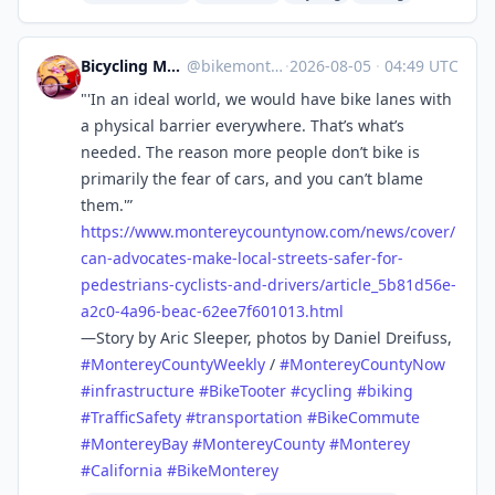
Bicycling Monterey 💚🌎🌍🌏
@
bikemonterey@sfba.social
·
2026-08-05
·
04:49 UTC
"'In an ideal world, we would have bike lanes with
a physical barrier everywhere. That’s what’s
needed. The reason more people don’t bike is
primarily the fear of cars, and you can’t blame
them.'”
https://www.
montereycountynow.com/news/cov
er/
can-advocates-make-local-streets-safer-for-
pedestrians-cyclists-and-drivers/article_5b81d56e-
a2c0-4a96-beac-62ee7f601013.html
—Story by Aric Sleeper, photos by Daniel Dreifuss,
#
MontereyCountyWeekly
/
#
MontereyCountyNow
#
infrastructure
#
BikeTooter
#
cycling
#
biking
#
TrafficSafety
#
transportation
#
BikeCommute
#
MontereyBay
#
MontereyCounty
#
Monterey
#
California
#
BikeMonterey