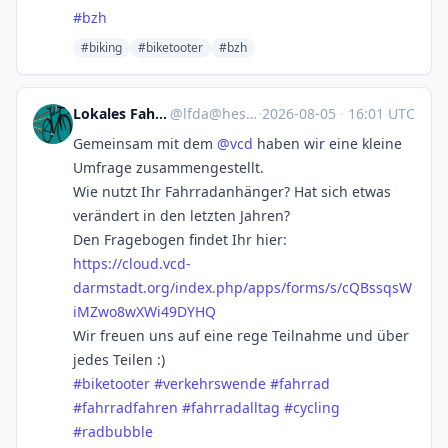
#
bzh
#biking
#biketooter
#bzh
Lokales Fahrradfahren
@
lfda@hessen.social
·
2026-08-05
·
16:01 UTC
Gemeinsam mit dem
@
vcd
haben wir eine kleine
Umfrage zusammengestellt.
Wie nutzt Ihr Fahrradanhänger? Hat sich etwas
verändert in den letzten Jahren?
Den Fragebogen findet Ihr hier:
https://
cloud.vcd-
darmstadt.org/index.
php/apps/forms/s/cQBssqsW
iMZwo8wXWi49DYHQ
Wir freuen uns auf eine rege Teilnahme und über
jedes Teilen :)
#
biketooter
#
verkehrswende
#
fahrrad
#
fahrradfahren
#
fahrradalltag
#
cycling
#
radbubble