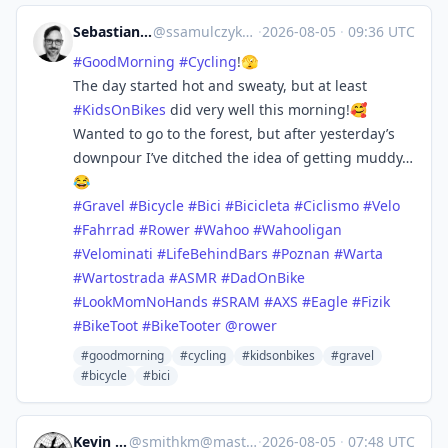
Sebastian :coffefied:
@
ssamulczyk@mstdn.social
·
2026-08-05
·
09:36 UTC
#
GoodMorning
#
Cycling
!🫣
The day started hot and sweaty, but at least
#
KidsOnBikes
did very well this morning!🥰
Wanted to go to the forest, but after yesterday’s
downpour I’ve ditched the idea of getting muddy…
😂
#
Gravel
#
Bicycle
#
Bici
#
Bicicleta
#
Ciclismo
#
Velo
#
Fahrrad
#
Rower
#
Wahoo
#
Wahooligan
#
Velominati
#
LifeBehindBars
#
Poznan
#
Warta
#
Wartostrada
#
ASMR
#
DadOnBike
#
LookMomNoHands
#
SRAM
#
AXS
#
Eagle
#
Fizik
#
BikeToot
#
BikeTooter
@
rower
#goodmorning
#cycling
#kidsonbikes
#gravel
#bicycle
#bici
Kevin Smith
@
smithkm@mastodon.social
·
2026-08-05
·
07:48 UTC