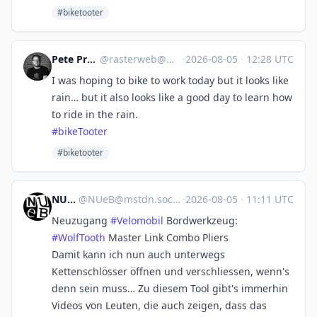
#biketooter
Pete Prodoehl 🍕
@
rasterweb@mastodon.social
·
2026-08-05
·
12:28 UTC
I was hoping to bike to work today but it looks like
rain… but it also looks like a good day to learn how
to ride in the rain.
#
bikeTooter
#biketooter
NUeB
@
NUeB@mstdn.social
·
2026-08-05
·
11:11 UTC
Neuzugang
#
Velomobil
Bordwerkzeug:
#
WolfTooth
Master Link Combo Pliers
Damit kann ich nun auch unterwegs
Kettenschlösser öffnen und verschliessen, wenn's
denn sein muss… Zu diesem Tool gibt's immerhin
Videos von Leuten, die auch zeigen, dass das