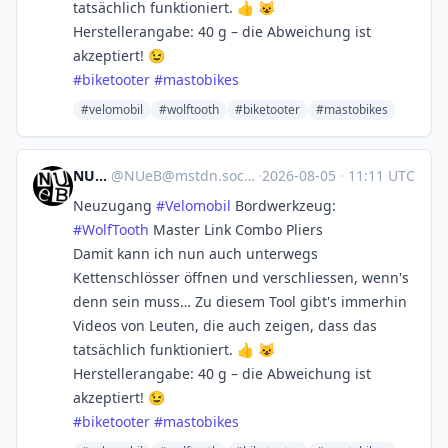
tatsächlich funktioniert. 👍 😺
Herstellerangabe: 40 g – die Abweichung ist
akzeptiert! 😉
#
biketooter
#
mastobikes
#velomobil
#wolftooth
#biketooter
#mastobikes
NUeB
@
NUeB@mstdn.social
·
2026-08-05
·
11:11 UTC
Neuzugang
#
Velomobil
Bordwerkzeug:
#
WolfTooth
Master Link Combo Pliers
Damit kann ich nun auch unterwegs
Kettenschlösser öffnen und verschliessen, wenn's
denn sein muss… Zu diesem Tool gibt's immerhin
Videos von Leuten, die auch zeigen, dass das
tatsächlich funktioniert. 👍 😺
Herstellerangabe: 40 g – die Abweichung ist
akzeptiert! 😉
#
biketooter
#
mastobikes