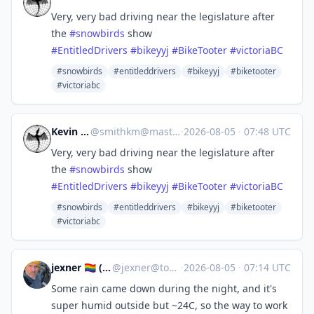
Very, very bad driving near the legislature after
the
#
snowbirds
show
#
EntitledDrivers
#
bikeyyj
#
BikeTooter
#
victoriaBC
#snowbirds
#entitleddrivers
#bikeyyj
#biketooter
#victoriabc
Kevin Smith
@
smithkm@mastodon.social
·
2026-08-05
·
07:48 UTC
Very, very bad driving near the legislature after
the
#
snowbirds
show
#
EntitledDrivers
#
bikeyyj
#
BikeTooter
#
victoriaBC
#snowbirds
#entitleddrivers
#bikeyyj
#biketooter
#victoriabc
jexner 🏳️‍🌈 ("Josh")
@
jexner@tooting.ch
·
2026-08-05
·
07:14 UTC
Some rain came down during the night, and it's
super humid outside but ~24C, so the way to work