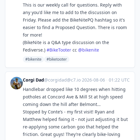
This is our weekly call for questions. Reply with
any you'd like me to add to the discussion on
Friday. Please add the BikeNitePQ hashtag so it's
easier to find a Proposed Question. There is room
for more!
(BikeNite is a Q&A type discussion on the
Fediverse.)
#
BikeTooter
cc
@
bikenite
#bikenite
#biketooter
Corgi Dad
@
corgidad@c7.io
·
2026-08-06
·
01:22 UTC
Handlebar dropped like 10 degrees when hitting
potholes at Concord Ave & Mill St at high speed
coming down the hill after Belmont…
Stopped by Conte’s - my first visit! Ryan and
Matthew helped fixing it - not just adjusting it but
re-applying some carbon goo that helped the
friction. Great guys! They’re clearly bike-loving