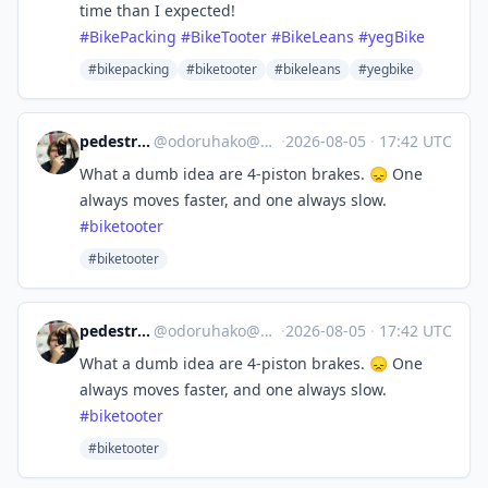
time than I expected!
#
BikePacking
#
BikeTooter
#
BikeLeans
#
yegBike
#bikepacking
#biketooter
#bikeleans
#yegbike
pedestrian cyclist
@
odoruhako@mastodon.social
·
2026-08-05
·
17:42 UTC
What a dumb idea are 4-piston brakes. 😞 One
always moves faster, and one always slow.
#
biketooter
#biketooter
pedestrian cyclist
@
odoruhako@mastodon.social
·
2026-08-05
·
17:42 UTC
What a dumb idea are 4-piston brakes. 😞 One
always moves faster, and one always slow.
#
biketooter
#biketooter