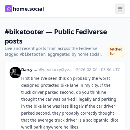
home.social
#biketooter — Public Fediverse
posts
Live and recent posts from across the Fediverse
fetched
tagged
, aggregated by home.social.
live
#biketooter
Darcy R 🇨🇦
@
geodarcy@yeg.bike
·
2026-08-06
·
03:36 UTC
First time I’ve seen this on probably the worst
designed protected bike lane in my city. If the
truck driver parked second, do you think he
thought the car was parked illegally and parking
in the bike lane was less illegal? If the car driver
parked second, they probably correctly thought
that the average truck driver is a sociopathic idiot
who’ll park anywhere he likes.