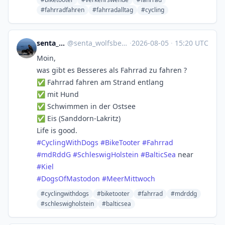
#fahrradfahren
#fahrradalltag
#cycling
senta_wolfsberg
@
senta_wolfsberg@norden.social
·
2026-08-05
·
15:20 UTC
Moin,
was gibt es Besseres als Fahrrad zu fahren ?
✅ Fahrrad fahren am Strand entlang
✅ mit Hund
✅ Schwimmen in der Ostsee
✅ Eis (Sanddorn-Lakritz)
Life is good.
#
CyclingWithDogs
#
BikeTooter
#
Fahrrad
#
mdRddG
#
SchleswigHolstein
#
BalticSea
near
#
Kiel
#
DogsOfMastodon
#
MeerMittwoch
#cyclingwithdogs
#biketooter
#fahrrad
#mdrddg
#schleswigholstein
#balticsea