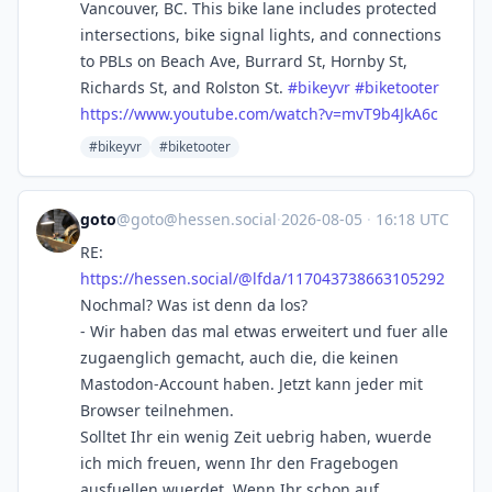
Vancouver, BC. This bike lane includes protected
intersections, bike signal lights, and connections
to PBLs on Beach Ave, Burrard St, Hornby St,
Richards St, and Rolston St.
#
bikeyvr
#
biketooter
https://www.
youtube.com/watch?v=mvT9b4JkA6c
#bikeyvr
#biketooter
goto
@
goto@hessen.social
·
2026-08-05
·
16:18 UTC
RE:
https://
hessen.social/@lfda/1170437386
63105292
Nochmal? Was ist denn da los?
- Wir haben das mal etwas erweitert und fuer alle
zugaenglich gemacht, auch die, die keinen
Mastodon-Account haben. Jetzt kann jeder mit
Browser teilnehmen.
Solltet Ihr ein wenig Zeit uebrig haben, wuerde
ich mich freuen, wenn Ihr den Fragebogen
ausfuellen wuerdet. Wenn Ihr schon auf