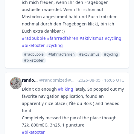
ich mich freuen, wenn Ihr den Fragebogen
ausfuellen wuerdet. Wenn Ihr schon auf
Mastodon abgestimmt habt und Euch trotzdem
nochmal durch den Fragebogen klickt, bin ich
Euch extra dankbar :)
#
radbubble
#
fahrradfahren
#
aktivismus
#
cycling
#
biketooter
#
cycling
#radbubble
#fahrradfahren
#aktivismus
#cycling
#biketooter
randomized
@
randomized@masto.bike
·
2026-08-05
·
16:05 UTC
Didn't do enough
#
biking
lately. So popped out my
favorite navigation application, found an
apparently nice place ( l'île du Bois ) and headed
for it.
Completely messed the pix of the place though...
72k, 800mEG, 3h25, 1 puncture
#
biketooter