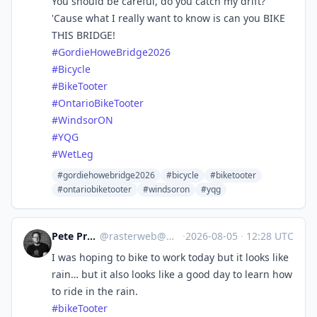
You should be careful, do you catch my drift?
'Cause what I really want to know is can you BIKE
THIS BRIDGE!
#
GordieHoweBridge2026
#
Bicycle
#
BikeTooter
#
OntarioBikeTooter
#
WindsorON
#
YQG
#
WetLeg
#gordiehowebridge2026
#bicycle
#biketooter
#ontariobiketooter
#windsoron
#yqg
Pete Prodoehl 🍕
@
rasterweb@mastodon.social
·
2026-08-05
·
12:28 UTC
I was hoping to bike to work today but it looks like
rain… but it also looks like a good day to learn how
to ride in the rain.
#
bikeTooter