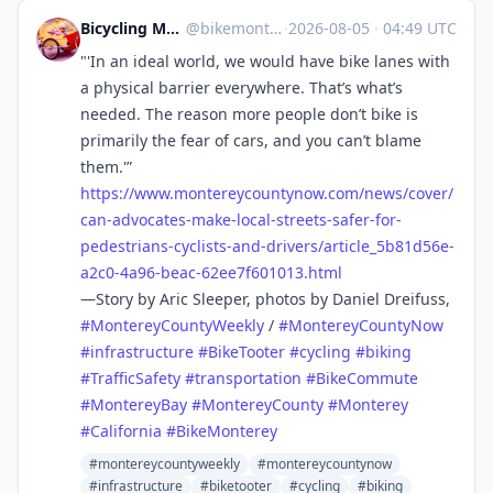
Bicycling Monterey 💚🌎🌍🌏
@
bikemonterey@sfba.social
·
2026-08-05
·
04:49 UTC
"'In an ideal world, we would have bike lanes with
a physical barrier everywhere. That’s what’s
needed. The reason more people don’t bike is
primarily the fear of cars, and you can’t blame
them.'”
https://www.
montereycountynow.com/news/cov
er/
can-advocates-make-local-streets-safer-for-
pedestrians-cyclists-and-drivers/article_5b81d56e-
a2c0-4a96-beac-62ee7f601013.html
—Story by Aric Sleeper, photos by Daniel Dreifuss,
#
MontereyCountyWeekly
/
#
MontereyCountyNow
#
infrastructure
#
BikeTooter
#
cycling
#
biking
#
TrafficSafety
#
transportation
#
BikeCommute
#
MontereyBay
#
MontereyCounty
#
Monterey
#
California
#
BikeMonterey
#montereycountyweekly
#montereycountynow
#infrastructure
#biketooter
#cycling
#biking