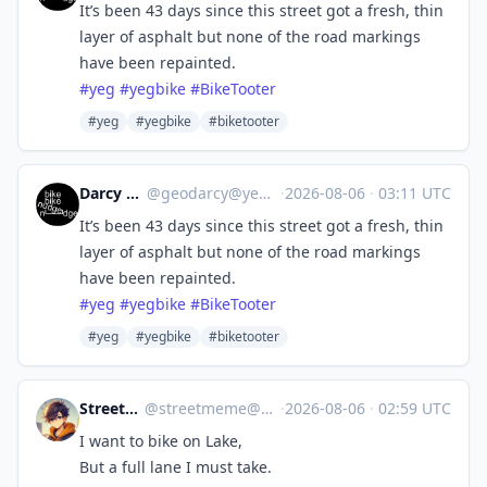
It’s been 43 days since this street got a fresh, thin
layer of asphalt but none of the road markings
have been repainted.
#
yeg
#
yegbike
#
BikeTooter
#yeg
#yegbike
#biketooter
Darcy R 🇨🇦
@
geodarcy@yeg.bike
·
2026-08-06
·
03:11 UTC
It’s been 43 days since this street got a fresh, thin
layer of asphalt but none of the road markings
have been repainted.
#
yeg
#
yegbike
#
BikeTooter
#yeg
#yegbike
#biketooter
StreetMeme
@
streetmeme@cycle.town
·
2026-08-06
·
02:59 UTC
I want to bike on Lake,
But a full lane I must take.