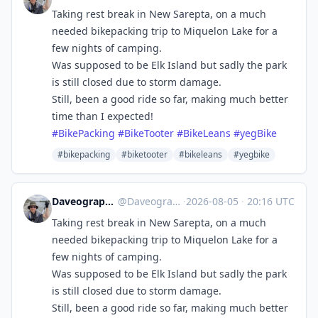
Taking rest break in New Sarepta, on a much
needed bikepacking trip to Miquelon Lake for a
few nights of camping.
Was supposed to be Elk Island but sadly the park
is still closed due to storm damage.
Still, been a good ride so far, making much better
time than I expected!
#
BikePacking
#
BikeTooter
#
BikeLeans
#
yegBike
#bikepacking
#biketooter
#bikeleans
#yegbike
Daveography 🇨🇦:magpie:
@
Daveography@yeg.bike
·
2026-08-05
·
20:16 UTC
Taking rest break in New Sarepta, on a much
needed bikepacking trip to Miquelon Lake for a
few nights of camping.
Was supposed to be Elk Island but sadly the park
is still closed due to storm damage.
Still, been a good ride so far, making much better