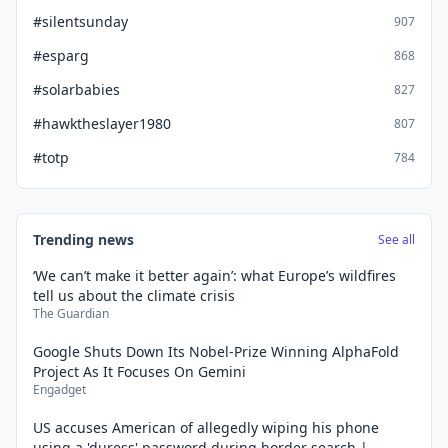
#silentsunday
907
#esparg
868
#solarbabies
827
#hawktheslayer1980
807
#totp
784
Trending news
See all
‘We can’t make it better again’: what Europe’s wildfires
tell us about the climate crisis
The Guardian
Google Shuts Down Its Nobel-Prize Winning AlphaFold
Project As It Focuses On Gemini
Engadget
US accuses American of allegedly wiping his phone
using a 'duress' password during border search |