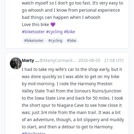
watch myself so I don’t go too fast. It’s very easy to
go whoosh and I know from personal experience
bad things can happen when I whoosh
Love this bike 💜
#
biketooter
#
cycling
#
bike
#biketooter
#cycling
#bike
Marty Cormack
@
MartyCormack@urbanists.social
·
2026-08-05
·
21:58 UTC
I had to take my wife's car to the shop early, but it
was done quickly so I was able to get on my bike
by mid-morning. I rode the Harmony Preston
Valley State Trail from the Isinours Ruins/Junction
to the Iowa State Line and back for 50 miles. I took
the short spur to Niagara Cave to see how close it
was; just 3/4 mile from the main trail. It was a bit
of an adventure, though, a bit slippery and muddy
to start, and then a detour to get to Harmony.
#
BikeTooter