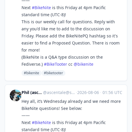
——
Next
#
BikeNite
is this Friday at 4pm Pacific
standard time (UTC-8)!
This is our weekly call for questions. Reply with
any you'd like me to add to the discussion on
Friday. Please add the BikeNitePQ hashtag so it's
easier to find a Proposed Question. There is room
for more!
(BikeNite is a Q&A type discussion on the
Fediverse.)
#
BikeTooter
cc
@
bikenite
#bikenite
#biketooter
Phil (ascentale)
@
ascentale@sfba.social
·
2026-08-06
·
01:56 UTC
Hey all, it’s Wednesday already and we need more
BikeNite questions! See below:
——
Next
#
BikeNite
is this Friday at 4pm Pacific
standard time (UTC-8)!