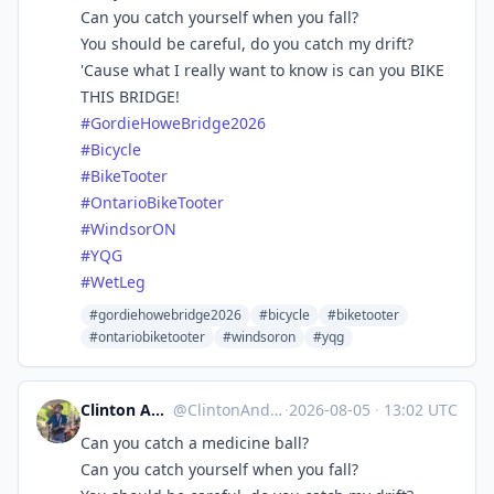
Can you catch yourself when you fall?
You should be careful, do you catch my drift?
'Cause what I really want to know is can you BIKE
THIS BRIDGE!
#
GordieHoweBridge2026
#
Bicycle
#
BikeTooter
#
OntarioBikeTooter
#
WindsorON
#
YQG
#
WetLeg
#gordiehowebridge2026
#bicycle
#biketooter
#ontariobiketooter
#windsoron
#yqg
Clinton Anderson SwordForHire
@
ClintonAnderson@universeodon.com
·
2026-08-05
·
13:02 UTC
Can you catch a medicine ball?
Can you catch yourself when you fall?