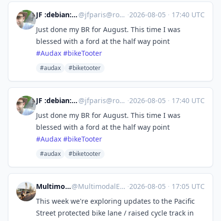
JF :debian: :verbike:
@
jfparis@rouge.eu.org
·
2026-08-05
·
17:40 UTC
Just done my BR for August. This time I was
blessed with a ford at the half way point
#
Audax
#
bikeTooter
#audax
#biketooter
JF :debian: :verbike:
@
jfparis@rouge.eu.org
·
2026-08-05
·
17:40 UTC
Just done my BR for August. This time I was
blessed with a ford at the half way point
#
Audax
#
bikeTooter
#audax
#biketooter
Multimodal Explorer
@
MultimodalExplorer@mstdn.ca
·
2026-08-05
·
17:05 UTC
This week we're exploring updates to the Pacific
Street protected bike lane / raised cycle track in