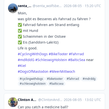
senta_wolfsberg
@
senta_wolfsberg@norden.social
·
2026-08-05
·
15:20 UTC
Moin,
was gibt es Besseres als Fahrrad zu fahren ?
✅ Fahrrad fahren am Strand entlang
✅ mit Hund
✅ Schwimmen in der Ostsee
✅ Eis (Sanddorn-Lakritz)
Life is good.
#
CyclingWithDogs
#
BikeTooter
#
Fahrrad
#
mdRddG
#
SchleswigHolstein
#
BalticSea
near
#
Kiel
#
DogsOfMastodon
#
MeerMittwoch
#cyclingwithdogs
#biketooter
#fahrrad
#mdrddg
#schleswigholstein
#balticsea
Clinton Anderson SwordForHire
@
ClintonAnderson@universeodon.com
·
2026-08-05
·
13:02 UTC
Can you catch a medicine ball?