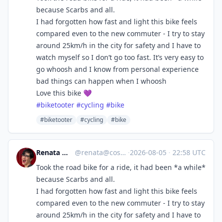
because Scarbs and all.
I had forgotten how fast and light this bike feels
compared even to the new commuter - I try to stay
around 25km/h in the city for safety and I have to
watch myself so I don’t go too fast. It’s very easy to
go whoosh and I know from personal experience
bad things can happen when I whoosh
Love this bike 💜
#
biketooter
#
cycling
#
bike
#biketooter
#cycling
#bike
Renata 🇨🇦🐈🌈
@
renata@cosocial.ca
·
2026-08-05
·
22:58 UTC
Took the road bike for a ride, it had been *a while*
because Scarbs and all.
I had forgotten how fast and light this bike feels
compared even to the new commuter - I try to stay
around 25km/h in the city for safety and I have to