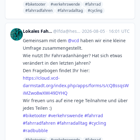
#biketooter
#verkehrswende
#fahrrad
#fahrradfahren
#fahrradalltag
#cycling
Lokales Fahrradfahren
@
lfda@hessen.social
·
2026-08-05
·
16:01 UTC
Gemeinsam mit dem
@
vcd
haben wir eine kleine
Umfrage zusammengestellt.
Wie nutzt Ihr Fahrradanhänger? Hat sich etwas
verändert in den letzten Jahren?
Den Fragebogen findet Ihr hier:
https://
cloud.vcd-
darmstadt.org/index.
php/apps/forms/s/cQBssqsW
iMZwo8wXWi49DYHQ
Wir freuen uns auf eine rege Teilnahme und über
jedes Teilen :)
#
biketooter
#
verkehrswende
#
fahrrad
#
fahrradfahren
#
fahrradalltag
#
cycling
#
radbubble
#biketooter
#verkehrswende
#fahrrad