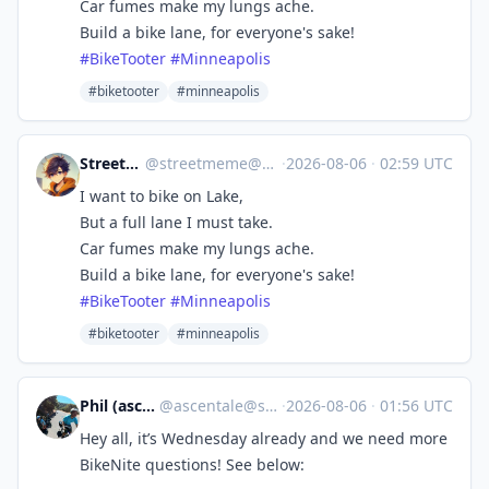
Car fumes make my lungs ache.
Build a bike lane, for everyone's sake!
#
BikeTooter
#
Minneapolis
#biketooter
#minneapolis
StreetMeme
@
streetmeme@cycle.town
·
2026-08-06
·
02:59 UTC
I want to bike on Lake,
But a full lane I must take.
Car fumes make my lungs ache.
Build a bike lane, for everyone's sake!
#
BikeTooter
#
Minneapolis
#biketooter
#minneapolis
Phil (ascentale)
@
ascentale@sfba.social
·
2026-08-06
·
01:56 UTC
Hey all, it’s Wednesday already and we need more
BikeNite questions! See below: