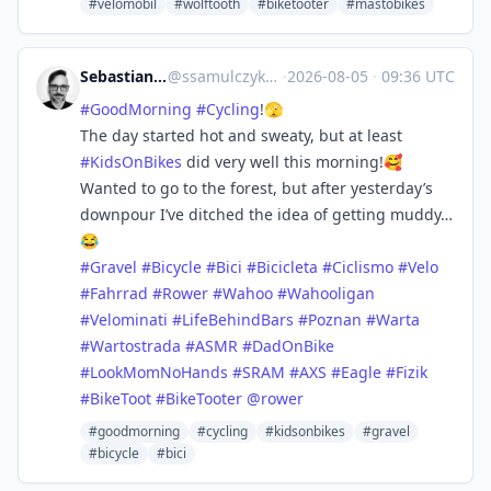
#velomobil
#wolftooth
#biketooter
#mastobikes
Sebastian :coffefied:
@
ssamulczyk@mstdn.social
·
2026-08-05
·
09:36 UTC
#
GoodMorning
#
Cycling
!🫣
The day started hot and sweaty, but at least
#
KidsOnBikes
did very well this morning!🥰
Wanted to go to the forest, but after yesterday’s
downpour I’ve ditched the idea of getting muddy…
😂
#
Gravel
#
Bicycle
#
Bici
#
Bicicleta
#
Ciclismo
#
Velo
#
Fahrrad
#
Rower
#
Wahoo
#
Wahooligan
#
Velominati
#
LifeBehindBars
#
Poznan
#
Warta
#
Wartostrada
#
ASMR
#
DadOnBike
#
LookMomNoHands
#
SRAM
#
AXS
#
Eagle
#
Fizik
#
BikeToot
#
BikeTooter
@
rower
#goodmorning
#cycling
#kidsonbikes
#gravel
#bicycle
#bici