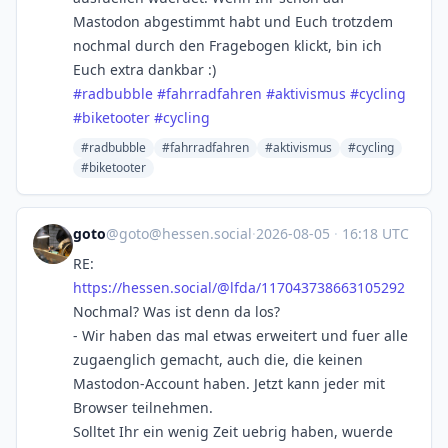
Mastodon abgestimmt habt und Euch trotzdem
nochmal durch den Fragebogen klickt, bin ich
Euch extra dankbar :)
#
radbubble
#
fahrradfahren
#
aktivismus
#
cycling
#
biketooter
#
cycling
#radbubble
#fahrradfahren
#aktivismus
#cycling
#biketooter
goto
@
goto@hessen.social
·
2026-08-05
·
16:18 UTC
RE:
https://
hessen.social/@lfda/1170437386
63105292
Nochmal? Was ist denn da los?
- Wir haben das mal etwas erweitert und fuer alle
zugaenglich gemacht, auch die, die keinen
Mastodon-Account haben. Jetzt kann jeder mit
Browser teilnehmen.
Solltet Ihr ein wenig Zeit uebrig haben, wuerde