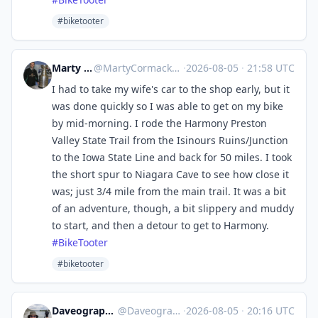
#biketooter
Marty Cormack
@
MartyCormack@urbanists.social
·
2026-08-05
·
21:58 UTC
I had to take my wife's car to the shop early, but it
was done quickly so I was able to get on my bike
by mid-morning. I rode the Harmony Preston
Valley State Trail from the Isinours Ruins/Junction
to the Iowa State Line and back for 50 miles. I took
the short spur to Niagara Cave to see how close it
was; just 3/4 mile from the main trail. It was a bit
of an adventure, though, a bit slippery and muddy
to start, and then a detour to get to Harmony.
#
BikeTooter
#biketooter
Daveography 🇨🇦:magpie:
@
Daveography@yeg.bike
·
2026-08-05
·
20:16 UTC