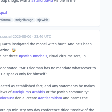
oup's logo, with a
#
StarofDavid
visible in the
quzl
eformuk
#nigelfarage
#jewish
.social
·
2026-08-06
·
23:46 UTC
 Karta instigated the mohel witch hunt. And he's been
mazing. 🤯
gainst three
#
Jewish
#
mohels
, ritual circumcisers, in
ador stated. “Mr. Friedman has no mandate whatsoever to
He speaks only for himself.”
epeated as established fact, and any statements he makes
views of
#
Belgium
’s
#
rabbis
or the Jewish community.”
olocaust
denial create
#
antisemitism
and harms the
oreign ministry two-day conference titled “Review of the