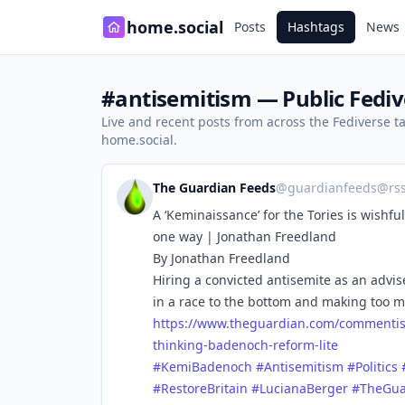
home.social
Posts
Hashtags
News
#antisemitism — Public Fediv
Live and recent posts from across the Fediverse 
home.social.
The Guardian Feeds
@
guardianfeeds@rs
A ‘Keminaissance’ for the Tories is wishf
one way | Jonathan Freedland
By Jonathan Freedland
Hiring a convicted antisemite as an adviser
in a race to the bottom and making too 
https://www.
theguardian.com/commentis
thinking-badenoch-reform-lite
#
KemiBadenoch
#
Antisemitism
#
Politics
#
RestoreBritain
#
LucianaBerger
#
TheGua