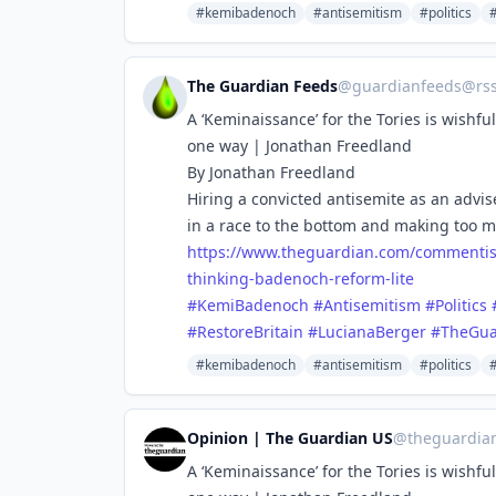
#kemibadenoch
#antisemitism
#politics
The Guardian Feeds
@
guardianfeeds@rs
A ‘Keminaissance’ for the Tories is wishf
one way | Jonathan Freedland
By Jonathan Freedland
Hiring a convicted antisemite as an adviser
in a race to the bottom and making too 
https://www.
theguardian.com/commentis
thinking-badenoch-reform-lite
#
KemiBadenoch
#
Antisemitism
#
Politics
#
RestoreBritain
#
LucianaBerger
#
TheGua
#kemibadenoch
#antisemitism
#politics
Opinion | The Guardian US
@
theguardia
A ‘Keminaissance’ for the Tories is wishf