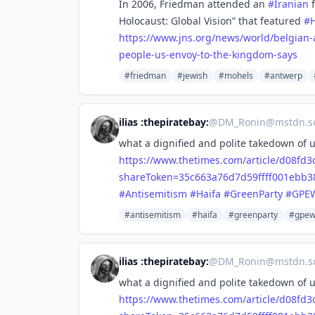
In 2006, Friedman attended an
#
Iranian
f
Holocaust: Global Vision” that featured
#
https://www.
jns.org/news/world/belgian-
people-us-envoy-to-the-kingdom-says
#friedman
#jewish
#mohels
#antwerp
ilias :thepiratebay:
@
DM_Ronin@mstdn.so
what a dignified and polite takedown of
https://www.
thetimes.com/article/d08fd3
shareToken=35c663a76d7d59ffff001ebb
#
Antisemitism
#
Haifa
#
GreenParty
#
GPE
#antisemitism
#haifa
#greenparty
#gpe
ilias :thepiratebay:
@
DM_Ronin@mstdn.so
what a dignified and polite takedown of
https://www.
thetimes.com/article/d08fd3