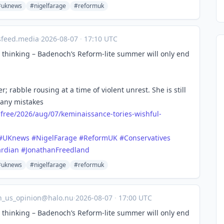
#uknews
#nigelfarage
#reformuk
sfeed.media
·
2026-08-07
·
17:10 UTC
ul thinking – Badenoch’s Reform-lite summer will only end
; rabble rousing at a time of violent unrest. She is still
many mistakes
free/
2026/aug/07/keminaissance-tories-wishful-
#
UKnews
#
NigelFarage
#
ReformUK
#
Conservatives
rdian
#
JonathanFreedland
#uknews
#nigelfarage
#reformuk
n_us_opinion@halo.nu
·
2026-08-07
·
17:00 UTC
ul thinking – Badenoch’s Reform-lite summer will only end