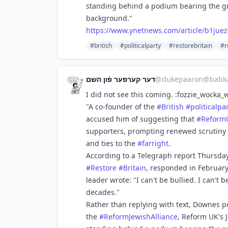
standing behind a podium bearing the gr
background."
https://www.
ynetnews.com/article/b1juez
#british
#politicalparty
#restorebritain
#r
דער קערפער פֿון השם
@
dukepaaron@babka
I did not see this coming. :fozzie_wocka_
"A co-founder of the
#
British
#
politicalpa
accused him of suggesting that
#
Reform
supporters, prompting renewed scrutiny o
and ties to the
#
farright
.
According to a Telegraph report Thursda
#
Restore
#
Britain
, responded in February
leader wrote: "I can't be bullied. I can't
decades."
Rather than replying with text, Downes p
the
#
ReformJewishAlliance
, Reform UK's