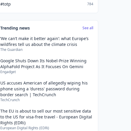
#totp
784
Trending news
See all
‘We can’t make it better again’: what Europe’s
wildfires tell us about the climate crisis
The Guardian
Google Shuts Down Its Nobel-Prize Winning
AlphaFold Project As It Focuses On Gemini
Engadget
US accuses American of allegedly wiping his
phone using a 'duress' password during
border search | TechCrunch
TechCrunch
The EU is about to sell our most sensitive data
to the US for visa-free travel - European Digital
Rights (EDRi)
European Digital Rights (EDRi)