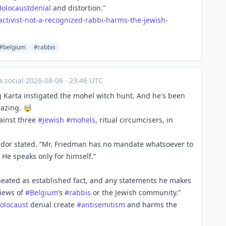
Holocaustdenial
and distortion."
act
ivist-not-a-recognized-rabbi-harms-the-jewish-
#belgium
#rabbis
.social
·
2026-08-06
·
23:46 UTC
 Karta instigated the mohel witch hunt. And he's been
mazing. 🤯
gainst three
#
Jewish
#
mohels
, ritual circumcisers, in
ador stated. “Mr. Friedman has no mandate whatsoever to
He speaks only for himself.”
epeated as established fact, and any statements he makes
views of
#
Belgium
’s
#
rabbis
or the Jewish community.”
olocaust
denial create
#
antisemitism
and harms the