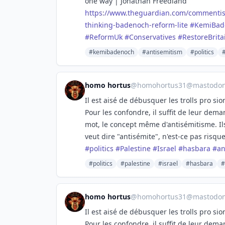
one way | Jonathan Freedland
https://www.
theguardian.com/commentis
thinking-badenoch-reform-lite
#
KemiBad
#
ReformUk
#
Conservatives
#
RestoreBrita
#kemibadenoch
#antisemitism
#politics
homo hortus
@
homohortus31@mastodon.
Il est aisé de débusquer les trolls pro si
Pour les confondre, il suffit de leur deman
mot, le concept même d'antisémitisme. Ils
veut dire "antisémite", n'est-ce pas risqu
#
politics
#
Palestine
#
Israel
#
hasbara
#
an
#politics
#palestine
#israel
#hasbara
#
homo hortus
@
homohortus31@mastodon.
Il est aisé de débusquer les trolls pro si
Pour les confondre, il suffit de leur deman