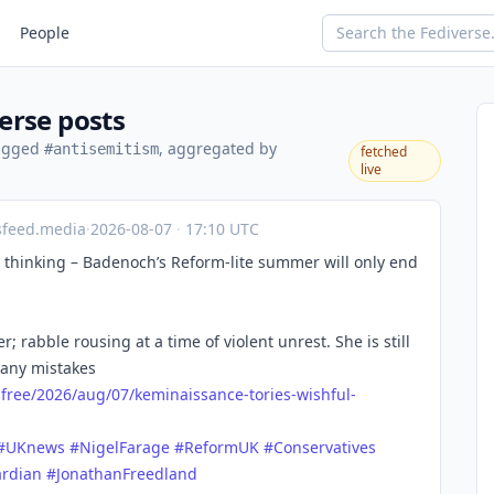
People
erse posts
tagged
, aggregated by
#antisemitism
fetched
live
sfeed.media
·
2026-08-07
·
17:10 UTC
ul thinking – Badenoch’s Reform-lite summer will only end
; rabble rousing at a time of violent unrest. She is still
many mistakes
free/
2026/aug/07/keminaissance-tories-wishful-
#
UKnews
#
NigelFarage
#
ReformUK
#
Conservatives
rdian
#
JonathanFreedland