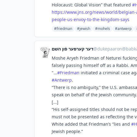
Holocaust: Global Vision” that featured
#
https://www.
jns.org/news/world/belgian-
people-us-envoy-to-the-kingdom-says
#friedman
#jewish
#mohels
#antwerp
דער קערפער פֿון השם
@
dukepaaron@babka
Moshe Aryeh Friedman of Neturei fucking
falsely passing himself off as a Rabbi. A
"...
#
Friedman
initiated a criminal case a
#
Antwerp
.
“There is no ambiguity,” the U.S. ambass
speak on behalf of the Jewish community. 
[...]
“His self-assigned titles should not be r
must not be presented as reflecting the 
White added that Friedman’s “lies and
#
H
Jewish people.”