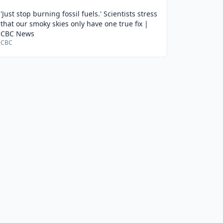
'Just stop burning fossil fuels.' Scientists stress
that our smoky skies only have one true fix |
CBC News
CBC