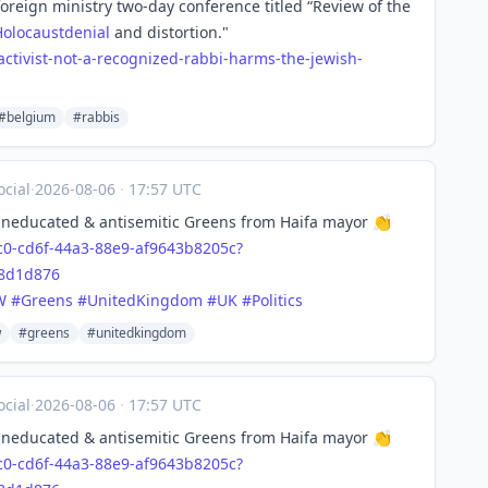
oreign ministry two-day conference titled “Review of the
Holocaustdenial
and distortion."
act
ivist-not-a-recognized-rabbi-harms-the-jewish-
#belgium
#rabbis
cial
·
2026-08-06
·
17:57 UTC
 uneducated & antisemitic Greens from Haifa mayor 👏
c0-
cd6f-44a3-88e9-af9643b8205c?
38d1d876
W
#
Greens
#
UnitedKingdom
#
UK
#
Politics
w
#greens
#unitedkingdom
cial
·
2026-08-06
·
17:57 UTC
 uneducated & antisemitic Greens from Haifa mayor 👏
c0-
cd6f-44a3-88e9-af9643b8205c?