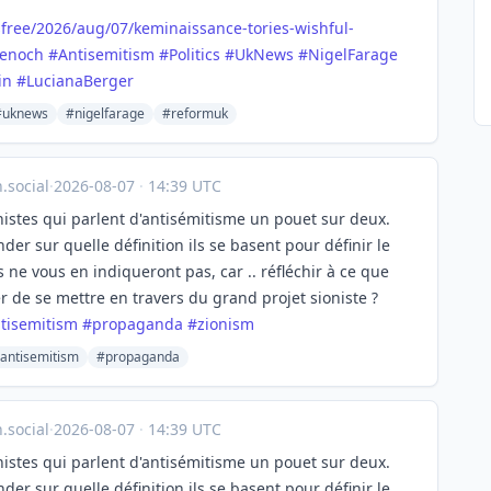
free/
2026/aug/07/keminaissance-tories-wishful-
enoch
#
Antisemitism
#
Politics
#
UkNews
#
NigelFarage
in
#
LucianaBerger
#uknews
#nigelfarage
#reformuk
social
·
2026-08-07
·
14:39 UTC
onistes qui parlent d'antisémitisme un pouet sur deux.
der sur quelle définition ils se basent pour définir le
 ne vous en indiqueront pas, car .. réfléchir à ce que
er de se mettre en travers du grand projet sioniste ?
tisemitism
#
propaganda
#
zionism
antisemitism
#propaganda
social
·
2026-08-07
·
14:39 UTC
onistes qui parlent d'antisémitisme un pouet sur deux.
der sur quelle définition ils se basent pour définir le