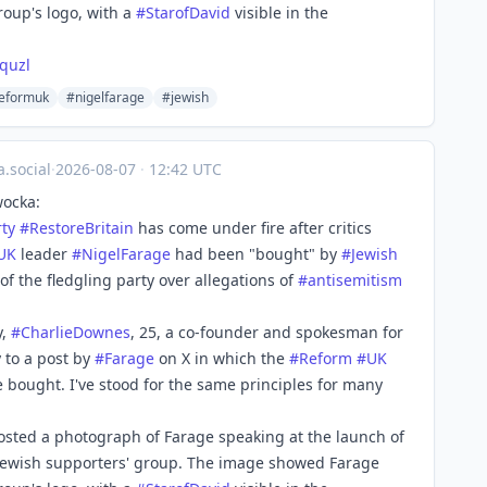
oup's logo, with a
#
StarofDavid
visible in the
quzl
eformuk
#nigelfarage
#jewish
.social
·
2026-08-07
·
12:42 UTC
wocka:
rty
#
RestoreBritain
has come under fire after critics
UK
leader
#
NigelFarage
had been "bought" by
#
Jewish
f the fledgling party over allegations of
#
antisemitism
y,
#
CharlieDownes
, 25, a co-founder and spokesman for
 to a post by
#
Farage
on X in which the
#
Reform
#
UK
 be bought. I've stood for the same principles for many
osted a photograph of Farage speaking at the launch of
 Jewish supporters' group. The image showed Farage