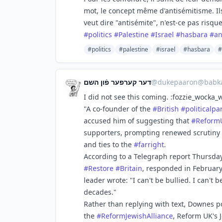
mot, le concept même d'antisémitisme. Ils
veut dire "antisémite", n'est-ce pas risqu
#
politics
#
Palestine
#
Israel
#
hasbara
#
an
#politics
#palestine
#israel
#hasbara
#
דער קערפער פֿון השם
@
dukepaaron@babka
I did not see this coming. :fozzie_wocka_
"A co-founder of the
#
British
#
politicalpa
accused him of suggesting that
#
Reform
supporters, prompting renewed scrutiny o
and ties to the
#
farright
.
According to a Telegraph report Thursda
#
Restore
#
Britain
, responded in February
leader wrote: "I can't be bullied. I can't
decades."
Rather than replying with text, Downes p
the
#
ReformJewishAlliance
, Reform UK's