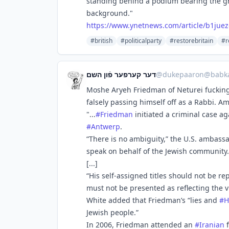
standing behind a podium bearing the gr
background."
https://www.
ynetnews.com/article/b1juez
#british
#politicalparty
#restorebritain
#r
דער קערפער פֿון השם
@
dukepaaron@babka
Moshe Aryeh Friedman of Neturei fucking
falsely passing himself off as a Rabbi. A
"...
#
Friedman
initiated a criminal case a
#
Antwerp
.
“There is no ambiguity,” the U.S. ambass
speak on behalf of the Jewish community. 
[...]
“His self-assigned titles should not be r
must not be presented as reflecting the 
White added that Friedman’s “lies and
#
H
Jewish people.”
In 2006, Friedman attended an
#
Iranian
f