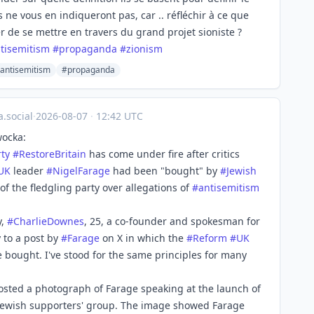
 ne vous en indiqueront pas, car .. réfléchir à ce que
er de se mettre en travers du grand projet sioniste ?
tisemitism
#
propaganda
#
zionism
antisemitism
#propaganda
.social
·
2026-08-07
·
12:42 UTC
wocka:
rty
#
RestoreBritain
has come under fire after critics
UK
leader
#
NigelFarage
had been "bought" by
#
Jewish
f the fledgling party over allegations of
#
antisemitism
y,
#
CharlieDownes
, 25, a co-founder and spokesman for
 to a post by
#
Farage
on X in which the
#
Reform
#
UK
 be bought. I've stood for the same principles for many
osted a photograph of Farage speaking at the launch of
 Jewish supporters' group. The image showed Farage