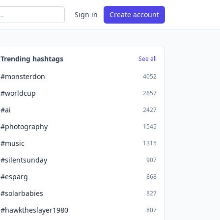
Sign in
Create account
Trending hashtags
See all
#monsterdon
4052
#worldcup
2657
#ai
2427
#photography
1545
#music
1315
#silentsunday
907
#esparg
868
#solarbabies
827
#hawktheslayer1980
807