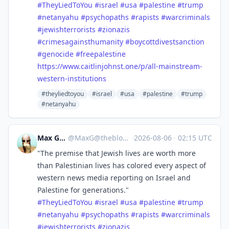
#
TheyLiedToYou
#
israel
#
usa
#
palestine
#
trump
#
netanyahu
#
psychopaths
#
rapists
#
warcriminals
#
jewishterrorists
#
zionazis
#
crimesagainsthumanity
#
boycottdivestsanction
#
genocide
#
freepalestine
https://www.
caitlinjohnst.one/p/all-mainst
ream-
western-institutions
#theyliedtoyou
#israel
#usa
#palestine
#trump
#netanyahu
Max Gross
@
MaxG@theblower.au
·
2026-08-06
·
02:15 UTC
"The premise that Jewish lives are worth more
than Palestinian lives has colored every aspect of
western news media reporting on Israel and
Palestine for generations."
#
TheyLiedToYou
#
israel
#
usa
#
palestine
#
trump
#
netanyahu
#
psychopaths
#
rapists
#
warcriminals
#
jewishterrorists
#
zionazis