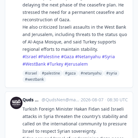
delaying the next phase of the ceasefire plan. He
stressed the need for a permanent ceasefire and
reconstruction of Gaza.
He also criticized Israeli assaults in the West Bank
and Jerusalem, including threats to the status quo
of Al-Aqsa Mosque, and said Turkey supports
regional efforts to maintain stability.
#
Israel
#
Palestine
#
Gaza
#
Netanyahu
#
Syria
#
WestBank
#
Turkey
#
Jerusalem
#israel
#palestine
#gaza
#netanyahu
#syria
#westbank
Quds News Network
@
QudsNen@mastodon.neometropolis.net
·
2026-08-07
·
08:30 UTC
Turkish Foreign Minister Hakan Fidan said Israeli
attacks in Syria threaten the country’s stability and
called on the international community to pressure
Israel to respect Syrian sovereignty.