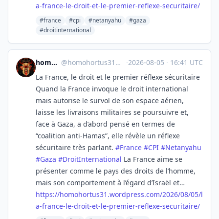
a-france-le-droit-et-le-premier-reflexe-securitaire/
#france
#cpi
#netanyahu
#gaza
#droitinternational
homo hortus
@
homohortus31@mastodon.social
·
2026-08-05
·
16:41 UTC
La France, le droit et le premier réflexe sécuritaire
Quand la France invoque le droit international
mais autorise le survol de son espace aérien,
laisse les livraisons militaires se poursuivre et,
face à Gaza, a d’abord pensé en termes de
“coalition anti-Hamas”, elle révèle un réflexe
sécuritaire très parlant.
#
France
#
CPI
#
Netanyahu
#
Gaza
#
DroitInternational
La France aime se
présenter comme le pays des droits de l’homme,
mais son comportement à l’égard d’Israël et…
https://
homohortus31.wordpress.com/202
6/08/05/l
a-france-le-droit-et-le-premier-reflexe-securitaire/