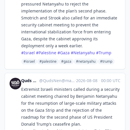
pressured Netanyahu to reject the
implementation of the plan’s second phase.
Smotrich and Strook also called for an immediate
security cabinet meeting to prevent the
international stabilization force from entering
Gaza, despite the cabinet approving its
deployment only a week earlier.
#
Israel
#
Palestine
#
Gaza
#
Netanyahu
#
Trump
#israel
#palestine
#gaza
#netanyahu
#trump
Quds News Network
@
QudsNen@mastodon.neometropolis.net
·
2026-08-08
·
00:00 UTC
Extremist Israeli ministers called during a security
cabinet meeting chaired by Benjamin Netanyahu
for the resumption of large-scale military attacks
on the Gaza Strip and the rejection of the
roadmap for the second phase of US President
Donald Trump’s ceasefire plan.