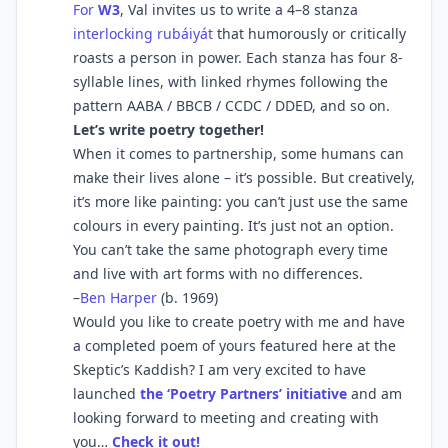
For
W3
, Val invites us to write a 4–8 stanza
interlocking rubáiyát
that humorously or critically
roasts a person in power. Each stanza has four 8-
syllable lines, with linked rhymes following the
pattern AABA / BBCB / CCDC / DDED, and so on.
Let’s write poetry together!
When it comes to partnership, some humans can
make their lives alone – it’s possible. But creatively,
it’s more like painting: you can’t just use the same
colours in every painting. It’s just not an option.
You can’t take the same photograph every time
and live with art forms with no differences.
–
Ben Harper
(b. 1969)
Would you like to create poetry with me and have
a completed poem of yours featured here at the
Skeptic’s Kaddish? I am very excited to have
launched
the ‘Poetry Partners’ initiative
and am
looking forward to meeting and creating with
you…
Check it out!