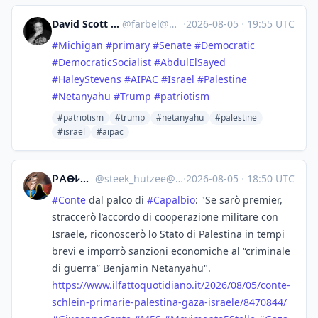
David Scott Moyer
@
farbel@mas.to
·
2026-08-05
·
19:55 UTC
#
Michigan
#
primary
#
Senate
#
Democratic
#
DemocraticSocialist
#
AbdulElSayed
#
HaleyStevens
#
AIPAC
#
Israel
#
Palestine
#
Netanyahu
#
Trump
#
patriotism
#patriotism
#trump
#netanyahu
#palestine
#israel
#aipac
𐌐𐌀Ꝋ𐌋Ꝋ :antifa:
@
steek_hutzee@mastodon.uno
·
2026-08-05
·
18:50 UTC
#
Conte
dal palco di
#
Capalbio
: "Se sarò premier,
straccerò l’accordo di cooperazione militare con
Israele, riconoscerò lo Stato di Palestina in tempi
brevi e imporrò sanzioni economiche al “criminale
di guerra” Benjamin Netanyahu".
https://www.
ilfattoquotidiano.it/2026/08/0
5/conte-
schlein-primarie-palestina-gaza-israele/8470844/