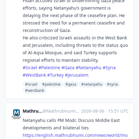
Fidan accused Israel of undermining Gaza peace
efforts, saying Netanyahu’s government is
delaying the next phase of the ceasefire plan. He
stressed the need for a permanent ceasefire and
reconstruction of Gaza.
He also criticized Israeli assaults in the West Bank
and Jerusalem, including threats to the status quo
of Al-Aqsa Mosque, and said Turkey supports
regional efforts to maintain stability.
#
Israel
#
Palestine
#
Gaza
#
Netanyahu
#
Syria
#
WestBank
#
Turkey
#
Jerusalem
#israel
#palestine
#gaza
#netanyahu
#syria
#westbank
Mathrubhumi English
@
Mathrubhumi_English@mastodon.social
·
2026-08-06
·
15:51 UTC
Netanyahu calls PM Modi: Discuss Middle East
developments and bilateral ties
https://
english.mathrubhumi.com/news/w
orld/mo