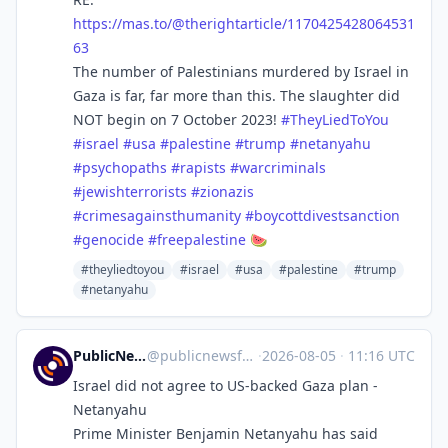
https://
mas.to/@therightarticle/117042
5428064531
63
The number of Palestinians murdered by Israel in
Gaza is far, far more than this. The slaughter did
NOT begin on 7 October 2023!
#
TheyLiedToYou
#
israel
#
usa
#
palestine
#
trump
#
netanyahu
#
psychopaths
#
rapists
#
warcriminals
#
jewishterrorists
#
zionazis
#
crimesagainsthumanity
#
boycottdivestsanction
#
genocide
#
freepalestine
🍉
#theyliedtoyou
#israel
#usa
#palestine
#trump
#netanyahu
PublicNews.world Feed
@
publicnewsfeed@mastodon.social
·
2026-08-05
·
11:16 UTC
Israel did not agree to US-backed Gaza plan -
Netanyahu
Prime Minister Benjamin Netanyahu has said