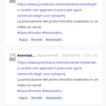
https://www.
quotidiano.net/video/esteri/ne
tanyah
u-israele-non-approva-il-piano-per-gaza-
sostenuto-dagli-usa-rq5oqzeq
La precisazione del primo ministro israeliano in un
video sui social
#
Gaza
#
Israele
#
Netanyahu
#gaza
#israele
#netanyahu
Associazione Peacelink
@
peacelink@sociale.network
·
2026-08-05
·
12:51 UTC
https://www.
quotidiano.net/video/esteri/ne
tanyah
u-israele-non-approva-il-piano-per-gaza-
sostenuto-dagli-usa-rq5oqzeq
La precisazione del primo ministro israeliano in un
video sui social
#
Gaza
#
Israele
#
Netanyahu
#gaza
#israele
#netanyahu