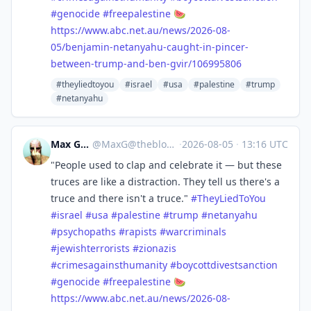
#
genocide
#
freepalestine
🍉
https://www.
abc.net.au/news/2026-08-
05/ben
jamin-netanyahu-caught-in-pincer-
between-trump-and-ben-gvir/106995806
#theyliedtoyou
#israel
#usa
#palestine
#trump
#netanyahu
Max Gross
@
MaxG@theblower.au
·
2026-08-05
·
13:16 UTC
"People used to clap and celebrate it — but these
truces are like a distraction. They tell us there's a
truce and there isn't a truce."
#
TheyLiedToYou
#
israel
#
usa
#
palestine
#
trump
#
netanyahu
#
psychopaths
#
rapists
#
warcriminals
#
jewishterrorists
#
zionazis
#
crimesagainsthumanity
#
boycottdivestsanction
#
genocide
#
freepalestine
🍉
https://www.
abc.net.au/news/2026-08-