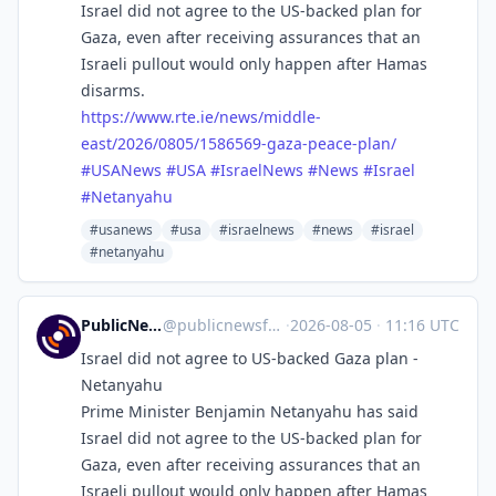
Israel did not agree to the US-backed plan for
Gaza, even after receiving assurances that an
Israeli pullout would only happen after Hamas
disarms.
https://www.
rte.ie/news/middle-
east/2026/0
805/1586569-gaza-peace-plan/
#
USANews
#
USA
#
IsraelNews
#
News
#
Israel
#
Netanyahu
#usanews
#usa
#israelnews
#news
#israel
#netanyahu
PublicNews.world Feed
@
publicnewsfeed@mastodon.social
·
2026-08-05
·
11:16 UTC
Israel did not agree to US-backed Gaza plan -
Netanyahu
Prime Minister Benjamin Netanyahu has said
Israel did not agree to the US-backed plan for
Gaza, even after receiving assurances that an
Israeli pullout would only happen after Hamas