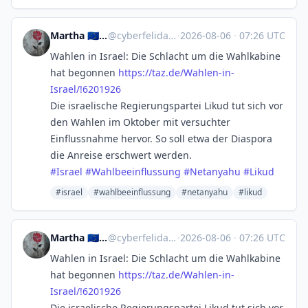
Martha 🇪🇺 YES TO NO AFD
@
cyberfelidae@mastodon.social
·
2026-08-06
·
07:26 UTC
Wahlen in Israel: Die Schlacht um die Wahlkabine
hat begonnen
https://
taz.de/Wahlen-in-
Israel/!62019
26
Die israelische Regierungspartei Likud tut sich vor
den Wahlen im Oktober mit versuchter
Einflussnahme hervor. So soll etwa der Diaspora
die Anreise erschwert werden.
#
Israel
#
Wahlbeeinflussung
#
Netanyahu
#
Likud
#israel
#wahlbeeinflussung
#netanyahu
#likud
Martha 🇪🇺 YES TO NO AFD
@
cyberfelidae@mastodon.social
·
2026-08-06
·
07:26 UTC
Wahlen in Israel: Die Schlacht um die Wahlkabine
hat begonnen
https://
taz.de/Wahlen-in-
Israel/!62019
26
Die israelische Regierungspartei Likud tut sich vor