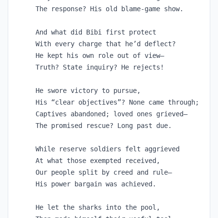
The response? His old blame-game show.

And what did Bibi first protect

With every charge that he’d deflect?

He kept his own role out of view—

Truth? State inquiry? He rejects!

He swore victory to pursue,

His “clear objectives”? None came through;

Captives abandoned; loved ones grieved—

The promised rescue? Long past due.

While reserve soldiers felt aggrieved

At what those exempted received, 

Our people split by creed and rule—

His power bargain was achieved.

He let the sharks into the pool,
