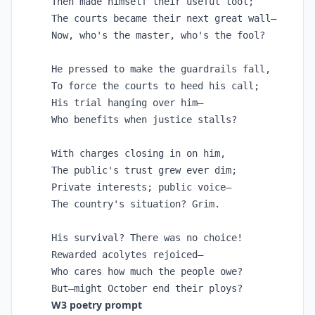
Then made himself their useful tool;

The courts became their next great wall—

Now, who's the master, who's the fool?

He pressed to make the guardrails fall,

To force the courts to heed his call;

His trial hanging over him—

Who benefits when justice stalls?

With charges closing in on him,

The public's trust grew ever dim;

Private interests; public voice—

The country's situation? Grim.

His survival? There was no choice!

Rewarded acolytes rejoiced—

Who cares how much the people owe?

But—might October end their ploys?
W3 poetry prompt