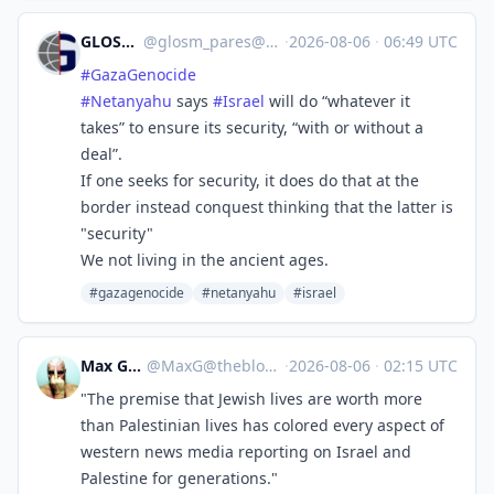
GLOSM/PARES
@
glosm_pares@mastodon.social
·
2026-08-06
·
06:49 UTC
#
GazaGenocide‌
#
Netanyahu
says
#
Israel
will do “whatever it
takes” to ensure its security, “with or without a
deal”.
If one seeks for security, it does do that at the
border instead conquest thinking that the latter is
"security"
We not living in the ancient ages.
#gazagenocide‌
#netanyahu
#israel
Max Gross
@
MaxG@theblower.au
·
2026-08-06
·
02:15 UTC
"The premise that Jewish lives are worth more
than Palestinian lives has colored every aspect of
western news media reporting on Israel and
Palestine for generations."