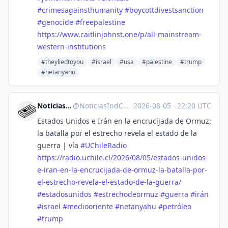
#
crimesagainsthumanity
#
boycottdivestsanction
#
genocide
#
freepalestine
https://www.
caitlinjohnst.one/p/all-mainst
ream-
western-institutions
#theyliedtoyou
#israel
#usa
#palestine
#trump
#netanyahu
Noticias Ind. Chile
@
NoticiasIndCL@mstdn.social
·
2026-08-05
·
22:20 UTC
Estados Unidos e Irán en la encrucijada de Ormuz:
la batalla por el estrecho revela el estado de la
guerra | vía
#
UChileRadio
https://
radio.uchile.cl/2026/08/05/est
ados-unidos-
e-iran-en-la-encrucijada-de-ormuz-la-batalla-por-
el-estrecho-revela-el-estado-de-la-guerra/
#
estadosunidos
#
estrechodeormuz
#
guerra
#
irán
#
israel
#
mediooriente
#
netanyahu
#
petróleo
#
trump