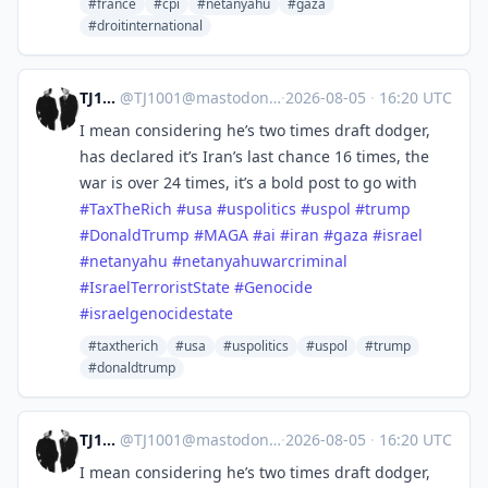
#france
#cpi
#netanyahu
#gaza
#droitinternational
TJ1001
@
TJ1001@mastodonapp.uk
·
2026-08-05
·
16:20 UTC
I mean considering he’s two times draft dodger,
has declared it’s Iran’s last chance 16 times, the
war is over 24 times, it’s a bold post to go with
#
TaxTheRich
#
usa
#
uspolitics
#
uspol
#
trump
#
DonaldTrump
#
MAGA
#
ai
#
iran
#
gaza
#
israel
#
netanyahu
#
netanyahuwarcriminal
#
IsraelTerroristState
#
Genocide
#
israelgenocidestate
#taxtherich
#usa
#uspolitics
#uspol
#trump
#donaldtrump
TJ1001
@
TJ1001@mastodonapp.uk
·
2026-08-05
·
16:20 UTC
I mean considering he’s two times draft dodger,