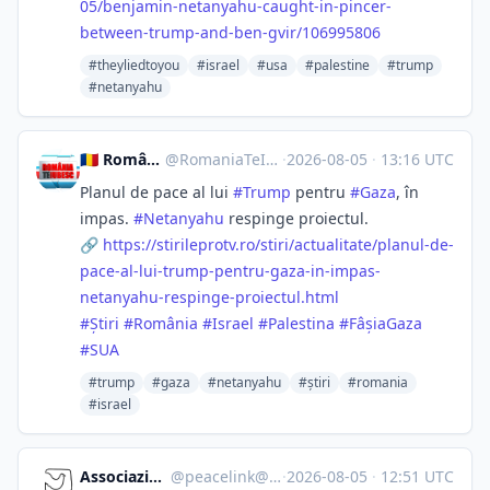
05/ben
jamin-netanyahu-caught-in-pincer-
between-trump-and-ben-gvir/106995806
#theyliedtoyou
#israel
#usa
#palestine
#trump
#netanyahu
🇷🇴 România, te iubesc! ♥️
@
RomaniaTeIubesc@mstdn.social
·
2026-08-05
·
13:16 UTC
Planul de pace al lui
#
Trump
pentru
#
Gaza
, în
impas.
#
Netanyahu
respinge proiectul.
🔗
https://
stirileprotv.ro/stiri/actualit
ate/planul-de-
pace-al-lui-trump-pentru-gaza-in-impas-
netanyahu-respinge-proiectul.html
#
Știri
#
România
#
Israel
#
Palestina
#
FâșiaGaza
#
SUA
#trump
#gaza
#netanyahu
#știri
#romania
#israel
Associazione Peacelink
@
peacelink@sociale.network
·
2026-08-05
·
12:51 UTC