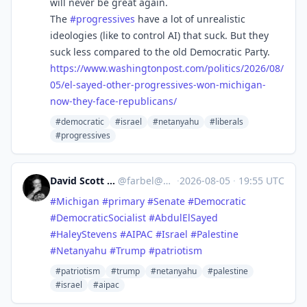
will never be great again.
The
#
progressives
have a lot of unrealistic
ideologies (like to control AI) that suck. But they
suck less compared to the old Democratic Party.
https://www.
washingtonpost.com/politics/20
26/08/
05/el-sayed-other-progressives-won-michigan-
now-they-face-republicans/
#democratic
#israel
#netanyahu
#liberals
#progressives
David Scott Moyer
@
farbel@mas.to
·
2026-08-05
·
19:55 UTC
#
Michigan
#
primary
#
Senate
#
Democratic
#
DemocraticSocialist
#
AbdulElSayed
#
HaleyStevens
#
AIPAC
#
Israel
#
Palestine
#
Netanyahu
#
Trump
#
patriotism
#patriotism
#trump
#netanyahu
#palestine
#israel
#aipac