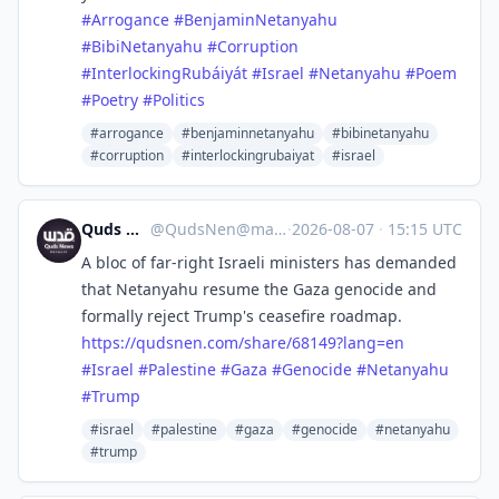
#Arrogance
#BenjaminNetanyahu
#BibiNetanyahu
#Corruption
#InterlockingRubáiyát
#Israel
#Netanyahu
#Poem
#Poetry
#Politics
#arrogance
#benjaminnetanyahu
#bibinetanyahu
#corruption
#interlockingrubaiyat
#israel
Quds News Network
@
QudsNen@mastodon.neometropolis.net
·
2026-08-07
·
15:15 UTC
A bloc of far-right Israeli ministers has demanded
that Netanyahu resume the Gaza genocide and
formally reject Trump's ceasefire roadmap.
https://
qudsnen.com/share/68149?lang=en
#
Israel
#
Palestine
#
Gaza
#
Genocide
#
Netanyahu
#
Trump
#israel
#palestine
#gaza
#genocide
#netanyahu
#trump