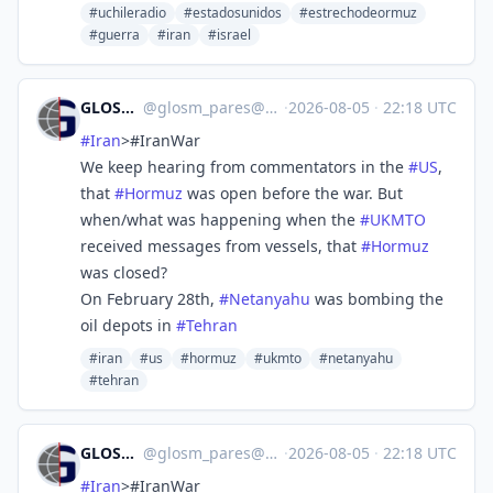
#uchileradio
#estadosunidos
#estrechodeormuz
#guerra
#iran
#israel
GLOSM/PARES
@
glosm_pares@mastodon.social
·
2026-08-05
·
22:18 UTC
#
Iran
>#IranWar‌
We keep hearing from commentators in the
#
US
,
that
#
Hormuz
was open before the war. But
when/what was happening when the
#
UKMTO
received messages from vessels, that
#
Hormuz
was closed?
On February 28th,
#
Netanyahu
was bombing the
oil depots in
#
Tehran
#iran
#us
#hormuz
#ukmto
#netanyahu
#tehran
GLOSM/PARES
@
glosm_pares@mastodon.social
·
2026-08-05
·
22:18 UTC
#
Iran
>#IranWar‌