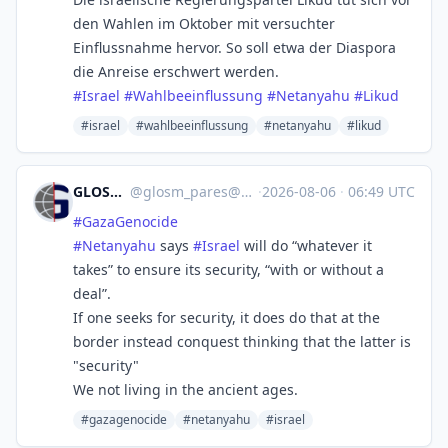
den Wahlen im Oktober mit versuchter
Einflussnahme hervor. So soll etwa der Diaspora
die Anreise erschwert werden.
#
Israel
#
Wahlbeeinflussung
#
Netanyahu
#
Likud
#israel
#wahlbeeinflussung
#netanyahu
#likud
GLOSM/PARES
@
glosm_pares@mastodon.social
·
2026-08-06
·
06:49 UTC
#
GazaGenocide‌
#
Netanyahu
says
#
Israel
will do “whatever it
takes” to ensure its security, “with or without a
deal”.
If one seeks for security, it does do that at the
border instead conquest thinking that the latter is
"security"
We not living in the ancient ages.
#gazagenocide‌
#netanyahu
#israel