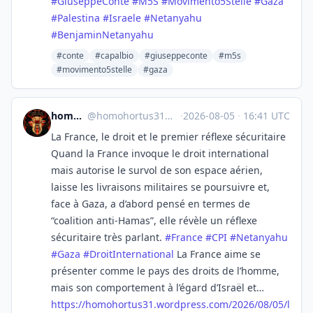
#
GiuseppeConte
#
M5S
#
Movimento5Stelle
#
Gaza
#
Palestina
#
Israele
#
Netanyahu
#
BenjaminNetanyahu
#conte
#capalbio
#giuseppeconte
#m5s
#movimento5stelle
#gaza
homo hortus
@
homohortus31@mastodon.social
·
2026-08-05
·
16:41 UTC
La France, le droit et le premier réflexe sécuritaire
Quand la France invoque le droit international
mais autorise le survol de son espace aérien,
laisse les livraisons militaires se poursuivre et,
face à Gaza, a d’abord pensé en termes de
“coalition anti-Hamas”, elle révèle un réflexe
sécuritaire très parlant.
#
France
#
CPI
#
Netanyahu
#
Gaza
#
DroitInternational
La France aime se
présenter comme le pays des droits de l’homme,
mais son comportement à l’égard d’Israël et…
https://
homohortus31.wordpress.com/202
6/08/05/l