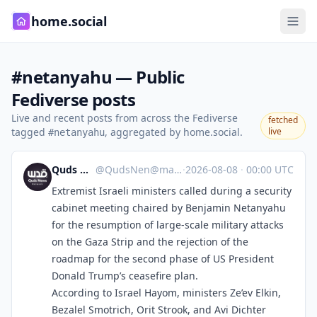
home.social
#netanyahu — Public
Fediverse posts
Live and recent posts from across the Fediverse
fetched
tagged
, aggregated by home.social.
live
#netanyahu
Quds News Network
@
QudsNen@mastodon.neometropolis.net
·
2026-08-08
·
00:00 UTC
Extremist Israeli ministers called during a security
cabinet meeting chaired by Benjamin Netanyahu
for the resumption of large-scale military attacks
on the Gaza Strip and the rejection of the
roadmap for the second phase of US President
Donald Trump’s ceasefire plan.
According to Israel Hayom, ministers Ze’ev Elkin,
Bezalel Smotrich, Orit Strook, and Avi Dichter