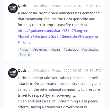
Quds News Network
@
QudsNen@mastodon.neometropolis.net
·
2026-08-07
·
15:15 UTC
A bloc of far-right Israeli ministers has demanded
that Netanyahu resume the Gaza genocide and
formally reject Trump's ceasefire roadmap.
https://
qudsnen.com/share/68149?lang=en
#
Israel
#
Palestine
#
Gaza
#
Genocide
#
Netanyahu
#
Trump
#israel
#palestine
#gaza
#genocide
#netanyahu
#trump
Quds News Network
@
QudsNen@mastodon.neometropolis.net
·
2026-08-07
·
08:30 UTC
Turkish Foreign Minister Hakan Fidan said Israeli
attacks in Syria threaten the country’s stability and
called on the international community to pressure
Israel to respect Syrian sovereignty.
Fidan accused Israel of undermining Gaza peace
efforts, saying Netanyahu’s government is