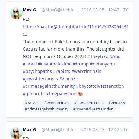
Max Gross
@
MaxG@theblower.au
·
2026-08-05
·
12:47 UTC
RE:
https://
mas.to/@therightarticle/117042
5428064531
63
The number of Palestinians murdered by Israel in
Gaza is far, far more than this. The slaughter did
NOT begin on 7 October 2023!
#
TheyLiedToYou
#
israel
#
usa
#
palestine
#
trump
#
netanyahu
#
psychopaths
#
rapists
#
warcriminals
#
jewishterrorists
#
zionazis
#
crimesagainsthumanity
#
boycottdivestsanction
#
genocide
#
freepalestine
🍉
#rapists
#warcriminals
#jewishterrorists
#zionazis
#crimesagainsthumanity
#boycottdivestsanction
Max Gross
@
MaxG@theblower.au
·
2026-08-05
·
12:47 UTC
RE: