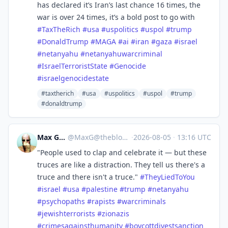
has declared it’s Iran’s last chance 16 times, the
war is over 24 times, it’s a bold post to go with
#
TaxTheRich
#
usa
#
uspolitics
#
uspol
#
trump
#
DonaldTrump
#
MAGA
#
ai
#
iran
#
gaza
#
israel
#
netanyahu
#
netanyahuwarcriminal
#
IsraelTerroristState
#
Genocide
#
israelgenocidestate
#taxtherich
#usa
#uspolitics
#uspol
#trump
#donaldtrump
Max Gross
@
MaxG@theblower.au
·
2026-08-05
·
13:16 UTC
"People used to clap and celebrate it — but these
truces are like a distraction. They tell us there's a
truce and there isn't a truce."
#
TheyLiedToYou
#
israel
#
usa
#
palestine
#
trump
#
netanyahu
#
psychopaths
#
rapists
#
warcriminals
#
jewishterrorists
#
zionazis
#
crimesagainsthumanity
#
boycottdivestsanction