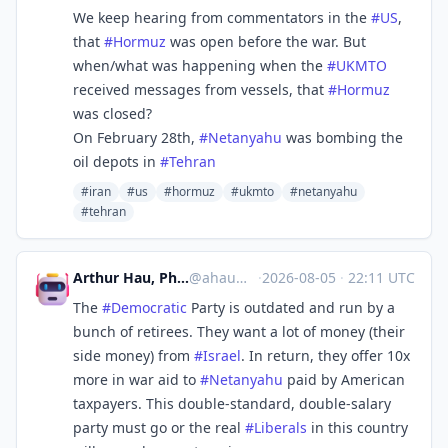
We keep hearing from commentators in the
#
US
,
that
#
Hormuz
was open before the war. But
when/what was happening when the
#
UKMTO
received messages from vessels, that
#
Hormuz
was closed?
On February 28th,
#
Netanyahu
was bombing the
oil depots in
#
Tehran
#iran
#us
#hormuz
#ukmto
#netanyahu
#tehran
Arthur Hau, PhD🐶🐱🌱🎵🦣
@
ahau@tribe.net
·
2026-08-05
·
22:11 UTC
The
#
Democratic
Party is outdated and run by a
bunch of retirees. They want a lot of money (their
side money) from
#
Israel
. In return, they offer 10x
more in war aid to
#
Netanyahu
paid by American
taxpayers. This double-standard, double-salary
party must go or the real
#
Liberals
in this country