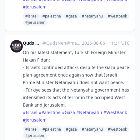
#
Jerusalem
#israel
#palestine
#gaza
#netanyahu
#westbank
#jerusalem
Quds News Network
@
QudsNen@mastodon.neometropolis.net
·
2026-08-06
·
11:31 UTC
On his latest statement, Turkish Foreign Minister
Hakan Fidan:
- Israel’s continued attacks despite the Gaza peace
plan agreement once again show that Israeli
Prime Minister Netanyahu does not want peace.
- Türkiye sees that the Netanyahu government has
intensified its acts of terror in the occupied West
Bank and Jerusalem.
#
Israel
#
Palestine
#
Gaza
#
Netanyahu
#
WestBank
#
Jerusalem
#israel
#palestine
#gaza
#netanyahu
#westbank
#jerusalem