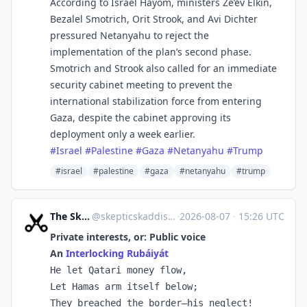
According to Israel Hayom, ministers Ze’ev Elkin,
Bezalel Smotrich, Orit Strook, and Avi Dichter
pressured Netanyahu to reject the
implementation of the plan’s second phase.
Smotrich and Strook also called for an immediate
security cabinet meeting to prevent the
international stabilization force from entering
Gaza, despite the cabinet approving its
deployment only a week earlier.
#
Israel
#
Palestine
#
Gaza
#
Netanyahu
#
Trump
#israel
#palestine
#gaza
#netanyahu
#trump
The Skeptic's Kaddish
@
skepticskaddish.com@skepticskaddish.com
·
2026-08-07
·
15:26 UTC
Private interests, or: Public voice
An
Interlocking Rubáiyát
He let Qatari money flow,

Let Hamas arm itself below;

They breached the border—his neglect!
