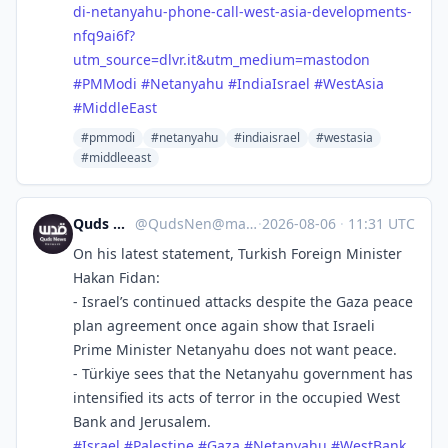
di-netanyahu-phone-call-west-asia-developments-
nfq9ai6f?
utm_source=dlvr.it&utm_medium=mastodon
#
PMModi
#
Netanyahu
#
IndiaIsrael
#
WestAsia
#
MiddleEast
#pmmodi
#netanyahu
#indiaisrael
#westasia
#middleeast
Quds News Network
@
QudsNen@mastodon.neometropolis.net
·
2026-08-06
·
11:31 UTC
On his latest statement, Turkish Foreign Minister
Hakan Fidan:
- Israel’s continued attacks despite the Gaza peace
plan agreement once again show that Israeli
Prime Minister Netanyahu does not want peace.
- Türkiye sees that the Netanyahu government has
intensified its acts of terror in the occupied West
Bank and Jerusalem.
#
Israel
#
Palestine
#
Gaza
#
Netanyahu
#
WestBank