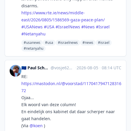
disarms.
https://www.
rte.ie/news/middle-
east/2026/0
805/1586569-gaza-peace-plan/
#
USANews
#
USA
#
IsraelNews
#
News
#
Israel
#
Netanyahu
#usanews
#usa
#israelnews
#news
#israel
#netanyahu
🇪🇺 Paul Schoonhoven 🍋🍉
@
vosje62@mastodon.nl
·
2026-08-05
·
08:14 UTC
RE:
https://
mastodon.nl/@voorstad/11704179
47128316
72
Ojaa...
Elk woord van deze column!
En eindelijk ons kabinet dat daar scherper naar
gaat handelen.
(Via
@
koen
)