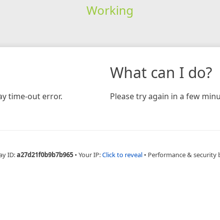
Working
What can I do?
y time-out error.
Please try again in a few minu
ay ID:
a27d21f0b9b7b965
•
Your IP:
Click to reveal
•
Performance & security 