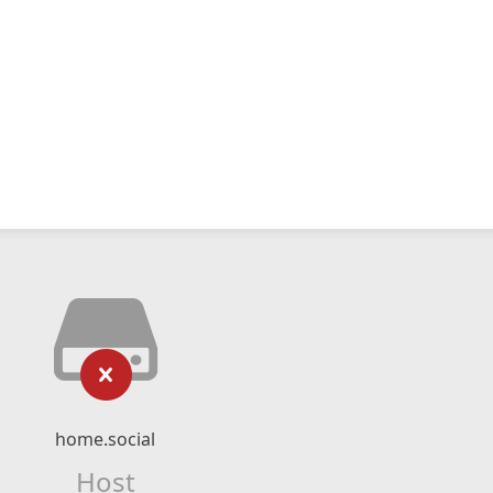
home.social
Host