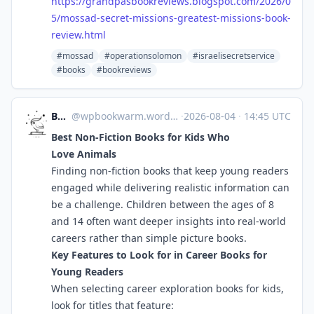
https://
grandpasbookreviews.blogspot.c
om/2026/0
5/mossad-secret-missions-greatest-missions-book-
review.html
#mossad
#operationsolomon
#israelisecretservice
#books
#bookreviews
Bookworm
@
wpbookwarm.wordpress.com@wpbookwarm.wordpress.com
·
2026-08-04
·
14:45 UTC
Best Non-Fiction Books for Kids Who
Love Animals
Finding non-fiction books that keep young readers
engaged while delivering realistic information can
be a challenge. Children between the ages of 8
and 14 often want deeper insights into real-world
careers rather than simple picture books.
Key Features to Look for in Career Books for
Young Readers
When selecting career exploration books for kids,
look for titles that feature: