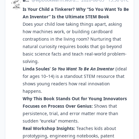
Is Your Child a Tinkerer? Why “So You Want To Be
An Inventor” Is the Ultimate STEM Book
Does your child love taking things apart, asking
how machines work, or building cardboard
contraptions in the living room? Nurturing that
natural curiosity requires books that go beyond
basic science facts and teach real-world problem-
solving.
Linda Soules’
So You Want To Be An Inventor
(ideal
for ages 10–14) is a standout STEM resource that
shows young readers how real innovation
happens.
Why This Book Stands Out for Young Innovators
Focuses on Process Over Genius:
Shows that
persistence, trial, and error matter more than
sudden “eureka” moments.
Real Workshop Insights:
Teaches kids about
prototyping, engineering notebooks, patent