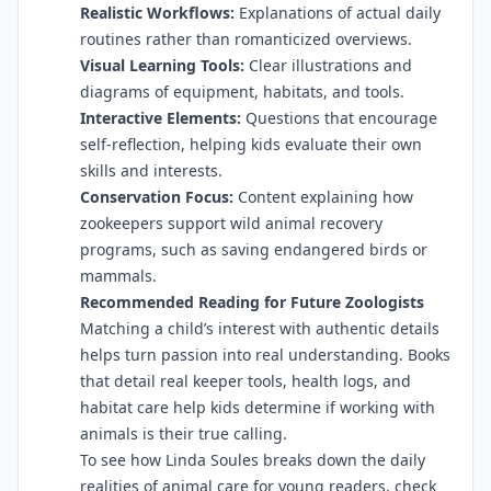
Realistic Workflows:
Explanations of actual daily
routines rather than romanticized overviews.
Visual Learning Tools:
Clear illustrations and
diagrams of equipment, habitats, and tools.
Interactive Elements:
Questions that encourage
self-reflection, helping kids evaluate their own
skills and interests.
Conservation Focus:
Content explaining how
zookeepers support wild animal recovery
programs, such as saving endangered birds or
mammals.
Recommended Reading for Future Zoologists
Matching a child’s interest with authentic details
helps turn passion into real understanding. Books
that detail real keeper tools, health logs, and
habitat care help kids determine if working with
animals is their true calling.
To see how Linda Soules breaks down the daily
realities of animal care for young readers, check