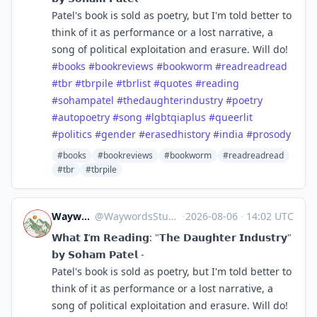
Patel's book is sold as poetry, but I'm told better to
think of it as performance or a lost narrative, a
song of political exploitation and erasure. Will do!
#
books
#
bookreviews
#
bookworm
#
readreadread
#
tbr
#
tbrpile
#
tbrlist
#
quotes
#
reading
#
sohampatel
#
thedaughterindustry
#
poetry
#
autopoetry
#
song
#
lgbtqiaplus
#
queerlit
#
politics
#
gender
#
erasedhistory
#
india
#
prosody
#books
#bookreviews
#bookworm
#readreadread
#tbr
#tbrpile
Waywords Studio
@
WaywordsStudio@mastodon.social
·
2026-08-06
·
14:02 UTC
𝗪𝗵𝗮𝘁 𝗜’𝗺 𝗥𝗲𝗮𝗱𝗶𝗻𝗴: "𝗧𝗵𝗲 𝗗𝗮𝘂𝗴𝗵𝘁𝗲𝗿 𝗜𝗻𝗱𝘂𝘀𝘁𝗿𝘆"
𝗯𝘆 𝗦𝗼𝗵𝗮𝗺 𝗣𝗮𝘁𝗲𝗹 -
Patel's book is sold as poetry, but I'm told better to
think of it as performance or a lost narrative, a
song of political exploitation and erasure. Will do!