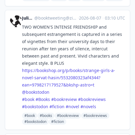
Julia S.
@
booktweeting@zirk.us
·
2026-08-07
·
03:10 UTC
TWO WOMEN'S INTENSE FRIENDSHIP and
subsequent estrangement is captured in a series
of vignettes from their university days to their
reunion after ten years of silence, intercut
between past and present. Vivid characters and
elegant style. B PLUS
https://
bookshop.org/p/books/strange-g
irls-a-
novel-sarvat-hasin/5532080323af4344?
ean=9798217179527&bkshp-astro=t
@
bookstodon
#
book
#
Books
#
bookreview
#
bookreviews
#
bookstodon
#
fiction
#
novel
#
novels
#book
#books
#bookreview
#bookreviews
#bookstodon
#fiction