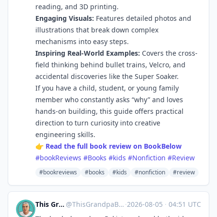
reading, and 3D printing.
Engaging Visuals:
Features detailed photos and
illustrations that break down complex
mechanisms into easy steps.
Inspiring Real-World Examples:
Covers the cross-
field thinking behind bullet trains, Velcro, and
accidental discoveries like the Super Soaker.
If you have a child, student, or young family
member who constantly asks “why” and loves
hands-on building, this guide offers practical
direction to turn curiosity into creative
engineering skills.
👉
Read the full book review on BookBelow
#bookReviews
#Books
#kids
#Nonfiction
#Review
#bookreviews
#books
#kids
#nonfiction
#review
This Grandpa Blogs
@
ThisGrandpaBlogs@mastodon.social
·
2026-08-05
·
04:51 UTC