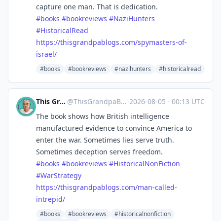
capture one man. That is dedication.
#
books
#
bookreviews
#
NaziHunters
#
HistoricalRead
https://
thisgrandpablogs.com/spymaster
s-of-
israel/
#books
#bookreviews
#nazihunters
#historicalread
This Grandpa Blogs
@
ThisGrandpaBlogs@mastodon.social
·
2026-08-05
·
00:13 UTC
The book shows how British intelligence
manufactured evidence to convince America to
enter the war. Sometimes lies serve truth.
Sometimes deception serves freedom.
#
books
#
bookreviews
#
HistoricalNonFiction
#
WarStrategy
https://
thisgrandpablogs.com/man-calle
d-
intrepid/
#books
#bookreviews
#historicalnonfiction