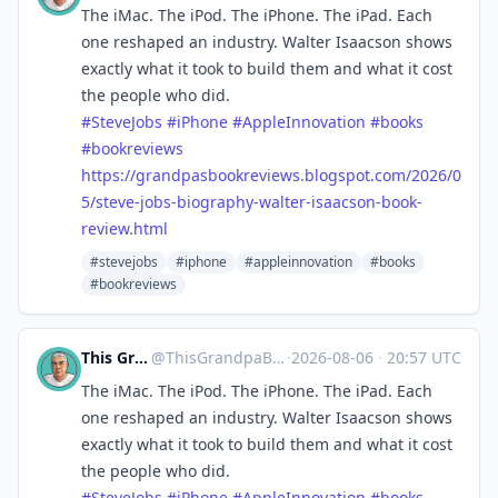
The iMac. The iPod. The iPhone. The iPad. Each
one reshaped an industry. Walter Isaacson shows
exactly what it took to build them and what it cost
the people who did.
#
SteveJobs
#
iPhone
#
AppleInnovation
#
books
#
bookreviews
https://
grandpasbookreviews.blogspot.c
om/2026/0
5/steve-jobs-biography-walter-isaacson-book-
review.html
#stevejobs
#iphone
#appleinnovation
#books
#bookreviews
This Grandpa Blogs
@
ThisGrandpaBlogs@mastodon.social
·
2026-08-06
·
20:57 UTC
The iMac. The iPod. The iPhone. The iPad. Each
one reshaped an industry. Walter Isaacson shows
exactly what it took to build them and what it cost
the people who did.
#
SteveJobs
#
iPhone
#
AppleInnovation
#
books