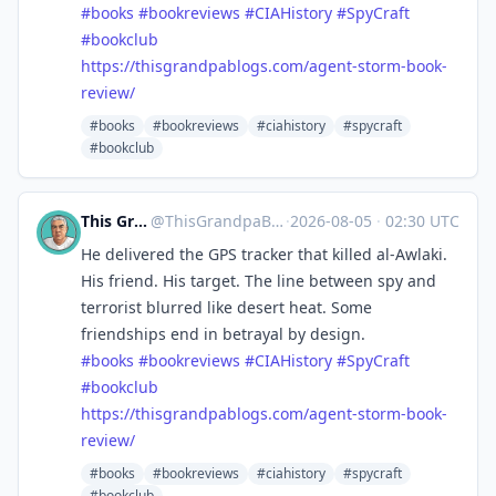
#
books
#
bookreviews
#
CIAHistory
#
SpyCraft
#
bookclub
https://
thisgrandpablogs.com/agent-sto
rm-book-
review/
#books
#bookreviews
#ciahistory
#spycraft
#bookclub
This Grandpa Blogs
@
ThisGrandpaBlogs@mastodon.social
·
2026-08-05
·
02:30 UTC
He delivered the GPS tracker that killed al-Awlaki.
His friend. His target. The line between spy and
terrorist blurred like desert heat. Some
friendships end in betrayal by design.
#
books
#
bookreviews
#
CIAHistory
#
SpyCraft
#
bookclub
https://
thisgrandpablogs.com/agent-sto
rm-book-
review/
#books
#bookreviews
#ciahistory
#spycraft
#bookclub