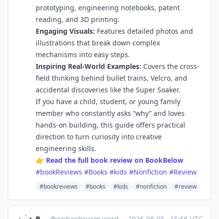
prototyping, engineering notebooks, patent
reading, and 3D printing.
Engaging Visuals:
Features detailed photos and
illustrations that break down complex
mechanisms into easy steps.
Inspiring Real-World Examples:
Covers the cross-
field thinking behind bullet trains, Velcro, and
accidental discoveries like the Super Soaker.
If you have a child, student, or young family
member who constantly asks “why” and loves
hands-on building, this guide offers practical
direction to turn curiosity into creative
engineering skills.
👉
Read the full book review on BookBelow
#bookReviews
#Books
#kids
#Nonfiction
#Review
#bookreviews
#books
#kids
#nonfiction
#review
Bookworm
@
wpbookwarm.wordpress.com@wpbookwarm.wordpress.com
·
2026-08-05
·
15:56 UTC