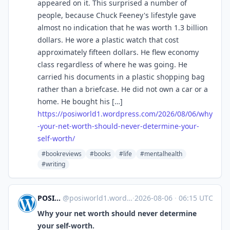
appeared on it. This surprised a number of
people, because Chuck Feeney's lifestyle gave
almost no indication that he was worth 1.3 billion
dollars. He wore a plastic watch that cost
approximately fifteen dollars. He flew economy
class regardless of where he was going. He
carried his documents in a plastic shopping bag
rather than a briefcase. He did not own a car or a
home. He bought his […]
https://
posiworld1.wordpress.com/2026/
08/06/why
-your-net-worth-should-never-determine-your-
self-worth/
#bookreviews
#books
#life
#mentalhealth
#writing
POSIWORLD'S BLOG
@
posiworld1.wordpress.com@posiworld1.wordpress.com
·
2026-08-06
·
06:15 UTC
Why your net worth should never determine
your self-worth.