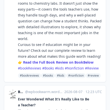
rooms to chemistry labs. It doesn’t just show the
easy parts—it covers the tools teachers use, how
they handle tough days, and why a well-placed
question can change how a student thinks. Packed
with detailed illustrations to explore, it shows why
teaching is one of the most important jobs in the
world.
Curious to see if education might be in your
future? Check out our complete review to learn
more about what makes this guide worth reading!
👉
Read the Full Book Review on BookBelow
#bookReviews
#Books
#kids
#Nonfiction
#Review
#bookreviews
#books
#kids
#nonfiction
#review
Bookworm
@
wpbookwarm.wordpress.com@wpbookwarm.wordpress.com
·
2026-08-07
·
12:23 UTC
Ever Wondered What It’s Really Like to Be
a Teacher?