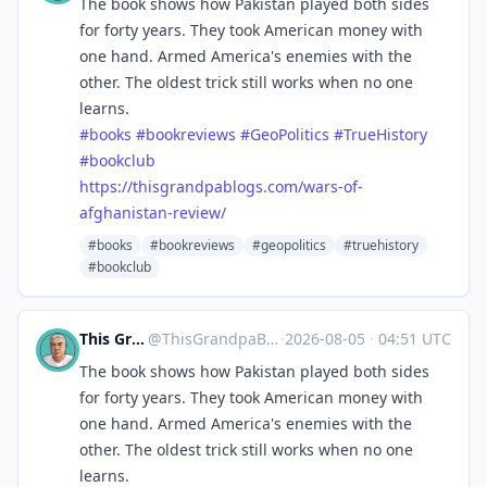
The book shows how Pakistan played both sides
for forty years. They took American money with
one hand. Armed America's enemies with the
other. The oldest trick still works when no one
learns.
#
books
#
bookreviews
#
GeoPolitics
#
TrueHistory
#
bookclub
https://
thisgrandpablogs.com/wars-of-
a
fghanistan-review/
#books
#bookreviews
#geopolitics
#truehistory
#bookclub
This Grandpa Blogs
@
ThisGrandpaBlogs@mastodon.social
·
2026-08-05
·
04:51 UTC
The book shows how Pakistan played both sides
for forty years. They took American money with
one hand. Armed America's enemies with the
other. The oldest trick still works when no one
learns.