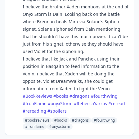
I believe the brother Xaden mentions at the end of
Onyx Storm is Dain. Looking back on the battle
where Brennan heals Mira via Solane’s Siphon
signet. Solane siphoned from Dain mentioning
that he shouldn’t have this much power. It can’t be
just from his signet, otherwise they should have
used Violet for the siphoning.
I believe that like Jack and Panchek using their
position in Basgaith to feed information to the
Venin, i believe that Xaden will be doing the
opposite. Violet DreamWalks, she could get
information from Xaden to fight the Venin.
#BookReviews
#books
#dragons
#fourthWing
#IronFlame
#onyxStorm
#RebeccaYarros
#reread
#rereading
#spoilers
#bookreviews
#books
#dragons
#fourthwing
#ironflame
#onyxstorm