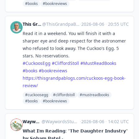
#books
#bookreviews
This Grandpa Blogs
@
ThisGrandpaBlogs@mastodon.social
·
2026-08-06
·
20:55 UTC
Read it in a weekend. You will finish it with a
sharper eye and deep respect for the astronomer
who refused to look away. The Cuckoo's Egg. 5
stars. No reservations.
#
CuckoosEgg
#
CliffordStoll
#
MustReadBooks
#
books
#
bookreviews
https://
thisgrandpablogs.com/cuckoos-e
gg-book-
review/
#cuckoosegg
#cliffordstoll
#mustreadbooks
#books
#bookreviews
Waywords Studio
@
WaywordsStudio@mastodon.social
·
2026-08-06
·
14:02 UTC
𝗪𝗵𝗮𝘁 𝗜’𝗺 𝗥𝗲𝗮𝗱𝗶𝗻𝗴: "𝗧𝗵𝗲 𝗗𝗮𝘂𝗴𝗵𝘁𝗲𝗿 𝗜𝗻𝗱𝘂𝘀𝘁𝗿𝘆"
𝗯𝘆 𝗦𝗼𝗵𝗮𝗺 𝗣𝗮𝘁𝗲𝗹 -