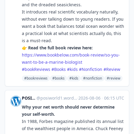
and the dreaded seasickness.
It introduces real scientific vocabulary naturally,
without ever talking down to young readers. If you
want a book that balances total ocean wonder with
a practical look at what scientists actually do, this
is a must-read.
👉
Read the full book review here:
https://www.bookbelow.com/book-review/so-you-
want-to-be-a-marine-biologist
#bookReviews
#Books
#kids
#Nonfiction
#Review
#bookreviews
#books
#kids
#nonfiction
#review
POSIWORLD'S BLOG
@
posiworld1.wordpress.com@posiworld1.wordpress.com
·
2026-08-06
·
06:15 UTC
Why your net worth should never determine
your self-worth.
In 1988, Forbes magazine published its annual list
of the wealthiest people in America. Chuck Feeney