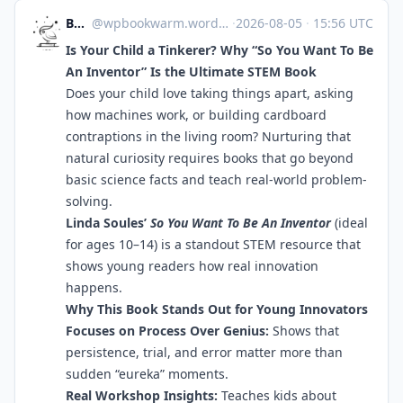
Bookworm
@
wpbookwarm.wordpress.com@wpbookwarm.wordpress.com
·
2026-08-05
·
15:56 UTC
Is Your Child a Tinkerer? Why “So You Want To Be
An Inventor” Is the Ultimate STEM Book
Does your child love taking things apart, asking
how machines work, or building cardboard
contraptions in the living room? Nurturing that
natural curiosity requires books that go beyond
basic science facts and teach real-world problem-
solving.
Linda Soules’
So You Want To Be An Inventor
(ideal
for ages 10–14) is a standout STEM resource that
shows young readers how real innovation
happens.
Why This Book Stands Out for Young Innovators
Focuses on Process Over Genius:
Shows that
persistence, trial, and error matter more than
sudden “eureka” moments.
Real Workshop Insights:
Teaches kids about