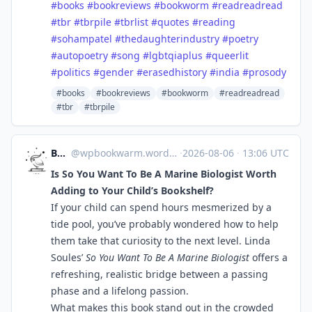
#
books
#
bookreviews
#
bookworm
#
readreadread
#
tbr
#
tbrpile
#
tbrlist
#
quotes
#
reading
#
sohampatel
#
thedaughterindustry
#
poetry
#
autopoetry
#
song
#
lgbtqiaplus
#
queerlit
#
politics
#
gender
#
erasedhistory
#
india
#
prosody
#books
#bookreviews
#bookworm
#readreadread
#tbr
#tbrpile
Bookworm
@
wpbookwarm.wordpress.com@wpbookwarm.wordpress.com
·
2026-08-06
·
13:06 UTC
Is So You Want To Be A Marine Biologist Worth
Adding to Your Child’s Bookshelf?
If your child can spend hours mesmerized by a
tide pool, you’ve probably wondered how to help
them take that curiosity to the next level. Linda
Soules’
So You Want To Be A Marine Biologist
offers a
refreshing, realistic bridge between a passing
phase and a lifelong passion.
What makes this book stand out in the crowded