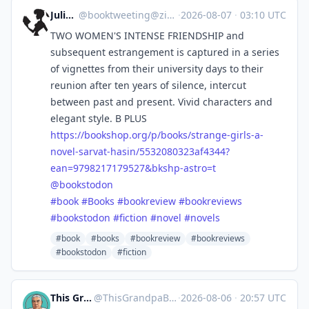
Julia S.
@
booktweeting@zirk.us
·
2026-08-07
·
03:10 UTC
TWO WOMEN'S INTENSE FRIENDSHIP and
subsequent estrangement is captured in a series
of vignettes from their university days to their
reunion after ten years of silence, intercut
between past and present. Vivid characters and
elegant style. B PLUS
https://
bookshop.org/p/books/strange-g
irls-a-
novel-sarvat-hasin/5532080323af4344?
ean=9798217179527&bkshp-astro=t
@
bookstodon
#
book
#
Books
#
bookreview
#
bookreviews
#
bookstodon
#
fiction
#
novel
#
novels
#book
#books
#bookreview
#bookreviews
#bookstodon
#fiction
This Grandpa Blogs
@
ThisGrandpaBlogs@mastodon.social
·
2026-08-06
·
20:57 UTC