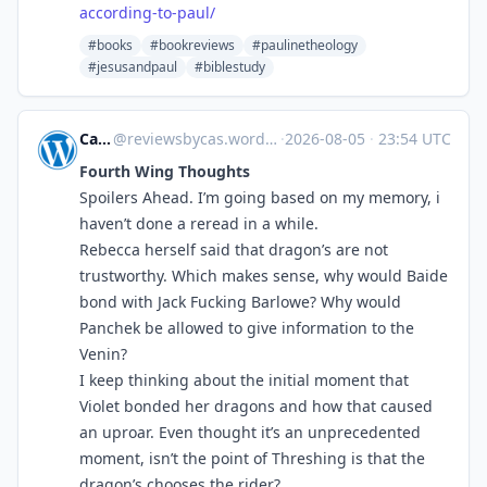
according-to-paul/
#books
#bookreviews
#paulinetheology
#jesusandpaul
#biblestudy
Cas.Reviews
@
reviewsbycas.wordpress.com@reviewsbycas.wordpress.com
·
2026-08-05
·
23:54 UTC
Fourth Wing Thoughts
Spoilers Ahead. I’m going based on my memory, i
haven’t done a reread in a while.
Rebecca herself said that dragon’s are not
trustworthy. Which makes sense, why would Baide
bond with Jack Fucking Barlowe? Why would
Panchek be allowed to give information to the
Venin?
I keep thinking about the initial moment that
Violet bonded her dragons and how that caused
an uproar. Even thought it’s an unprecedented
moment, isn’t the point of Threshing is that the
dragon’s chooses the rider?