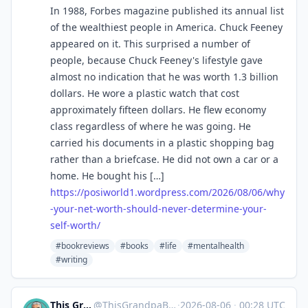
In 1988, Forbes magazine published its annual list
of the wealthiest people in America. Chuck Feeney
appeared on it. This surprised a number of
people, because Chuck Feeney's lifestyle gave
almost no indication that he was worth 1.3 billion
dollars. He wore a plastic watch that cost
approximately fifteen dollars. He flew economy
class regardless of where he was going. He
carried his documents in a plastic shopping bag
rather than a briefcase. He did not own a car or a
home. He bought his […]
https://
posiworld1.wordpress.com/2026/
08/06/why
-your-net-worth-should-never-determine-your-
self-worth/
#bookreviews
#books
#life
#mentalhealth
#writing
This Grandpa Blogs
@
ThisGrandpaBlogs@mastodon.social
·
2026-08-06
·
00:28 UTC