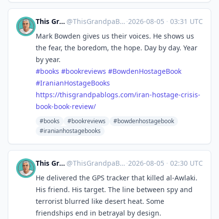
This Grandpa Blogs
@
ThisGrandpaBlogs@mastodon.social
·
2026-08-05
·
03:31 UTC
Mark Bowden gives us their voices. He shows us
the fear, the boredom, the hope. Day by day. Year
by year.
#
books
#
bookreviews
#
BowdenHostageBook
#
IranianHostageBooks
https://
thisgrandpablogs.com/iran-host
age-crisis-
book-book-review/
#books
#bookreviews
#bowdenhostagebook
#iranianhostagebooks
This Grandpa Blogs
@
ThisGrandpaBlogs@mastodon.social
·
2026-08-05
·
02:30 UTC
He delivered the GPS tracker that killed al-Awlaki.
His friend. His target. The line between spy and
terrorist blurred like desert heat. Some
friendships end in betrayal by design.