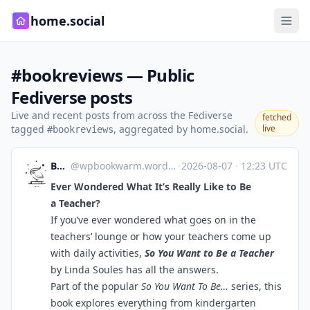
home.social
#bookreviews — Public
Fediverse posts
Live and recent posts from across the Fediverse
fetched
tagged
, aggregated by home.social.
live
#bookreviews
Bookworm
@
wpbookwarm.wordpress.com@wpbookwarm.wordpress.com
·
2026-08-07
·
12:23 UTC
Ever Wondered What It’s Really Like to Be
a Teacher?
If you’ve ever wondered what goes on in the
teachers’ lounge or how your teachers come up
with daily activities,
So You Want to Be a Teacher
by Linda Soules has all the answers.
Part of the popular
So You Want To Be…
series, this
book explores everything from kindergarten