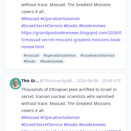
without trace. Mossad: The Greatest Missions
covers it all.
#
Mossad
#
OperationSolomon
#
IsraeliSecretService
#
books
#
bookreviews
https://
grandpasbookreviews.blogspot.c
om/2026/0
5/mossad-secret-missions-greatest-missions-book-
review.html
#mossad
#operationsolomon
#israelisecretservice
#books
#bookreviews
This Grandpa Blogs
@
ThisGrandpaBlogs@mastodon.social
·
2026-08-04
·
20:49 UTC
Thousands of Ethiopian Jews airlifted to Israel in
secret. Iranian nuclear scientists who vanished
without trace. Mossad: The Greatest Missions
covers it all.
#
Mossad
#
OperationSolomon
#
IsraeliSecretService
#
books
#
bookreviews