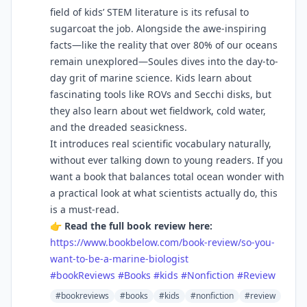
field of kids’ STEM literature is its refusal to
sugarcoat the job. Alongside the awe-inspiring
facts—like the reality that over 80% of our oceans
remain unexplored—Soules dives into the day-to-
day grit of marine science. Kids learn about
fascinating tools like ROVs and Secchi disks, but
they also learn about wet fieldwork, cold water,
and the dreaded seasickness.
It introduces real scientific vocabulary naturally,
without ever talking down to young readers. If you
want a book that balances total ocean wonder with
a practical look at what scientists actually do, this
is a must-read.
👉
Read the full book review here:
https://www.bookbelow.com/book-review/so-you-
want-to-be-a-marine-biologist
#bookReviews
#Books
#kids
#Nonfiction
#Review
#bookreviews
#books
#kids
#nonfiction
#review