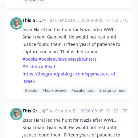
This Grandpa Blogs
@
ThisGrandpaBlogs@mastodon.social
·
2026-08-05
·
01:22 UTC
Isser Harel led the hunt for Nazis after WWII.
Small man. Giant will. He would not rest until
justice found them. Fifteen years of patience to
capture one man. That is dedication.
#
books
#
bookreviews
#
NaziHunters
#
HistoricalRead
https://
thisgrandpablogs.com/spymaster
s-of-
israel/
#books
#bookreviews
#nazihunters
#historicalread
This Grandpa Blogs
@
ThisGrandpaBlogs@mastodon.social
·
2026-08-05
·
01:22 UTC
Isser Harel led the hunt for Nazis after WWII.
Small man. Giant will. He would not rest until
justice found them. Fifteen years of patience to