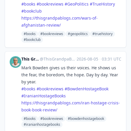
#
books
#
bookreviews
#
GeoPolitics
#
TrueHistory
#
bookclub
https://
thisgrandpablogs.com/wars-of-
a
fghanistan-review/
#books
#bookreviews
#geopolitics
#truehistory
#bookclub
This Grandpa Blogs
@
ThisGrandpaBlogs@mastodon.social
·
2026-08-05
·
03:31 UTC
Mark Bowden gives us their voices. He shows us
the fear, the boredom, the hope. Day by day. Year
by year.
#
books
#
bookreviews
#
BowdenHostageBook
#
IranianHostageBooks
https://
thisgrandpablogs.com/iran-host
age-crisis-
book-book-review/
#books
#bookreviews
#bowdenhostagebook
#iranianhostagebooks