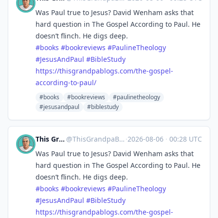
Was Paul true to Jesus? David Wenham asks that
hard question in The Gospel According to Paul. He
doesn’t flinch. He digs deep.
#
books
#
bookreviews
#
PaulineTheology
#
JesusAndPaul
#
BibleStudy
https://
thisgrandpablogs.com/the-gospe
l-
according-to-paul/
#books
#bookreviews
#paulinetheology
#jesusandpaul
#biblestudy
This Grandpa Blogs
@
ThisGrandpaBlogs@mastodon.social
·
2026-08-06
·
00:28 UTC
Was Paul true to Jesus? David Wenham asks that
hard question in The Gospel According to Paul. He
doesn’t flinch. He digs deep.
#
books
#
bookreviews
#
PaulineTheology
#
JesusAndPaul
#
BibleStudy
https://
thisgrandpablogs.com/the-gospe
l-