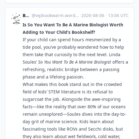
Bookworm
@
wpbookwarm.wordpress.com@wpbookwarm.wordpress.com
·
2026-08-06
·
13:06 UTC
Is So You Want To Be A Marine Biologist Worth
Adding to Your Child’s Bookshelf?
If your child can spend hours mesmerized by a
tide pool, you’ve probably wondered how to help
them take that curiosity to the next level. Linda
Soules’
So You Want To Be A Marine Biologist
offers a
refreshing, realistic bridge between a passing
phase and a lifelong passion.
What makes this book stand out in the crowded
field of kids’ STEM literature is its refusal to
sugarcoat the job. Alongside the awe-inspiring
facts—like the reality that over 80% of our oceans
remain unexplored—Soules dives into the day-to-
day grit of marine science. Kids learn about
fascinating tools like ROVs and Secchi disks, but
they also learn about wet fieldwork, cold water,