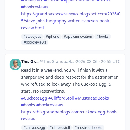
#
bookreviews
https://
grandpasbookreviews.blogspot.c
om/2026/0
5/steve-jobs-biography-walter-isaacson-book-
review.html
#stevejobs
#iphone
#appleinnovation
#books
#bookreviews
This Grandpa Blogs
@
ThisGrandpaBlogs@mastodon.social
·
2026-08-06
·
20:55 UTC
Read it in a weekend. You will finish it with a
sharper eye and deep respect for the astronomer
who refused to look away. The Cuckoo's Egg. 5
stars. No reservations.
#
CuckoosEgg
#
CliffordStoll
#
MustReadBooks
#
books
#
bookreviews
https://
thisgrandpablogs.com/cuckoos-e
gg-book-
review/
#cuckoosegg
#cliffordstoll
#mustreadbooks