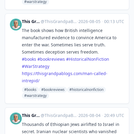
#warstrategy
This Grandpa Blogs
@
ThisGrandpaBlogs@mastodon.social
·
2026-08-05
·
00:13 UTC
The book shows how British intelligence
manufactured evidence to convince America to
enter the war. Sometimes lies serve truth.
Sometimes deception serves freedom.
#
books
#
bookreviews
#
HistoricalNonFiction
#
WarStrategy
https://
thisgrandpablogs.com/man-calle
d-
intrepid/
#books
#bookreviews
#historicalnonfiction
#warstrategy
This Grandpa Blogs
@
ThisGrandpaBlogs@mastodon.social
·
2026-08-04
·
20:49 UTC
Thousands of Ethiopian Jews airlifted to Israel in
secret. Iranian nuclear scientists who vanished