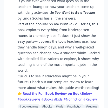
If you’ve ever wondered what goes on in the
teachers’ lounge or how your teachers come up
with daily activities,
So You Want to Be a Teacher
by Linda Soules has all the answers.
Part of the popular
So You Want To Be…
series, this
book explores everything from kindergarten
rooms to chemistry labs. It doesn’t just show the
easy parts—it covers the tools teachers use, how
they handle tough days, and why a well-placed
question can change how a student thinks. Packed
with detailed illustrations to explore, it shows why
teaching is one of the most important jobs in the
world.
Curious to see if education might be in your
future? Check out our complete review to learn
more about what makes this guide worth reading!
👉
Read the Full Book Review on BookBelow
#bookReviews
#Books
#kids
#Nonfiction
#Review
#bookreviews
#books
#kids
#nonfiction
#review