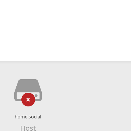
home.social
Host