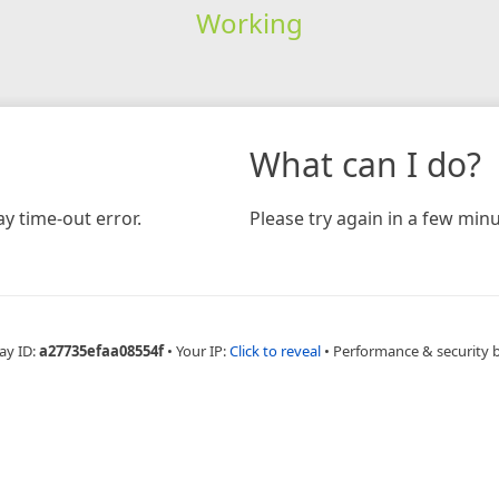
Working
What can I do?
y time-out error.
Please try again in a few minu
ay ID:
a27735efaa08554f
•
Your IP:
Click to reveal
•
Performance & security 