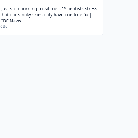
'Just stop burning fossil fuels.' Scientists stress
that our smoky skies only have one true fix |
CBC News
CBC