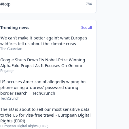
#totp
784
Trending news
See all
‘We can’t make it better again’: what Europe’s
wildfires tell us about the climate crisis
The Guardian
Google Shuts Down Its Nobel-Prize Winning
AlphaFold Project As It Focuses On Gemini
Engadget
US accuses American of allegedly wiping his
phone using a 'duress' password during
border search | TechCrunch
TechCrunch
The EU is about to sell our most sensitive data
to the US for visa-free travel - European Digital
Rights (EDRi)
European Digital Rights (EDRi)