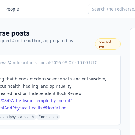
People
rse posts
tagged
, aggregated by
#indieauthor
fetched
live
ews@indieauthors.social
·
2026-08-07
·
10:09 UTC
ling that blends modern science with ancient wisdom,
out health, healing, and spirituality
eared first on Independent Book Review.
6
/08/07/the-living-temple-by-mehul/
alAndPhysicalHealth
#
Nonfiction
alandphysicalhealth
#nonfiction