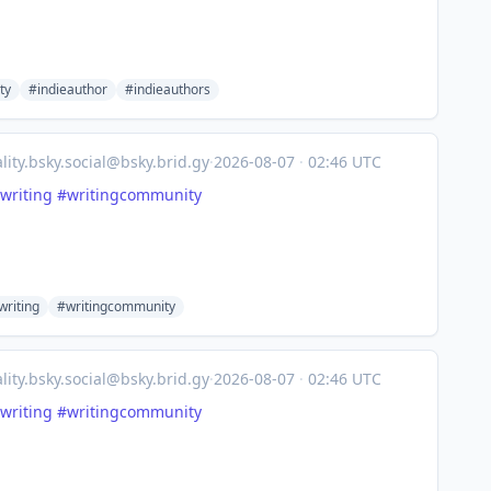
ty
#indieauthor
#indieauthors
lity.bsky.social@bsky.brid.gy
·
2026-08-07
·
02:46 UTC
writing
#writingcommunity
riting
#writingcommunity
lity.bsky.social@bsky.brid.gy
·
2026-08-07
·
02:46 UTC
writing
#writingcommunity