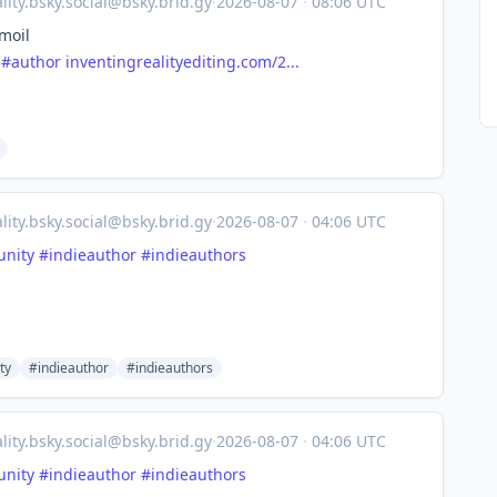
lity.bsky.social@bsky.brid.gy
·
2026-08-07
·
08:06 UTC
moil
#author
inventingrealityediting.com/2...
lity.bsky.social@bsky.brid.gy
·
2026-08-07
·
04:06 UTC
nity
#indieauthor
#indieauthors
ty
#indieauthor
#indieauthors
lity.bsky.social@bsky.brid.gy
·
2026-08-07
·
04:06 UTC
nity
#indieauthor
#indieauthors