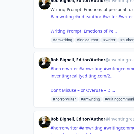
Rob Bignell, Editor/Author
@
inventingrea
Writing Prompt: Emotions of personal tur
#amwriting
#indieauthor
#writer
#writer
Writing Prompt: Emotions of Pe...
#amwriting
#indieauthor
#writer
#author
Rob Bignell, Editor/Author
@
inventingrea
#horrorwriter
#amwriting
#writingcommu
inventingrealityediting.com/2...
Don’t Misuse – or Overuse – Di...
#horrorwriter
#amwriting
#writingcommuni
Rob Bignell, Editor/Author
@
inventingrea
#horrorwriter
#amwriting
#writingcommu