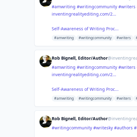
#amwriting
#writingcommunity
#writers
inventingrealityediting.com/2...
Self-Awareness of Writing Proc...
#amwriting
#writingcommunity
#writers
Rob Bignell, Editor/Author
@
inventingrea
#amwriting
#writingcommunity
#writers
inventingrealityediting.com/2...
Self-Awareness of Writing Proc...
#amwriting
#writingcommunity
#writers
Rob Bignell, Editor/Author
@
inventingrea
#writingcommunity
#writesky
#authors
#