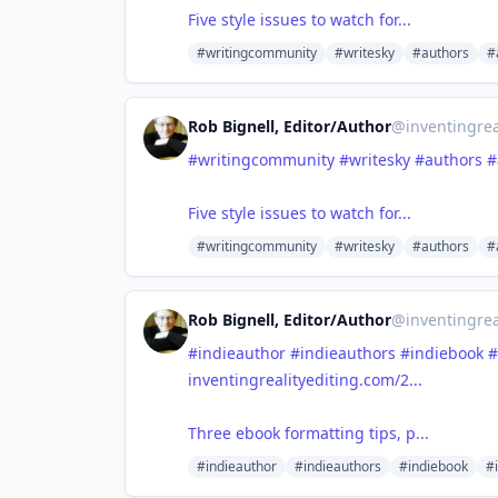
Five style issues to watch for...
#writingcommunity
#writesky
#authors
#
Rob Bignell, Editor/Author
@
inventingrea
#writingcommunity
#writesky
#authors
#
Five style issues to watch for...
#writingcommunity
#writesky
#authors
#
Rob Bignell, Editor/Author
@
inventingrea
#indieauthor
#indieauthors
#indiebook
#
inventingrealityediting.com/2...
Three ebook formatting tips, p...
#indieauthor
#indieauthors
#indiebook
#