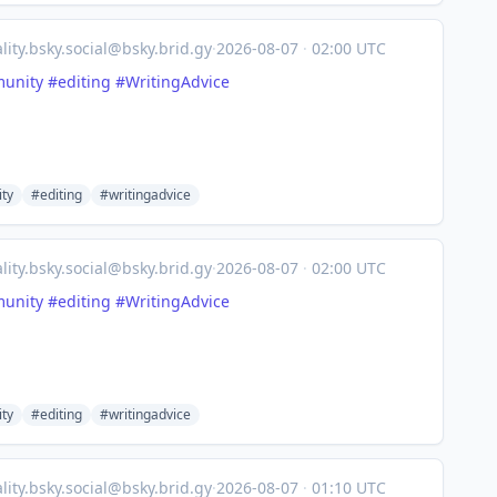
lity.bsky.social@bsky.brid.gy
·
2026-08-07
·
02:00 UTC
unity
#editing
#WritingAdvice
ty
#editing
#writingadvice
lity.bsky.social@bsky.brid.gy
·
2026-08-07
·
02:00 UTC
unity
#editing
#WritingAdvice
ty
#editing
#writingadvice
lity.bsky.social@bsky.brid.gy
·
2026-08-07
·
01:10 UTC