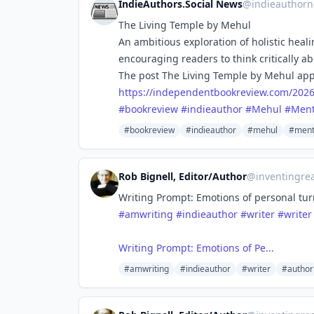
IndieAuthors.Social News
@
indieauthorn
The Living Temple by Mehul
An ambitious exploration of holistic hea
encouraging readers to think critically ab
The post The Living Temple by Mehul app
https://
independentbookreview.com/202
#
bookreview
#
indieauthor
#
Mehul
#
Ment
#bookreview
#indieauthor
#mehul
#ment
Rob Bignell, Editor/Author
@
inventingrea
Writing Prompt: Emotions of personal tur
#amwriting
#indieauthor
#writer
#writer
Writing Prompt: Emotions of Pe...
#amwriting
#indieauthor
#writer
#author