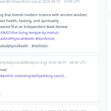
ews@indieauthors.social
·
2026-08-07
·
10:09 UTC
ling that blends modern science with ancient wisdom,
out health, healing, and spirituality
eared first on Independent Book Review.
6
/08/07/the-living-temple-by-mehul/
alAndPhysicalHealth
#
Nonfiction
alandphysicalhealth
#nonfiction
lity.bsky.social@bsky.brid.gy
·
2026-08-07
·
08:06 UTC
moil
#author
inventingrealityediting.com/2...