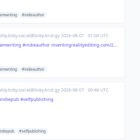
amwriting
#indieauthor
lity.bsky.social@bsky.brid.gy
·
2026-08-07
·
01:00 UTC
amwriting
#indieauthor
inventingrealityediting.com/2...
amwriting
#indieauthor
lity.bsky.social@bsky.brid.gy
·
2026-08-07
·
00:46 UTC
indiepub
#selfpublishing
indiepub
#selfpublishing