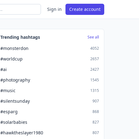
Sign in
Create account
Trending hashtags
See all
#monsterdon
4052
#worldcup
2657
#ai
2427
#photography
1545
#music
1315
#silentsunday
907
#esparg
868
#solarbabies
827
#hawktheslayer1980
807