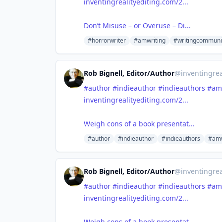
inventingrealityediting.com/2...
Don’t Misuse – or Overuse – Di...
#horrorwriter
#amwriting
#writingcommuni
Rob Bignell, Editor/Author
@
inventingrea
#author
#indieauthor
#indieauthors
#am
inventingrealityediting.com/2...
Weigh cons of a book presentat...
#author
#indieauthor
#indieauthors
#amw
Rob Bignell, Editor/Author
@
inventingrea
#author
#indieauthor
#indieauthors
#am
inventingrealityediting.com/2...
Weigh cons of a book presentat...