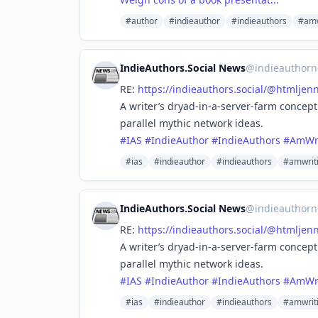
#author
#indieauthor
#indieauthors
#amw
IndieAuthors.Social News
@
indieauthorn
RE:
https://
indieauthors.social/@htmljenn
A writer’s dryad-in-a-server-farm concep
parallel mythic network ideas.
#
IAS
#
IndieAuthor
#
IndieAuthors
#
AmWri
#ias
#indieauthor
#indieauthors
#amwrit
IndieAuthors.Social News
@
indieauthorn
RE:
https://
indieauthors.social/@htmljenn
A writer’s dryad-in-a-server-farm concep
parallel mythic network ideas.
#
IAS
#
IndieAuthor
#
IndieAuthors
#
AmWri
#ias
#indieauthor
#indieauthors
#amwrit