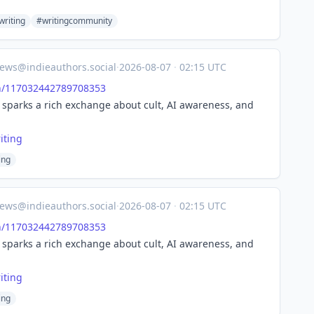
riting
#writingcommunity
ews@indieauthors.social
·
2026-08-07
·
02:15 UTC
/
117032442789708353
t sparks a rich exchange about cult, AI awareness, and
ting
ing
ews@indieauthors.social
·
2026-08-07
·
02:15 UTC
/
117032442789708353
t sparks a rich exchange about cult, AI awareness, and
ting
ing