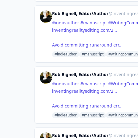
Rob Bignell, Editor/Author
@
inventingrea
#indieauthor
#manuscript
#WritingComm
inventingrealityediting.com/2...
Avoid committing runaround err...
#indieauthor
#manuscript
#writingcommuni
Rob Bignell, Editor/Author
@
inventingrea
#indieauthor
#manuscript
#WritingComm
inventingrealityediting.com/2...
Avoid committing runaround err...
#indieauthor
#manuscript
#writingcommuni
Rob Bignell, Editor/Author
@
inventingrea