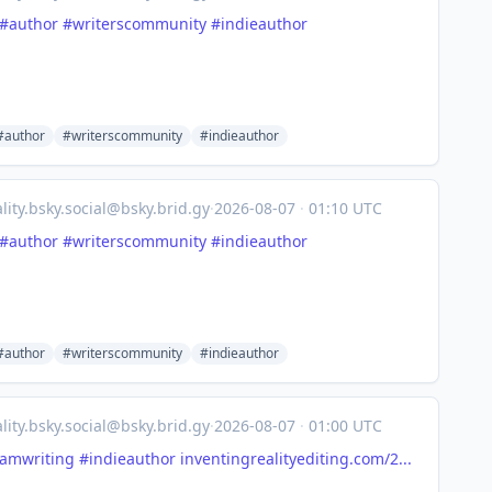
#author
#writerscommunity
#indieauthor
#author
#writerscommunity
#indieauthor
lity.bsky.social@bsky.brid.gy
·
2026-08-07
·
01:10 UTC
#author
#writerscommunity
#indieauthor
#author
#writerscommunity
#indieauthor
lity.bsky.social@bsky.brid.gy
·
2026-08-07
·
01:00 UTC
amwriting
#indieauthor
inventingrealityediting.com/2...