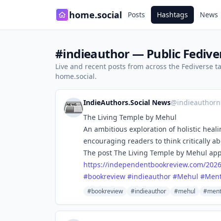
home.social
Posts
Hashtags
News
#indieauthor — Public Fedive
Live and recent posts from across the Fediverse 
home.social.
IndieAuthors.Social News
@
indieauthorn
The Living Temple by Mehul
An ambitious exploration of holistic hea
encouraging readers to think critically ab
The post The Living Temple by Mehul app
https://
independentbookreview.com/202
#
bookreview
#
indieauthor
#
Mehul
#
Ment
#bookreview
#indieauthor
#mehul
#ment