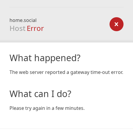
home.social
Host
Error
What happened?
The web server reported a gateway time-out error.
What can I do?
Please try again in a few minutes.