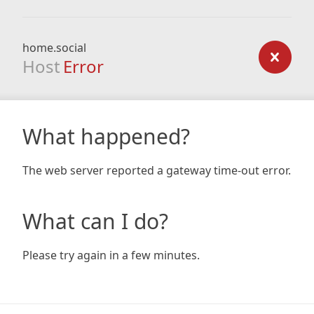
home.social
Host
Error
What happened?
The web server reported a gateway time-out error.
What can I do?
Please try again in a few minutes.