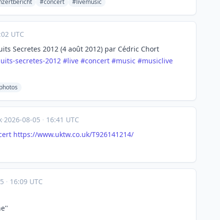
zertbericht
#concert
#livemusic
:02 UTC
uits Secretes 2012 (4 août 2012) par Cédric Chort
nuits-secretes-2012
#
live
#
concert
#
music
#
musiclive
ephotos
k
·
2026-08-05
·
16:41 UTC
cert
https://www.
uktw.co.uk/T926141214/
05
·
16:09 UTC
e''