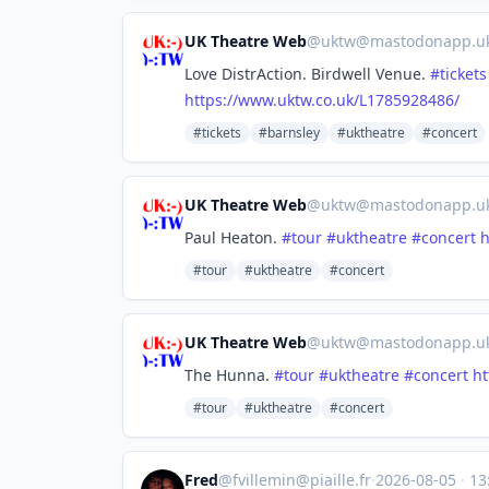
UK Theatre Web
@
uktw@mastodonapp.u
Love DistrAction. Birdwell Venue.
#
tickets
https://www.
uktw.co.uk/L1785928486/
#tickets
#barnsley
#uktheatre
#concert
UK Theatre Web
@
uktw@mastodonapp.u
Paul Heaton.
#
tour
#
uktheatre
#
concert
h
#tour
#uktheatre
#concert
UK Theatre Web
@
uktw@mastodonapp.u
The Hunna.
#
tour
#
uktheatre
#
concert
ht
#tour
#uktheatre
#concert
Fred
@
fvillemin@piaille.fr
·
2026-08-05
·
13