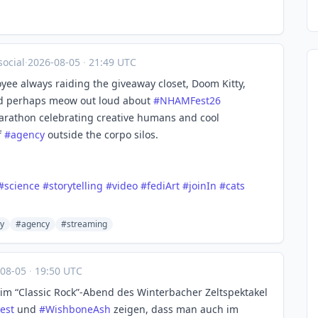
ocial
·
2026-08-05
·
21:49 UTC
ee always raiding the giveaway closet, Doom Kitty,
and perhaps meow out loud about
#
NHAMFest26
m marathon celebrating creative humans and cool
f
#
agency
outside the corpo silos.
#
science
#
storytelling
#
video
#
fediArt
#
joinIn
#
cats
y
#agency
#streaming
-08-05
·
19:50 UTC
eim “Classic Rock”-Abend des Winterbacher Zeltspektakel
est
und
#
WishboneAsh
zeigen, dass man auch im