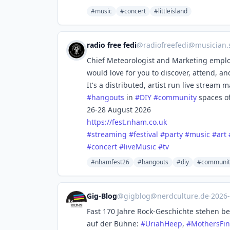
#music
#concert
#littleisland
radio free fedi
@
radiofreefedi@musician.s
Chief Meteorologist and Marketing employ
would love for you to discover, attend, 
It's a distributed, artist run live strea
#
hangouts
in
#
DIY
#
community
spaces o
26-28 August 2026
https://
fest.nham.co.uk
#
streaming
#
festival
#
party
#
music
#
art
#
concert
#
liveMusic
#
tv
#nhamfest26
#hangouts
#diy
#communit
Gig-Blog
@
gigblog@nerdculture.de
·
2026
Fast 170 Jahre Rock-Geschichte stehen b
auf der Bühne:
#
UriahHeep
,
#
MothersFin