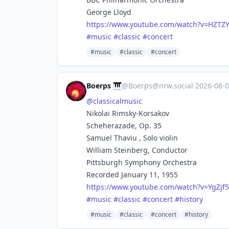
George Lloyd
https://www.
youtube.com/watch?v=HZTZY
#
music
#
classic
#
concert
#music
#classic
#concert
Boerps 🎹
@
Boerps@nrw.social
·
2026-08-
@
classicalmusic
Nikolai Rimsky-Korsakov
Scheherazade, Op. 35
Samuel Thaviu , Solo violin
William Steinberg, Conductor
Pittsburgh Symphony Orchestra
Recorded January 11, 1955
https://www.
youtube.com/watch?v=YgZjf
#
music
#
classic
#
concert
#
history
#music
#classic
#concert
#history