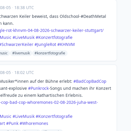
-08-05
·
18:38 UTC
hwarzen Keiler beweist, dass Oldschool-#DeathMetal
n kann.
gle
-rot-khnvm-04-08-2026-schwarzer-keiler-stuttgart/
eMusic
#
LiveMusik
#
Konzertfotografie
#
SchwarzerKeiler
#
JungleRot
#
KHNVM
music
#livemusik
#konzertfotografie
-08-05
·
18:02 UTC
 Musiker*innen auf der Bühne erlebt:
#
BadCopBadCop
sant-explosive
#
Punkrock
-Songs und machen ihr Konzert
elfreude zu einem kathartischen Erlebnis.
-co
p-bad-cop-whoremones-02-08-2026-juha-west-
eMusic
#
LiveMusik
#
Konzertfotografie
art
#
Punk
#
Whoremones