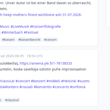
. Unser Autor ist bei einer Band davon so überrascht,
teht.
ah-
heep-mothers-finest-wishbone-ash-31-07-2026-
eMusic
#
LiveMusik
#
Konzertfotografie
k
#
Winterbach
#
Festival
#konzert
#konzertbericht
#concert
ial
·
2026-08-05
·
18:54 UTC
uulokkeilla),
https://
areena.yle.fi/1-78138533
uuntelin, koska säveltäjä-solistin puhe improvisaation
#
classical
#
concert
#
konzert
#
mikkeli
#
Helsinki
#
suomi
elaMontero
#
rouvali
#
konsertto
#
concerto
#
sinfonia
c
#classical