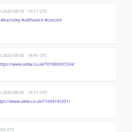
k
·
2026-08-05
·
15:11 UTC
#
barnsley
#
uktheatre
#
concert
k
·
2026-08-05
·
14:41 UTC
ttps://www.
uktw.co.uk/T01960397204/
k
·
2026-08-05
·
14:11 UTC
tps://www.
uktw.co.uk/T1694191051/
:02 UTC