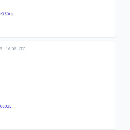
Kt60rs
05
·
16:08 UTC
56603E