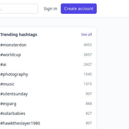
Sign in
Create account
Trending hashtags
See all
#monsterdon
4052
#worldcup
2657
#ai
2427
#photography
1545
#music
1315
#silentsunday
907
#esparg
868
#solarbabies
827
#hawktheslayer1980
807