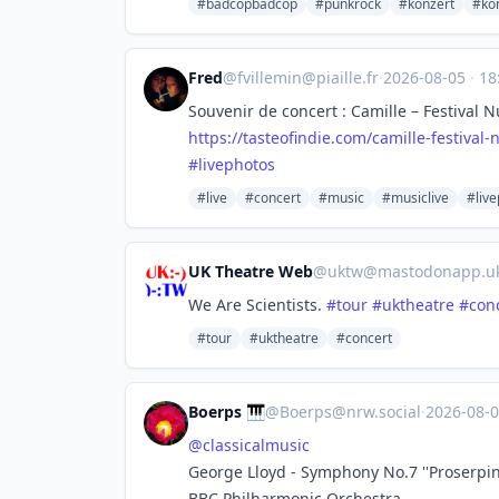
#badcopbadcop
#punkrock
#konzert
#kon
Fred
@
fvillemin@piaille.fr
·
2026-08-05
·
18
Souvenir de concert : Camille – Festival N
https://
tasteofindie.com/camille-festi
val-
#
livephotos
#live
#concert
#music
#musiclive
#liv
UK Theatre Web
@
uktw@mastodonapp.u
We Are Scientists.
#
tour
#
uktheatre
#
con
#tour
#uktheatre
#concert
Boerps 🎹
@
Boerps@nrw.social
·
2026-08-
@
classicalmusic
George Lloyd - Symphony No.7 ''Proserpin
BBC Philharmonic Orchestra