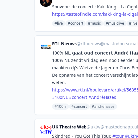
Souvenir de concert : Kaki King – La Cigal
https://
tasteofindie.com/kaki-king-la-
ciga
#live
#concert
#music
#musiclive
#liv
RTL Nieuws
@
rtlnieuws@mastodon.social
100% 𝗡𝗟 𝗴𝗮𝗮𝘁 𝗼𝘂𝗱 𝗰𝗼𝗻𝗰𝗲𝗿𝘁 𝗔𝗻𝗱𝗿é 𝗛𝗮𝘇
100% NL zendt vrijdag een nooit eerder u
maakten dj's Wietze de Jager en Chris
De opname van het concert verschijnt lat
weten.
https://www.
rtl.nl/boulevard/artikel/5635
#
100NL
#
concert
#
AndréHazes
#100nl
#concert
#andrehazes
UK Theatre Web
@
uktw@mastodonapp.u
Skindred - You Got This Tour.
#
tour
#
ukth