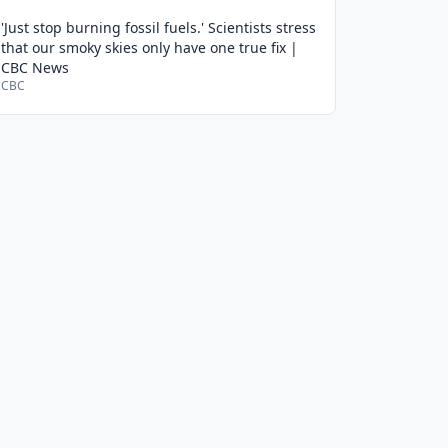
'Just stop burning fossil fuels.' Scientists stress
that our smoky skies only have one true fix |
CBC News
CBC