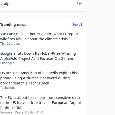
#totp
784
Trending news
See all
‘We can’t make it better again’: what Europe’s
wildfires tell us about the climate crisis
The Guardian
Google Shuts Down Its Nobel-Prize Winning
AlphaFold Project As It Focuses On Gemini
Engadget
US accuses American of allegedly wiping his
phone using a 'duress' password during
border search | TechCrunch
TechCrunch
The EU is about to sell our most sensitive data
to the US for visa-free travel - European Digital
Rights (EDRi)
European Digital Rights (EDRi)