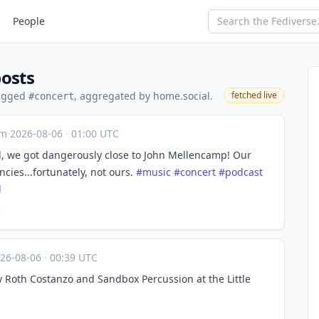
People
posts
tagged
, aggregated by home.social.
fetched live
#concert
om
·
2026-08-06
·
01:00 UTC
d, we got dangerously close to John Mellencamp! Our
ies...fortunately, not ours.
#
music
#
concert
#
podcast
l
26-08-06
·
00:39 UTC
 Roth Costanzo and Sandbox Percussion at the Little