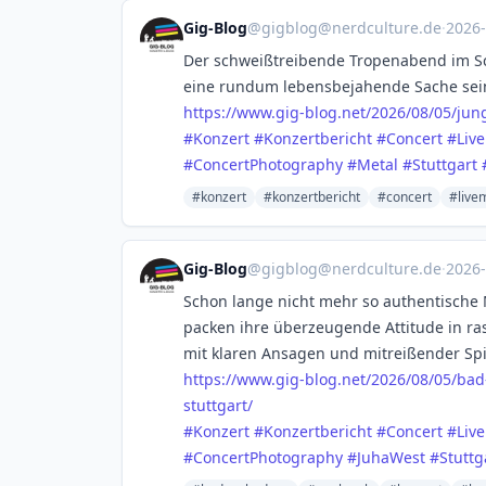
Gig-Blog
@
gigblog@nerdculture.de
·
2026
Der schweißtreibende Tropenabend im Sc
eine rundum lebensbejahende Sache sei
https://www.
gig-blog.net/2026/08/05/jun
#
Konzert
#
Konzertbericht
#
Concert
#
Liv
#
ConcertPhotography
#
Metal
#
Stuttgart
#konzert
#konzertbericht
#concert
#live
Gig-Blog
@
gigblog@nerdculture.de
·
2026
Schon lange nicht mehr so authentische
packen ihre überzeugende Attitude in ra
mit klaren Ansagen und mitreißender Spi
https://www.
gig-blog.net/2026/08/05/bad
stuttgart/
#
Konzert
#
Konzertbericht
#
Concert
#
Liv
#
ConcertPhotography
#
JuhaWest
#
Stuttg