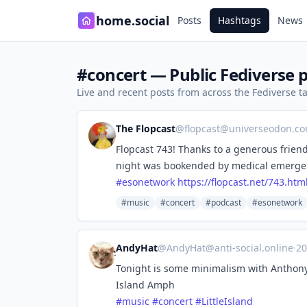
home.social
Posts
Hashtags
News
#concert — Public Fediverse 
Live and recent posts from across the Fediverse 
The Flopcast
@
flopcast@universeodon.c
Flopcast 743! Thanks to a generous frien
night was bookended by medical emergenc
#
esonetwork
https://
flopcast.net/743.htm
#music
#concert
#podcast
#esonetwork
AndyHat
@
AndyHat@anti-social.online
·
20
Tonight is some minimalism with Anthony
Island Amph
#
music
#
concert
#
LittleIsland