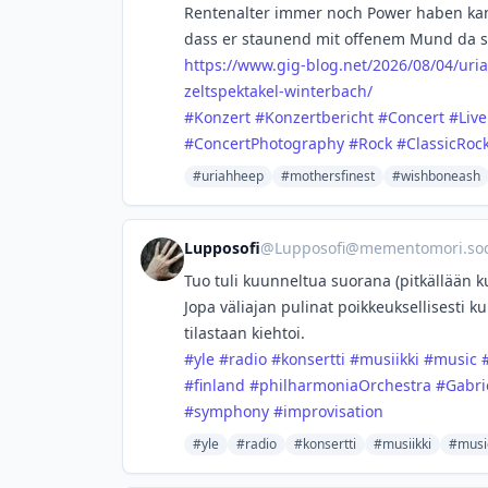
Rentenalter immer noch Power haben kann
dass er staunend mit offenem Mund da s
https://www.
gig-blog.net/2026/08/04/uri
zeltspektakel-winterbach/
#
Konzert
#
Konzertbericht
#
Concert
#
Liv
#
ConcertPhotography
#
Rock
#
ClassicRoc
#uriahheep
#mothersfinest
#wishboneash
Lupposofi
@
Lupposofi@mementomori.soc
Tuo tuli kuunneltua suorana (pitkällään k
Jopa väliajan pulinat poikkeuksellisesti k
tilastaan kiehtoi.
#
yle
#
radio
#
konsertti
#
musiikki
#
music
#
finland
#
philharmoniaOrchestra
#
Gabri
#
symphony
#
improvisation
#yle
#radio
#konsertti
#musiikki
#musi