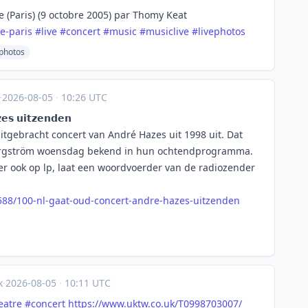
e (Paris) (9 octobre 2005) par Thomy Keat
le-paris
#
live
#
concert
#
music
#
musiclive
#
livephotos
ephotos
·
2026-08-05
·
10:26 UTC
𝘀 𝘂𝗶𝘁𝘇𝗲𝗻𝗱𝗲𝗻
itgebracht concert van André Hazes uit 1998 uit. Dat
 Bergström woensdag bekend in hun ochtendprogramma.
er ook op lp, laat een woordvoerder van de radiozender
5
88/100-nl-gaat-oud-concert-andre-hazes-uitzenden
k
·
2026-08-05
·
10:11 UTC
eatre
#
concert
https://www.
uktw.co.uk/T0998703007/