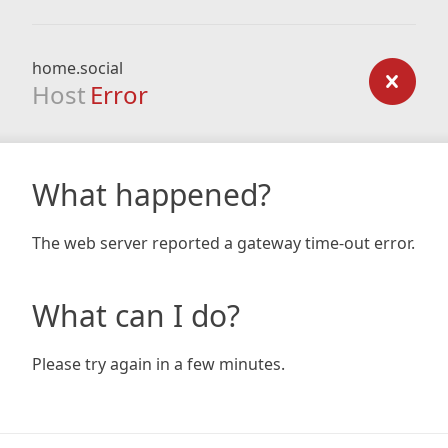
home.social
Host
Error
What happened?
The web server reported a gateway time-out error.
What can I do?
Please try again in a few minutes.