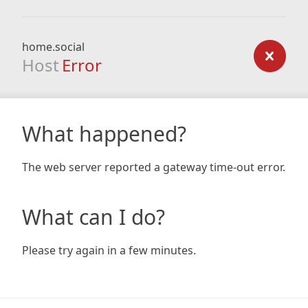
home.social
Host
Error
What happened?
The web server reported a gateway time-out error.
What can I do?
Please try again in a few minutes.