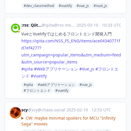
#dev_classmethod
#vuetify
#vue_js
#nuxt_js
:rss: Qiita - 人気の記事
@
qiita@rss-mstdn.studiofreesia.com
·
2025-03-10
·
10:33 UTC
VueとVuetifyではじめるフロントエンド開発入門
https://
qiita.com/NSS_FS_ENG/items/ace
04340771f
d7ef4277?
utm_campaign=popular_items&utm_medium=feed
&utm_source=popular_items
#
qiita
#
Webアプリケーション
#
Vue_js
#
フロントエ
ンド
#
Vuetify
#qiita
#webアプリケーション
#vue_js
#フロントエンド
#vuetify
scy
@
scy@chaos.social
·
2025-02-10
·
12:53 UTC
CW: maybe minimal spoilers for MCU "Infinity
Saga" movies