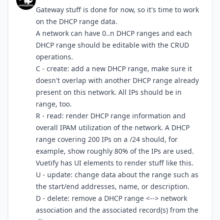
Gateway stuff is done for now, so it's time to work
on the DHCP range data.
A network can have 0..n DHCP ranges and each
DHCP range should be editable with the CRUD
operations.
C - create: add a new DHCP range, make sure it
doesn't overlap with another DHCP range already
present on this network. All IPs should be in
range, too.
R - read: render DHCP range information and
overall IPAM utilization of the network. A DHCP
range covering 200 IPs on a /24 should, for
example, show roughly 80% of the IPs are used.
Vuetify has UI elements to render stuff like this.
U - update: change data about the range such as
the start/end addresses, name, or description.
D - delete: remove a DHCP range <--> network
association and the associated record(s) from the