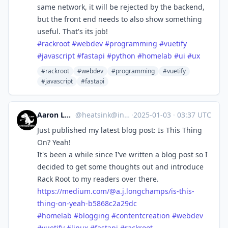
same network, it will be rejected by the backend,
but the front end needs to also show something
useful. That's its job!
#
rackroot
#
webdev
#
programming
#
vuetify
#
javascript
#
fastapi
#
python
#
homelab
#
ui
#
ux
#rackroot
#webdev
#programming
#vuetify
#javascript
#fastapi
Aaron Longchamps
@
heatsink@infosec.exchange
·
2025-01-03
·
03:37 UTC
Just published my latest blog post: Is This Thing
On? Yeah!
It's been a while since I've written a blog post so I
decided to get some thoughts out and introduce
Rack Root to my readers over there.
https://
medium.com/@a.j.longchamps/is-
this-
thing-on-yeah-b5868c2a29dc
#
homelab
#
blogging
#
contentcreation
#
webdev
#
vuetify
#
linux
#
fastapi
#
rackroot