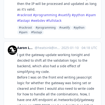
then the IP will be processed and updated as long
as it's valid.
#
rackroot
#
programming
#
vuetify
#
python
#
ipam
#
fastapi
#
webdev
#
fullstack
#rackroot
#programming
#vuetify
#python
#ipam
#fastapi
Aaron Longchamps
@
heatsink@infosec.exchange
·
2025-01-10
·
04:18 UTC
I got the gateway update working tonight and
decided to shift all the validation logic to the
backend, which also had a side effect of
simplifying my code.
Before I was on the front end writing javascript
logic for whether the gateway was being set or
cleared and then I would also need to write code
for how to handle all the combinations. Now, I
have one API endpoint at /networks/{id}/gateway