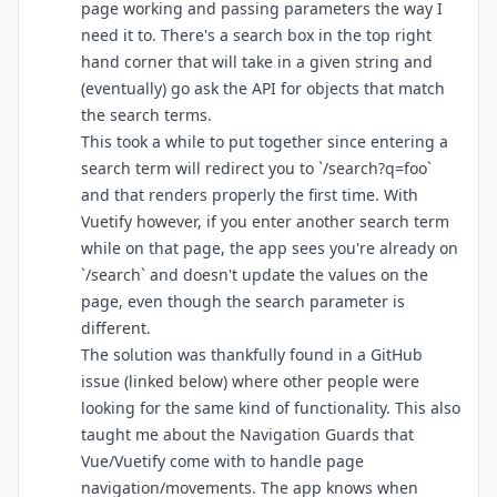
page working and passing parameters the way I
need it to. There's a search box in the top right
hand corner that will take in a given string and
(eventually) go ask the API for objects that match
the search terms.
This took a while to put together since entering a
search term will redirect you to `/search?q=foo`
and that renders properly the first time. With
Vuetify however, if you enter another search term
while on that page, the app sees you're already on
`/search` and doesn't update the values on the
page, even though the search parameter is
different.
The solution was thankfully found in a GitHub
issue (linked below) where other people were
looking for the same kind of functionality. This also
taught me about the Navigation Guards that
Vue/Vuetify come with to handle page
navigation/movements. The app knows when