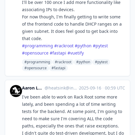
I'll be over 100 once I add more functionality like
associating IPs to devices.
For now though, I'm finally getting to write some
of the frontend code to handle DHCP ranges on a
given subnet. It does feel good to get back into
that code.
#
programming
#
rackroot
#
python
#
pytest
#
opensource
#
fastapi
#
vuetify
#programming
#rackroot
#python
#pytest
#opensource
#fastapi
Aaron Longchamps
@
heatsink@infosec.exchange
·
2025-09-16
·
00:59 UTC
I've been able to work on Rack Root some more
lately, and been spending a lot of time writing
tests for the backend. At some point, I'm going to
need to make sure I'm covering ALL the code
paths, especially the ones that raise exceptions.
I didn't quite do test-driven development, but I do