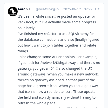
Aaron Longchamps
@
heatsink@infosec.exchange
·
2025-06-12
·
02:22 UTC
It's been a while since I've posted an update for
Rack Root, but I've actually made some progress
on it lately.
I've finished my refactor to use SQLAlchemy for
the database connections and also (finally) figured
out how I want to join tables together and relate
things.
I also changed some API endpoints. For example,
if you look for /network/$id/gateway and there's no
gateway, you get a 404. I also changed the UX
around gateways. When you make a new network,
there's no gateway assigned, so that part of the
page has a green + icon. When you set a gateway,
that icon is now a red delete icon. Those update
the field and icon dynamically without having to
refresh the whole page.