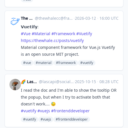
The whale
@
thewhalecc@framapiaf.org
·
2026-03-12
·
16:00 UTC
𝗩𝘂𝗲𝘁𝗶𝗳𝘆:
#
Vue
#
Material
#
Framework
#
Vuetify
https://
thewhale.cc/posts/vuetify
Material component framework for Vue.js Vuetify
is an open source MIT project.
#vue
#material
#framework
#vuetify
🌈 Lascapi ⁂
@
lascapi@social.tchncs.de
·
2025-10-15
·
08:28 UTC
I read the doc and I'm able to show the tooltip OR
the popup, but when I try to activate both that
doesn't work.... 😓
#
vuetify
#
vuejs
#
frontenddeveloper
#vuetify
#vuejs
#frontenddeveloper