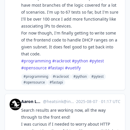
have most branches of the logic covered for a lot
of scenarios. I'm up to 67 tests so far, but I'm sure
I'll be over 100 once I add more functionality like
associating IPs to devices.
For now though, I'm finally getting to write some
of the frontend code to handle DHCP ranges on a
given subnet. It does feel good to get back into
that code.
#
programming
#
rackroot
#
python
#
pytest
#
opensource
#
fastapi
#
vuetify
#programming
#rackroot
#python
#pytest
#opensource
#fastapi
Aaron Longchamps
@
heatsink@infosec.exchange
·
2025-08-07
·
01:17 UTC
Search results are working now, all the way
through to the front end!
I was curious if I needed to worry about HTTP