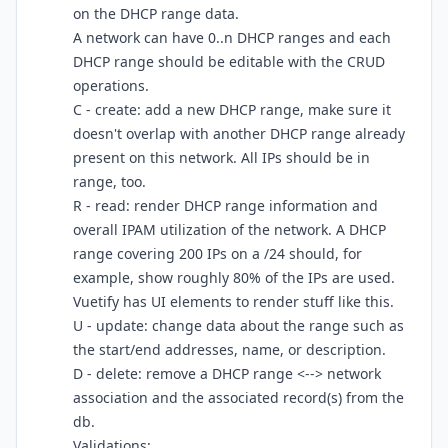
on the DHCP range data.
A network can have 0..n DHCP ranges and each
DHCP range should be editable with the CRUD
operations.
C - create: add a new DHCP range, make sure it
doesn't overlap with another DHCP range already
present on this network. All IPs should be in
range, too.
R - read: render DHCP range information and
overall IPAM utilization of the network. A DHCP
range covering 200 IPs on a /24 should, for
example, show roughly 80% of the IPs are used.
Vuetify has UI elements to render stuff like this.
U - update: change data about the range such as
the start/end addresses, name, or description.
D - delete: remove a DHCP range <--> network
association and the associated record(s) from the
db.
Validations: