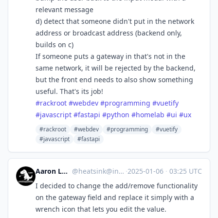
relevant message
d) detect that someone didn't put in the network
address or broadcast address (backend only,
builds on c)
If someone puts a gateway in that's not in the
same network, it will be rejected by the backend,
but the front end needs to also show something
useful. That's its job!
#
rackroot
#
webdev
#
programming
#
vuetify
#
javascript
#
fastapi
#
python
#
homelab
#
ui
#
ux
#rackroot
#webdev
#programming
#vuetify
#javascript
#fastapi
Aaron Longchamps
@
heatsink@infosec.exchange
·
2025-01-06
·
03:25 UTC
I decided to change the add/remove functionality
on the gateway field and replace it simply with a
wrench icon that lets you edit the value.