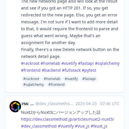
The new networks page also will look at the result
and see if you got an HTTP 201. If so, you get
redirected to the new page. Else, you get an error
message. I'm not sure if I want to add more detail
to that, it would require the frontend to parse and
guess what went wrong. Maybe that's an
assignment for another day.
Finally, there's a new Delete network button on the
network detail page.
#
rackroot
#
homelab
#
vuetify
#
fastapi
#
sqlalchemy
#
frontend
#
backend
#
fullstack
#
pytest
#rackroot
#homelab
#vuetify
#fastapi
#sqlalchemy
#frontend
:rss: DevelopersIO
@
dev_classmethod@rss-mstdn.studiofreesia.com
·
2025-04-23
·
07:46 UTC
Nuxt2からNuxt3にバージョンアップした話
https://
dev.classmethod.jp/articles/nu
xt2-nuxt3/
#
dev_classmethod
#
Vuetify
#
Vue_js
#
Nuxt_js