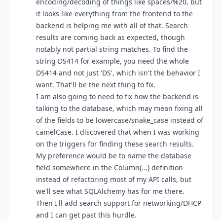
encoding/decoding of things like spaces/%20, but
it looks like everything from the frontend to the
backend is helping me with all of that. Search
results are coming back as expected, though
notably not partial string matches. To find the
string DS414 for example, you need the whole
DS414 and not just 'DS', which isn't the behavior I
want. That'll be the next thing to fix.
I am also going to need to fix how the backend is
talking to the database, which may mean fixing all
of the fields to be lowercase/snake_case instead of
camelCase. I discovered that when I was working
on the triggers for finding these search results.
My preference would be to name the database
field somewhere in the Column(...) definition
instead of refactoring most of my API calls, but
we'll see what SQLAlchemy has for me there.
Then I'll add search support for networking/DHCP
and I can get past this hurdle.