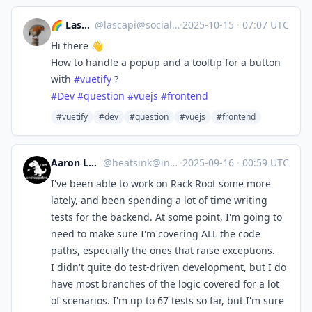
🌈 Lascapi ⁂
@
lascapi@social.tchncs.de
·
2025-10-15
·
07:07 UTC
Hi there 👋
How to handle a popup and a tooltip for a button
with
#
vuetify
?
#
Dev
#
question
#
vuejs
#
frontend
#vuetify
#dev
#question
#vuejs
#frontend
Aaron Longchamps
@
heatsink@infosec.exchange
·
2025-09-16
·
00:59 UTC
I've been able to work on Rack Root some more
lately, and been spending a lot of time writing
tests for the backend. At some point, I'm going to
need to make sure I'm covering ALL the code
paths, especially the ones that raise exceptions.
I didn't quite do test-driven development, but I do
have most branches of the logic covered for a lot
of scenarios. I'm up to 67 tests so far, but I'm sure