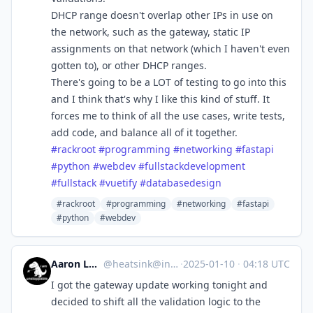
DHCP range doesn't overlap other IPs in use on
the network, such as the gateway, static IP
assignments on that network (which I haven't even
gotten to), or other DHCP ranges.
There's going to be a LOT of testing to go into this
and I think that's why I like this kind of stuff. It
forces me to think of all the use cases, write tests,
add code, and balance all of it together.
#
rackroot
#
programming
#
networking
#
fastapi
#
python
#
webdev
#
fullstackdevelopment
#
fullstack
#
vuetify
#
databasedesign
#rackroot
#programming
#networking
#fastapi
#python
#webdev
Aaron Longchamps
@
heatsink@infosec.exchange
·
2025-01-10
·
04:18 UTC
I got the gateway update working tonight and
decided to shift all the validation logic to the