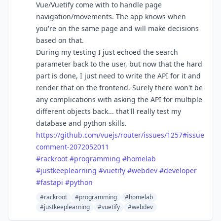
Vue/Vuetify come with to handle page
navigation/movements. The app knows when
you're on the same page and will make decisions
based on that.
During my testing I just echoed the search
parameter back to the user, but now that the hard
part is done, I just need to write the API for it and
render that on the frontend. Surely there won't be
any complications with asking the API for multiple
different objects back... that'll really test my
database and python skills.
https://
github.com/vuejs/router/issues
/1257#issue
comment-2072052011
#
rackroot
#
programming
#
homelab
#
justkeeplearning
#
vuetify
#
webdev
#
developer
#
fastapi
#
python
#rackroot
#programming
#homelab
#justkeeplearning
#vuetify
#webdev