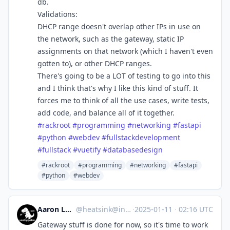
db.
Validations:
DHCP range doesn't overlap other IPs in use on
the network, such as the gateway, static IP
assignments on that network (which I haven't even
gotten to), or other DHCP ranges.
There's going to be a LOT of testing to go into this
and I think that's why I like this kind of stuff. It
forces me to think of all the use cases, write tests,
add code, and balance all of it together.
#
rackroot
#
programming
#
networking
#
fastapi
#
python
#
webdev
#
fullstackdevelopment
#
fullstack
#
vuetify
#
databasedesign
#rackroot
#programming
#networking
#fastapi
#python
#webdev
Aaron Longchamps
@
heatsink@infosec.exchange
·
2025-01-11
·
02:16 UTC
Gateway stuff is done for now, so it's time to work