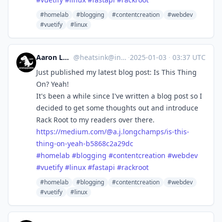
#homelab
#blogging
#contentcreation
#webdev
#vuetify
#linux
Aaron Longchamps
@
heatsink@infosec.exchange
·
2025-01-03
·
03:37 UTC
Just published my latest blog post: Is This Thing
On? Yeah!
It's been a while since I've written a blog post so I
decided to get some thoughts out and introduce
Rack Root to my readers over there.
https://
medium.com/@a.j.longchamps/is-
this-
thing-on-yeah-b5868c2a29dc
#
homelab
#
blogging
#
contentcreation
#
webdev
#
vuetify
#
linux
#
fastapi
#
rackroot
#homelab
#blogging
#contentcreation
#webdev
#vuetify
#linux