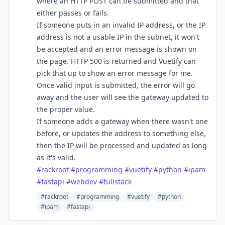
where an HTTP POST can be submitted and that
either passes or fails.
If someone puts in an invalid IP address, or the IP
address is not a usable IP in the subnet, it won't
be accepted and an error message is shown on
the page. HTTP 500 is returned and Vuetify can
pick that up to show an error message for me.
Once valid input is submitted, the error will go
away and the user will see the gateway updated to
the proper value.
If someone adds a gateway when there wasn't one
before, or updates the address to something else,
then the IP will be processed and updated as long
as it's valid.
#
rackroot
#
programming
#
vuetify
#
python
#
ipam
#
fastapi
#
webdev
#
fullstack
#rackroot
#programming
#vuetify
#python
#ipam
#fastapi