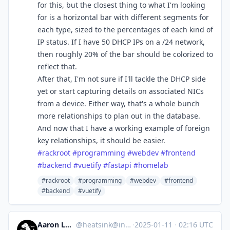
for this, but the closest thing to what I'm looking
for is a horizontal bar with different segments for
each type, sized to the percentages of each kind of
IP status. If I have 50 DHCP IPs on a /24 network,
then roughly 20% of the bar should be colorized to
reflect that.
After that, I'm not sure if I'll tackle the DHCP side
yet or start capturing details on associated NICs
from a device. Either way, that's a whole bunch
more relationships to plan out in the database.
And now that I have a working example of foreign
key relationships, it should be easier.
#
rackroot
#
programming
#
webdev
#
frontend
#
backend
#
vuetify
#
fastapi
#
homelab
#rackroot
#programming
#webdev
#frontend
#backend
#vuetify
Aaron Longchamps
@
heatsink@infosec.exchange
·
2025-01-11
·
02:16 UTC