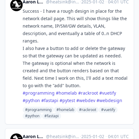
Aaron Longchamps
@
heatsink@infosec.exchange
·
2025-01-02
·
04:01 UTC
Success - I have a rough design in place for the
network detail page. This will show things like the
network name, IP/SM/GW details, VLAN,
description, and eventually a table of 0..n DHCP
ranges.
I also have a button to add or delete the gateway
so that the gateway can be updated as needed.
The gateway is optional when the network is
created and the button renders based on that
field. Next time I work on this, I'll add a text modal
to go with the "add" button.
#
programming
#
homelab
#
rackroot
#
vuetify
#
python
#
fastapi
#
pytest
#
webdev
#
webdesign
#programming
#homelab
#rackroot
#vuetify
#python
#fastapi
Aaron Longchamps
@
heatsink@infosec.exchange
·
2025-01-02
·
04:01 UTC