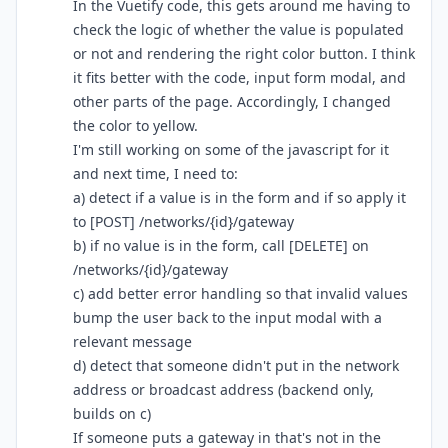
In the Vuetify code, this gets around me having to
check the logic of whether the value is populated
or not and rendering the right color button. I think
it fits better with the code, input form modal, and
other parts of the page. Accordingly, I changed
the color to yellow.
I'm still working on some of the javascript for it
and next time, I need to:
a) detect if a value is in the form and if so apply it
to [POST] /networks/{id}/gateway
b) if no value is in the form, call [DELETE] on
/networks/{id}/gateway
c) add better error handling so that invalid values
bump the user back to the input modal with a
relevant message
d) detect that someone didn't put in the network
address or broadcast address (backend only,
builds on c)
If someone puts a gateway in that's not in the