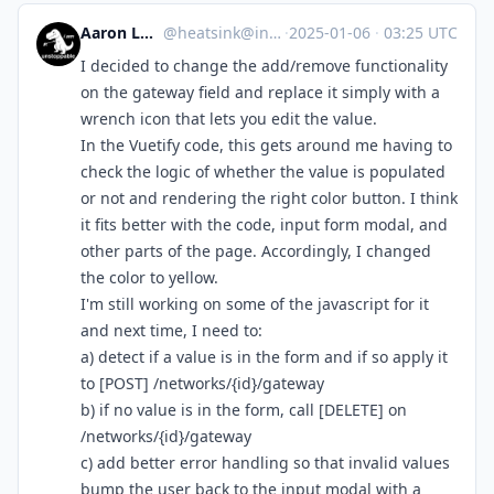
Aaron Longchamps
@
heatsink@infosec.exchange
·
2025-01-06
·
03:25 UTC
I decided to change the add/remove functionality
on the gateway field and replace it simply with a
wrench icon that lets you edit the value.
In the Vuetify code, this gets around me having to
check the logic of whether the value is populated
or not and rendering the right color button. I think
it fits better with the code, input form modal, and
other parts of the page. Accordingly, I changed
the color to yellow.
I'm still working on some of the javascript for it
and next time, I need to:
a) detect if a value is in the form and if so apply it
to [POST] /networks/{id}/gateway
b) if no value is in the form, call [DELETE] on
/networks/{id}/gateway
c) add better error handling so that invalid values
bump the user back to the input modal with a