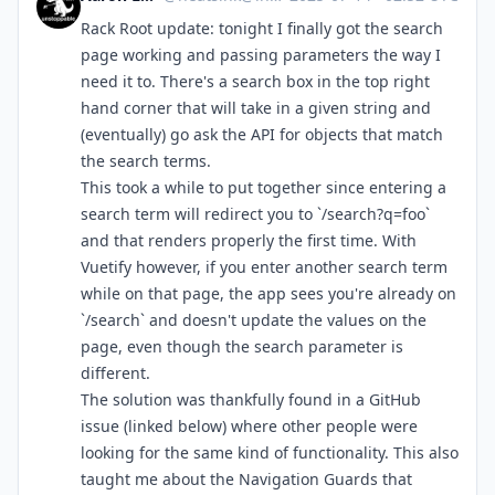
Rack Root update: tonight I finally got the search
page working and passing parameters the way I
need it to. There's a search box in the top right
hand corner that will take in a given string and
(eventually) go ask the API for objects that match
the search terms.
This took a while to put together since entering a
search term will redirect you to `/search?q=foo`
and that renders properly the first time. With
Vuetify however, if you enter another search term
while on that page, the app sees you're already on
`/search` and doesn't update the values on the
page, even though the search parameter is
different.
The solution was thankfully found in a GitHub
issue (linked below) where other people were
looking for the same kind of functionality. This also
taught me about the Navigation Guards that