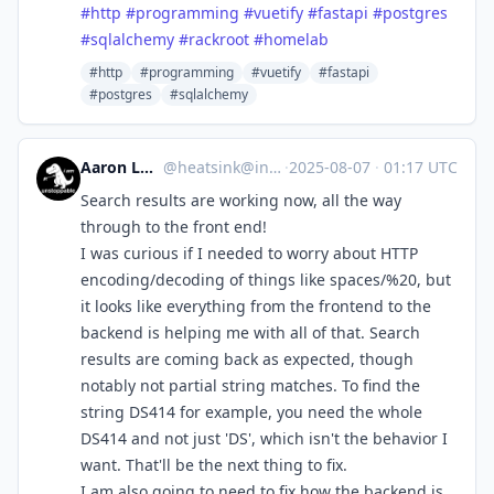
#
http
#
programming
#
vuetify
#
fastapi
#
postgres
#
sqlalchemy
#
rackroot
#
homelab
#http
#programming
#vuetify
#fastapi
#postgres
#sqlalchemy
Aaron Longchamps
@
heatsink@infosec.exchange
·
2025-08-07
·
01:17 UTC
Search results are working now, all the way
through to the front end!
I was curious if I needed to worry about HTTP
encoding/decoding of things like spaces/%20, but
it looks like everything from the frontend to the
backend is helping me with all of that. Search
results are coming back as expected, though
notably not partial string matches. To find the
string DS414 for example, you need the whole
DS414 and not just 'DS', which isn't the behavior I
want. That'll be the next thing to fix.
I am also going to need to fix how the backend is