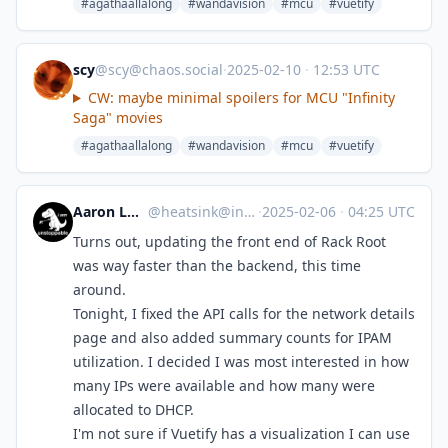
#agathaallalong
#wandavision
#mcu
#vuetify
scy
@
scy@chaos.social
·
2025-02-10
·
12:53 UTC
CW: maybe minimal spoilers for MCU "Infinity
Saga" movies
#agathaallalong
#wandavision
#mcu
#vuetify
Aaron Longchamps
@
heatsink@infosec.exchange
·
2025-02-06
·
04:25 UTC
Turns out, updating the front end of Rack Root
was way faster than the backend, this time
around.
Tonight, I fixed the API calls for the network details
page and also added summary counts for IPAM
utilization. I decided I was most interested in how
many IPs were available and how many were
allocated to DHCP.
I'm not sure if Vuetify has a visualization I can use