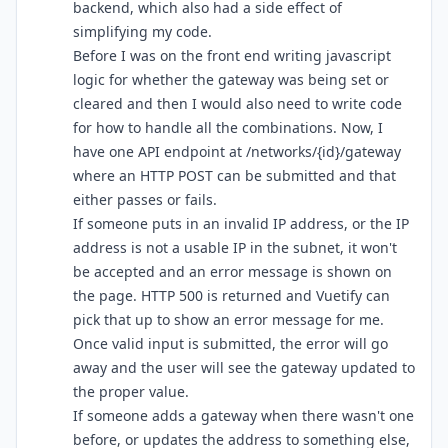
backend, which also had a side effect of
simplifying my code.
Before I was on the front end writing javascript
logic for whether the gateway was being set or
cleared and then I would also need to write code
for how to handle all the combinations. Now, I
have one API endpoint at /networks/{id}/gateway
where an HTTP POST can be submitted and that
either passes or fails.
If someone puts in an invalid IP address, or the IP
address is not a usable IP in the subnet, it won't
be accepted and an error message is shown on
the page. HTTP 500 is returned and Vuetify can
pick that up to show an error message for me.
Once valid input is submitted, the error will go
away and the user will see the gateway updated to
the proper value.
If someone adds a gateway when there wasn't one
before, or updates the address to something else,