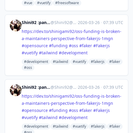
#vue
#vuetify
#freesoftware
Shini92 :pansexual:
@
Shini92@mas.to
·
2026-03-26
·
07:39 UTC
https://
dev.to/shinigami92/oss-funding
-is-broken-
a-maintainers-perspective-from-fakerjs-1mgn
#
opensource
#
funding
#
oss
#
faker
#
Fakerjs
#
vuetify
#
tailwind
#
development
#development
#tailwind
#vuetify
#fakerjs
#faker
#oss
Shini92 :pansexual:
@
Shini92@mas.to
·
2026-03-26
·
07:39 UTC
https://
dev.to/shinigami92/oss-funding
-is-broken-
a-maintainers-perspective-from-fakerjs-1mgn
#
opensource
#
funding
#
oss
#
faker
#
Fakerjs
#
vuetify
#
tailwind
#
development
#development
#tailwind
#vuetify
#fakerjs
#faker
#oss