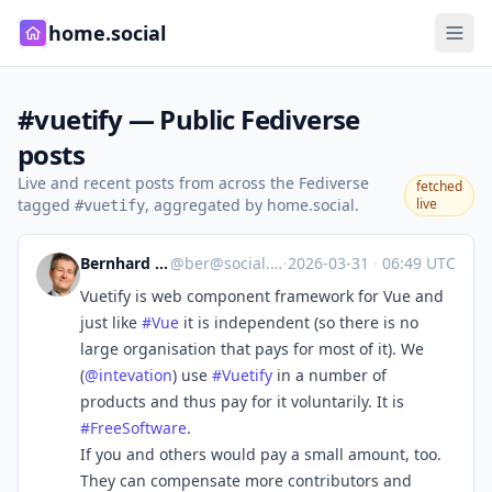
home.social
#vuetify — Public Fediverse
posts
Live and recent posts from across the Fediverse
fetched
tagged
, aggregated by home.social.
live
#vuetify
Bernhard E. Reiter
@
ber@social.tchncs.de
·
2026-03-31
·
06:49 UTC
Vuetify is web component framework for Vue and
just like
#
Vue
it is independent (so there is no
large organisation that pays for most of it). We
(
@
intevation
) use
#
Vuetify
in a number of
products and thus pay for it voluntarily. It is
#
FreeSoftware
.
If you and others would pay a small amount, too.
They can compensate more contributors and