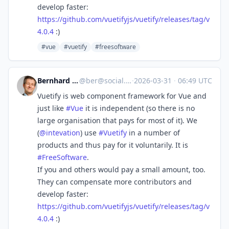
develop faster:
https://
github.com/vuetifyjs/vuetify/r
eleases/tag/v
4.0.4
:)
#vue
#vuetify
#freesoftware
Bernhard E. Reiter
@
ber@social.tchncs.de
·
2026-03-31
·
06:49 UTC
Vuetify is web component framework for Vue and
just like
#
Vue
it is independent (so there is no
large organisation that pays for most of it). We
(
@
intevation
) use
#
Vuetify
in a number of
products and thus pay for it voluntarily. It is
#
FreeSoftware
.
If you and others would pay a small amount, too.
They can compensate more contributors and
develop faster:
https://
github.com/vuetifyjs/vuetify/r
eleases/tag/v
4.0.4
:)