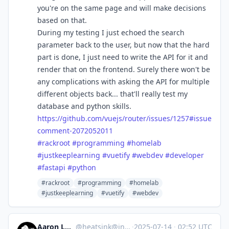
you're on the same page and will make decisions
based on that.
During my testing I just echoed the search
parameter back to the user, but now that the hard
part is done, I just need to write the API for it and
render that on the frontend. Surely there won't be
any complications with asking the API for multiple
different objects back... that'll really test my
database and python skills.
https://
github.com/vuejs/router/issues
/1257#issue
comment-2072052011
#
rackroot
#
programming
#
homelab
#
justkeeplearning
#
vuetify
#
webdev
#
developer
#
fastapi
#
python
#rackroot
#programming
#homelab
#justkeeplearning
#vuetify
#webdev
Aaron Longchamps
@
heatsink@infosec.exchange
·
2025-07-14
·
02:52 UTC