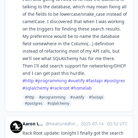
talking to the database, which may mean fixing all
of the fields to be lowercase/snake_case instead of
camelCase. I discovered that when I was working
on the triggers for finding these search results.
My preference would be to name the database
field somewhere in the Column(...) definition
instead of refactoring most of my API calls, but
we'll see what SQLAlchemy has for me there.
Then I'll add search support for networking/DHCP
and I can get past this hurdle.
#
http
#
programming
#
vuetify
#
fastapi
#
postgres
#
sqlalchemy
#
rackroot
#
homelab
#http
#programming
#vuetify
#fastapi
#postgres
#sqlalchemy
Aaron Longchamps
@
heatsink@infosec.exchange
·
2025-07-14
·
02:52 UTC
Rack Root update: tonight I finally got the search