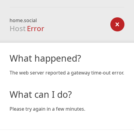
home.social
Host
Error
What happened?
The web server reported a gateway time-out error.
What can I do?
Please try again in a few minutes.