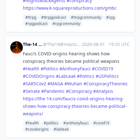
#
NightsBlackAgents
#
conspiracy
https://www.
k-squareproductions.com/gmbc
#ttrpg
#ttrpgpodcast
#ttrpgcommunity
#rpg
#rpgpodcast
#rpgcommunity
The-14 Media
@
The14@mastodon.world
·
2026-08-01
·
19:35 UTC
Fauci’s COVID‑origins hearing shows how
conspiracy theories became political weapons
#
Health
#
Politics
#
AnthonyFauci
#
COVID19
#
COVIDOrigins
#
LabLeak
#
Politics
#
USPolitics
#
SARSCov2
#
MAGA
#
Wuhan
#
ConspiracyTheories
#
Senate
#
Pandemic
#
Conspiracy
#
Analysis
https://
the-14.com/faucis-covid-origin
s-hearing-
shows-how-conspiracy-theories-became-political-
weapons/
#health
#politics
#anthonyfauci
#covid19
#covidorigins
#lableak