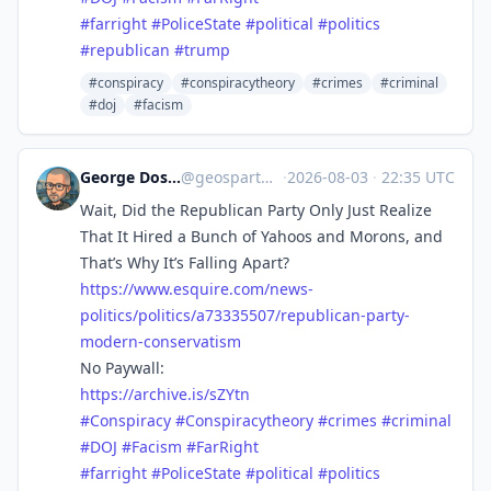
#
farright
#
PoliceState
#
political
#
politics
#
republican
#
trump
#conspiracy
#conspiracytheory
#crimes
#criminal
#doj
#facism
George Doscher 🇺🇸 🇩🇪 🐧 📷
@
geospart@mastodon.social
·
2026-08-03
·
22:35 UTC
Wait, Did the Republican Party Only Just Realize
That It Hired a Bunch of Yahoos and Morons, and
That’s Why It’s Falling Apart?
https://www.
esquire.com/news-
politics/poli
tics/a73335507/republican-party-
modern-conservatism
No Paywall:
https://
archive.is/sZYtn
#
Conspiracy
#
Conspiracytheory
#
crimes
#
criminal
#
DOJ
#
Facism
#
FarRight
#
farright
#
PoliceState
#
political
#
politics