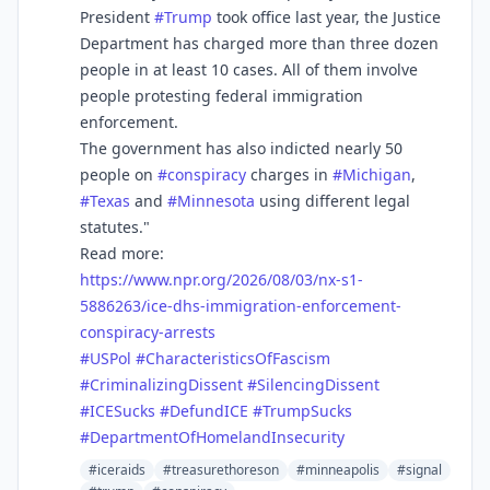
President
#
Trump
took office last year, the Justice
Department has charged more than three dozen
people in at least 10 cases. All of them involve
people protesting federal immigration
enforcement.
The government has also indicted nearly 50
people on
#
conspiracy
charges in
#
Michigan
,
#
Texas
and
#
Minnesota
using different legal
statutes."
Read more:
https://www.
npr.org/2026/08/03/nx-s1-
58862
63/ice-dhs-immigration-enforcement-
conspiracy-arrests
#
USPol
#
CharacteristicsOfFascism
#
CriminalizingDissent
#
SilencingDissent
#
ICESucks
#
DefundICE
#
TrumpSucks
#
DepartmentOfHomelandInsecurity
#iceraids
#treasurethoreson
#minneapolis
#signal