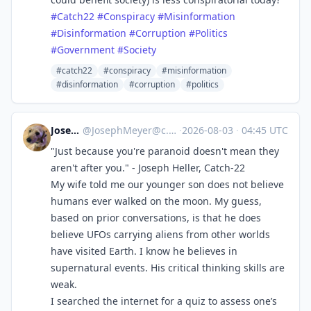
#
Catch22
#
Conspiracy
#
Misinformation
#
Disinformation
#
Corruption
#
Politics
#
Government
#
Society
#catch22
#conspiracy
#misinformation
#disinformation
#corruption
#politics
Joseph
@
JosephMeyer@c.im
·
2026-08-03
·
04:45 UTC
"Just because you're paranoid doesn't mean they
aren't after you." - Joseph Heller, Catch-22
My wife told me our younger son does not believe
humans ever walked on the moon. My guess,
based on prior conversations, is that he does
believe UFOs carrying aliens from other worlds
have visited Earth. I know he believes in
supernatural events. His critical thinking skills are
weak.
I searched the internet for a quiz to assess one’s