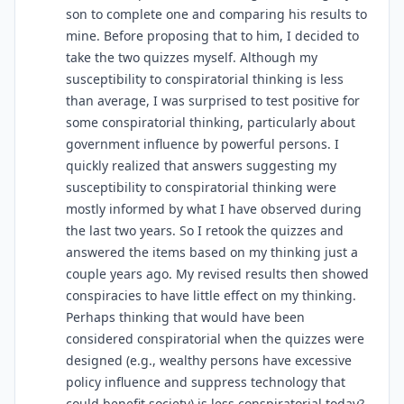
son to complete one and comparing his results to
mine. Before proposing that to him, I decided to
take the two quizzes myself. Although my
susceptibility to conspiratorial thinking is less
than average, I was surprised to test positive for
some conspiratorial thinking, particularly about
government influence by powerful persons. I
quickly realized that answers suggesting my
susceptibility to conspiratorial thinking were
mostly informed by what I have observed during
the last two years. So I retook the quizzes and
answered the items based on my thinking just a
couple years ago. My revised results then showed
conspiracies to have little effect on my thinking.
Perhaps thinking that would have been
considered conspiratorial when the quizzes were
designed (e.g., wealthy persons have excessive
policy influence and suppress technology that
could benefit society) is less conspiratorial today?