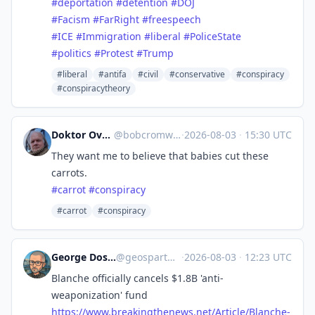
#
deportation
#
detention
#
DOJ
#
Facism
#
FarRight
#
freespeech
#
ICE
#
Immigration
#
liberal
#
PoliceState
#
politics
#
Protest
#
Trump
#liberal
#antifa
#civil
#conservative
#conspiracy
#conspiracytheory
Doktor Overcomma :vepi:
@
bobcromwell@dobbs.town
·
2026-08-03
·
15:30 UTC
They want me to believe that babies cut these
carrots.
#
carrot
#
conspiracy
#carrot
#conspiracy
George Doscher 🇺🇸 🇩🇪 🐧 📷
@
geospart@mastodon.social
·
2026-08-03
·
12:23 UTC
Blanche officially cancels $1.8B 'anti-
weaponization' fund
https://www.
breakingthenews.net/Article/Bl
anche-