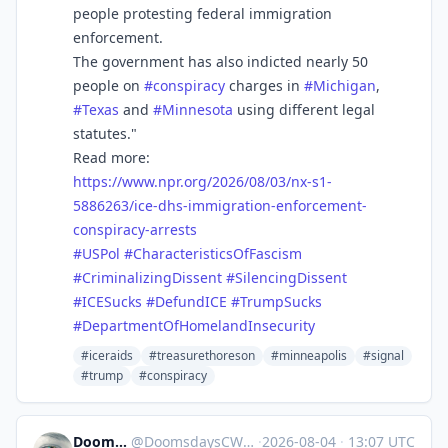
people protesting federal immigration
enforcement.
The government has also indicted nearly 50
people on
#
conspiracy
charges in
#
Michigan
,
#
Texas
and
#
Minnesota
using different legal
statutes."
Read more:
https://www.
npr.org/2026/08/03/nx-s1-
58862
63/ice-dhs-immigration-enforcement-
conspiracy-arrests
#
USPol
#
CharacteristicsOfFascism
#
CriminalizingDissent
#
SilencingDissent
#
ICESucks
#
DefundICE
#
TrumpSucks
#
DepartmentOfHomelandInsecurity
#iceraids
#treasurethoreson
#minneapolis
#signal
#trump
#conspiracy
DoomsdaysCW
@
DoomsdaysCW@kolektiva.social
·
2026-08-04
·
13:07 UTC