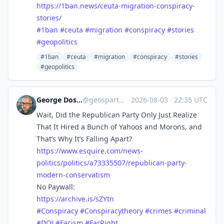
https://
1ban.news/ceuta-migration-cons
piracy-
stories/
#
1ban
#
ceuta
#
migration
#
conspiracy
#
stories
#
geopolitics
#1ban
#ceuta
#migration
#conspiracy
#stories
#geopolitics
George Doscher 🇺🇸 🇩🇪 🐧 📷
@
geospart@mastodon.social
·
2026-08-03
·
22:35 UTC
Wait, Did the Republican Party Only Just Realize
That It Hired a Bunch of Yahoos and Morons, and
That’s Why It’s Falling Apart?
https://www.
esquire.com/news-
politics/poli
tics/a73335507/republican-party-
modern-conservatism
No Paywall:
https://
archive.is/sZYtn
#
Conspiracy
#
Conspiracytheory
#
crimes
#
criminal
#
DOJ
#
Facism
#
FarRight