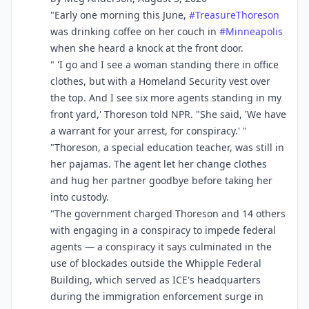
"Early one morning this June,
#
TreasureThoreson
was drinking coffee on her couch in
#
Minneapolis
when she heard a knock at the front door.
" 'I go and I see a woman standing there in office
clothes, but with a Homeland Security vest over
the top. And I see six more agents standing in my
front yard,' Thoreson told NPR. "She said, 'We have
a warrant for your arrest, for conspiracy.' "
"Thoreson, a special education teacher, was still in
her pajamas. The agent let her change clothes
and hug her partner goodbye before taking her
into custody.
"The government charged Thoreson and 14 others
with engaging in a conspiracy to impede federal
agents — a conspiracy it says culminated in the
use of blockades outside the Whipple Federal
Building, which served as ICE's headquarters
during the immigration enforcement surge in