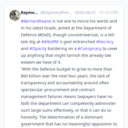
RaymondPierreL3
@
RaymondPierreL3@aus.social
·
2026-08-01
·
11:12 UTC
#
BernardKeane
is not one to mince his words and
in his latest tirade, aimed at the Department of
Defence (#DoD), though uncontroversial, is a tell-
tale dig at
#
AlboPM
‘s govt entrenched
#
Secrecy
and
#
Opacity
bordering on a
#
Conspiracy
to cover
up anything that might tarnish the already low
esteem we have of it.
“With the Defence budget to grow to more than
$60 billion over the next four years, the lack of
transparency and accountability around often
spectacular procurement and contract
management failures means taxpayers have no
faith the department can competently administer
such large sums effectively, or that it can do so
honestly. The determination of a dominant
government that has no meaningful opposition to