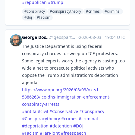
#
republican
#
trump
#conspiracy
#conspiracytheory
#crimes
#criminal
#doj
#facism
George Doscher 🇺🇸 🇩🇪 🐧 📷
@
geospart@mastodon.social
·
2026-08-03
·
19:04 UTC
The Justice Department is using federal
conspiracy charges to sweep up ICE protesters.
Some legal experts worry the agency is casting too
wide a net to prosecute political activists who
oppose the Trump administration's deportation
agenda.
https://www.
npr.org/2026/08/03/nx-s1-
58862
63/ice-dhs-immigration-enforcement-
conspiracy-arrests
#
antifa
#
civil
#
Conservative
#
Conspiracy
#
Conspiracytheory
#
crimes
#
criminal
#
deportation
#
detention
#
DOJ
#
Facism
#
FarRight
#
freespeech