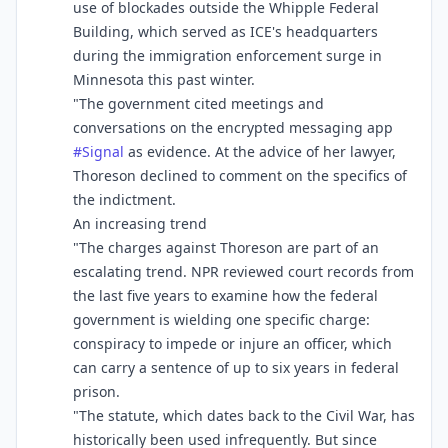
use of blockades outside the Whipple Federal
Building, which served as ICE's headquarters
during the immigration enforcement surge in
Minnesota this past winter.
"The government cited meetings and
conversations on the encrypted messaging app
#
Signal
as evidence. At the advice of her lawyer,
Thoreson declined to comment on the specifics of
the indictment.
An increasing trend
"The charges against Thoreson are part of an
escalating trend. NPR reviewed court records from
the last five years to examine how the federal
government is wielding one specific charge:
conspiracy to impede or injure an officer, which
can carry a sentence of up to six years in federal
prison.
"The statute, which dates back to the Civil War, has
historically been used infrequently. But since