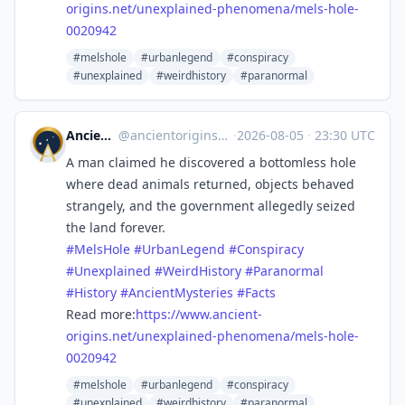
origins.net/unexplaine
d-phenomena/mels-hole-
0020942
#melshole
#urbanlegend
#conspiracy
#unexplained
#weirdhistory
#paranormal
Ancient Origins
@
ancientorigins@mastodon.social
·
2026-08-05
·
23:30 UTC
A man claimed he discovered a bottomless hole
where dead animals returned, objects behaved
strangely, and the government allegedly seized
the land forever.
#
MelsHole
#
UrbanLegend
#
Conspiracy
#
Unexplained
#
WeirdHistory
#
Paranormal
#
History
#
AncientMysteries
#
Facts
Read more:
https://www.
ancient-
origins.net/unexplaine
d-phenomena/mels-hole-
0020942
#melshole
#urbanlegend
#conspiracy
#unexplained
#weirdhistory
#paranormal