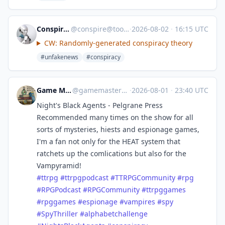
ConspiracyBot
@
conspire@toots.toby.ink
·
2026-08-02
·
16:15 UTC
CW: Randomly-generated conspiracy theory
#unfakenews
#conspiracy
Game Master's Book Club
@
gamemastersbookclub@mastodon.social
·
2026-08-01
·
23:40 UTC
Night's Black Agents - Pelgrane Press
Recommended many times on the show for all
sorts of mysteries, hiests and espionage games,
I'm a fan not only for the HEAT system that
ratchets up the comlications but also for the
Vampyramid!
#
ttrpg
#
ttrpgpodcast
#
TTRPGCommunity
#
rpg
#
RPGPodcast
#
RPGCommunity
#
ttrpggames
#
rpggames
#
espionage
#
vampires
#
spy
#
SpyThriller
#
alphabetchallenge