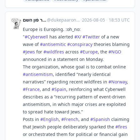
דער קערפער פֿון השם
@
dukepaaron@babka.social
·
2026-08-05
·
18:53 UTC
Europe is Europing. :oh_no:
"
#
Cyberwell
has alerted
#
X
/
#
Twitter
of a new
wave of
#
antisemitic
#
conspiracy
theories blaming
#
Jews
for
#
wildfires
across
#
Europe
, the
#
NGO
announced in a statement on Monday.
The organization, whose goal is to combat online
#
antisemitism
, identified “nearly identical
narratives” regarding recent wildfires in
#
Norway
,
#
France
, and
#
Spain
, reinforcing what Cyberwell
describes as a “recurring pattern of event-driven
antisemitism, in which major crises are exploited
to spread hate toward Jews.”
Posts in
#
English
,
#
French
, and
#
Spanish
claiming
that Jewish people deliberately sparked the
#
fires
or orchestrated them for political or financial gain