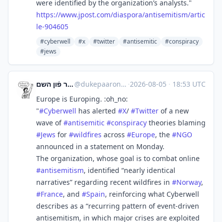
were identified by the organization’s analysts."
https://www.
jpost.com/diaspora/antisemitis
m/artic
le-904605
#cyberwell
#x
#twitter
#antisemitic
#conspiracy
#jews
דער קערפער פֿון השם
@
dukepaaron@babka.social
·
2026-08-05
·
18:53 UTC
Europe is Europing. :oh_no:
"
#
Cyberwell
has alerted
#
X
/
#
Twitter
of a new
wave of
#
antisemitic
#
conspiracy
theories blaming
#
Jews
for
#
wildfires
across
#
Europe
, the
#
NGO
announced in a statement on Monday.
The organization, whose goal is to combat online
#
antisemitism
, identified “nearly identical
narratives” regarding recent wildfires in
#
Norway
,
#
France
, and
#
Spain
, reinforcing what Cyberwell
describes as a “recurring pattern of event-driven
antisemitism, in which major crises are exploited