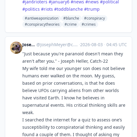
#
jan6rioters
#
january6
#
news
#
news
#
political
#
politics
#
riots
#
toddblanche
#
trump
#antiweaponization
#blanche
#conspiracy
#conspiracytheories
#crime
#crimes
Joseph
@
JosephMeyer@c.im
·
2026-08-03
·
04:45 UTC
"Just because you're paranoid doesn't mean they
aren't after you." - Joseph Heller, Catch-22
My wife told me our younger son does not believe
humans ever walked on the moon. My guess,
based on prior conversations, is that he does
believe UFOs carrying aliens from other worlds
have visited Earth. I know he believes in
supernatural events. His critical thinking skills are
weak.
I searched the internet for a quiz to assess one’s
susceptibility to conspiratorial thinking and easily
found a couple of them. I thought of asking my