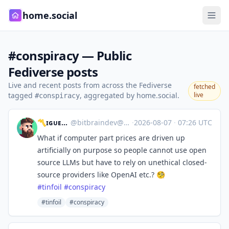
home.social
#conspiracy — Public
Fediverse posts
Live and recent posts from across the Fediverse
fetched
tagged
, aggregated by home.social.
live
#conspiracy
〽️ɪɢᴜᴇʟ 🔜 GodotFest
@
bitbraindev@mastodon.gamedev.place
·
2026-08-07
·
07:26 UTC
What if computer part prices are driven up
artificially on purpose so people cannot use open
source LLMs but have to rely on unethical closed-
source providers like OpenAI etc.? 🧐
#
tinfoil
#
conspiracy
#tinfoil
#conspiracy