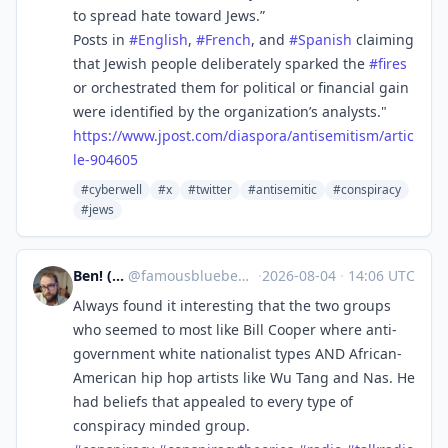
to spread hate toward Jews.”
Posts in
#
English
,
#
French
, and
#
Spanish
claiming
that Jewish people deliberately sparked the
#
fires
or orchestrated them for political or financial gain
were identified by the organization’s analysts."
https://www.
jpost.com/diaspora/antisemitis
m/artic
le-904605
#cyberwell
#x
#twitter
#antisemitic
#conspiracy
#jews
Ben! (Boo!)
@
famousblueben@mas.to
·
2026-08-04
·
14:06 UTC
Always found it interesting that the two groups
who seemed to most like Bill Cooper where anti-
government white nationalist types AND African-
American hip hop artists like Wu Tang and Nas. He
had beliefs that appealed to every type of
conspiracy minded group.