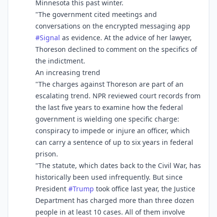
Minnesota this past winter.
"The government cited meetings and
conversations on the encrypted messaging app
#
Signal
as evidence. At the advice of her lawyer,
Thoreson declined to comment on the specifics of
the indictment.
An increasing trend
"The charges against Thoreson are part of an
escalating trend. NPR reviewed court records from
the last five years to examine how the federal
government is wielding one specific charge:
conspiracy to impede or injure an officer, which
can carry a sentence of up to six years in federal
prison.
"The statute, which dates back to the Civil War, has
historically been used infrequently. But since
President
#
Trump
took office last year, the Justice
Department has charged more than three dozen
people in at least 10 cases. All of them involve