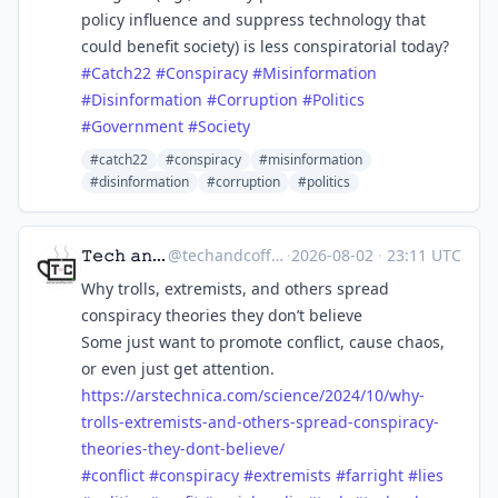
policy influence and suppress technology that
could benefit society) is less conspiratorial today?
#
Catch22
#
Conspiracy
#
Misinformation
#
Disinformation
#
Corruption
#
Politics
#
Government
#
Society
#catch22
#conspiracy
#misinformation
#disinformation
#corruption
#politics
𝚃𝚎𝚌𝚑 𝚊𝚗𝚍 𝙲𝚘𝚏𝚏𝚎𝚎 ☕
@
techandcoffee@techhub.social
·
2026-08-02
·
23:11 UTC
Why trolls, extremists, and others spread
conspiracy theories they don’t believe
Some just want to promote conflict, cause chaos,
or even just get attention.
https://
arstechnica.com/science/2024/1
0/why-
trolls-extremists-and-others-spread-conspiracy-
theories-they-dont-believe/
#
conflict
#
conspiracy
#
extremists
#
farright
#
lies