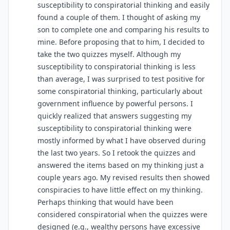
susceptibility to conspiratorial thinking and easily
found a couple of them. I thought of asking my
son to complete one and comparing his results to
mine. Before proposing that to him, I decided to
take the two quizzes myself. Although my
susceptibility to conspiratorial thinking is less
than average, I was surprised to test positive for
some conspiratorial thinking, particularly about
government influence by powerful persons. I
quickly realized that answers suggesting my
susceptibility to conspiratorial thinking were
mostly informed by what I have observed during
the last two years. So I retook the quizzes and
answered the items based on my thinking just a
couple years ago. My revised results then showed
conspiracies to have little effect on my thinking.
Perhaps thinking that would have been
considered conspiratorial when the quizzes were
designed (e.g., wealthy persons have excessive