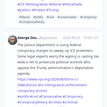
#
ICE
#
Immigration
#
liberal
#
PoliceState
#
politics
#
Protest
#
Trump
#liberal
#antifa
#civil
#conservative
#conspiracy
#conspiracytheory
George Doscher 🇺🇸 🇩🇪 🐧 📷
@
geospart@mastodon.social
·
2026-08-03
·
19:04 UTC
The Justice Department is using federal
conspiracy charges to sweep up ICE protesters.
Some legal experts worry the agency is casting too
wide a net to prosecute political activists who
oppose the Trump administration's deportation
agenda.
https://www.
npr.org/2026/08/03/nx-s1-
58862
63/ice-dhs-immigration-enforcement-
conspiracy-arrests
#
antifa
#
civil
#
Conservative
#
Conspiracy
#
Conspiracytheory
#
crimes
#
criminal