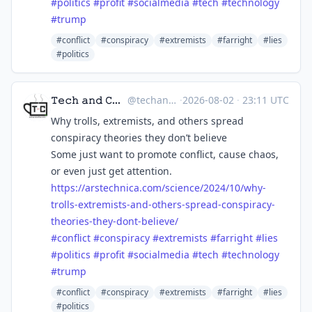
#
politics
#
profit
#
socialmedia
#
tech
#
technology
#
trump
#conflict
#conspiracy
#extremists
#farright
#lies
#politics
𝚃𝚎𝚌𝚑 𝚊𝚗𝚍 𝙲𝚘𝚏𝚏𝚎𝚎 ☕
@techandcoffee
·
2026-08-02
·
23:11 UTC
Why trolls, extremists, and others spread
conspiracy theories they don’t believe
Some just want to promote conflict, cause chaos,
or even just get attention.
https://
arstechnica.com/science/2024/1
0/why-
trolls-extremists-and-others-spread-conspiracy-
theories-they-dont-believe/
#
conflict
#
conspiracy
#
extremists
#
farright
#
lies
#
politics
#
profit
#
socialmedia
#
tech
#
technology
#
trump
#conflict
#conspiracy
#extremists
#farright
#lies
#politics