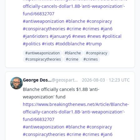
officially-cancels-dollar1.8B-'anti-weaponization'-
fund/66832707
#
antiweaponization
#
blanche
#
conspiracy
#
conspiracytheories
#
crime
#
crimes
#
jan6
#
jan6rioters
#
january6
#
news
#
news
#
political
#
politics
#
riots
#
toddblanche
#
trump
#antiweaponization
#blanche
#conspiracy
#conspiracytheories
#crime
#crimes
George Doscher 🇺🇸 🇩🇪 🐧 📷
@
geospart@mastodon.social
·
2026-08-03
·
12:23 UTC
Blanche officially cancels $1.8B 'anti-
weaponization' fund
https://www.
breakingthenews.net/Article/Bl
anche-
officially-cancels-dollar1.8B-'anti-weaponization'-
fund/66832707
#
antiweaponization
#
blanche
#
conspiracy
#
conspiracytheories
#
crime
#
crimes
#
jan6