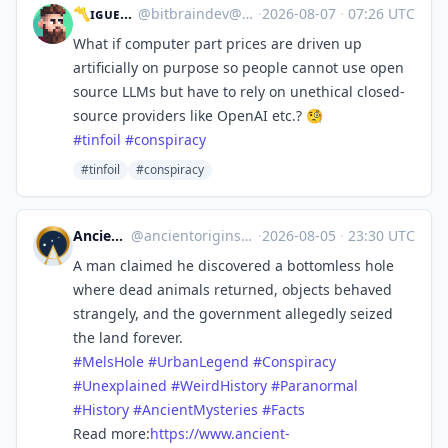
〽️ɪɢᴜᴇʟ 🔜 GodotFest
@
bitbraindev@mastodon.gamedev.place
·
2026-08-07
·
07:26 UTC
What if computer part prices are driven up
artificially on purpose so people cannot use open
source LLMs but have to rely on unethical closed-
source providers like OpenAI etc.? 🧐
#
tinfoil
#
conspiracy
#tinfoil
#conspiracy
Ancient Origins
@
ancientorigins@mastodon.social
·
2026-08-05
·
23:30 UTC
A man claimed he discovered a bottomless hole
where dead animals returned, objects behaved
strangely, and the government allegedly seized
the land forever.
#
MelsHole
#
UrbanLegend
#
Conspiracy
#
Unexplained
#
WeirdHistory
#
Paranormal
#
History
#
AncientMysteries
#
Facts
Read more:
https://www.
ancient-