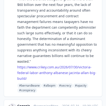
$60 billion over the next four years, the lack of
transparency and accountability around often
spectacular procurement and contract
management failures means taxpayers have no
faith the department can competently administer
such large sums effectively, or that it can do so
honestly. The determination of a dominant
government that has no meaningful opposition to
suppress anything inconsistent with its cheery
narrative guarantees billions will continue to be
wasted.”
https://www.
crikey.com.au/2026/07/30/victo
ria-
federal-labor-anthony-albanese-jacinta-allan-big-
build/
#bernardkeane
#albopm
#secrecy
#opacity
#conspiracy
ConspiracyBot
@
conspire@toots.toby.ink
·
2026-07-31
·
15:39 UTC