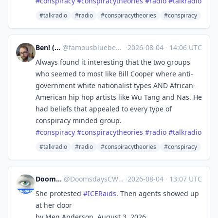
#
conspiracy
#
conspiracytheories
#
radio
#
talkradio
#talkradio
#radio
#conspiracytheories
#conspiracy
Ben! (Boo!)
@
famousblueben@mas.to
·
2026-08-04
·
14:06 UTC
Always found it interesting that the two groups
who seemed to most like Bill Cooper where anti-
government white nationalist types AND African-
American hip hop artists like Wu Tang and Nas. He
had beliefs that appealed to every type of
conspiracy minded group.
#
conspiracy
#
conspiracytheories
#
radio
#
talkradio
#talkradio
#radio
#conspiracytheories
#conspiracy
DoomsdaysCW
@
DoomsdaysCW@kolektiva.social
·
2026-08-04
·
13:07 UTC
She protested
#
ICERaids
. Then agents showed up
at her door
by Meg Anderson, August 3, 2026