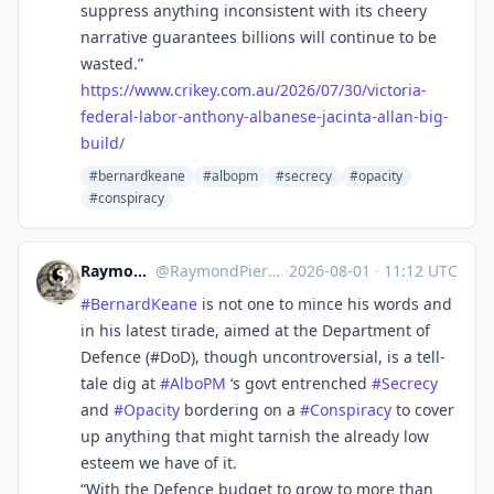
suppress anything inconsistent with its cheery
narrative guarantees billions will continue to be
wasted.”
https://www.
crikey.com.au/2026/07/30/victo
ria-
federal-labor-anthony-albanese-jacinta-allan-big-
build/
#bernardkeane
#albopm
#secrecy
#opacity
#conspiracy
RaymondPierreL3
@
RaymondPierreL3@aus.social
·
2026-08-01
·
11:12 UTC
#
BernardKeane
is not one to mince his words and
in his latest tirade, aimed at the Department of
Defence (#DoD), though uncontroversial, is a tell-
tale dig at
#
AlboPM
‘s govt entrenched
#
Secrecy
and
#
Opacity
bordering on a
#
Conspiracy
to cover
up anything that might tarnish the already low
esteem we have of it.
“With the Defence budget to grow to more than