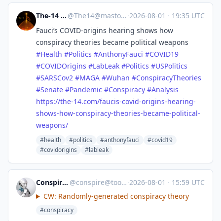
The-14 Media
@
The14@mastodon.world
·
2026-08-01
·
19:35 UTC
Fauci’s COVID‑origins hearing shows how
conspiracy theories became political weapons
#
Health
#
Politics
#
AnthonyFauci
#
COVID19
#
COVIDOrigins
#
LabLeak
#
Politics
#
USPolitics
#
SARSCov2
#
MAGA
#
Wuhan
#
ConspiracyTheories
#
Senate
#
Pandemic
#
Conspiracy
#
Analysis
https://
the-14.com/faucis-covid-origin
s-hearing-
shows-how-conspiracy-theories-became-political-
weapons/
#health
#politics
#anthonyfauci
#covid19
#covidorigins
#lableak
ConspiracyBot
@
conspire@toots.toby.ink
·
2026-08-01
·
15:59 UTC
CW: Randomly-generated conspiracy theory
#conspiracy