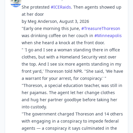
She protested
#
ICERaids
. Then agents showed up
at her door
by Meg Anderson, August 3, 2026
"Early one morning this June,
#
TreasureThoreson
was drinking coffee on her couch in
#
Minneapolis
when she heard a knock at the front door.
" 'I go and I see a woman standing there in office
clothes, but with a Homeland Security vest over
the top. And I see six more agents standing in my
front yard,' Thoreson told NPR. "She said, 'We have
a warrant for your arrest, for conspiracy.' "
"Thoreson, a special education teacher, was still in
her pajamas. The agent let her change clothes
and hug her partner goodbye before taking her
into custody.
"The government charged Thoreson and 14 others
with engaging in a conspiracy to impede federal
agents — a conspiracy it says culminated in the