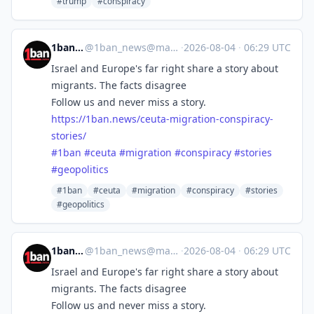
#trump
#conspiracy
1ban.news
@
1ban_news@mastodon.social
·
2026-08-04
·
06:29 UTC
Israel and Europe's far right share a story about
migrants. The facts disagree
Follow us and never miss a story.
https://
1ban.news/ceuta-migration-cons
piracy-
stories/
#
1ban
#
ceuta
#
migration
#
conspiracy
#
stories
#
geopolitics
#1ban
#ceuta
#migration
#conspiracy
#stories
#geopolitics
1ban.news
@
1ban_news@mastodon.social
·
2026-08-04
·
06:29 UTC
Israel and Europe's far right share a story about
migrants. The facts disagree
Follow us and never miss a story.