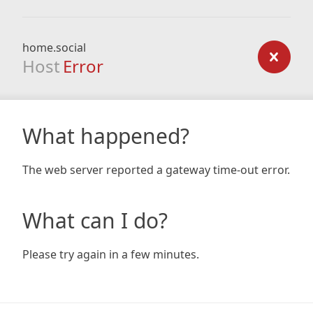
home.social
Host
Error
What happened?
The web server reported a gateway time-out error.
What can I do?
Please try again in a few minutes.