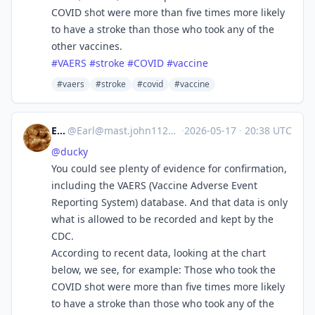
COVID shot were more than five times more likely
to have a stroke than those who took any of the
other vaccines.
#
VAERS
#
stroke
#
COVID
#
vaccine
#vaers
#stroke
#covid
#vaccine
Earl
@
Earl@mast.john1126.com
·
2026-05-17
·
20:38 UTC
@
ducky
You could see plenty of evidence for confirmation,
including the VAERS (Vaccine Adverse Event
Reporting System) database. And that data is only
what is allowed to be recorded and kept by the
CDC.
According to recent data, looking at the chart
below, we see, for example: Those who took the
COVID shot were more than five times more likely
to have a stroke than those who took any of the