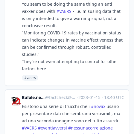
You seem to be doing the same thing an anti
vaxxer does with
#
VAERS
- i.e. misusing data that
is only intended to give a warning signal, not a
conclusive result.
"Monitoring COVID-19 rates by vaccination status
can indicate changes in vaccine effectiveness that
can be confirmed through robust, controlled
studies."
They're not even attempting to control for other
factors here.
#vaers
Bufale.net :verified:
@
factcheck@mastodon.uno
·
2023-01-15
·
18:40 UTC
Esistono una serie di trucchi che i
#
novax
usano
per presentare dati che sembrano verosimili, ma
ad una seconda indagine sono del tutto assurdi
#
VAERS
#
eventiavversi
#
nessunacorrelazione