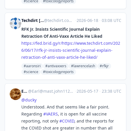
#science
#toxicologyreports
Techdirt [Unofficial]
@
techdirt.com@web.brid.gy
·
2026-06-18
·
03:08 UTC
RFK Jr. Insists Scientific Journal Explain
Retraction Of Anti-Vaxx Article He Liked
https://
fed.brid.gy/r/https://www.tech
dirt.com/202
6/06/17/rfk-jr-insists-scientific-journal-explain-
retraction-of-anti-vaxx-article-he-liked/
#aaronsiri
#antivaxxers
#lawrencelash
#rfkjr
#science
#toxicologyreports
Earl
@
Earl@mast.john1126.com
·
2026-05-17
·
23:38 UTC
@
ducky
Understood. And that seems like a fair point.
Regarding
#
VAERS
, it is open for all vaccine
reporting, not only
#
COVID
, and the reports for
the COVID shot are greater in number than all