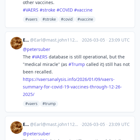
other vaccines.
#
VAERS
#
stroke
#
COVID
#
vaccine
#vaers
#stroke
#covid
#vaccine
Earl
@
Earl@mast.john1126.com
·
2026-03-05
·
23:09 UTC
@
petersuber
The
#
VAERS
database is still operational, but the
"medical miracle" (as
#
Trump
called it) still has not
been recalled.
https://
vaersanalysis.info/2026/01/09/
vaers-
summary-for-covid-19-vaccines-through-12-26-
2025/
#vaers
#trump
Earl
@
Earl@mast.john1126.com
·
2026-03-05
·
23:09 UTC
@
petersuber