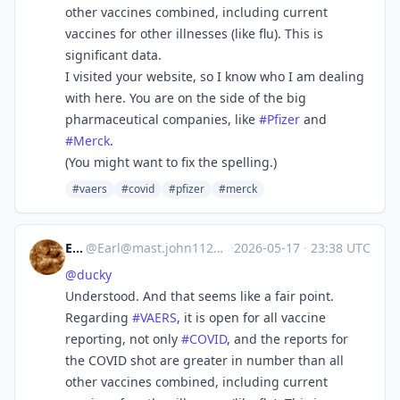
other vaccines combined, including current
vaccines for other illnesses (like flu). This is
significant data.
I visited your website, so I know who I am dealing
with here. You are on the side of the big
pharmaceutical companies, like
#
Pfizer
and
#
Merck
.
(You might want to fix the spelling.)
#vaers
#covid
#pfizer
#merck
Earl
@
Earl@mast.john1126.com
·
2026-05-17
·
23:38 UTC
@
ducky
Understood. And that seems like a fair point.
Regarding
#
VAERS
, it is open for all vaccine
reporting, not only
#
COVID
, and the reports for
the COVID shot are greater in number than all
other vaccines combined, including current