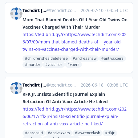
Techdirt [Unofficial]
@
techdirt.com@web.brid.gy
·
2026-07-10
·
04:54 UTC
Mom That Blamed Deaths Of 1 Year Old Twins On
Vaccines Charged With Their Murder
https://
fed.brid.gy/r/https://www.tech
dirt.com/202
6/07/09/mom-that-blamed-deaths-of-1-year-old-
twins-on-vaccines-charged-with-their-murder/
#childrenshealthdefense
#andreashaw
#antivaxxers
#murder
#vaccines
#vaers
Techdirt [Unofficial]
@
techdirt.com@web.brid.gy
·
2026-06-18
·
03:08 UTC
RFK Jr. Insists Scientific Journal Explain
Retraction Of Anti-Vaxx Article He Liked
https://
fed.brid.gy/r/https://www.tech
dirt.com/202
6/06/17/rfk-jr-insists-scientific-journal-explain-
retraction-of-anti-vaxx-article-he-liked/
#aaronsiri
#antivaxxers
#lawrencelash
#rfkjr