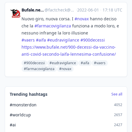
Bufale.net :verified:
@
factcheck@mastodon.uno
·
2022-06-01
·
17:18 UTC
Nuovo giro, nuova corsa. I
#
novax
hanno deciso
che la
#
farmacovigilanza
funziona a modo loro, e
nessuno infrange la loro illusione
#
vaers
#
aifa
#
eudravigilance
#
900decessi
https://www.
bufale.net/900-decessi-da-vacc
ino-
anti-covid-secondo-laifa-lennesima-confusione/
#900decessi
#eudravigilance
#aifa
#vaers
#farmacovigilanza
#novax
Trending hashtags
See all
#monsterdon
4052
#worldcup
2657
#ai
2427