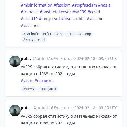
#
misinformation
#
fascism
#
stopfascism
#
nazis
#
fcknazis
#
hostiletakeover
#
VAERS
#
covid
#
covid19
#
longcovid
#
myocarditis
#
vaccine
#
vaccines
#pauloffit
#rfkjr
#us
#usa
#trump
#vinayprasad
putnik16
@
putnik16@mstdn.host116.ru
·
2024-02-18
·
09:25 UTC
VAERS собрал статистику о летальных исходах от
вакцин с 1988 по 2021 годы.
#
vaers
#
вакцины
#vaers
#вакцины
putnik16
@
putnik16@mstdn.host116.ru
·
2024-02-18
·
09:25 UTC
VAERS собрал статистику о летальных исходах от
вакцин с 1988 по 2021 годы.