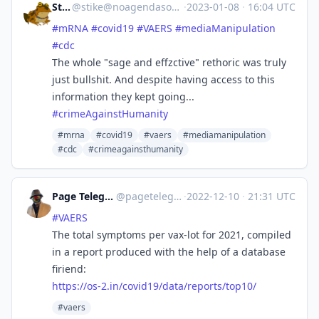
Stiké
@
stike@noagendasocial.com
·
2023-01-08
·
16:04 UTC
#
mRNA
#
covid19
#
VAERS
#
mediaManipulation
#
cdc
The whole "sage and effzctive" rethoric was truly
just bullshit. And despite having access to this
information they kept going...
#
crimeAgainstHumanity
#mrna
#covid19
#vaers
#mediamanipulation
#cdc
#crimeagainsthumanity
Page Telegram
@pagetelegram
·
2022-12-10
·
21:31 UTC
#
VAERS
The total symptoms per vax-lot for 2021, compiled
in a report produced with the help of a database
firiend:
https://
os-2.in/covid19/data/reports/t
op10/
#vaers