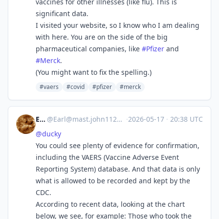
vaccines for other illnesses (like flu). This is
significant data.
I visited your website, so I know who I am dealing
with here. You are on the side of the big
pharmaceutical companies, like
#
Pfizer
and
#
Merck
.
(You might want to fix the spelling.)
#vaers
#covid
#pfizer
#merck
Earl
@
Earl@mast.john1126.com
·
2026-05-17
·
20:38 UTC
@
ducky
You could see plenty of evidence for confirmation,
including the VAERS (Vaccine Adverse Event
Reporting System) database. And that data is only
what is allowed to be recorded and kept by the
CDC.
According to recent data, looking at the chart
below, we see, for example: Those who took the