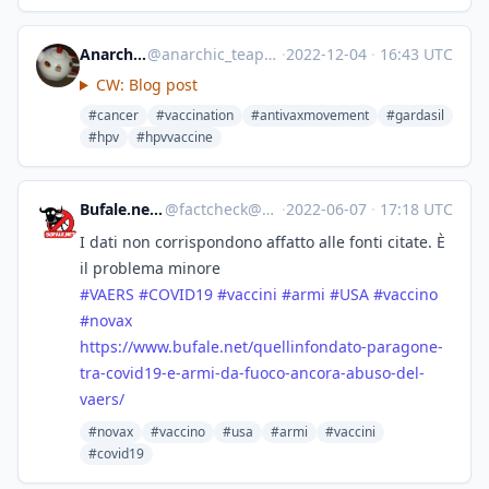
Anarchic Teapot
@
anarchic_teapot@mastodon.lol
·
2022-12-04
·
16:43 UTC
CW: Blog post
#cancer
#vaccination
#antivaxmovement
#gardasil
#hpv
#hpvvaccine
Bufale.net :verified:
@
factcheck@mastodon.uno
·
2022-06-07
·
17:18 UTC
I dati non corrispondono affatto alle fonti citate. È
il problema minore
#
VAERS
#
COVID19
#
vaccini
#
armi
#
USA
#
vaccino
#
novax
https://www.
bufale.net/quellinfondato-para
gone-
tra-covid19-e-armi-da-fuoco-ancora-abuso-del-
vaers/
#novax
#vaccino
#usa
#armi
#vaccini
#covid19