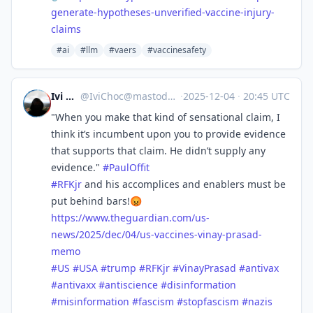
generate-hypotheses-unverified-vaccine-injury-
claims
#ai
#llm
#vaers
#vaccinesafety
Ivi Choc
@
IviChoc@mastodon.online
·
2025-12-04
·
20:45 UTC
"When you make that kind of sensational claim, I
think it’s incumbent upon you to provide evidence
that supports that claim. He didn’t supply any
evidence."
#
PaulOffit
#
RFKjr
and his accomplices and enablers must be
put behind bars!😡
https://www.
theguardian.com/us-
news/2025/d
ec/04/us-vaccines-vinay-prasad-
memo
#
US
#
USA
#
trump
#
RFKjr
#
VinayPrasad
#
antivax
#
antivaxx
#
antiscience
#
disinformation
#
misinformation
#
fascism
#
stopfascism
#
nazis