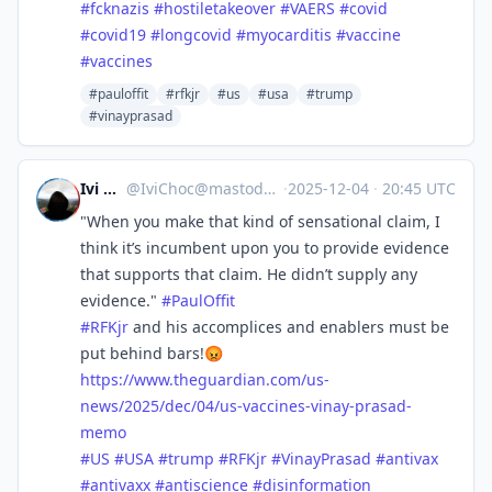
#
fcknazis
#
hostiletakeover
#
VAERS
#
covid
#
covid19
#
longcovid
#
myocarditis
#
vaccine
#
vaccines
#pauloffit
#rfkjr
#us
#usa
#trump
#vinayprasad
Ivi Choc
@
IviChoc@mastodon.online
·
2025-12-04
·
20:45 UTC
"When you make that kind of sensational claim, I
think it’s incumbent upon you to provide evidence
that supports that claim. He didn’t supply any
evidence."
#
PaulOffit
#
RFKjr
and his accomplices and enablers must be
put behind bars!😡
https://www.
theguardian.com/us-
news/2025/d
ec/04/us-vaccines-vinay-prasad-
memo
#
US
#
USA
#
trump
#
RFKjr
#
VinayPrasad
#
antivax
#
antivaxx
#
antiscience
#
disinformation