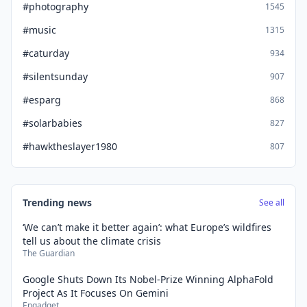
#photography
1545
#music
1315
#caturday
934
#silentsunday
907
#esparg
868
#solarbabies
827
#hawktheslayer1980
807
Trending news
See all
‘We can’t make it better again’: what Europe’s wildfires
tell us about the climate crisis
The Guardian
Google Shuts Down Its Nobel-Prize Winning AlphaFold
Project As It Focuses On Gemini
Engadget