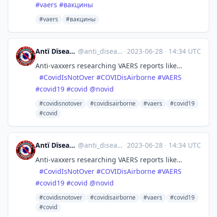
#
vaers
#
вакцины
#vaers
#вакцины
Antï Dïsease 🗿😷💉×9
@
anti_disease@zeroes.ca
·
2023-06-28
·
14:34 UTC
Anti-vaxxers researching VAERS reports like…
#
CovidIsNotOver
#
COVIDisAirborne
#
VAERS
#
covid19
#
covid
@
novid
#covidisnotover
#covidisairborne
#vaers
#covid19
#covid
Antï Dïsease 🗿😷💉×9
@
anti_disease@zeroes.ca
·
2023-06-28
·
14:34 UTC
Anti-vaxxers researching VAERS reports like…
#
CovidIsNotOver
#
COVIDisAirborne
#
VAERS
#
covid19
#
covid
@
novid
#covidisnotover
#covidisairborne
#vaers
#covid19
#covid