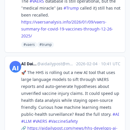
The
#
VAERS
database is still operational, but the
"medical miracle" (as
#
Trump
called it) still has not
been recalled.
https://
vaersanalysis.info/2026/01/09/
vaers-
summary-for-covid-19-vaccines-through-12-26-
2025/
#vaers
#trump
AI Daily Post
@
aidailypost@mastodon.social
·
2026-02-04
·
10:41 UTC
🚀 The HHS is rolling out a new AI tool that uses
large language models to sift through VAERS
reports and auto‑generate hypotheses about
unverified vaccine injury claims. It could speed up
health data analysis while staying open‑source
friendly. Curious how machine learning meets
public‑health surveillance? Read the full story.
#
AI
#
LLM
#
VAERS
#
VaccineSafety
🔗
https://
aidailypost.com/news/hhs-devel
ops-ai-