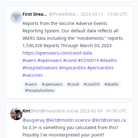
First Dread Pirate Roberts
@
PirateRoberts@defcon.social
·
2023-03-11
·
13:56 UTC
Reports from the Vaccine Adverse Events
Reporting System. Our default data reflects all
VAERS data including the "nondomestic" reports.
1,530,328 Reports Through March 03, 2023
https://
openvaers.com/covid-data
#
vaers
#
openvaers
#
covid
#
COVID19
#
deaths
#
hospitalizations
#
myocarditis
#
pericarditis
#
vaccines
#vaers
#openvaers
#covid
#covid19
#deaths
#hospitalizations
Kirt
@
kirt@mastodon.social
·
2023-02-09
·
01:50 UTC
@
augieray
@
kirt@mstdn.science
@
kirt@zeroes.ca
So 3.3× is something you calculated from this?
Possibly I've misinterpreted your point?