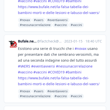
#
vaccino
#
vaccini
#
COVID19
#
bambini
https://www.
bufale.net/la-falsa-tabella-de
i-
bambini-morti-e-delle-lesioni-e-labuso-del-vaers/
#novax
#vaers
#eventiavversi
#nessunacorrelazione
#vaccino
#vaccini
Bufale.net :verified:
@
factcheck@mastodon.uno
·
2023-01-15
·
18:40 UTC
Esistono una serie di trucchi che i
#
novax
usano
per presentare dati che sembrano verosimili, ma
ad una seconda indagine sono del tutto assurdi
#
VAERS
#
eventiavversi
#
nessunacorrelazione
#
vaccino
#
vaccini
#
COVID19
#
bambini
https://www.
bufale.net/la-falsa-tabella-de
i-
bambini-morti-e-delle-lesioni-e-labuso-del-vaers/
#novax
#vaers
#eventiavversi
#nessunacorrelazione
#vaccino
#vaccini