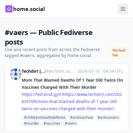
home.social
#vaers — Public Fediverse
posts
Live and recent posts from across the Fediverse
fetched
tagged
, aggregated by home.social.
live
#vaers
Techdirt [Unofficial]
@
techdirt.com@web.brid.gy
·
2026-07-10
·
04:54 UTC
Mom That Blamed Deaths Of 1 Year Old Twins On
Vaccines Charged With Their Murder
https://
fed.brid.gy/r/https://www.tech
dirt.com/202
6/07/09/mom-that-blamed-deaths-of-1-year-old-
twins-on-vaccines-charged-with-their-murder/
#childrenshealthdefense
#andreashaw
#antivaxxers
#murder
#vaccines
#vaers