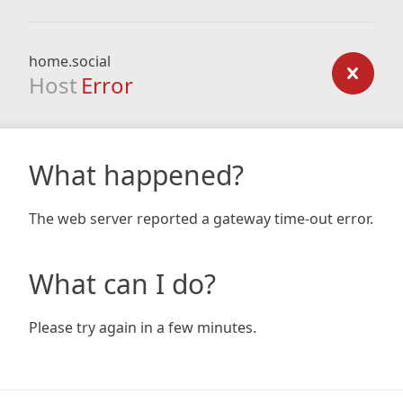
home.social
Host
Error
What happened?
The web server reported a gateway time-out error.
What can I do?
Please try again in a few minutes.