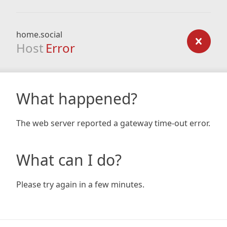
home.social
Host
Error
What happened?
The web server reported a gateway time-out error.
What can I do?
Please try again in a few minutes.