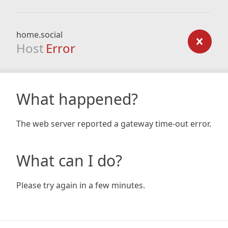
home.social
Host
Error
What happened?
The web server reported a gateway time-out error.
What can I do?
Please try again in a few minutes.