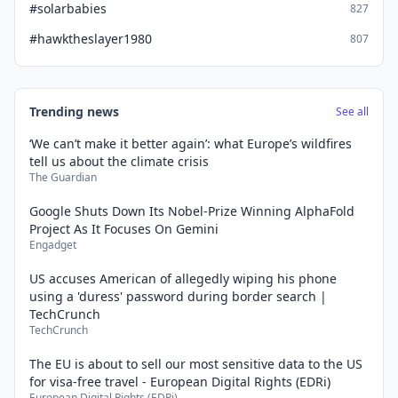
#solarbabies
827
#hawktheslayer1980
807
Trending news
See all
‘We can’t make it better again’: what Europe’s wildfires
tell us about the climate crisis
The Guardian
Google Shuts Down Its Nobel-Prize Winning AlphaFold
Project As It Focuses On Gemini
Engadget
US accuses American of allegedly wiping his phone
using a 'duress' password during border search |
TechCrunch
TechCrunch
The EU is about to sell our most sensitive data to the US
for visa-free travel - European Digital Rights (EDRi)
European Digital Rights (EDRi)