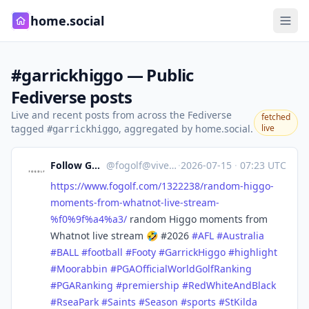
home.social
#garrickhiggo — Public
Fediverse posts
Live and recent posts from across the Fediverse
fetched
tagged
, aggregated by home.social.
live
#garrickhiggo
Follow GOLF
@
fogolf@vive.im
·
2026-07-15
·
07:23 UTC
https://www.
fogolf.com/1322238/random-higg
o-
moments-from-whatnot-live-stream-
%f0%9f%a4%a3/
random Higgo moments from
Whatnot live stream 🤣 #2026
#
AFL
#
Australia
#
BALL
#
football
#
Footy
#
GarrickHiggo
#
highlight
#
Moorabbin
#
PGAOfficialWorldGolfRanking
#
PGARanking
#
premiership
#
RedWhiteAndBlack
#
RseaPark
#
Saints
#
Season
#
sports
#
StKilda