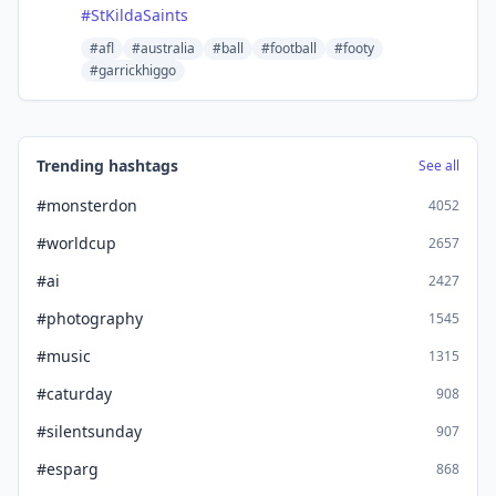
#
StKildaSaints
#afl
#australia
#ball
#football
#footy
#garrickhiggo
Trending hashtags
See all
#monsterdon
4052
#worldcup
2657
#ai
2427
#photography
1545
#music
1315
#caturday
908
#silentsunday
907
#esparg
868