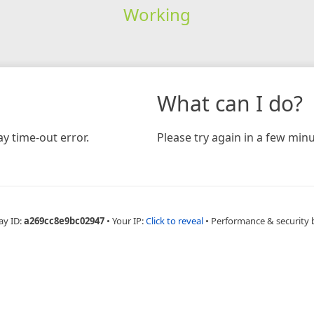
Working
What can I do?
y time-out error.
Please try again in a few minu
ay ID:
a269cc8e9bc02947
•
Your IP:
Click to reveal
•
Performance & security 