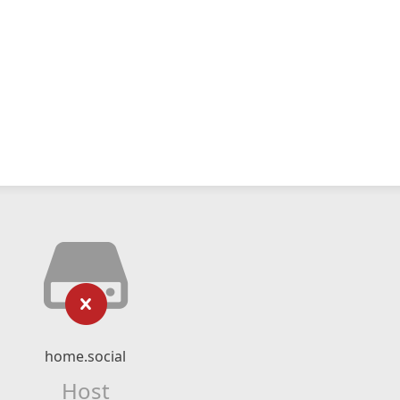
home.social
Host