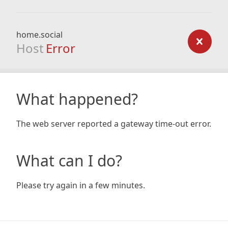
home.social
Host
Error
What happened?
The web server reported a gateway time-out error.
What can I do?
Please try again in a few minutes.