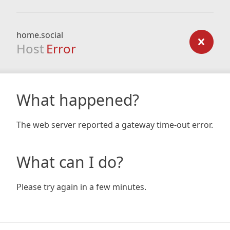
home.social
Host
Error
What happened?
The web server reported a gateway time-out error.
What can I do?
Please try again in a few minutes.