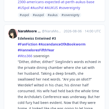
2300-americans-expected-at-perth-aukus-base
#
USpol
#
AusPol
#
AUKUS
#
sovereignty
#uspol
#auspol
#aukus
#sovereignty
NaraMoore ⛩️👻八尺様👻⛩️ at Fedi
@
NaraMoore@sakurajima.moe
·
2026-08-06
·
14:00 UTC
Edelweiss Entwined #3
#
FanFiction
#
AscendanceOfABookworm
#
HanneloresFifthYear
#
Wss366
sovereign
“Dither, dither, dither!” Sieglinde's words echoed in
the private dining chamber where she sat with
her husband. Taking a deep breath, she
swallowed her next words. “
Are you an idiot?!
”
Werdekrf wilted in his chair, his dinner half
consumed. His wife had held back the whole time
the Archduke’s Conference was underway. But her
cold fury had been evident. Now that they were
home, it looked like she was going to let loose.