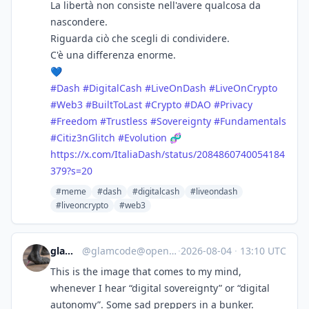
La libertà non consiste nell'avere qualcosa da
nascondere.
Riguarda ciò che scegli di condividere.
C'è una differenza enorme.
💙
#
Dash
#
DigitalCash
#
LiveOnDash
#
LiveOnCrypto
#
Web3
#
BuiltToLast
#
Crypto
#
DAO
#
Privacy
#
Freedom
#
Trustless
#
Sovereignty
#
Fundamentals
#
Citiz3nGlitch
#
Evolution
🧬
https://
x.com/ItaliaDash/status/208486
0740054184
379?s=20
#meme
#dash
#digitalcash
#liveondash
#liveoncrypto
#web3
glamcode
@
glamcode@openbiblio.social
·
2026-08-04
·
13:10 UTC
This is the image that comes to my mind,
whenever I hear “digital sovereignty” or “digital
autonomy”. Some sad preppers in a bunker.