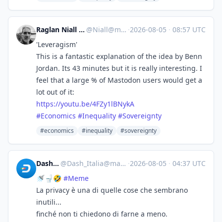
Raglan Niall :lk: :tinoflag:
@
Niall@mastodon.nz
·
2026-08-05
·
08:57 UTC
'Leveragism'
This is a fantastic explanation of the idea by Benn
Jordan. Its 43 minutes but it is really interesting. I
feel that a large % of Mastodon users would get a
lot out of it:
https://
youtu.be/4FZy1lBNykA
#
Economics
#
Inequality
#
Sovereignty
#economics
#inequality
#sovereignty
Dash_Italia
@
Dash_Italia@mastodon.social
·
2026-08-05
·
04:37 UTC
🚿🚽🤣
#
Meme
La privacy è una di quelle cose che sembrano
inutili...
finché non ti chiedono di farne a meno.