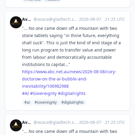
Avoca
@
avoca@gladtech.social
·
2026-08-07
·
21:25 UTC
"... No one came down off a mountain with two
stone tablets saying "in thine future, everything
shall suck". This is just the kind of end stage of a
long run program to transfer value and power
from labour and democratically accountable
institutions to capital..."
https://www.
abc.net.au/news/2026-08-08/cor
y-
doctorow-on-the-ai-bubble-and-
inevitability/106982988
#
AI
#
Sovereignty
#
digitalrights
#ai
#sovereignty
#digitalrights
Avoca
@
avoca@gladtech.social
·
2026-08-07
·
21:25 UTC
"... No one came down off a mountain with two