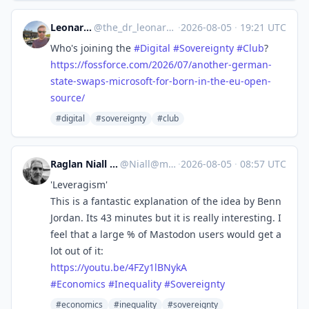
Leonardo Lenoci ✅
@
the_dr_leonardo_lenoci@social.edu.nl
·
2026-08-05
·
19:21 UTC
Who's joining the
#
Digital
#
Sovereignty
#
Club
?
https://
fossforce.com/2026/07/another-
german-
state-swaps-microsoft-for-born-in-the-eu-open-
source/
#digital
#sovereignty
#club
Raglan Niall :lk: :tinoflag:
@
Niall@mastodon.nz
·
2026-08-05
·
08:57 UTC
'Leveragism'
This is a fantastic explanation of the idea by Benn
Jordan. Its 43 minutes but it is really interesting. I
feel that a large % of Mastodon users would get a
lot out of it:
https://
youtu.be/4FZy1lBNykA
#
Economics
#
Inequality
#
Sovereignty
#economics
#inequality
#sovereignty