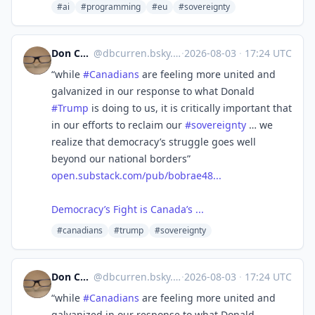
#ai
#programming
#eu
#sovereignty
Don Curren 🇨🇦🇺🇦
@
dbcurren.bsky.social@bsky.brid.gy
·
2026-08-03
·
17:24 UTC
“while
#Canadians
are feeling more united and
galvanized in our response to what Donald
#Trump
is doing to us, it is critically important that
in our efforts to reclaim our
#sovereignty
… we
realize that democracy’s struggle goes well
beyond our national borders”
open.substack.com/pub/bobrae48...
Democracy’s Fight is Canada’s ...
#canadians
#trump
#sovereignty
Don Curren 🇨🇦🇺🇦
@
dbcurren.bsky.social@bsky.brid.gy
·
2026-08-03
·
17:24 UTC
“while
#Canadians
are feeling more united and
galvanized in our response to what Donald