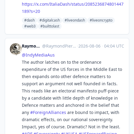
https://
x.com/ItaliaDash/status/208523
6874801447
189?s=20
#dash
#digitalcash
#liveondash
#liveoncrypto
#web3
#builttolast
RaymondPierreL3
@
RaymondPierreL3@aus.social
·
2026-08-06
·
04:04 UTC
@
IndyMediaAus
The author latches on to the ordenance
expenditure of the US forces in the Middle East to
then expands onto other defence matters to
support an argument not well founded in facts.
This reads like an electoral manifesto puff-piece
by a candidate with little depth of knowledge in
Defence matters and anchored in the belief that
any
#
ForeignAlliances
are bound to impact, with
dramatic effects, on our national sovereignty.
Impact, yes of course. Dramatic? Not in the least.
#
ADF
#
Sovereignty
#
UKUSA
#
USForwardBasing