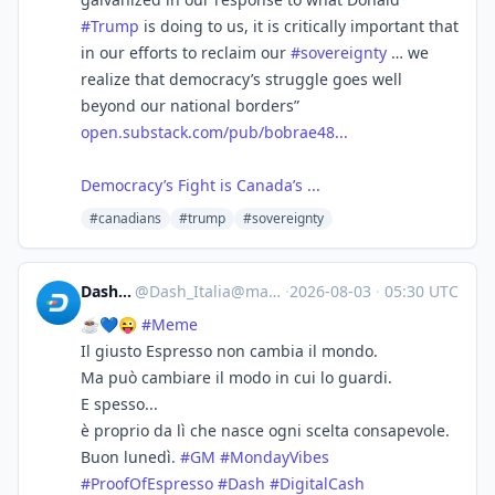
#Trump
is doing to us, it is critically important that
in our efforts to reclaim our
#sovereignty
… we
realize that democracy’s struggle goes well
beyond our national borders”
open.substack.com/pub/bobrae48...
Democracy’s Fight is Canada’s ...
#canadians
#trump
#sovereignty
Dash_Italia
@
Dash_Italia@mastodon.social
·
2026-08-03
·
05:30 UTC
☕️💙😜
#
Meme
Il giusto Espresso non cambia il mondo.
Ma può cambiare il modo in cui lo guardi.
E spesso...
è proprio da lì che nasce ogni scelta consapevole.
Buon lunedì.
#
GM
#
MondayVibes
#
ProofOfEspresso
#
Dash
#
DigitalCash