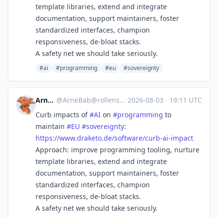
template libraries, extend and integrate
documentation, support maintainers, foster
standardized interfaces, champion
responsiveness, de-bloat stacks.
A safety net we should take seriously.
#ai
#programming
#eu
#sovereignty
ArneBab
@
ArneBab@rollenspiel.social
·
2026-08-03
·
19:11 UTC
Curb impacts of
#
AI
on
#
programming
to
maintain
#
EU
#
sovereignty
:
https://www.
draketo.de/software/curb-ai-im
pact
Approach: improve programming tooling, nurture
template libraries, extend and integrate
documentation, support maintainers, foster
standardized interfaces, champion
responsiveness, de-bloat stacks.
A safety net we should take seriously.