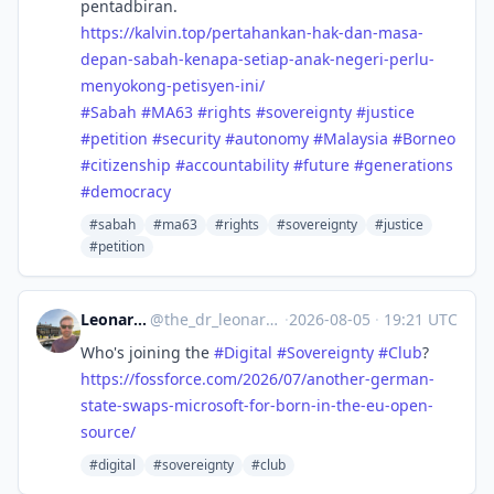
pentadbiran.
https://
kalvin.top/pertahankan-hak-dan
-masa-
depan-sabah-kenapa-setiap-anak-negeri-perlu-
menyokong-petisyen-ini/
#
Sabah
#
MA63
#
rights
#
sovereignty
#
justice
#
petition
#
security
#
autonomy
#
Malaysia
#
Borneo
#
citizenship
#
accountability
#
future
#
generations
#
democracy
#sabah
#ma63
#rights
#sovereignty
#justice
#petition
Leonardo Lenoci ✅
@
the_dr_leonardo_lenoci@social.edu.nl
·
2026-08-05
·
19:21 UTC
Who's joining the
#
Digital
#
Sovereignty
#
Club
?
https://
fossforce.com/2026/07/another-
german-
state-swaps-microsoft-for-born-in-the-eu-open-
source/
#digital
#sovereignty
#club