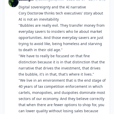
Digital sovereignty and the AI narrative
Cory Doctorow thinks tech executives' story about
AI is not an inevitability
"Bubbles are really evil. They transfer money from
everyday savers to insiders who lie about market
opportunities. And those everyday savers are just
trying to avoid like, being homeless and starving
to death in their old age."
"We have to really be focused on that fine
distinction because it is in that distinction that the
narrative that drives the investment, that drives
the bubble, it's in that, that's where it lives."
"We live in an environment that is the end stage of
40 years of lax competition enforcement in which
cartels, monopolies, and duopolies dominate most
sectors of our economy. And they believe correctly
that when there are fewer options to shop for, you
can lower quality without losing sales because