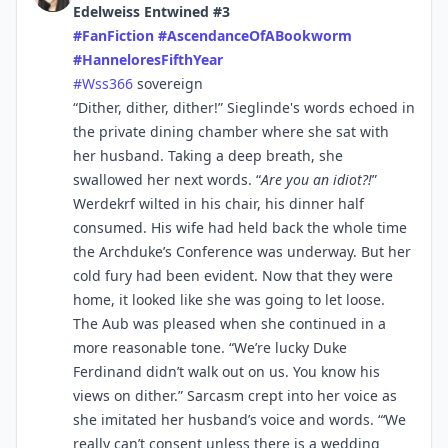
Edelweiss Entwined #3
#
FanFiction
#
AscendanceOfABookworm
#
HanneloresFifthYear
#
Wss366
sovereign
“Dither, dither, dither!” Sieglinde's words echoed in
the private dining chamber where she sat with
her husband. Taking a deep breath, she
swallowed her next words. “
Are you an idiot?!
”
Werdekrf wilted in his chair, his dinner half
consumed. His wife had held back the whole time
the Archduke’s Conference was underway. But her
cold fury had been evident. Now that they were
home, it looked like she was going to let loose.
The Aub was pleased when she continued in a
more reasonable tone. “We’re lucky Duke
Ferdinand didn’t walk out on us. You know his
views on dither.” Sarcasm crept into her voice as
she imitated her husband’s voice and words. “‘We
really can’t consent unless there is a wedding