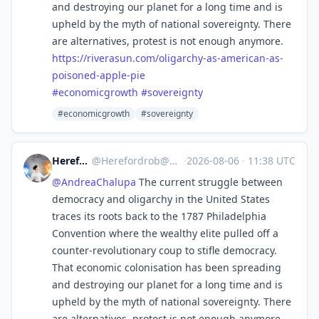
and destroying our planet for a long time and is
upheld by the myth of national sovereignty. There
are alternatives, protest is not enough anymore.
https://
riverasun.com/oligarchy-as-ame
rican-as-
poisoned-apple-pie
#
economicgrowth
#
sovereignty
#economicgrowth
#sovereignty
Herefordrob
@
Herefordrob@mindly.social
·
2026-08-06
·
11:38 UTC
@
AndreaChalupa
The current struggle between
democracy and oligarchy in the United States
traces its roots back to the 1787 Philadelphia
Convention where the wealthy elite pulled off a
counter-revolutionary coup to stifle democracy.
That economic colonisation has been spreading
and destroying our planet for a long time and is
upheld by the myth of national sovereignty. There
are alternatives, protest is not enough anymore.