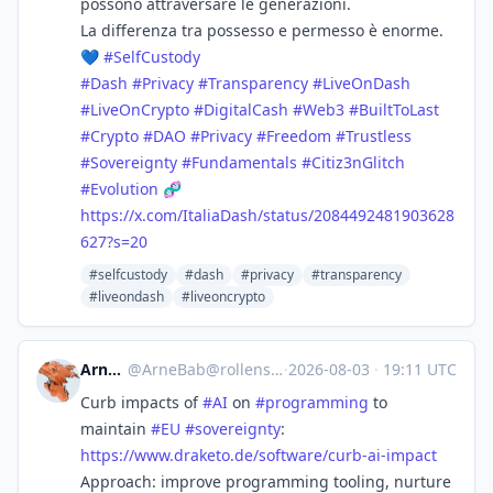
possono attraversare le generazioni.
La differenza tra possesso e permesso è enorme.
💙
#
SelfCustody
#
Dash
#
Privacy
#
Transparency
#
LiveOnDash
#
LiveOnCrypto
#
DigitalCash
#
Web3
#
BuiltToLast
#
Crypto
#
DAO
#
Privacy
#
Freedom
#
Trustless
#
Sovereignty
#
Fundamentals
#
Citiz3nGlitch
#
Evolution
🧬
https://
x.com/ItaliaDash/status/208449
2481903628
627?s=20
#selfcustody
#dash
#privacy
#transparency
#liveondash
#liveoncrypto
ArneBab
@
ArneBab@rollenspiel.social
·
2026-08-03
·
19:11 UTC
Curb impacts of
#
AI
on
#
programming
to
maintain
#
EU
#
sovereignty
:
https://www.
draketo.de/software/curb-ai-im
pact
Approach: improve programming tooling, nurture