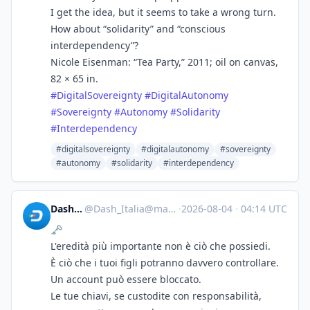
I get the idea, but it seems to take a wrong turn.
How about “solidarity” and “conscious
interdependency”?
Nicole Eisenman: “Tea Party,” 2011; oil on canvas,
82 × 65 in.
#
DigitalSovereignty
#
DigitalAutonomy
#
Sovereignty
#
Autonomy
#
Solidarity
#
Interdependency
#digitalsovereignty
#digitalautonomy
#sovereignty
#autonomy
#solidarity
#interdependency
Dash_Italia
@
Dash_Italia@mastodon.social
·
2026-08-04
·
04:14 UTC
🗝
L'eredità più importante non è ciò che possiedi.
È ciò che i tuoi figli potranno davvero controllare.
Un account può essere bloccato.
Le tue chiavi, se custodite con responsabilità,