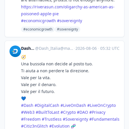
https://
riverasun.com/oligarchy-as-ame
rican-as-
poisoned-apple-pie
#
economicgrowth
#
sovereignty
#economicgrowth
#sovereignty
Dash_Italia
@
Dash_Italia@mastodon.social
·
2026-08-06
·
05:32 UTC
🧭
Una bussola non decide al posto tuo.
Ti aiuta a non perdere la direzione.
Vale per la vita.
Vale per il denaro.
Vale per il futuro.
💙
#
Dash
#
DigitalCash
#
LiveOnDash
#
LiveOnCrypto
#
Web3
#
BuiltToLast
#
Crypto
#
DAO
#
Privacy
#
Freedom
#
Trustless
#
Sovereignty
#
Fundamentals
#
Citiz3nGlitch
#
Evolution
🧬