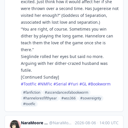
excited. Just think how it would affect her if she
were thrown over a second time. Has Jugereise not
visited her enough?” (Goddess of Separation,
associated with lost love and separation.)
“You are right, of course. Sometimes you win
dither by playing the long game. Hannelore can
teach them the love of the game once she is
there.”
Sieglinde rolled her eyes but said no more.
Arguing with her dither-crazed husband was
futile.
[Continued Sunday]
#
TootFic
#
NMFic
#
Serial
#
Yuri
#
GL
#
Bookworm
#fanfiction
#ascendanceofabookworm
#hanneloresfifthyear
#wss366
#sovereignty
#tootfic
NaraMoore ⛩️👻八尺様👻⛩️ at Fedi
@
NaraMoore@sakurajima.moe
·
2026-08-06
·
14:00 UTC