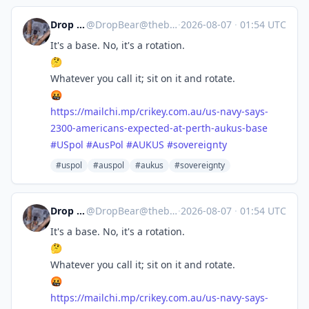
Drop Bear
@
DropBear@theblower.au
·
2026-08-07
·
01:54 UTC
It's a base. No, it's a rotation.
🤔
Whatever you call it; sit on it and rotate.
🤬
https://
mailchi.mp/crikey.com.au/us-na
vy-says-
2300-americans-expected-at-perth-aukus-base
#
USpol
#
AusPol
#
AUKUS
#
sovereignty
#uspol
#auspol
#aukus
#sovereignty
Drop Bear
@
DropBear@theblower.au
·
2026-08-07
·
01:54 UTC
It's a base. No, it's a rotation.
🤔
Whatever you call it; sit on it and rotate.
🤬
https://
mailchi.mp/crikey.com.au/us-na
vy-says-