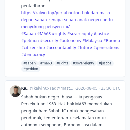
pentadbiran.
https://
kalvin.top/pertahankan-hak-dan
-masa-
depan-sabah-kenapa-setiap-anak-negeri-perlu-
menyokong-petisyen-ini/
#
Sabah
#
MA63
#
rights
#
sovereignty
#
justice
#
petition
#
security
#
autonomy
#
Malaysia
#
Borneo
#
citizenship
#
accountability
#
future
#
generations
#
democracy
#sabah
#ma63
#rights
#sovereignty
#justice
#petition
Kalvin
@
kalvin0x1ad@mastodon.social
·
2026-08-05
·
23:36 UTC
Sabah bukan negeri biasa — ia pengasas
Persekutuan 1963. Hak-hak MA63 memerlukan
pengukuhan: Sabah IC untuk pengesahan
penduduk, kementerian keselamatan untuk
autonomi sempadan, Borneonisasi dalam