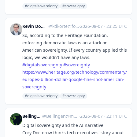
#digitalsovereignty
#sovereignty
Kevin Dominik Korte
@
kdkorte@fosstodon.org
·
2026-08-07
·
23:25 UTC
So, according to the Heritage Foundation,
enforcing democratic laws is an attack on
American sovereignty. If every country applied this
logic, we wouldn't have any laws.
#
digitalsovereignty
#
sovereignty
https://www.
heritage.org/technology/commen
tary/
europes-billion-dollar-google-fine-shot-american-
sovereignty
#digitalsovereignty
#sovereignty
BellingenNSW
@
Bellingen@mastodon.au
·
2026-08-07
·
22:11 UTC
Digital sovereignty and the AI narrative
Cory Doctorow thinks tech executives' story about