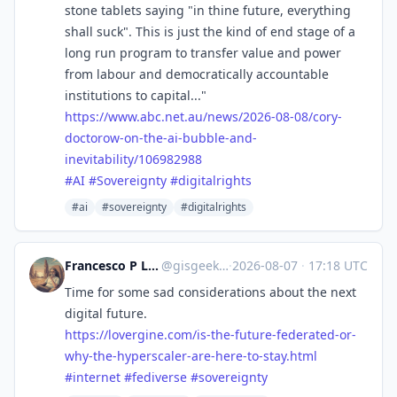
stone tablets saying "in thine future, everything
shall suck". This is just the kind of end stage of a
long run program to transfer value and power
from labour and democratically accountable
institutions to capital..."
https://www.
abc.net.au/news/2026-08-08/cor
y-
doctorow-on-the-ai-bubble-and-
inevitability/106982988
#
AI
#
Sovereignty
#
digitalrights
#ai
#sovereignty
#digitalrights
Francesco P Lovergine :debian:
@
gisgeek@floss.social
·
2026-08-07
·
17:18 UTC
Time for some sad considerations about the next
digital future.
https://
lovergine.com/is-the-future-fe
derated-or-
why-the-hyperscaler-are-here-to-stay.html
#
internet
#
fediverse
#
sovereignty