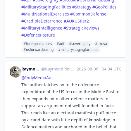
#
MilitaryStagingFacilities
#
Strategy
#
GeoPolitics
#
MultiNationalExercises
#
CommonDefense
#
CredibleDeterrence
#
AUKUStier2
#
MilitaryIntelligence
#
StrategicReviews
#
DefencePosture
#foreignalliances
#adf
#sovereignty
#ukusa
#usforwardbasing
#militarystagingfacilities
RaymondPierreL3
@
RaymondPierreL3@aus.social
·
2026-08-06
·
04:04 UTC
@
IndyMediaAus
The author latches on to the ordenance
expenditure of the US forces in the Middle East to
then expands onto other defence matters to
support an argument not well founded in facts.
This reads like an electoral manifesto puff-piece
by a candidate with little depth of knowledge in
Defence matters and anchored in the belief that