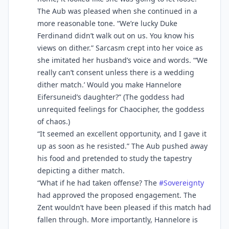
The Aub was pleased when she continued in a
more reasonable tone. “We’re lucky Duke
Ferdinand didn’t walk out on us. You know his
views on dither.” Sarcasm crept into her voice as
she imitated her husband’s voice and words. “‘We
really can’t consent unless there is a wedding
dither match.’ Would you make Hannelore
Eifersuneid’s daughter?” (The goddess had
unrequited feelings for Chaocipher, the goddess
of chaos.)
“It seemed an excellent opportunity, and I gave it
up as soon as he resisted.” The Aub pushed away
his food and pretended to study the tapestry
depicting a dither match.
“What if he had taken offense? The
#
Sovereignty
had approved the proposed engagement. The
Zent wouldn’t have been pleased if this match had
fallen through. More importantly, Hannelore is