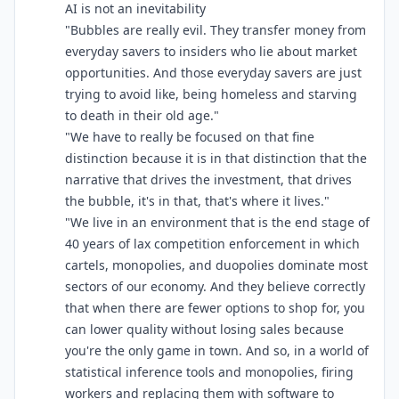
AI is not an inevitability
"Bubbles are really evil. They transfer money from
everyday savers to insiders who lie about market
opportunities. And those everyday savers are just
trying to avoid like, being homeless and starving
to death in their old age."
"We have to really be focused on that fine
distinction because it is in that distinction that the
narrative that drives the investment, that drives
the bubble, it's in that, that's where it lives."
"We live in an environment that is the end stage of
40 years of lax competition enforcement in which
cartels, monopolies, and duopolies dominate most
sectors of our economy. And they believe correctly
that when there are fewer options to shop for, you
can lower quality without losing sales because
you're the only game in town. And so, in a world of
statistical inference tools and monopolies, firing
workers and replacing them with software to