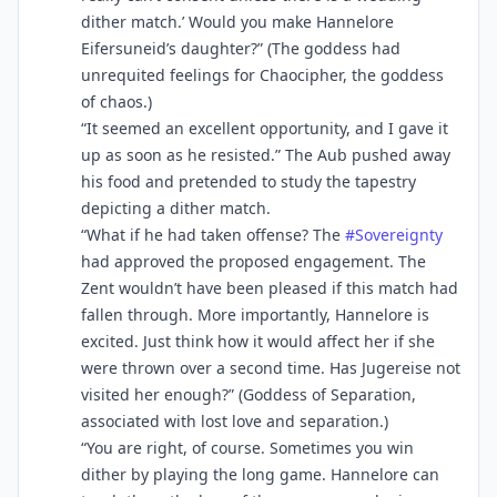
dither match.’ Would you make Hannelore
Eifersuneid’s daughter?” (The goddess had
unrequited feelings for Chaocipher, the goddess
of chaos.)
“It seemed an excellent opportunity, and I gave it
up as soon as he resisted.” The Aub pushed away
his food and pretended to study the tapestry
depicting a dither match.
“What if he had taken offense? The
#
Sovereignty
had approved the proposed engagement. The
Zent wouldn’t have been pleased if this match had
fallen through. More importantly, Hannelore is
excited. Just think how it would affect her if she
were thrown over a second time. Has Jugereise not
visited her enough?” (Goddess of Separation,
associated with lost love and separation.)
“You are right, of course. Sometimes you win
dither by playing the long game. Hannelore can