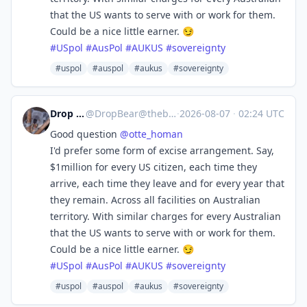
that the US wants to serve with or work for them.
Could be a nice little earner. 😏
#
USpol
#
AusPol
#
AUKUS
#
sovereignty
#uspol
#auspol
#aukus
#sovereignty
Drop Bear
@
DropBear@theblower.au
·
2026-08-07
·
02:24 UTC
Good question
@
otte_homan
I'd prefer some form of excise arrangement. Say,
$1million for every US citizen, each time they
arrive, each time they leave and for every year that
they remain. Across all facilities on Australian
territory. With similar charges for every Australian
that the US wants to serve with or work for them.
Could be a nice little earner. 😏
#
USpol
#
AusPol
#
AUKUS
#
sovereignty
#uspol
#auspol
#aukus
#sovereignty