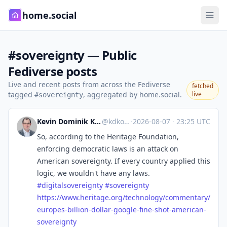
home.social
#sovereignty — Public
Fediverse posts
Live and recent posts from across the Fediverse
fetched
tagged
, aggregated by home.social.
live
#sovereignty
Kevin Dominik Korte
@kdkorte
·
2026-08-07
·
23:25 UTC
So, according to the Heritage Foundation,
enforcing democratic laws is an attack on
American sovereignty. If every country applied this
logic, we wouldn't have any laws.
#
digitalsovereignty
#
sovereignty
https://www.
heritage.org/technology/commen
tary/
europes-billion-dollar-google-fine-shot-american-
sovereignty