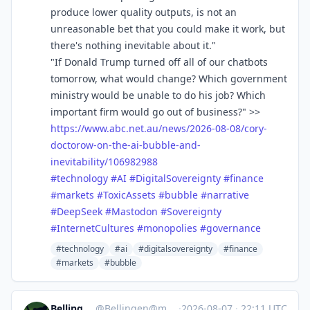
produce lower quality outputs, is not an
unreasonable bet that you could make it work, but
there's nothing inevitable about it."
"If Donald Trump turned off all of our chatbots
tomorrow, what would change? Which government
ministry would be unable to do his job? Which
important firm would go out of business?" >>
https://www.
abc.net.au/news/2026-08-08/cor
y-
doctorow-on-the-ai-bubble-and-
inevitability/106982988
#
technology
#
AI
#
DigitalSovereignty
#
finance
#
markets
#
ToxicAssets
#
bubble
#
narrative
#
DeepSeek
#
Mastodon
#
Sovereignty
#
InternetCultures
#
monopolies
#
governance
#technology
#ai
#digitalsovereignty
#finance
#markets
#bubble
BellingenNSW
@
Bellingen@mastodon.au
·
2026-08-07
·
22:11 UTC