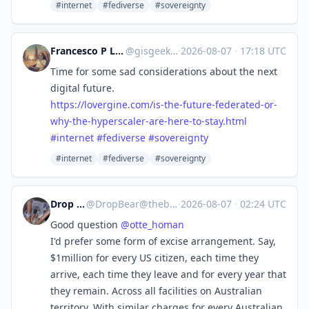
#internet
#fediverse
#sovereignty
Francesco P Lovergine :debian:
@
gisgeek@floss.social
·
2026-08-07
·
17:18 UTC
Time for some sad considerations about the next
digital future.
https://
lovergine.com/is-the-future-fe
derated-or-
why-the-hyperscaler-are-here-to-stay.html
#
internet
#
fediverse
#
sovereignty
#internet
#fediverse
#sovereignty
Drop Bear
@
DropBear@theblower.au
·
2026-08-07
·
02:24 UTC
Good question
@
otte_homan
I'd prefer some form of excise arrangement. Say,
$1million for every US citizen, each time they
arrive, each time they leave and for every year that
they remain. Across all facilities on Australian
territory. With similar charges for every Australian