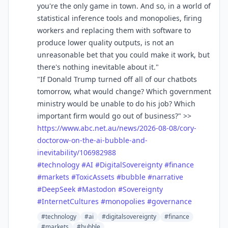
you're the only game in town. And so, in a world of
statistical inference tools and monopolies, firing
workers and replacing them with software to
produce lower quality outputs, is not an
unreasonable bet that you could make it work, but
there's nothing inevitable about it."
"If Donald Trump turned off all of our chatbots
tomorrow, what would change? Which government
ministry would be unable to do his job? Which
important firm would go out of business?" >>
https://www.
abc.net.au/news/2026-08-08/cor
y-
doctorow-on-the-ai-bubble-and-
inevitability/106982988
#
technology
#
AI
#
DigitalSovereignty
#
finance
#
markets
#
ToxicAssets
#
bubble
#
narrative
#
DeepSeek
#
Mastodon
#
Sovereignty
#
InternetCultures
#
monopolies
#
governance
#technology
#ai
#digitalsovereignty
#finance
#markets
#bubble