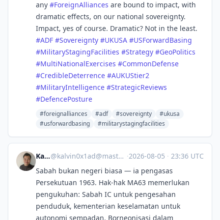
any
#
ForeignAlliances
are bound to impact, with
dramatic effects, on our national sovereignty.
Impact, yes of course. Dramatic? Not in the least.
#
ADF
#
Sovereignty
#
UKUSA
#
USForwardBasing
#
MilitaryStagingFacilities
#
Strategy
#
GeoPolitics
#
MultiNationalExercises
#
CommonDefense
#
CredibleDeterrence
#
AUKUStier2
#
MilitaryIntelligence
#
StrategicReviews
#
DefencePosture
#foreignalliances
#adf
#sovereignty
#ukusa
#usforwardbasing
#militarystagingfacilities
Kalvin
@
kalvin0x1ad@mastodon.social
·
2026-08-05
·
23:36 UTC
Sabah bukan negeri biasa — ia pengasas
Persekutuan 1963. Hak-hak MA63 memerlukan
pengukuhan: Sabah IC untuk pengesahan
penduduk, kementerian keselamatan untuk
autonomi sempadan, Borneonisasi dalam