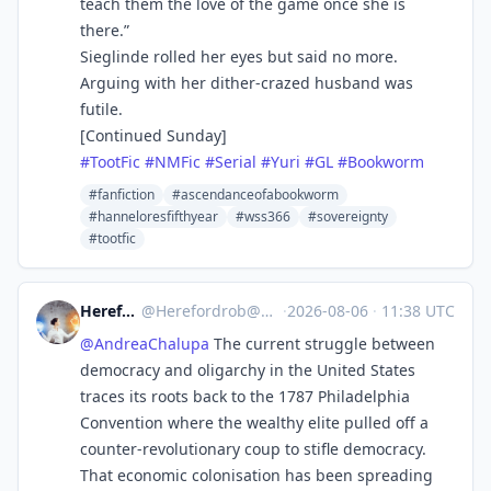
teach them the love of the game once she is
there.”
Sieglinde rolled her eyes but said no more.
Arguing with her dither-crazed husband was
futile.
[Continued Sunday]
#
TootFic
#
NMFic
#
Serial
#
Yuri
#
GL
#
Bookworm
#fanfiction
#ascendanceofabookworm
#hanneloresfifthyear
#wss366
#sovereignty
#tootfic
Herefordrob
@
Herefordrob@mindly.social
·
2026-08-06
·
11:38 UTC
@
AndreaChalupa
The current struggle between
democracy and oligarchy in the United States
traces its roots back to the 1787 Philadelphia
Convention where the wealthy elite pulled off a
counter-revolutionary coup to stifle democracy.
That economic colonisation has been spreading