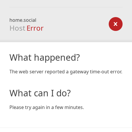
home.social
Host
Error
What happened?
The web server reported a gateway time-out error.
What can I do?
Please try again in a few minutes.