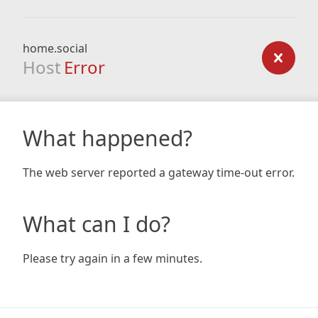
home.social
Host
Error
What happened?
The web server reported a gateway time-out error.
What can I do?
Please try again in a few minutes.