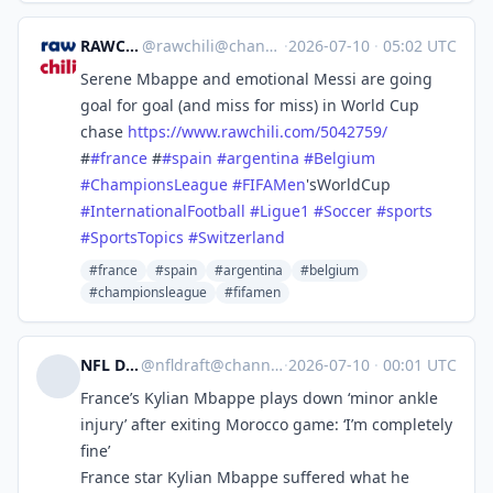
RAWCHILI
@
rawchili@channels.im
·
2026-07-10
·
05:02 UTC
Serene Mbappe and emotional Messi are going
goal for goal (and miss for miss) in World Cup
chase
https://www.
rawchili.com/5042759/
#
#
france
#
#
spain
#
argentina
#
Belgium
#
ChampionsLeague
#
FIFAMen
'sWorldCup
#
InternationalFootball
#
Ligue1
#
Soccer
#
sports
#
SportsTopics
#
Switzerland
#france
#spain
#argentina
#belgium
#championsleague
#fifamen
NFL Draft
@
nfldraft@channels.im
·
2026-07-10
·
00:01 UTC
France’s Kylian Mbappe plays down ‘minor ankle
injury’ after exiting Morocco game: ‘I’m completely
fine’
France star Kylian Mbappe suffered what he