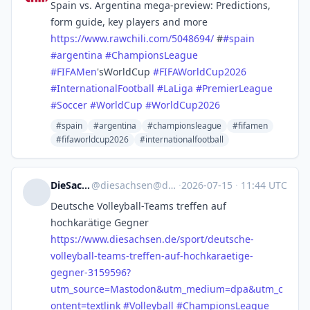
Spain vs. Argentina mega-preview: Predictions,
form guide, key players and more
https://www.
rawchili.com/5048694/
#
#
spain
#
argentina
#
ChampionsLeague
#
FIFAMen
'sWorldCup
#
FIFAWorldCup2026
#
InternationalFootball
#
LaLiga
#
PremierLeague
#
Soccer
#
WorldCup
#
WorldCup2026
#spain
#argentina
#championsleague
#fifamen
#fifaworldcup2026
#internationalfootball
DieSachsen
@
diesachsen@dju.social
·
2026-07-15
·
11:44 UTC
Deutsche Volleyball-Teams treffen auf
hochkarätige Gegner
https://www.
diesachsen.de/sport/deutsche-
v
olleyball-teams-treffen-auf-hochkaraetige-
gegner-3159596?
utm_source=Mastodon&utm_medium=dpa&utm_c
ontent=textlink
#
Volleyball
#
ChampionsLeague