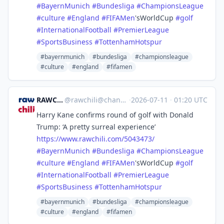
#
BayernMunich
#
Bundesliga
#
ChampionsLeague
#
culture
#
England
#
FIFAMen
'sWorldCup
#
golf
#
InternationalFootball
#
PremierLeague
#
SportsBusiness
#
TottenhamHotspur
#bayernmunich
#bundesliga
#championsleague
#culture
#england
#fifamen
RAWCHILI
@
rawchili@channels.im
·
2026-07-11
·
01:20 UTC
Harry Kane confirms round of golf with Donald
Trump: ‘A pretty surreal experience’
https://www.
rawchili.com/5043473/
#
BayernMunich
#
Bundesliga
#
ChampionsLeague
#
culture
#
England
#
FIFAMen
'sWorldCup
#
golf
#
InternationalFootball
#
PremierLeague
#
SportsBusiness
#
TottenhamHotspur
#bayernmunich
#bundesliga
#championsleague
#culture
#england
#fifamen