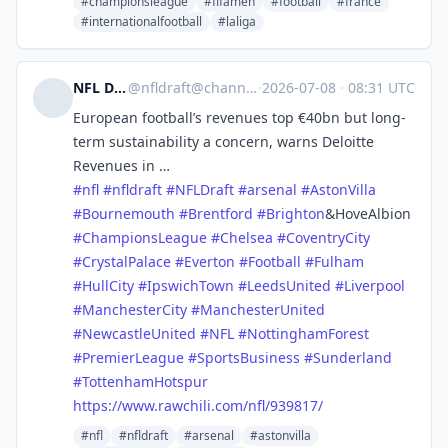
#championsleague
#fifamen
#football
#france
#internationalfootball
#laliga
NFL Draft
@
nfldraft@channels.im
·
2026-07-08
·
08:31 UTC
European football’s revenues top €40bn but long-
term sustainability a concern, warns Deloitte
Revenues in …
#
nfl
#
nfldraft
#
NFLDraft
#
arsenal
#
AstonVilla
#
Bournemouth
#
Brentford
#
Brighton
&HoveAlbion
#
ChampionsLeague
#
Chelsea
#
CoventryCity
#
CrystalPalace
#
Everton
#
Football
#
Fulham
#
HullCity
#
IpswichTown
#
LeedsUnited
#
Liverpool
#
ManchesterCity
#
ManchesterUnited
#
NewcastleUnited
#
NFL
#
NottinghamForest
#
PremierLeague
#
SportsBusiness
#
Sunderland
#
TottenhamHotspur
https://www.
rawchili.com/nfl/939817/
#nfl
#nfldraft
#arsenal
#astonvilla