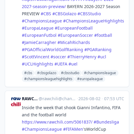
2027-season-preview/
BAYERN 2026-2027 Season
PREVIEW
#
CBS
#
CBSGolazo
#
CBSStudio
#
ChampionsLeague
#
ChampionsLeagueHighlights
#
EuropaLeague
#
EuropeanFootball
#
EuropeanFutbol
#
EuropeanSoccer
#
football
#
JamieCarragher
#
MicahRichards
#
PGAOfficialWorldGolfRanking
#
PGARanking
#
ScottVincent
#
soccer
#
ThierryHenry
#
ucl
#
UCLHighlights
#
UEFA
#
uel
#cbs
#cbsgolazo
#cbsstudio
#championsleague
#championsleaguehighlights
#europaleague
RAWCHILI
@
rawchili@channels.im
·
2026-08-02
·
07:53 UTC
Inside the week that shook Gianni Infantino, FIFA
and the football world
https://www.
rawchili.com/5061837/
#
Bundesliga
#
ChampionsLeague
#
FIFAMen
'sWorldCup