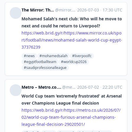
The Mirror: The Heart of Britain [Unofficial]
@
mirror.co.uk@web.brid.gy
·
2026-07-03
·
17:30 UTC
Mohamed Salah's next club: Who will he move to
next and could he return to Liverpool?
https://
web.brid.gy/r/https://www.mirr
or.co.uk/spo
rt/football/news/mohamed-salah-world-cup-egypt-
37376239
#news
#mohamedsalah
#liverpoolfc
#egyptfootballteam
#worldcup2026
#saudiprofessionalleague
Metro – Metro.co.uk: News, Sport, Showbiz, Celebrities from Metro [Unofficial]
@
metro.co.uk@web.brid.gy
·
2026-07-02
·
22:20 UTC
World Cup team ‘extremely frustrated’ at Arsenal
over Champions League final decision
https://
web.brid.gy/r/https://metro.co
.uk/2026/07/
02/world-cup-team-furious-arsenal-champions-
league-final-decision-29020501/