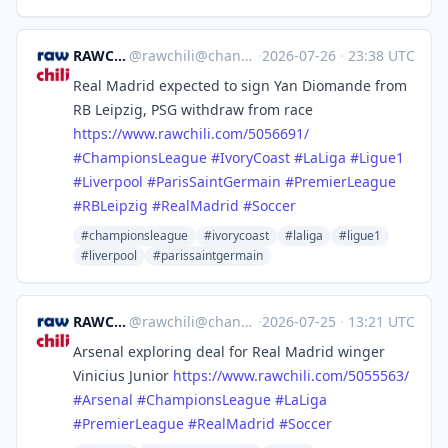
RAWCHILI
@
rawchili@channels.im
·
2026-07-26
·
23:38 UTC
Real Madrid expected to sign Yan Diomande from
RB Leipzig, PSG withdraw from race
https://www.
rawchili.com/5056691/
#
ChampionsLeague
#
IvoryCoast
#
LaLiga
#
Ligue1
#
Liverpool
#
ParisSaintGermain
#
PremierLeague
#
RBLeipzig
#
RealMadrid
#
Soccer
#championsleague
#ivorycoast
#laliga
#ligue1
#liverpool
#parissaintgermain
RAWCHILI
@
rawchili@channels.im
·
2026-07-25
·
13:21 UTC
Arsenal exploring deal for Real Madrid winger
Vinicius Junior
https://www.
rawchili.com/5055563/
#
Arsenal
#
ChampionsLeague
#
LaLiga
#
PremierLeague
#
RealMadrid
#
Soccer