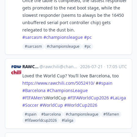
Once the table is completed, the fastest responder
gets promoted to the next boot stage, while the
slowest responder (seems to always be the 16450
unbuffered serial port controller chip) gets
relegated to the dust bin.
#
sarcasm
#
championsleague
#
pc
#sarcasm
#championsleague
#pc
RAWCHILI
@
rawchili@channels.im
·
2026-07-21
·
17:05 UTC
Loved the World Cup? You’ll love Barcelona, too
https://www.
rawchili.com/5052410/
#
#
spain
#
Barcelona
#
ChampionsLeague
#
FIFAMen
'sWorldCup
#
FIFAWorldCup2026
#
LaLiga
#
Soccer
#
WorldCup
#
WorldCup2026
#spain
#barcelona
#championsleague
#fifamen
#fifaworldcup2026
#laliga