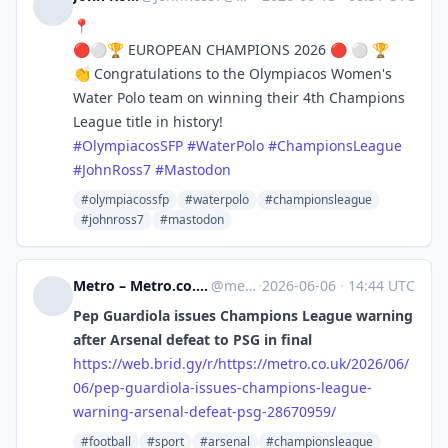
📍
🔴⚪️🏆 EUROPEAN CHAMPIONS 2026 🔴 ⚪️ 🏆
👏 Congratulations to the Olympiacos Women's
Water Polo team on winning their 4th Champions
League title in history!
#
OlympiacosSFP
#
WaterPolo
#
ChampionsLeague
#
JohnRoss7
#
Mastodon
#olympiacossfp
#waterpolo
#championsleague
#johnross7
#mastodon
Metro – Metro.co.uk: News, Sport, Showbiz, Celebrities from Metro [Unofficial]
@
metro.co.uk@web.brid.gy
·
2026-06-06
·
14:44 UTC
Pep Guardiola issues Champions League warning
after Arsenal defeat to PSG in final
https://
web.brid.gy/r/https://metro.co
.uk/2026/06/
06/pep-guardiola-issues-champions-league-
warning-arsenal-defeat-psg-28670959/
#football
#sport
#arsenal
#championsleague