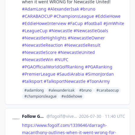
when it went WRONG for Newcastle United!
#
AdamLong
#
AlexanderIsak
#
bruno
#
CARABAOCUP
#
ChampionsLeague
#
EddieHowe
#
EddieHoweInterview
#
FaCup
#
football
#
JimWhite
#
LeagueCup
#
Newcastle
#
NewcastleGoals
#
NewcastleHighlights
#
NewcastleOwner
#
NewcastleReaction
#
NewcastleResult
#
NewcastleScore
#
NewcastleUnited
#
NewcastleWin
#
NUFC
#
PGAOfficialWorldGolfRanking
#
PGARanking
#
PremierLeague
#
SaudiArabia
#
SimonJordan
#
talksport
#
TalksportNewcastle
#
ToonArmy
#adamlong
#alexanderisak
#bruno
#carabaocup
#championsleague
#eddiehowe
Follow GOLF
@
fogolf@vive.im
·
2026-07-30
·
11:40 UTC
https://www.
fogolf.com/1339646/darragh-
mac
anthony-outlines-when-it-went-wrong-for-