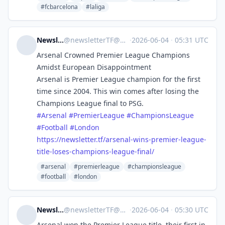
#fcbarcelona
#laliga
NewsletterTF
@
newsletterTF@mastodon.social
·
2026-06-04
·
05:31 UTC
Arsenal Crowned Premier League Champions
Amidst European Disappointment
Arsenal is Premier League champion for the first
time since 2004. This win comes after losing the
Champions League final to PSG.
#
Arsenal
#
PremierLeague
#
ChampionsLeague
#
Football
#
London
https://
newsletter.tf/arsenal-wins-pre
mier-league-
title-loses-champions-league-final/
#arsenal
#premierleague
#championsleague
#football
#london
NewsletterTF
@
newsletterTF@mastodon.social
·
2026-06-04
·
05:30 UTC
Arsenal won the Premier League title, their first in