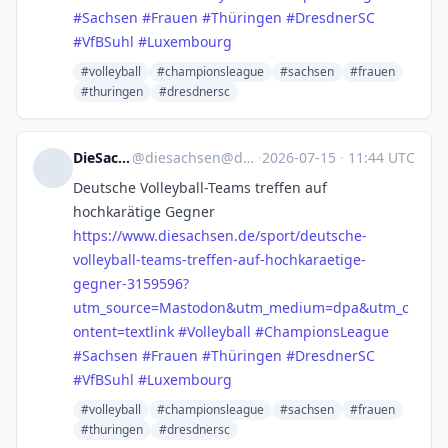
#
Sachsen
#
Frauen
#
Thüringen
#
DresdnerSC
#
VfBSuhl
#
Luxembourg
#volleyball
#championsleague
#sachsen
#frauen
#thuringen
#dresdnersc
DieSachsen
@
diesachsen@dju.social
·
2026-07-15
·
11:44 UTC
Deutsche Volleyball-Teams treffen auf
hochkarätige Gegner
https://www.
diesachsen.de/sport/deutsche-
v
olleyball-teams-treffen-auf-hochkaraetige-
gegner-3159596?
utm_source=Mastodon&utm_medium=dpa&utm_c
ontent=textlink
#
Volleyball
#
ChampionsLeague
#
Sachsen
#
Frauen
#
Thüringen
#
DresdnerSC
#
VfBSuhl
#
Luxembourg
#volleyball
#championsleague
#sachsen
#frauen
#thuringen
#dresdnersc