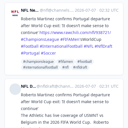
NFL News
@
nfl@channels.im
·
2026-07-07
·
02:32 UTC
Roberto Martinez confirms Portugal departure
after World Cup exit: ‘It doesn’t make sense to
continue’
https://www.
rawchili.com/nfl/938721/
#
ChampionsLeague
#
FIFAMen
'sWorldCup
#
Football
#
InternationalFootball
#
NFL
#
NflDraft
#
Portugal
#
Soccer
#championsleague
#fifamen
#football
#internationalfootball
#nfl
#nfldraft
NFL Draft
@
nfldraft@channels.im
·
2026-07-07
·
02:31 UTC
Roberto Martinez confirms Portugal departure
after World Cup exit: ‘It doesn’t make sense to
continue’
The Athletic has live coverage of USMNT vs
Belgium in the 2026 FIFA World Cup. Roberto