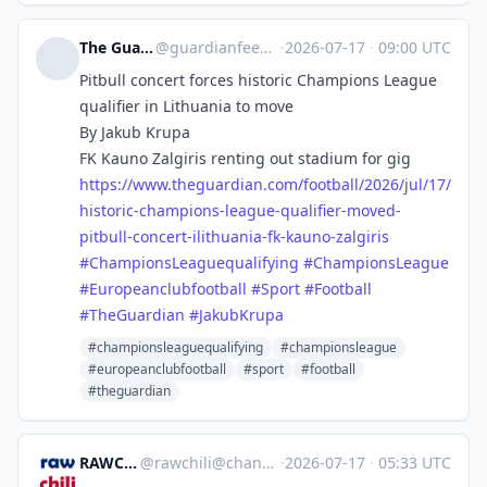
The Guardian Feeds
@
guardianfeeds@rssfeed.media
·
2026-07-17
·
09:00 UTC
Pitbull concert forces historic Champions League
qualifier in Lithuania to move
By Jakub Krupa
FK Kauno Zalgiris renting out stadium for gig
https://www.
theguardian.com/football/2026/
jul/17/
historic-champions-league-qualifier-moved-
pitbull-concert-ilithuania-fk-kauno-zalgiris
#
ChampionsLeaguequalifying
#
ChampionsLeague
#
Europeanclubfootball
#
Sport
#
Football
#
TheGuardian
#
JakubKrupa
#championsleaguequalifying
#championsleague
#europeanclubfootball
#sport
#football
#theguardian
RAWCHILI
@
rawchili@channels.im
·
2026-07-17
·
05:33 UTC