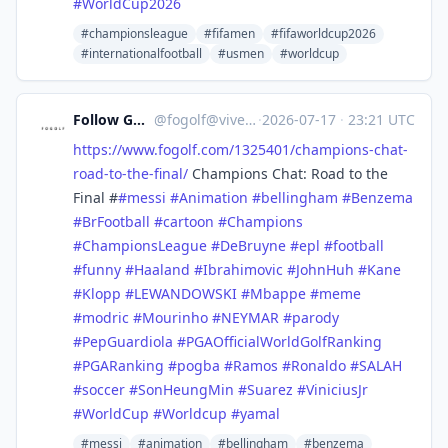
#
WorldCup2026
#championsleague
#fifamen
#fifaworldcup2026
#internationalfootball
#usmen
#worldcup
Follow GOLF
@
fogolf@vive.im
·
2026-07-17
·
23:21 UTC
https://www.
fogolf.com/1325401/champions-c
hat-
road-to-the-final/
Champions Chat: Road to the
Final #
#
messi
#
Animation
#
bellingham
#
Benzema
#
BrFootball
#
cartoon
#
Champions
#
ChampionsLeague
#
DeBruyne
#
epl
#
football
#
funny
#
Haaland
#
Ibrahimovic
#
JohnHuh
#
Kane
#
Klopp
#
LEWANDOWSKI
#
Mbappe
#
meme
#
modric
#
Mourinho
#
NEYMAR
#
parody
#
PepGuardiola
#
PGAOfficialWorldGolfRanking
#
PGARanking
#
pogba
#
Ramos
#
Ronaldo
#
SALAH
#
soccer
#
SonHeungMin
#
Suarez
#
ViniciusJr
#
WorldCup
#
Worldcup
#
yamal
#messi
#animation
#bellingham
#benzema