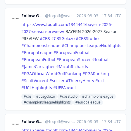
Follow GOLF
@
fogolf@vive.im
·
2026-08-03
·
17:34 UTC
https://www.
fogolf.com/1344444/bayern-2026
-
2027-season-preview/
BAYERN 2026-2027 Season
PREVIEW
#
CBS
#
CBSGolazo
#
CBSStudio
#
ChampionsLeague
#
ChampionsLeagueHighlights
#
EuropaLeague
#
EuropeanFootball
#
EuropeanFutbol
#
EuropeanSoccer
#
football
#
JamieCarragher
#
MicahRichards
#
PGAOfficialWorldGolfRanking
#
PGARanking
#
ScottVincent
#
soccer
#
ThierryHenry
#
ucl
#
UCLHighlights
#
UEFA
#
uel
#cbs
#cbsgolazo
#cbsstudio
#championsleague
#championsleaguehighlights
#europaleague
Follow GOLF
@
fogolf@vive.im
·
2026-08-03
·
17:34 UTC
https://www.
fogolf.com/1344444/bayern-2026
-