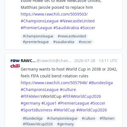
Eddie Howe set to leave Newcastle United,
Matthias Jaissle poised to replace him
https://www.
rawchili.com/5059503/
#
ChampionsLeague
#
NewcastleUnited
#
PremierLeague
#
SaudiArabia
#
Soccer
#championsleague
#newcastleunited
#premierleague
#saudiarabia
#soccer
RAWCHILI
@
rawchili@channels.im
·
2026-07-28
·
13:11 UTC
Germany wants to host World Cup in 2038 or 2042,
feels FIFA could bend rotation rules
https://www.
rawchili.com/5057948/
#
Bundesliga
#
ChampionsLeague
#
culture
#
FIFAMen
'sWorldCup
#
FIFAWorldCup2026
#
germany
#
Ligue1
#
PremierLeague
#
Soccer
#
SportsBusiness
#
WorldCup
#
WorldCup2026
#bundesliga
#championsleague
#culture
#fifamen
#fifaworldcup2026
#germany