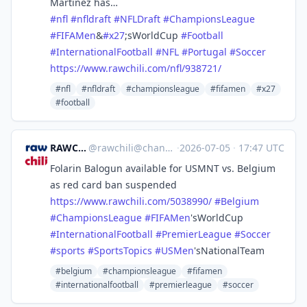
Martinez has…
#
nfl
#
nfldraft
#
NFLDraft
#
ChampionsLeague
#
FIFAMen
&
#
x27
;sWorldCup
#
Football
#
InternationalFootball
#
NFL
#
Portugal
#
Soccer
https://www.
rawchili.com/nfl/938721/
#nfl
#nfldraft
#championsleague
#fifamen
#x27
#football
RAWCHILI
@
rawchili@channels.im
·
2026-07-05
·
17:47 UTC
Folarin Balogun available for USMNT vs. Belgium
as red card ban suspended
https://www.
rawchili.com/5038990/
#
Belgium
#
ChampionsLeague
#
FIFAMen
'sWorldCup
#
InternationalFootball
#
PremierLeague
#
Soccer
#
sports
#
SportsTopics
#
USMen
'sNationalTeam
#belgium
#championsleague
#fifamen
#internationalfootball
#premierleague
#soccer