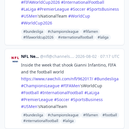
#
FIFAWorldCup2026
#
InternationalFootball
#
LaLiga
#
PremierLeague
#
Soccer
#
SportsBusiness
#
USMen
'sNationalTeam
#
WorldCup
#
WorldCup2026
#bundesliga
#championsleague
#fifamen
#fifaworldcup2026
#internationalfootball
#laliga
NFL News
@
nfl@channels.im
·
2026-08-02
·
07:17 UTC
Inside the week that shook Gianni Infantino, FIFA
and the football world
https://www.
rawchili.com/nfl/962017/
#
Bundesliga
#
ChampionsLeague
#
FIFAMen
'sWorldCup
#
Football
#
InternationalFootball
#
LaLiga
#
PremierLeague
#
Soccer
#
SportsBusiness
#
USMen
'sNationalTeam
#bundesliga
#championsleague
#fifamen
#football
#internationalfootball
#laliga