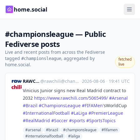
home.social
#championsleague — Public
Fediverse posts
Live and recent posts from across the Fediverse
tagged
, aggregated by
#championsleague
fetched
home.social.
live
RAWCHILI
@
rawchili@channels.im
·
2026-08-06
·
19:41 UTC
Vinicius Junior signs new Real Madrid contract to
2032
https://www.
rawchili.com/5065499/
#
Arsenal
#
Brazil
#
ChampionsLeague
#
FIFAMen
'sWorldCup
#
InternationalFootball
#
LaLiga
#
PremierLeague
#
RealMadrid
#
Soccer
#
sports
#
SportsTopics
#arsenal
#brazil
#championsleague
#fifamen
#internationalfootball
#laliga