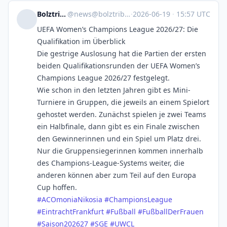
Bolztribüne
@
news@bolztribuene.de
·
2026-06-19
·
15:57 UTC
UEFA Women’s Champions League 2026/27: Die
Qualifikation im Überblick
Die gestrige Auslosung hat die Partien der ersten
beiden Qualifikationsrunden der UEFA Women’s
Champions League 2026/27 festgelegt.
Wie schon in den letzten Jahren gibt es Mini-
Turniere in Gruppen, die jeweils an einem Spielort
gehostet werden. Zunächst spielen je zwei Teams
ein Halbfinale, dann gibt es ein Finale zwischen
den Gewinnerinnen und ein Spiel um Platz drei.
Nur die Gruppensiegerinnen kommen innerhalb
des Champions-League-Systems weiter, die
anderen können aber zum Teil auf den Europa
Cup hoffen.
#ACOmoniaNikosia
#ChampionsLeague
#EintrachtFrankfurt
#Fußball
#FußballDerFrauen
#Saison202627
#SGE
#UWCL