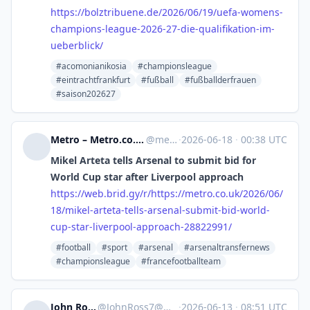
https://
bolztribuene.de/2026/06/19/uef
a-womens-
champions-league-2026-27-die-qualifikation-im-
ueberblick/
#acomonianikosia
#championsleague
#eintrachtfrankfurt
#fußball
#fußballderfrauen
#saison202627
Metro – Metro.co.uk: News, Sport, Showbiz, Celebrities from Metro [Unofficial]
@
metro.co.uk@web.brid.gy
·
2026-06-18
·
00:38 UTC
Mikel Arteta tells Arsenal to submit bid for
World Cup star after Liverpool approach
https://
web.brid.gy/r/https://metro.co
.uk/2026/06/
18/mikel-arteta-tells-arsenal-submit-bid-world-
cup-star-liverpool-approach-28822991/
#football
#sport
#arsenal
#arsenaltransfernews
#championsleague
#francefootballteam
John Ross 7 🔴⚪️
@
JohnRoss7@mastodon.social
·
2026-06-13
·
08:51 UTC