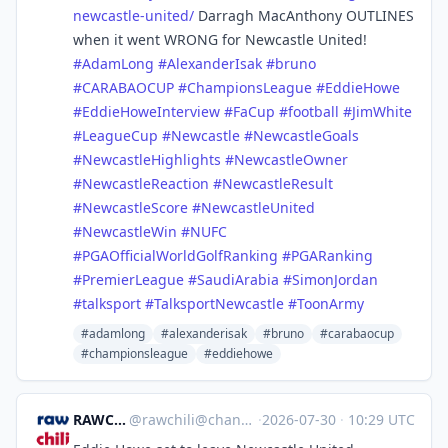
newcastle-united/
Darragh MacAnthony OUTLINES
when it went WRONG for Newcastle United!
#
AdamLong
#
AlexanderIsak
#
bruno
#
CARABAOCUP
#
ChampionsLeague
#
EddieHowe
#
EddieHoweInterview
#
FaCup
#
football
#
JimWhite
#
LeagueCup
#
Newcastle
#
NewcastleGoals
#
NewcastleHighlights
#
NewcastleOwner
#
NewcastleReaction
#
NewcastleResult
#
NewcastleScore
#
NewcastleUnited
#
NewcastleWin
#
NUFC
#
PGAOfficialWorldGolfRanking
#
PGARanking
#
PremierLeague
#
SaudiArabia
#
SimonJordan
#
talksport
#
TalksportNewcastle
#
ToonArmy
#adamlong
#alexanderisak
#bruno
#carabaocup
#championsleague
#eddiehowe
RAWCHILI
@
rawchili@channels.im
·
2026-07-30
·
10:29 UTC