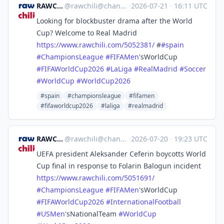
RAWCHILI
@
rawchili@channels.im
·
2026-07-21
·
16:11 UTC
Looking for blockbuster drama after the World
Cup? Welcome to Real Madrid
https://www.
rawchili.com/5052381/
#
#
spain
#
ChampionsLeague
#
FIFAMen
'sWorldCup
#
FIFAWorldCup2026
#
LaLiga
#
RealMadrid
#
Soccer
#
WorldCup
#
WorldCup2026
#spain
#championsleague
#fifamen
#fifaworldcup2026
#laliga
#realmadrid
RAWCHILI
@
rawchili@channels.im
·
2026-07-20
·
19:23 UTC
UEFA president Aleksander Ceferin boycotts World
Cup final in response to Folarin Balogun incident
https://www.
rawchili.com/5051691/
#
ChampionsLeague
#
FIFAMen
'sWorldCup
#
FIFAWorldCup2026
#
InternationalFootball
#
USMen
'sNationalTeam
#
WorldCup