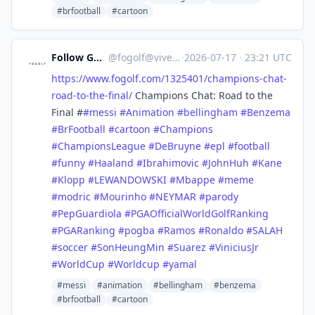
#brfootball
#cartoon
Follow GOLF
@
fogolf@vive.im
·
2026-07-17
·
23:21 UTC
https://www.
fogolf.com/1325401/champions-c
hat-
road-to-the-final/
Champions Chat: Road to the
Final #
#
messi
#
Animation
#
bellingham
#
Benzema
#
BrFootball
#
cartoon
#
Champions
#
ChampionsLeague
#
DeBruyne
#
epl
#
football
#
funny
#
Haaland
#
Ibrahimovic
#
JohnHuh
#
Kane
#
Klopp
#
LEWANDOWSKI
#
Mbappe
#
meme
#
modric
#
Mourinho
#
NEYMAR
#
parody
#
PepGuardiola
#
PGAOfficialWorldGolfRanking
#
PGARanking
#
pogba
#
Ramos
#
Ronaldo
#
SALAH
#
soccer
#
SonHeungMin
#
Suarez
#
ViniciusJr
#
WorldCup
#
Worldcup
#
yamal
#messi
#animation
#bellingham
#benzema
#brfootball
#cartoon