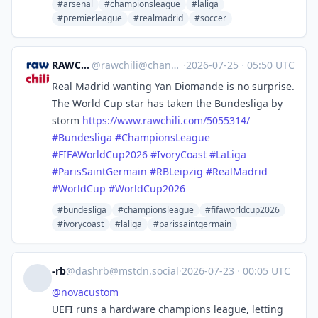
#arsenal
#championsleague
#laliga
#premierleague
#realmadrid
#soccer
RAWCHILI
@
rawchili@channels.im
·
2026-07-25
·
05:50 UTC
Real Madrid wanting Yan Diomande is no surprise.
The World Cup star has taken the Bundesliga by
storm
https://www.
rawchili.com/5055314/
#
Bundesliga
#
ChampionsLeague
#
FIFAWorldCup2026
#
IvoryCoast
#
LaLiga
#
ParisSaintGermain
#
RBLeipzig
#
RealMadrid
#
WorldCup
#
WorldCup2026
#bundesliga
#championsleague
#fifaworldcup2026
#ivorycoast
#laliga
#parissaintgermain
-rb
@
dashrb@mstdn.social
·
2026-07-23
·
00:05 UTC
@
novacustom
UEFI runs a hardware champions league, letting