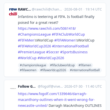
RAWCHILI
@
rawchili@channels.im
·
2026-08-01
·
19:14 UTC
Infantino is teetering at FIFA. Is football finally
poised for a great reset?
https://www.
rawchili.com/5061418/
#
ChampionsLeague
#
FIFAClubWorldCup
#
FIFAMen
'sWorldCup
#
FIFAWomen
'sWorldCup
#
FIFAWorldCup2026
#
InternationalFootball
#
PremierLeague
#
Soccer
#
SportsBusiness
#
WorldCup
#
WorldCup2026
#championsleague
#fifaclubworldcup
#fifamen
#fifawomen
#fifaworldcup2026
#internationalfootball
Follow GOLF
@
fogolf@vive.im
·
2026-07-30
·
11:40 UTC
https://www.
fogolf.com/1339646/darragh-
mac
anthony-outlines-when-it-went-wrong-for-
newcastle-united/
Darragh MacAnthony OUTLINES