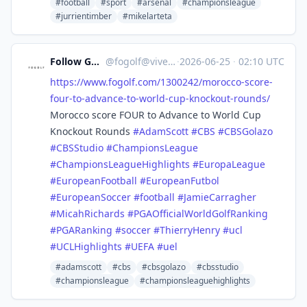
#football
#sport
#arsenal
#championsleague
#jurrientimber
#mikelarteta
Follow GOLF
@
fogolf@vive.im
·
2026-06-25
·
02:10 UTC
https://www.
fogolf.com/1300242/morocco-sco
re-
four-to-advance-to-world-cup-knockout-rounds/
Morocco score FOUR to Advance to World Cup
Knockout Rounds
#
AdamScott
#
CBS
#
CBSGolazo
#
CBSStudio
#
ChampionsLeague
#
ChampionsLeagueHighlights
#
EuropaLeague
#
EuropeanFootball
#
EuropeanFutbol
#
EuropeanSoccer
#
football
#
JamieCarragher
#
MicahRichards
#
PGAOfficialWorldGolfRanking
#
PGARanking
#
soccer
#
ThierryHenry
#
ucl
#
UCLHighlights
#
UEFA
#
uel
#adamscott
#cbs
#cbsgolazo
#cbsstudio
#championsleague
#championsleaguehighlights