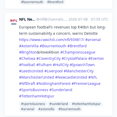
#bournemouth
#brentford
NFL News
@
nfl@channels.im
·
2026-07-08
·
07:59 UTC
European football’s revenues top €40bn but long-
term sustainability a concern, warns Deloitte
https://www.
rawchili.com/nfl/939817/
#
arsenal
#
AstonVilla
#
Bournemouth
#
Brentford
#
Brighton
&HoveAlbion
#
ChampionsLeague
#
Chelsea
#
CoventryCity
#
CrystalPalace
#
Everton
#
Football
#
Fulham
#
HullCity
#
IpswichTown
#
LeedsUnited
#
Liverpool
#
ManchesterCity
#
ManchesterUnited
#
NewcastleUnited
#
NFL
#
NflDraft
#
NottinghamForest
#
PremierLeague
#
SportsBusiness
#
Sunderland
#
TottenhamHotspur
#sportsbusiness
#sunderland
#tottenhamhotspur
#arsenal
#astonvilla
#bournemouth