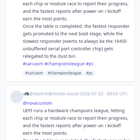
each chip or module race to report their progress,
and the fastest reports after power-on / kickoff
earn the most points.
Once the table is completed, the fastest responder
gets promoted to the next boot stage, while the
slowest responder (seems to always be the 16450
unbuffered serial port controller chip) gets
relegated to the dust bin.
#
sarcasm
#
championsleague
#
pc
#sarcasm
#championsleague
#pc
-rb
@
dashrb@mstdn.social
·
2026-07-23
·
00:05 UTC
@
novacustom
UEFI runs a hardware champions league, letting
each chip or module race to report their progress,
and the fastest reports after power-on / kickoff
earn the most points.