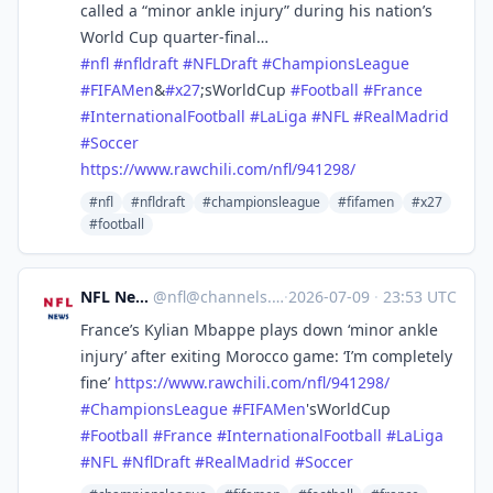
called a “minor ankle injury” during his nation’s
World Cup quarter-final…
#
nfl
#
nfldraft
#
NFLDraft
#
ChampionsLeague
#
FIFAMen
&
#
x27
;sWorldCup
#
Football
#
France
#
InternationalFootball
#
LaLiga
#
NFL
#
RealMadrid
#
Soccer
https://www.
rawchili.com/nfl/941298/
#nfl
#nfldraft
#championsleague
#fifamen
#x27
#football
NFL News
@
nfl@channels.im
·
2026-07-09
·
23:53 UTC
France’s Kylian Mbappe plays down ‘minor ankle
injury’ after exiting Morocco game: ‘I’m completely
fine’
https://www.
rawchili.com/nfl/941298/
#
ChampionsLeague
#
FIFAMen
'sWorldCup
#
Football
#
France
#
InternationalFootball
#
LaLiga
#
NFL
#
NflDraft
#
RealMadrid
#
Soccer