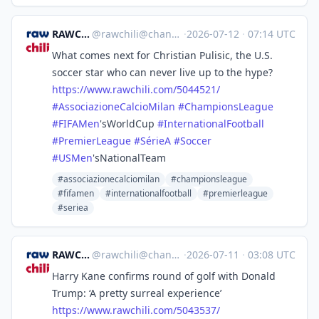
RAWCHILI
@
rawchili@channels.im
·
2026-07-12
·
07:14 UTC
What comes next for Christian Pulisic, the U.S.
soccer star who can never live up to the hype?
https://www.
rawchili.com/5044521/
#
AssociazioneCalcioMilan
#
ChampionsLeague
#
FIFAMen
'sWorldCup
#
InternationalFootball
#
PremierLeague
#
SérieA
#
Soccer
#
USMen
'sNationalTeam
#associazionecalciomilan
#championsleague
#fifamen
#internationalfootball
#premierleague
#seriea
RAWCHILI
@
rawchili@channels.im
·
2026-07-11
·
03:08 UTC
Harry Kane confirms round of golf with Donald
Trump: ‘A pretty surreal experience’
https://www.
rawchili.com/5043537/