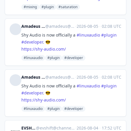
#mixing
#plugin
#saturation
Amadeus Paulussen
@
amadeus@mstdn.social
·
2026-08-05
·
02:08 UTC
Shy Audio is now officially a
#
linuxaudio
#
plugin
#
developer
. 😎
https://
shy-audio.com/
#linuxaudio
#plugin
#developer
Amadeus Paulussen
@
amadeus@mstdn.social
·
2026-08-05
·
02:08 UTC
Shy Audio is now officially a
#
linuxaudio
#
plugin
#
developer
. 😎
https://
shy-audio.com/
#linuxaudio
#plugin
#developer
EVSHIFT
@
evshift@channels.im
·
2026-08-04
·
17:52 UTC