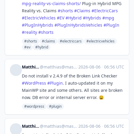
mpg-reality-vs-claims-shorts/
Plug-in Hybrid MPG
Reality vs. Claims
#
shorts
#
Claims
#
ElectricCars
#
ElectricVehicles
#
EV
#
Hybrid
#
Hybrids
#
mpg
#
PlugInHybrids
#
PlugInHybridsVehicles
#
PlugIn
#
reality
#
shorts
#shorts
#claims
#electriccars
#electricvehicles
#ev
#hybrid
Matthias Pabst
@
matthias@mastodon.pabst.me
·
2026-08-06
·
06:56 UTC
Do not install v 2.4.9 of the Broken Link Checker
#
WordPress
#
Plugin
. I auto-updated it on my
MainWP site and some others. All sites are broken
now. DB error or internal server error. 😩
#wordpress
#plugin
Matthias Pabst
@
matthias@mastodon.pabst.me
·
2026-08-06
·
06:56 UTC