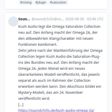
#mixing
#plugin
#saturation
SoundChills
@
soundchills@soundchills.de
·
2026-08-06
·
03:46 UTC
Kush Audio legt die Omega Saturation Collection
neu auf. Den Anfang macht der Omega 2A, der
den altbewährten Klangcharakter mit neuen
Funktionen kombiniert.
Zehn Jahre nach der Markteinführung der Omega
Collection legen Kush Audio die Saturation-Plug-
ins des Bundles neu auf. Den Anfang macht der
Omega 2A. Jeden Monat wird ein neues
überarbeitetes Modell veröffentlicht, das jeweils
separat als auch im Rahmen der Collection
erworben werden kann. Den Abschluss bildet ein
Mystery-Modell, das am 24. November
veröffentlicht wird.
[…]
https://soundchills.de/kush-audio-omega-2a/