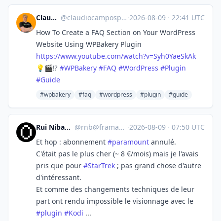
Claudio Pires
@
claudiocamposp@mastodon.social
·
2026-08-09
·
22:41 UTC
How To Create a FAQ Section on Your WordPress
Website Using WPBakery Plugin
https://www.
youtube.com/watch?v=Syh0YaeSkAk
💡🎬⁉️
#
WPBakery
#
FAQ
#
WordPress
#
Plugin
#
Guide
#wpbakery
#faq
#wordpress
#plugin
#guide
Rui Nibau (rnb)
@
rnb@framapiaf.org
·
2026-08-09
·
07:50 UTC
Et hop : abonnement
#
paramount
annulé.
C'était pas le plus cher (~ 8 €/mois) mais je l'avais
pris que pour
#
StarTrek
; pas grand chose d'autre
d'intéressant.
Et comme des changements techniques de leur
part ont rendu impossible le visionnage avec le
#
plugin
#
Kodi
...