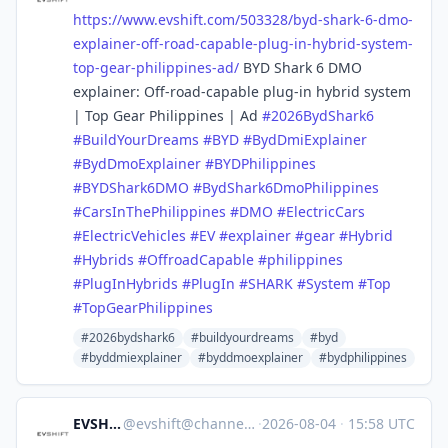
https://www.
evshift.com/503328/byd-shark-6
-dmo-
explainer-off-road-capable-plug-in-hybrid-system-
top-gear-philippines-ad/
BYD Shark 6 DMO
explainer: Off-road-capable plug-in hybrid system
| Top Gear Philippines | Ad
#
2026BydShark6
#
BuildYourDreams
#
BYD
#
BydDmiExplainer
#
BydDmoExplainer
#
BYDPhilippines
#
BYDShark6DMO
#
BydShark6DmoPhilippines
#
CarsInThePhilippines
#
DMO
#
ElectricCars
#
ElectricVehicles
#
EV
#
explainer
#
gear
#
Hybrid
#
Hybrids
#
OffroadCapable
#
philippines
#
PlugInHybrids
#
PlugIn
#
SHARK
#
System
#
Top
#
TopGearPhilippines
#2026bydshark6
#buildyourdreams
#byd
#byddmiexplainer
#byddmoexplainer
#bydphilippines
EVSHIFT
@
evshift@channels.im
·
2026-08-04
·
15:58 UTC