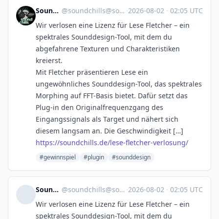
SoundChills
@
soundchills@soundchills.de
·
2026-08-02
·
02:05 UTC
Wir verlosen eine Lizenz für Lese Fletcher – ein
spektrales Sounddesign-Tool, mit dem du
abgefahrene Texturen und Charakteristiken
kreierst.
Mit Fletcher präsentieren Lese ein
ungewöhnliches Sounddesign-Tool, das spektrales
Morphing auf FFT-Basis bietet. Dafür setzt das
Plug-in den Originalfrequenzgang des
Eingangssignals als Target und nähert sich
diesem langsam an. Die Geschwindigkeit […]
https://soundchills.de/lese-fletcher-verlosung/
#gewinnspiel
#plugin
#sounddesign
SoundChills
@
soundchills@soundchills.de
·
2026-08-02
·
02:05 UTC
Wir verlosen eine Lizenz für Lese Fletcher – ein
spektrales Sounddesign-Tool, mit dem du