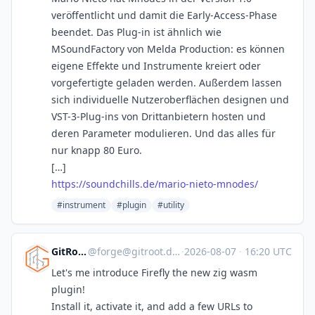
veröffentlicht und damit die Early-Access-Phase
beendet. Das Plug-in ist ähnlich wie
MSoundFactory von Melda Production: es können
eigene Effekte und Instrumente kreiert oder
vorgefertigte geladen werden. Außerdem lassen
sich individuelle Nutzeroberflächen designen und
VST-3-Plug-ins von Drittanbietern hosten und
deren Parameter modulieren. Und das alles für
nur knapp 80 Euro.
[…]
https://soundchills.de/mario-nieto-mnodes/
#instrument
#plugin
#utility
GitRoot
@
forge@gitroot.dev
·
2026-08-07
·
16:20 UTC
Let's me introduce Firefly the new zig wasm
plugin!
Install it, activate it, and add a few URLs to