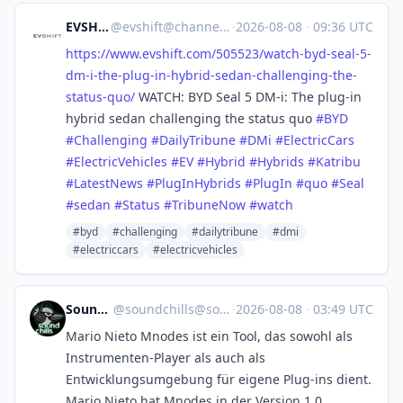
EVSHIFT
@
evshift@channels.im
·
2026-08-08
·
09:36 UTC
https://www.
evshift.com/505523/watch-byd-s
eal-5-
dm-i-the-plug-in-hybrid-sedan-challenging-the-
status-quo/
WATCH: BYD Seal 5 DM-i: The plug-in
hybrid sedan challenging the status quo
#
BYD
#
Challenging
#
DailyTribune
#
DMi
#
ElectricCars
#
ElectricVehicles
#
EV
#
Hybrid
#
Hybrids
#
Katribu
#
LatestNews
#
PlugInHybrids
#
PlugIn
#
quo
#
Seal
#
sedan
#
Status
#
TribuneNow
#
watch
#byd
#challenging
#dailytribune
#dmi
#electriccars
#electricvehicles
SoundChills
@
soundchills@soundchills.de
·
2026-08-08
·
03:49 UTC
Mario Nieto Mnodes ist ein Tool, das sowohl als
Instrumenten-Player als auch als
Entwicklungsumgebung für eigene Plug-ins dient.
Mario Nieto hat Mnodes in der Version 1.0