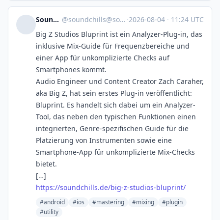
SoundChills
@
soundchills@soundchills.de
·
2026-08-04
·
11:24 UTC
Big Z Studios Bluprint ist ein Analyzer-Plug-in, das
inklusive Mix-Guide für Frequenzbereiche und
einer App für unkomplizierte Checks auf
Smartphones kommt.
Audio Engineer und Content Creator Zach Caraher,
aka Big Z, hat sein erstes Plug-in veröffentlicht:
Bluprint. Es handelt sich dabei um ein Analyzer-
Tool, das neben den typischen Funktionen einen
integrierten, Genre-spezifischen Guide für die
Platzierung von Instrumenten sowie eine
Smartphone-App für unkomplizierte Mix-Checks
bietet.
[…]
https://soundchills.de/big-z-studios-bluprint/
#android
#ios
#mastering
#mixing
#plugin
#utility