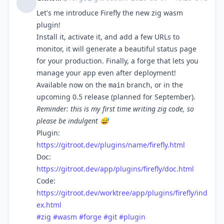
Let's me introduce Firefly the new zig wasm
plugin!
Install it, activate it, and add a few URLs to
monitor, it will generate a beautiful status page
for your production. Finally, a forge that lets you
manage your app even after deployment!
Available now on the
branch, or in the
main
upcoming 0.5 release (planned for September).
Reminder: this is my first time writing zig code, so
please be indulgent 😅
Plugin:
https://gitroot.dev/plugins/name/firefly.html
Doc:
https://gitroot.dev/app/plugins/firefly/doc.html
Code:
https://gitroot.dev/worktree/app/plugins/firefly/ind
ex.html
#
zig
#
wasm
#
forge
#
git
#
plugin