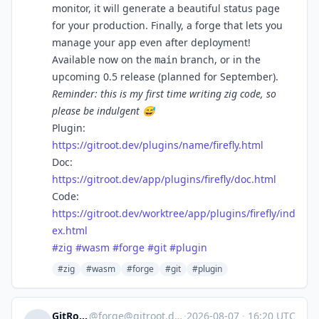
monitor, it will generate a beautiful status page
for your production. Finally, a forge that lets you
manage your app even after deployment!
Available now on the
branch, or in the
main
upcoming 0.5 release (planned for September).
Reminder: this is my first time writing zig code, so
please be indulgent 😅
Plugin:
https://gitroot.dev/plugins/name/firefly.html
Doc:
https://gitroot.dev/app/plugins/firefly/doc.html
Code:
https://gitroot.dev/worktree/app/plugins/firefly/ind
ex.html
#
zig
#
wasm
#
forge
#
git
#
plugin
#zig
#wasm
#forge
#git
#plugin
GitRoot
@
forge@gitroot.dev
·
2026-08-07
·
16:20 UTC