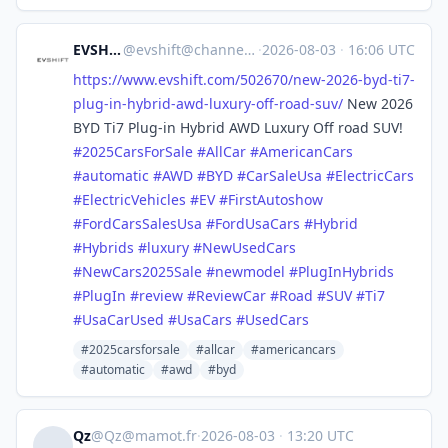
EVSHIFT
@
evshift@channels.im
·
2026-08-03
·
16:06 UTC
https://www.
evshift.com/502670/new-2026-by
d-ti7-
plug-in-hybrid-awd-luxury-off-road-suv/
New 2026
BYD Ti7 Plug-in Hybrid AWD Luxury Off road SUV!
#
2025CarsForSale
#
AllCar
#
AmericanCars
#
automatic
#
AWD
#
BYD
#
CarSaleUsa
#
ElectricCars
#
ElectricVehicles
#
EV
#
FirstAutoshow
#
FordCarsSalesUsa
#
FordUsaCars
#
Hybrid
#
Hybrids
#
luxury
#
NewUsedCars
#
NewCars2025Sale
#
newmodel
#
PlugInHybrids
#
PlugIn
#
review
#
ReviewCar
#
Road
#
SUV
#
Ti7
#
UsaCarUsed
#
UsaCars
#
UsedCars
#2025carsforsale
#allcar
#americancars
#automatic
#awd
#byd
Qz
@
Qz@mamot.fr
·
2026-08-03
·
13:20 UTC