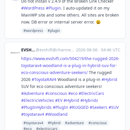
Do not install v 2.4.9 of the Broken Link Checker
#
WordPress
#
Plugin
. I auto-updated it on my
MainWP site and some others. All sites are broken
now. DB error or internal server error. 😩
#wordpress
#plugin
EVSHIFT
@
evshift@channels.im
·
2026-08-06
·
04:46 UTC
https://www.
evshift.com/504219/the-rugged-
2026-
toyotarav4-woodland-is-a-plug-in-hybrid-suv-for-
eco-conscious-adventure-seekers/
The rugged
2026
#
ToyotaRAV4
Woodland is a plug-in
#
Hybrid
SUV for eco conscious adventure seekers!
#
Adventure
#
conscious
#
eco
#
ElectricCars
#
ElectricVehicles
#
EV
#
Hybrid
#
Hybrids
#
PlugInHybrids
#
PlugIn
#
RUGGED
#
Seekers
#
SUV
#
toyotarav4
#
Woodland
#toyotarav4
#hybrid
#adventure
#conscious
#eco
#electriccars