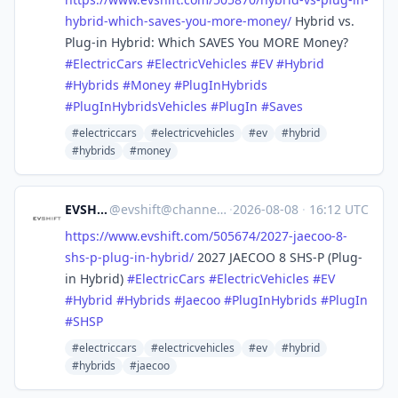
hybrid-which-saves-you-more-money/
Hybrid vs.
Plug-in Hybrid: Which SAVES You MORE Money?
#
ElectricCars
#
ElectricVehicles
#
EV
#
Hybrid
#
Hybrids
#
Money
#
PlugInHybrids
#
PlugInHybridsVehicles
#
PlugIn
#
Saves
#electriccars
#electricvehicles
#ev
#hybrid
#hybrids
#money
EVSHIFT
@
evshift@channels.im
·
2026-08-08
·
16:12 UTC
https://www.
evshift.com/505674/2027-jaecoo
-8-
shs-p-plug-in-hybrid/
2027 JAECOO 8 SHS-P (Plug-
in Hybrid)
#
ElectricCars
#
ElectricVehicles
#
EV
#
Hybrid
#
Hybrids
#
Jaecoo
#
PlugInHybrids
#
PlugIn
#
SHSP
#electriccars
#electricvehicles
#ev
#hybrid
#hybrids
#jaecoo