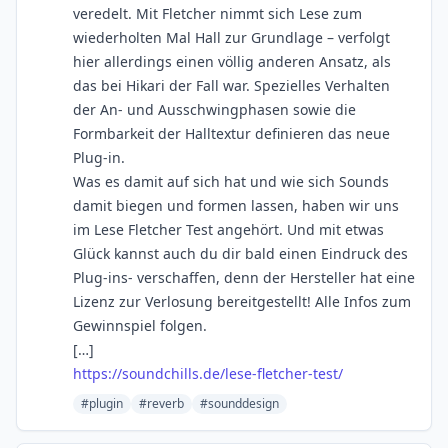
veredelt. Mit Fletcher nimmt sich Lese zum
wiederholten Mal Hall zur Grundlage – verfolgt
hier allerdings einen völlig anderen Ansatz, als
das bei Hikari der Fall war. Spezielles Verhalten
der An- und Ausschwingphasen sowie die
Formbarkeit der Halltextur definieren das neue
Plug-in.
Was es damit auf sich hat und wie sich Sounds
damit biegen und formen lassen, haben wir uns
im Lese Fletcher Test angehört. Und mit etwas
Glück kannst auch du dir bald einen Eindruck des
Plug-ins- verschaffen, denn der Hersteller hat eine
Lizenz zur Verlosung bereitgestellt! Alle Infos zum
Gewinnspiel folgen.
[…]
https://soundchills.de/lese-fletcher-test/
#plugin
#reverb
#sounddesign