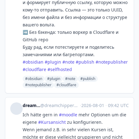
и формирует публичную ссылку, которую можно
кому-то отправить. Ссылка — это только UUID,
без имени файла и без информации о структуре
вашего вольта.
➡️ Без бэкенда: только воркер в Cloudflare и
GitHub repo
Буду рад, если потестируете и поделитесь
замечаниями или багрепортами.
#
obsidian
#
plugin
#
note
#
publish
#
notepublisher
#
cloudflare
#
selfhosted
#obsidian
#plugin
#note
#publish
#notepublisher
#cloudflare
dreamchipper
@
dreamchipper@bildung.social
·
2026-08-01
·
09:42 UTC
Ich hätte gern in
#
moodle
mehr Optionen um die
eigene
#
Kursansicht
zu konfigurieren.
Wenn jemand z.B. in sehr vielen Kursen ist,
möchte er diese vielleicht gruppieren und nicht