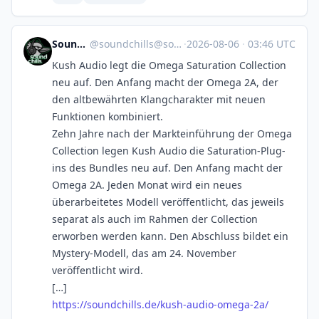
SoundChills
@
soundchills@soundchills.de
·
2026-08-06
·
03:46 UTC
Kush Audio legt die Omega Saturation Collection
neu auf. Den Anfang macht der Omega 2A, der
den altbewährten Klangcharakter mit neuen
Funktionen kombiniert.
Zehn Jahre nach der Markteinführung der Omega
Collection legen Kush Audio die Saturation-Plug-
ins des Bundles neu auf. Den Anfang macht der
Omega 2A. Jeden Monat wird ein neues
überarbeitetes Modell veröffentlicht, das jeweils
separat als auch im Rahmen der Collection
erworben werden kann. Den Abschluss bildet ein
Mystery-Modell, das am 24. November
veröffentlicht wird.
[…]
https://soundchills.de/kush-audio-omega-2a/