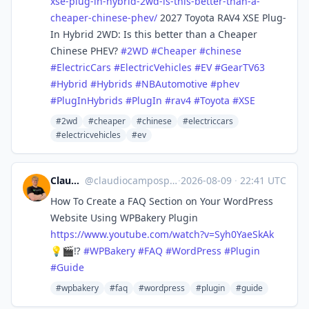
xse-plug-in-hybrid-2wd-is-this-better-than-a-
cheaper-chinese-phev/
2027 Toyota RAV4 XSE Plug-
In Hybrid 2WD: Is this better than a Cheaper
Chinese PHEV?
#
2WD
#
Cheaper
#
chinese
#
ElectricCars
#
ElectricVehicles
#
EV
#
GearTV63
#
Hybrid
#
Hybrids
#
NBAutomotive
#
phev
#
PlugInHybrids
#
PlugIn
#
rav4
#
Toyota
#
XSE
#2wd
#cheaper
#chinese
#electriccars
#electricvehicles
#ev
Claudio Pires
@
claudiocamposp@mastodon.social
·
2026-08-09
·
22:41 UTC
How To Create a FAQ Section on Your WordPress
Website Using WPBakery Plugin
https://www.
youtube.com/watch?v=Syh0YaeSkAk
💡🎬⁉️
#
WPBakery
#
FAQ
#
WordPress
#
Plugin
#
Guide
#wpbakery
#faq
#wordpress
#plugin
#guide