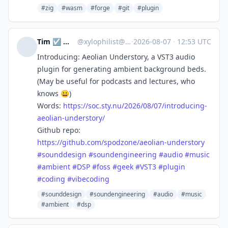
#zig
#wasm
#forge
#git
#plugin
Tim ☑️ 🔭🌃📷🪨🚴🌳
@
xylophilist@mastodon.online
·
2026-08-07
·
12:53 UTC
Introducing: Aeolian Understory, a VST3 audio
plugin for generating ambient background beds.
(May be useful for podcasts and lectures, who
knows 😀)
Words:
https://
soc.sty.nu/2026/08/07/introduc
ing-
aeolian-understory/
Github repo:
https://
github.com/spodzone/aeolian-un
derstory
#
sounddesign
#
soundengineering
#
audio
#
music
#
ambient
#
DSP
#
foss
#
geek
#
VST3
#
plugin
#
coding
#
vibecoding
#sounddesign
#soundengineering
#audio
#music
#ambient
#dsp