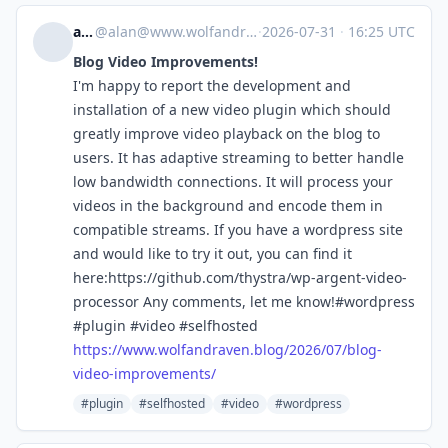
alan
@
alan@www.wolfandraven.blog
·
2026-07-31
·
16:25 UTC
Blog Video Improvements!
I'm happy to report the development and
installation of a new video plugin which should
greatly improve video playback on the blog to
users. It has adaptive streaming to better handle
low bandwidth connections. It will process your
videos in the background and encode them in
compatible streams. If you have a wordpress site
and would like to try it out, you can find it
here:https://github.com/thystra/wp-argent-video-
processor Any comments, let me know!#wordpress
#plugin #video #selfhosted
https://www.
wolfandraven.blog/2026/07/blog
-
video-improvements/
#plugin
#selfhosted
#video
#wordpress