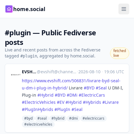
home.social
#plugin — Public Fediverse
posts
Live and recent posts from across the Fediverse
fetched
tagged
, aggregated by home.social.
live
#plugin
EVSHIFT
@
evshift@channels.im
·
2026-08-10
·
19:06 UTC
https://www.
evshift.com/506831/livrare-byd
-seal-
u-dm-i-plug-in-hybrid/
Livrare
#
BYD
#
Seal
U DM-I,
Plug-in
#
Hybrid
#
BYD
#
DMi
#
ElectricCars
#
ElectricVehicles
#
EV
#
Hybrid
#
Hybrids
#
Livrare
#
PlugInHybrids
#
PlugIn
#
Seal
#byd
#seal
#hybrid
#dmi
#electriccars
#electricvehicles