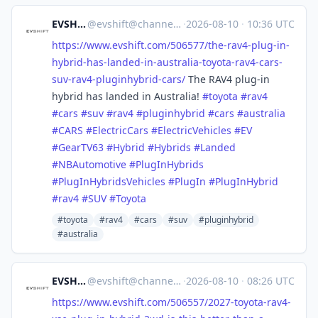
EVSHIFT
@
evshift@channels.im
·
2026-08-10
·
10:36 UTC
https://www.
evshift.com/506577/the-rav4-pl
ug-in-
hybrid-has-landed-in-australia-toyota-rav4-cars-
suv-rav4-pluginhybrid-cars/
The RAV4 plug-in
hybrid has landed in Australia!
#
toyota
#
rav4
#
cars
#
suv
#
rav4
#
pluginhybrid
#
cars
#
australia
#
CARS
#
ElectricCars
#
ElectricVehicles
#
EV
#
GearTV63
#
Hybrid
#
Hybrids
#
Landed
#
NBAutomotive
#
PlugInHybrids
#
PlugInHybridsVehicles
#
PlugIn
#
PlugInHybrid
#
rav4
#
SUV
#
Toyota
#toyota
#rav4
#cars
#suv
#pluginhybrid
#australia
EVSHIFT
@
evshift@channels.im
·
2026-08-10
·
08:26 UTC
https://www.
evshift.com/506557/2027-toyota
-rav4-