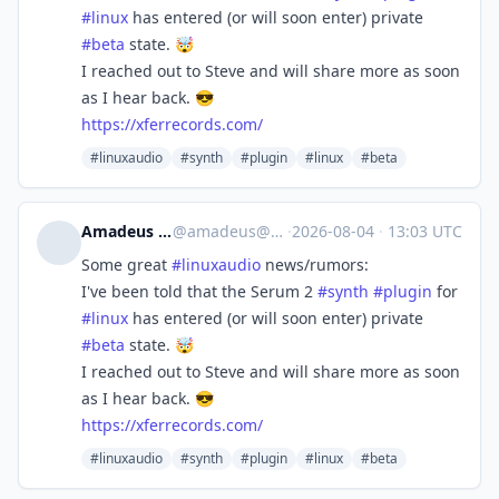
#
linux
has entered (or will soon enter) private
#
beta
state. 🤯
I reached out to Steve and will share more as soon
as I hear back. 😎
https://
xferrecords.com/
#linuxaudio
#synth
#plugin
#linux
#beta
Amadeus Paulussen
@
amadeus@mstdn.social
·
2026-08-04
·
13:03 UTC
Some great
#
linuxaudio
news/rumors:
I've been told that the Serum 2
#
synth
#
plugin
for
#
linux
has entered (or will soon enter) private
#
beta
state. 🤯
I reached out to Steve and will share more as soon
as I hear back. 😎
https://
xferrecords.com/
#linuxaudio
#synth
#plugin
#linux
#beta