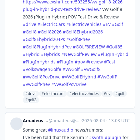
https://www.
evshift.com/503255/vw-golf-8-2
026-
plug-in-hybrid-pov-test-drive-review/
VW Golf 8
2026 (Plug-in Hybrid) POV Test Drive & Review
#
drive
#
ElectricCars
#
ElectricVehicles
#
EV
#
Golf
#
Golf8
#
Golf82026
#
Golf8Ehybrid2026
#
Golf8Ehybrid204Ps
#
Golf8Phev
#
Golf8PlugInHybridPov
#
GOLF8REVIEW
#
Golf85
#
Hybrid
#
Hybrids
#
NewGolfReview
#
PlugInHybrid
#
PlugInHybrids
#
PlugIn
#
pov
#
review
#
Test
#
VolkswagenGolf8
#
VwGolf
#
VwGolf8
#
VwGolf8PovDrive
#
VWGolfEHybrid
#
VwGolfP
#
VwGolfPhev
#
VwGolfPovDrive
#drive
#electriccars
#electricvehicles
#ev
#golf
#golf8
Amadeus Paulussen
@
amadeus@mstdn.social
·
2026-08-04
·
13:03 UTC
Some great
#
linuxaudio
news/rumors:
I've been told that the Serum 2
#
synth
#
plugin
for