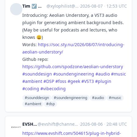
Tim ☑️ 🔭🌃📷🪨🚴🌳
@
xylophilist@mastodon.online
·
2026-08-07
·
12:53 UTC
Introducing: Aeolian Understory, a VST3 audio
plugin for generating ambient background beds.
(May be useful for podcasts and lectures, who
knows 😀)
Words:
https://
soc.sty.nu/2026/08/07/introduc
ing-
aeolian-understory/
Github repo:
https://
github.com/spodzone/aeolian-un
derstory
#
sounddesign
#
soundengineering
#
audio
#
music
#
ambient
#
DSP
#
foss
#
geek
#
VST3
#
plugin
#
coding
#
vibecoding
#sounddesign
#soundengineering
#audio
#music
#ambient
#dsp
EVSHIFT
@
evshift@channels.im
·
2026-08-06
·
20:48 UTC
https://www.
evshift.com/504615/plug-in-hyb
rid-