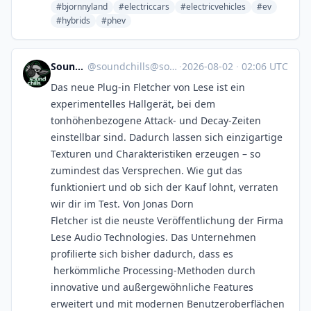
#bjornnyland
#electriccars
#electricvehicles
#ev
#hybrids
#phev
SoundChills
@
soundchills@soundchills.de
·
2026-08-02
·
02:06 UTC
Das neue Plug-in Fletcher von Lese ist ein
experimentelles Hallgerät, bei dem
tonhöhenbezogene Attack- und Decay-Zeiten
einstellbar sind. Dadurch lassen sich einzigartige
Texturen und Charakteristiken erzeugen – so
zumindest das Versprechen. Wie gut das
funktioniert und ob sich der Kauf lohnt, verraten
wir dir im Test. Von Jonas Dorn
Fletcher ist die neuste Veröffentlichung der Firma
Lese Audio Technologies. Das Unternehmen
profilierte sich bisher dadurch, dass es
herkömmliche Processing-Methoden durch
innovative und außergewöhnliche Features
erweitert und mit modernen Benutzeroberflächen