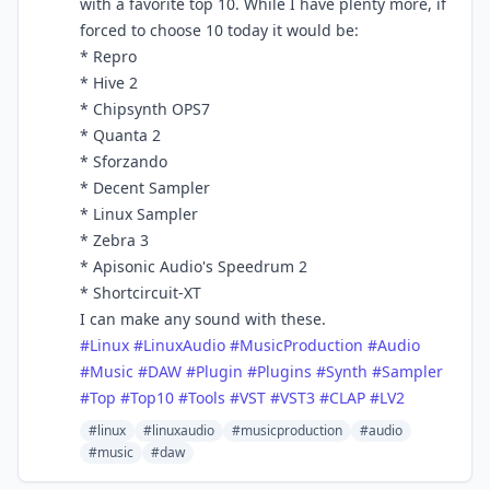
with a favorite top 10. While I have plenty more, if
forced to choose 10 today it would be:
* Repro
* Hive 2
* Chipsynth OPS7
* Quanta 2
* Sforzando
* Decent Sampler
* Linux Sampler
* Zebra 3
* Apisonic Audio's Speedrum 2
* Shortcircuit-XT
I can make any sound with these.
#
Linux
#
LinuxAudio
#
MusicProduction
#
Audio
#
Music
#
DAW
#
Plugin
#
Plugins
#
Synth
#
Sampler
#
Top
#
Top10
#
Tools
#
VST
#
VST3
#
CLAP
#
LV2
#linux
#linuxaudio
#musicproduction
#audio
#music
#daw