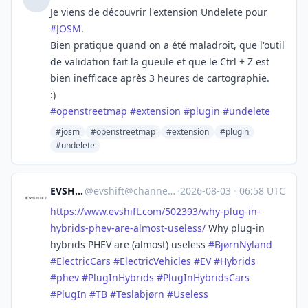
Je viens de découvrir l'extension Undelete pour
#
JOSM
.
Bien pratique quand on a été maladroit, que l'outil
de validation fait la gueule et que le Ctrl + Z est
bien inefficace après 3 heures de cartographie.
:)
#
openstreetmap
#
extension
#
plugin
#
undelete
#josm
#openstreetmap
#extension
#plugin
#undelete
EVSHIFT
@
evshift@channels.im
·
2026-08-03
·
06:58 UTC
https://www.
evshift.com/502393/why-plug-in
-
hybrids-phev-are-almost-useless/
Why plug-in
hybrids PHEV are (almost) useless
#
BjørnNyland
#
ElectricCars
#
ElectricVehicles
#
EV
#
Hybrids
#
phev
#
PlugInHybrids
#
PlugInHybridsCars
#
PlugIn
#
TB
#
Teslabjørn
#
Useless