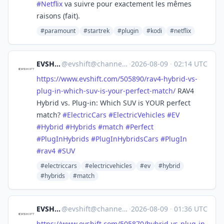
#
Netflix
va suivre pour exactement les mêmes
raisons (fait).
#paramount
#startrek
#plugin
#kodi
#netflix
EVSHIFT
@
evshift@channels.im
·
2026-08-09
·
02:14 UTC
https://www.
evshift.com/505890/rav4-hybrid
-vs-
plug-in-which-suv-is-your-perfect-match/
RAV4
Hybrid vs. Plug-in: Which SUV is YOUR perfect
match?
#
ElectricCars
#
ElectricVehicles
#
EV
#
Hybrid
#
Hybrids
#
match
#
Perfect
#
PlugInHybrids
#
PlugInHybridsCars
#
PlugIn
#
rav4
#
SUV
#electriccars
#electricvehicles
#ev
#hybrid
#hybrids
#match
EVSHIFT
@
evshift@channels.im
·
2026-08-09
·
01:36 UTC
https://www.
evshift.com/505870/hybrid-vs-p
lug-in-