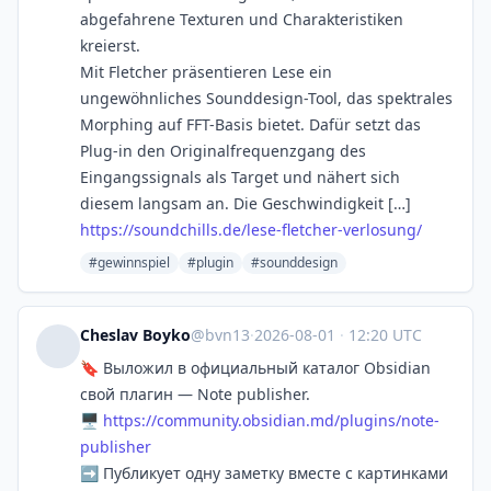
abgefahrene Texturen und Charakteristiken
kreierst.
Mit Fletcher präsentieren Lese ein
ungewöhnliches Sounddesign-Tool, das spektrales
Morphing auf FFT-Basis bietet. Dafür setzt das
Plug-in den Originalfrequenzgang des
Eingangssignals als Target und nähert sich
diesem langsam an. Die Geschwindigkeit […]
https://soundchills.de/lese-fletcher-verlosung/
#gewinnspiel
#plugin
#sounddesign
Cheslav Boyko
@bvn13
·
2026-08-01
·
12:20 UTC
🔖 Выложил в официальный каталог Obsidian
свой плагин — Note publisher.
🖥
https://
community.obsidian.md/plugins/
note-
publisher
➡️ Публикует одну заметку вместе с картинками