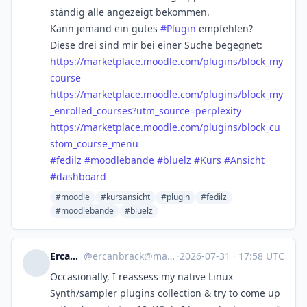
ständig alle angezeigt bekommen.
Kann jemand ein gutes
#
Plugin
empfehlen?
Diese drei sind mir bei einer Suche begegnet:
https://
marketplace.moodle.com/plugins
/block_my
course
https://
marketplace.moodle.com/plugins
/block_my
_enrolled_courses?utm_source=perplexity
https://
marketplace.moodle.com/plugins
/block_cu
stom_course_menu
#
fedilz
#
moodlebande
#
bluelz
#
Kurs
#
Ansicht
#
dashboard
#moodle
#kursansicht
#plugin
#fedilz
#moodlebande
#bluelz
Ercanbrack
@
ercanbrack@mastodon.online
·
2026-07-31
·
17:58 UTC
Occasionally, I reassess my native Linux
Synth/sampler plugins collection & try to come up