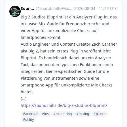
SoundChills
@
soundchills@soundchills.de
·
2026-08-04
·
11:24 UTC
Big Z Studios Bluprint ist ein Analyzer-Plug-in, das
inklusive Mix-Guide für Frequenzbereiche und
einer App für unkomplizierte Checks auf
Smartphones kommt.
Audio Engineer und Content Creator Zach Caraher,
aka Big Z, hat sein erstes Plug-in veröffentlicht:
Bluprint. Es handelt sich dabei um ein Analyzer-
Tool, das neben den typischen Funktionen einen
integrierten, Genre-spezifischen Guide für die
Platzierung von Instrumenten sowie eine
Smartphone-App für unkomplizierte Mix-Checks
bietet.
[…]
https://soundchills.de/big-z-studios-bluprint/
#android
#ios
#mastering
#mixing
#plugin
#utility