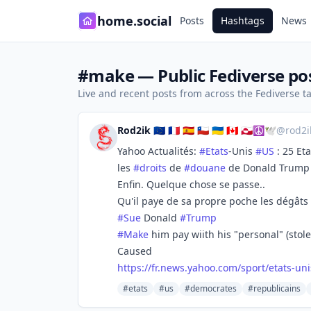
home.social
Posts
Hashtags
News
#make — Public Fediverse po
Live and recent posts from across the Fediverse 
Rod2ik 🇪🇺 🇨🇵 🇪🇸 🇨🇱 🇺🇦 🇨🇦 🇬🇱☮🕊️
@
rod2
Yahoo Actualités:
#
Etats
-Unis
#
US
: 25 Et
les
#
droits
de
#
douane
de Donald Trump
Enfin. Quelque chose se passe..
Qu'il paye de sa propre poche les dégâts
#
Sue
Donald
#
Trump
#
Make
him pay wiith his "personal" (stol
Caused
https://
fr.news.yahoo.com/sport/etats-
uni
#etats
#us
#democrates
#republicains