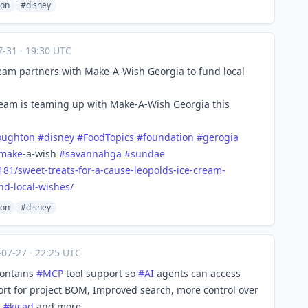
ton
#disney
7-31
·
19:30 UTC
Cream partners with Make-A-Wish Georgia to fund local
eam is teaming up with Make-A-Wish Georgia this
oughton
#
disney
#
FoodTopics
#
foundation
#
gerogia
make
-a-wish
#
savannahga
#
sundae
181/s
weet-treats-for-a-cause-leopolds-ice-cream-
nd-local-wishes/
ton
#disney
-07-27
·
22:25 UTC
contains
#
MCP
tool support so
#
AI
agents can access
port for project BOM, Improved search, more control over
e
#
kicad
and more.