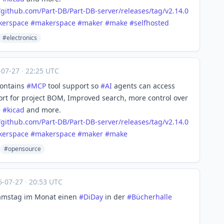
/
github.com/Part-DB/Part-DB-ser
ver/releases/tag/v2.14.0
kerspace
#
makerspace
#
maker
#
make
#
selfhosted
#electronics
-07-27
·
22:25 UTC
contains
#
MCP
tool support so
#
AI
agents can access
port for project BOM, Improved search, more control over
e
#
kicad
and more.
/
github.com/Part-DB/Part-DB-ser
ver/releases/tag/v2.14.0
kerspace
#
makerspace
#
maker
#
make
#opensource
6-07-27
·
20:53 UTC
Samstag im Monat einen
#
DiDay
in der
#
Bücherhalle