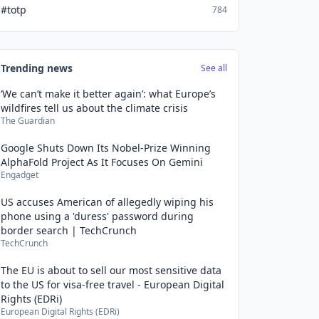
#totp
784
Trending news
See all
‘We can’t make it better again’: what Europe’s
wildfires tell us about the climate crisis
The Guardian
Google Shuts Down Its Nobel-Prize Winning
AlphaFold Project As It Focuses On Gemini
Engadget
US accuses American of allegedly wiping his
phone using a 'duress' password during
border search | TechCrunch
TechCrunch
The EU is about to sell our most sensitive data
to the US for visa-free travel - European Digital
Rights (EDRi)
European Digital Rights (EDRi)