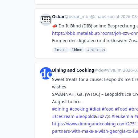
Oskar
@
oskar_mbr@chaos.social
·
2026-08
📣 Do-It-Blind (DIB) online Besprechung 
https://
bbb.metalab.at/rooms/joh-szv-o
hn
Formen der digitalen und inklusiven Zus
#make
#blind
#inklusion
Dining and Cooking
@
dc@vive.im
·
2026-0
Sweet treats for a cause: Leopold’s Ice 
wishes
SAVANNAH, Ga. (WTOC) – Leopold’s Ice Cr
August to bri…
#
dining
#
cooking
#
diet
#
food
#
Food
#
br
#
IceCream
#
leopold
&
#
x27
;s
#
leukemia
#
https://www.
diningandcooking.com/2751
partners-with-make-a-wish-georgia-to-fu