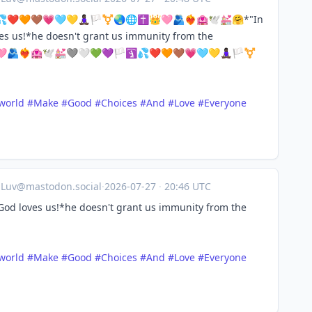
❤️🧡🤎💗🩵💛🧘🏿‍♀️🏳️‍⚧️🌏🌐✝️👑🩷🫂❤️‍🔥🏩🕊️💒🤗*"In
es us!*he doesn't grant us immunity from the
❤️‍🔥🏩🕊️💒🩶🤍💚💜🏳️🛐💦❤️🧡🤎💗🩵💛🧘🏿‍♀️🏳️‍⚧️
world
#
Make
#
Good
#
Choices
#
And
#
Love
#
Everyone
aLuv@mastodon.social
·
2026-07-27
·
20:46 UTC
God loves us!*he doesn't grant us immunity from the
world
#
Make
#
Good
#
Choices
#
And
#
Love
#
Everyone