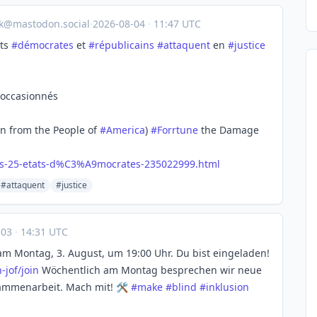
ik@mastodon.social
·
2026-08-04
·
11:47 UTC
ats
#
démocrates
et
#
républicains
#
attaquent
en
#
justice
 occasionnés
en from the People of
#
America
)
#
Forrtune
the Damage
s-25-etats-d%C3%A9mocrates-235022999.html
#attaquent
#justice
-03
·
14:31 UTC
am Montag, 3. August, um 19:00 Uhr. Du bist eingeladen!
-jof/join
Wöchentlich am Montag besprechen wir neue
ammenarbeit. Mach mit! 🛠️
#
make
#
blind
#
inklusion