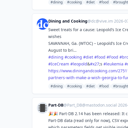
#dining
#cooking
#diet
#food
#brough
Dining and Cooking
@
dc@vive.im
·
2026-0
Sweet treats for a cause: Leopold’s Ice 
wishes
SAVANNAH, Ga. (WTOC) – Leopold’s Ice Cr
August to bri…
#
dining
#
cooking
#
diet
#
food
#
Food
#
br
#
IceCream
#
leopold
&
#
x27
;s
#
leukemia
#
https://www.
diningandcooking.com/2751
partners-with-make-a-wish-georgia-to-fu
#dining
#cooking
#diet
#food
#brough
Part-DB
@
Part_DB@mastodon.social
·
2026
🎉🎉 Part-DB 2.14 has been released: It 
Part-DB data (read only for now), CSV ex
which parameters fields get visible insid