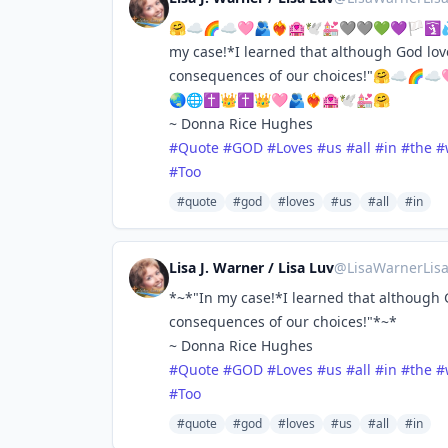
🤗☁️🌈☁️🩷🫂❤️‍🔥🏩🕊️💒🩶🩶💚💜🏳️🛐💦
my case!*I learned that although God lov
consequences of our choices!"🤗☁️🌈☁️🩷
🌏🌐✝️👑✝️👑🩷🫂❤️‍🔥🏩🕊️💒🤗
~ Donna Rice Hughes
#
Quote
#
GOD
#
Loves
#
us
#
all
#
in
#
the
#
#
Too
#quote
#god
#loves
#us
#all
#in
Lisa J. Warner / Lisa Luv
@
LisaWarnerLis
*~*"In my case!*I learned that although 
consequences of our choices!"*~*
~ Donna Rice Hughes
#
Quote
#
GOD
#
Loves
#
us
#
all
#
in
#
the
#
#
Too
#quote
#god
#loves
#us
#all
#in