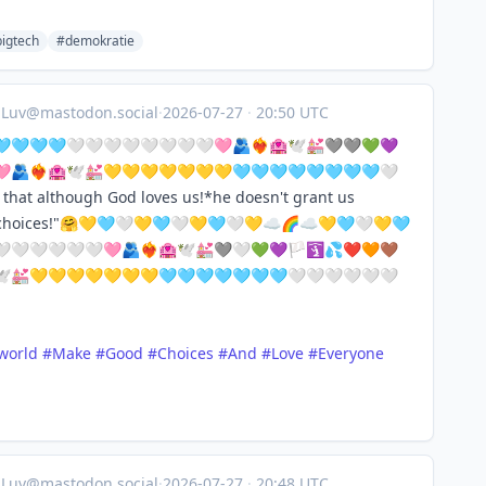
igtech
#demokratie
aLuv@mastodon.social
·
2026-07-27
·
20:50 UTC
🩵🩵🩵🤍🤍🤍🤍🤍🤍🤍🤍🩷🫂❤️‍🔥🏩🕊️💒🩶🩶💚💜
👑🩷🫂❤️‍🔥🏩🕊️💒💛💛💛💛💛💛💛🩵🩵🩵🩵🩵🩵🩵🩵🤍
hat although God loves us!*he doesn't grant us
r choices!"🤗💛🩵🤍💛🩵🤍💛🩵🤍💛☁️🌈☁️💛🩵🤍💛🩵
🤍🤍🤍🤍🤍🩷🫂❤️‍🔥🏩🕊️💒🩶🤍💚💜🏳️🛐💦❤️🧡🤎
‍🔥🏩🕊️💒💛💛💛💛💛💛💛🩵🩵🩵🩵🩵🩵🩵🤍🤍🤍🤍🤍🤍
world
#
Make
#
Good
#
Choices
#
And
#
Love
#
Everyone
aLuv@mastodon.social
·
2026-07-27
·
20:48 UTC