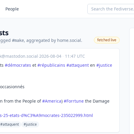
People
sts
tagged
, aggregated by home.social.
fetched live
#make
ik@mastodon.social
·
2026-08-04
·
11:47 UTC
ats
#
démocrates
et
#
républicains
#
attaquent
en
#
justice
 occasionnés
en from the People of
#
America
)
#
Forrtune
the Damage
s-25-etats-d%C3%A9mocrates-235022999.html
#attaquent
#justice