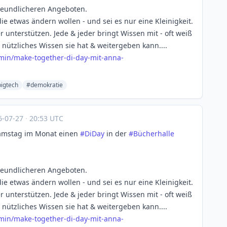
reundlicheren Angeboten.
die etwas ändern wollen - und sei es nur eine Kleinigkeit.
unterstützen. Jede & jeder bringt Wissen mit - oft weiß
l nützliches Wissen sie hat & weitergeben kann....
rmin
/make-together-di-day-mit-anna-
igtech
#demokratie
6-07-27
·
20:53 UTC
Samstag im Monat einen
#
DiDay
in der
#
Bücherhalle
reundlicheren Angeboten.
die etwas ändern wollen - und sei es nur eine Kleinigkeit.
unterstützen. Jede & jeder bringt Wissen mit - oft weiß
l nützliches Wissen sie hat & weitergeben kann....
rmin
/make-together-di-day-mit-anna-