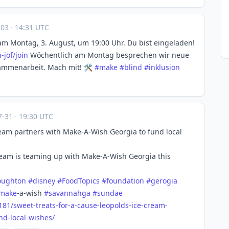
-03
·
14:31 UTC
am Montag, 3. August, um 19:00 Uhr. Du bist eingeladen!
-jof/join
Wöchentlich am Montag besprechen wir neue
ammenarbeit. Mach mit! 🛠️
#
make
#
blind
#
inklusion
7-31
·
19:30 UTC
Cream partners with Make-A-Wish Georgia to fund local
eam is teaming up with Make-A-Wish Georgia this
oughton
#
disney
#
FoodTopics
#
foundation
#
gerogia
make
-a-wish
#
savannahga
#
sundae
181/s
weet-treats-for-a-cause-leopolds-ice-cream-
nd-local-wishes/