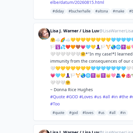
elbe/datum/20260815.html
#diday
#bucherhalle
#altona
#make
#b
Lisa J. Warner / Lisa Luv
@
LisaWarnerLis
🤗☁️🌈☁️💛💛💛💛💛💛💛💛🩵🩵🩵🩵🩵
🏳️🛐💦❤️🧡🤎💗🩵💛🧘🏿‍♀️🏳️‍⚧️🌏🌐✝️
🤍🤍🤍🤍🤍🤍🤗*"In my case!*I learned t
immunity from the consequences of ou
🤍💛💛💛💛💛💛💛🩵🩵🩵🩵🩵🩵🩵🤍🤍
💗🩵💛🧘🏿‍♀️🏳️‍⚧️🌏🌐✝️👑✝️👑🩷🫂❤️
🤍🤍🤍🤗
~ Donna Rice Hughes
#
Quote
#
GOD
#
Loves
#
us
#
all
#
in
#
the
#
#
Too
#quote
#god
#loves
#us
#all
#in
Lisa J. Warner / Lisa Luv
@
LisaWarnerLis