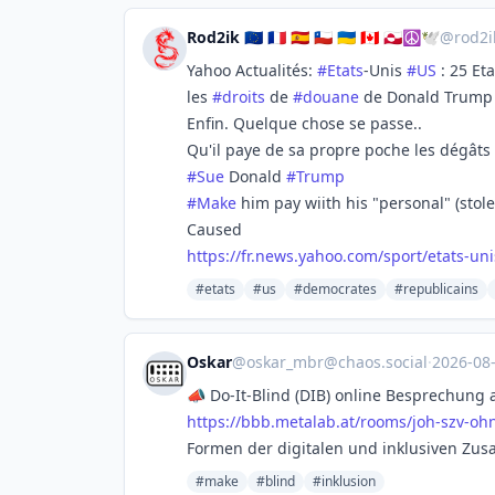
Rod2ik 🇪🇺 🇨🇵 🇪🇸 🇨🇱 🇺🇦 🇨🇦 🇬🇱☮🕊️
@
rod2
Yahoo Actualités:
#
Etats
-Unis
#
US
: 25 Et
les
#
droits
de
#
douane
de Donald Trump
Enfin. Quelque chose se passe..
Qu'il paye de sa propre poche les dégâts
#
Sue
Donald
#
Trump
#
Make
him pay wiith his "personal" (stol
Caused
https://
fr.news.yahoo.com/sport/etats-
uni
#etats
#us
#democrates
#republicains
Oskar
@
oskar_mbr@chaos.social
·
2026-08
📣 Do-It-Blind (DIB) online Besprechung 
https://
bbb.metalab.at/rooms/joh-szv-o
hn
Formen der digitalen und inklusiven Zus
#make
#blind
#inklusion