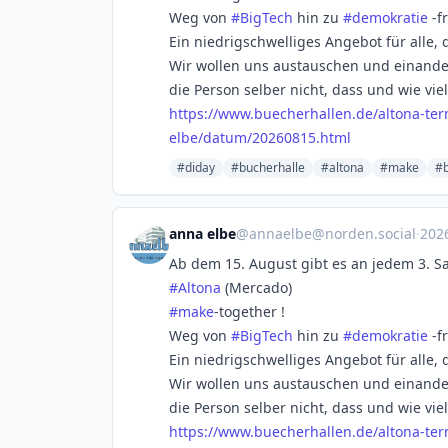
Weg von
#
BigTech
hin zu
#
demokratie
-f
Ein niedrigschwelliges Angebot für alle, 
Wir wollen uns austauschen und einander 
die Person selber nicht, dass und wie vie
https://www.
buecherhallen.de/altona-te
elbe/datum/20260815.html
#diday
#bucherhalle
#altona
#make
#b
anna elbe
@
annaelbe@norden.social
·
202
Ab dem 15. August gibt es an jedem 3. 
#
Altona
(Mercado)
#
make
-together !
Weg von
#
BigTech
hin zu
#
demokratie
-f
Ein niedrigschwelliges Angebot für alle, 
Wir wollen uns austauschen und einander 
die Person selber nicht, dass und wie vie
https://www.
buecherhallen.de/altona-te