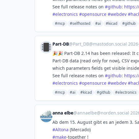
See full release notes on
#
github
:
https:/
#
electronics
#
opensource
#
webdev
#
hac
#mcp
#selfhosted
#ai
#kicad
#github
Part-DB
@
Part_DB@mastodon.social
·
2026
🎉🎉 Part-DB 2.14 has been released: It 
Part-DB data (read only for now), CSV ex
which parameters fields get visible insid
See full release notes on
#
github
:
https:/
#
electronics
#
opensource
#
webdev
#
hac
#mcp
#ai
#kicad
#github
#electronics
anna elbe
@
annaelbe@norden.social
·
202
Ab dem 15. August gibt es an jedem 3. 
#
Altona
(Mercado)
#
make
-together !