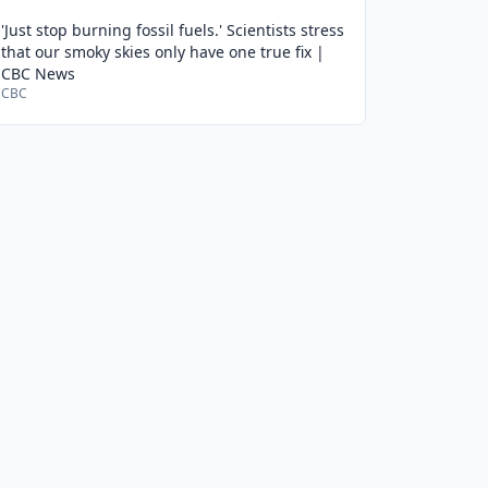
'Just stop burning fossil fuels.' Scientists stress
that our smoky skies only have one true fix |
CBC News
CBC