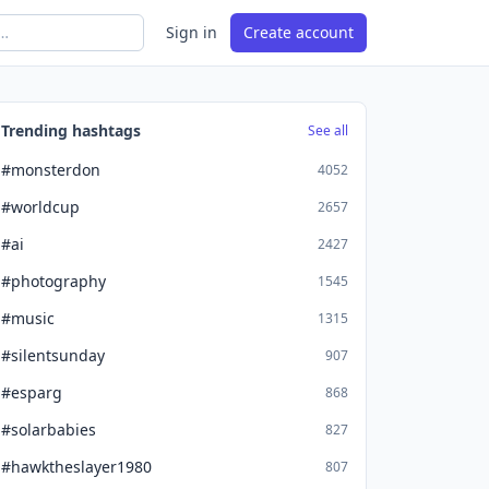
Sign in
Create account
Trending hashtags
See all
#monsterdon
4052
#worldcup
2657
#ai
2427
#photography
1545
#music
1315
#silentsunday
907
#esparg
868
#solarbabies
827
#hawktheslayer1980
807